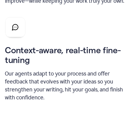
improve—while keeping your work truly your own.
Context-aware, real-time fine-
tuning
Our agents adapt to your process and offer
feedback that evolves with your ideas so you
strengthen your writing, hit your goals, and finish
with confidence.