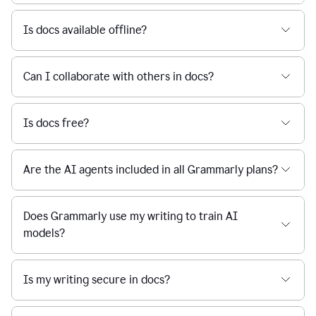
Is docs available offline?
Can I collaborate with others in docs?
Is docs free?
Are the AI agents included in all Grammarly plans?
Does Grammarly use my writing to train AI
models?
Is my writing secure in docs?