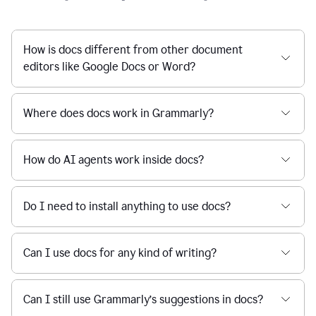
How is docs different from other document
editors like Google Docs or Word?
Where does docs work in Grammarly?
How do AI agents work inside docs?
Do I need to install anything to use docs?
Can I use docs for any kind of writing?
Can I still use Grammarly’s suggestions in docs?