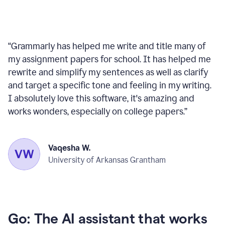
“
Grammarly has helped me write and title many of
my assignment papers for school. It has helped me
rewrite and simplify my sentences as well as clarify
and target a specific tone and feeling in my writing.
I absolutely love this software, it's amazing and
works wonders, especially on college papers.
”
Vaqesha W.
University of Arkansas Grantham
Go: The AI assistant that works