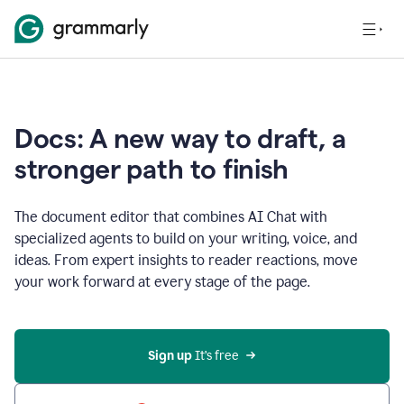
Docs: A new way to draft, a
stronger path to finish
The document editor that combines AI Chat with
specialized agents to build on your writing, voice, and
ideas. From expert insights to reader reactions, move
your work forward at every stage of the page.
Sign up 
It’s free