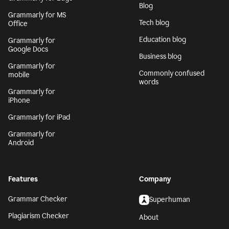
Blog
Grammarly for MS
Tech blog
Office
Education blog
Grammarly for
Google Docs
Business blog
Grammarly for
Commonly confused
mobile
words
Grammarly for
iPhone
Grammarly for iPad
Grammarly for
Android
Features
Company
Grammar Checker
Superhuman
Plagiarism Checker
About