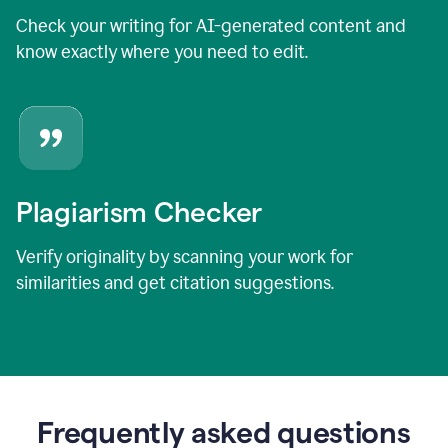
Check your writing for AI-generated content and
know exactly where you need to edit.
Plagiarism Checker
Verify originality by scanning your work for
similarities and get citation suggestions.
Frequently asked questions