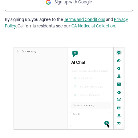
Sign up with Google
By signing up, you agree to the
Terms and Conditions
and
Privacy
Policy
. California residents, see our
CA Notice at Collection
.