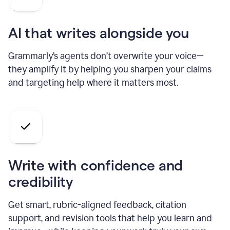
AI that writes alongside you
Grammarly’s agents don’t overwrite your voice—
they amplify it by helping you sharpen your claims
and targeting help where it matters most.
Write with confidence and
credibility
Get smart, rubric-aligned feedback, citation
support, and revision tools that help you learn and