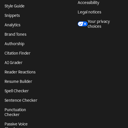
Accessibility
Style Guide
Legal notices
Snippets
Your privacy
Analytics
choices
Brand Tones
Authorship
Citation Finder
AI Grader
Reader Reactions
Resume Builder
Spell Checker
Sentence Checker
Punctuation
Checker
Passive Voice