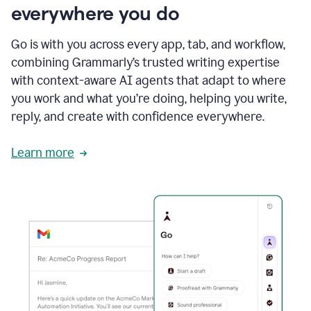
everywhere you do
Go is with you across every app, tab, and workflow,
combining Grammarly’s trusted writing expertise
with context-aware AI agents that adapt to where
you work and what you’re doing, helping you write,
reply, and create with confidence everywhere.
Learn more