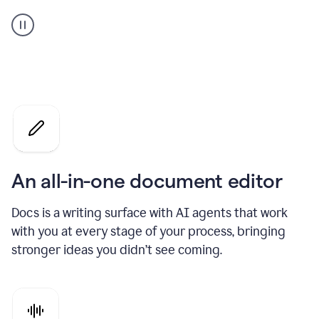
A
user
using
Docs
to
access
Grammarly
agents
An all-in-one document editor
Docs is a writing surface with AI agents that work
with you at every stage of your process, bringing
stronger ideas you didn’t see coming.