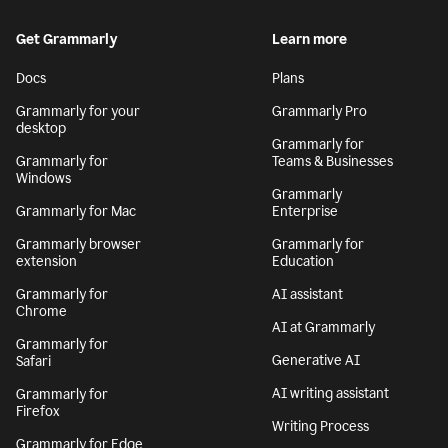
Get Grammarly
Learn more
Docs
Plans
Grammarly for your
Grammarly Pro
desktop
Grammarly for
Grammarly for
Teams & Businesses
Windows
Grammarly
Grammarly for Mac
Enterprise
Grammarly browser
Grammarly for
extension
Education
Grammarly for
AI assistant
Chrome
AI at Grammarly
Grammarly for
Generative AI
Safari
AI writing assistant
Grammarly for
Firefox
Writing Process
Grammarly for Edge