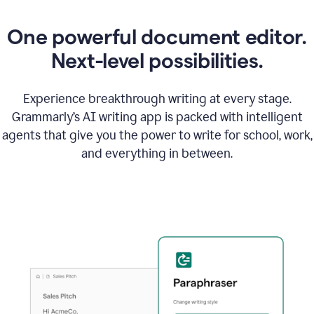
One powerful document editor.
Next-level possibilities.
Experience breakthrough writing at every stage.
Grammarly’s AI writing app is packed with intelligent
agents that give you the power to write for school, work,
and everything in between.