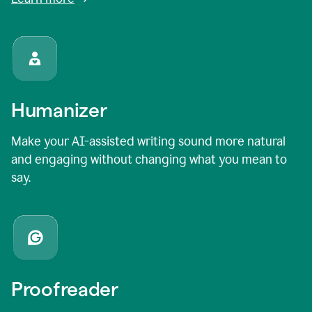
Humanizer
Make your AI-assisted writing sound more natural
and engaging without changing what you mean to
say.
Proofreader