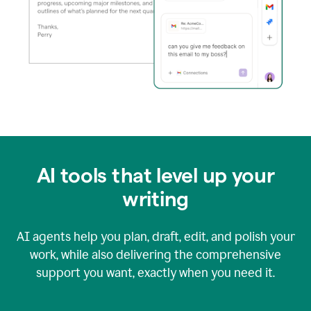
AI tools that level up your
writing
AI agents help you plan, draft, edit, and polish your
work, while also delivering the comprehensive
support you want, exactly when you need it.