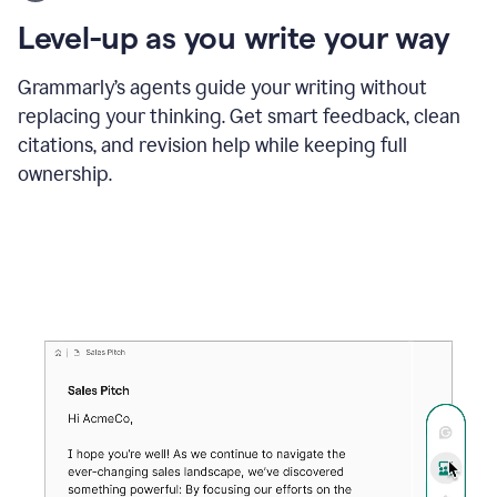
using
the
Level-up as you write your way
Grammarly
proofreader
agent
Grammarly’s agents guide your writing without
to
replacing your thinking. Get smart feedback, clean
update
citations, and revision help while keeping full
a
paper
ownership.