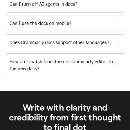
Can I turn off AI agents in docs?
Can I use the docs on mobile?
Does Grammarly docs support other languages?
How do I switch from the old Grammarly editor to
the new docs?
Write with clarity and
credibility from first thought
to final dot