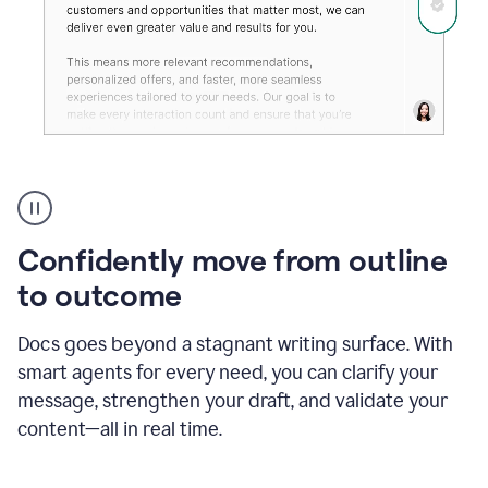
Grammarly's
agent
reader
reactions
Confidently move from outline
showing
reactions
to outcome
to
a
Docs goes beyond a stagnant writing surface. With
sales
pitch
smart agents for every need, you can clarify your
message, strengthen your draft, and validate your
content—all in real time.