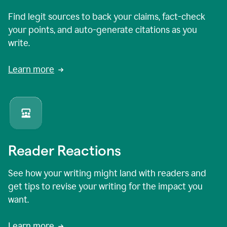
Find legit sources to back your claims, fact-check
your points, and auto-generate citations as you
write.
Learn more
Reader Reactions
See how your writing might land with readers and
get tips to revise your writing for the impact you
want.
Learn more