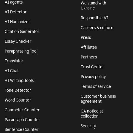
AI agents
We stand with
Ukraine
AI Detector
Responsible AI
AI Humanizer
Careers & culture
Citation Generator
Press
Essay Checker
Affiliates
Paraphrasing Tool
Partners
Translator
Trust Center
AI Chat
Privacy policy
AI Writing Tools
Terms of service
Tone Detector
Customer business
Word Counter
agreement
Character Counter
CA notice at
collection
Paragraph Counter
Security
Sentence Counter