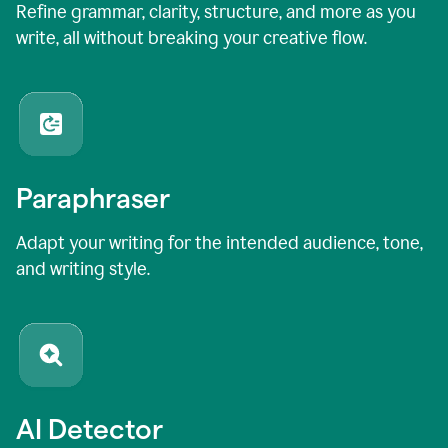
Refine grammar, clarity, structure, and more as you
write, all without breaking your creative flow.
Paraphraser
Adapt your writing for the intended audience, tone,
and writing style.
AI Detector