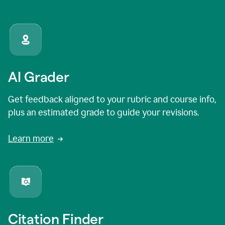
AI Grader
Get feedback aligned to your rubric and course info,
plus an estimated grade to guide your revisions.
Learn more
Citation Finder