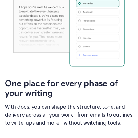
One place for every phase of
your writing
With docs, you can shape the structure, tone, and
delivery across all your work—from emails to outlines
to write-ups and more—without switching tools.