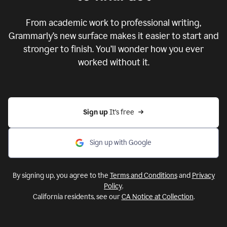
From academic work to professional writing,
Grammarly’s new surface makes it easier to start and
stronger to finish. You’ll wonder how you ever
worked without it.
Sign up 
It’s free
Sign up with Google
By signing up, you agree to the
Terms and Conditions
and
Privacy
Policy
.
California residents, see our
CA Notice at Collection
.