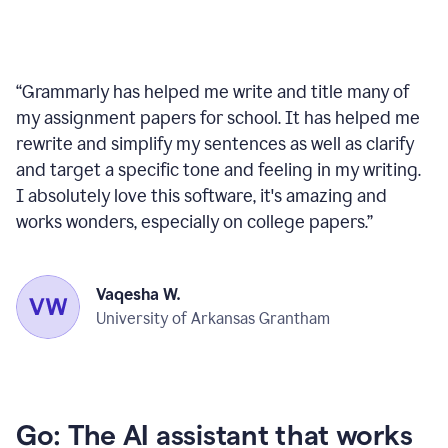
“
Grammarly has helped me write and title many of
my assignment papers for school. It has helped me
rewrite and simplify my sentences as well as clarify
and target a specific tone and feeling in my writing.
I absolutely love this software, it's amazing and
works wonders, especially on college papers.
”
Vaqesha W.
University of Arkansas Grantham
Go: The AI assistant that works