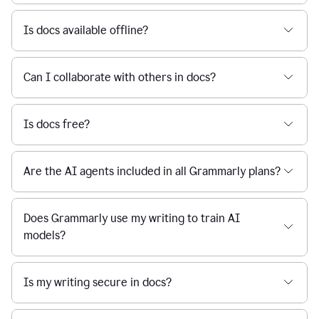
Is docs available offline?
Can I collaborate with others in docs?
Is docs free?
Are the AI agents included in all Grammarly plans?
Does Grammarly use my writing to train AI
models?
Is my writing secure in docs?