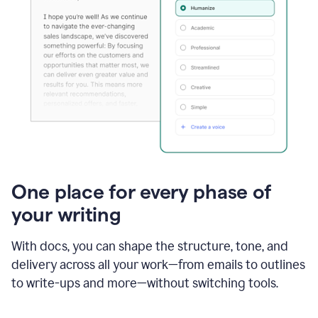
One place for every phase of
your writing
With docs, you can shape the structure, tone, and
delivery across all your work—from emails to outlines
to write-ups and more—without switching tools.