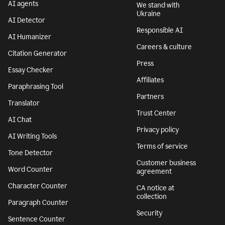
AI agents
We stand with
Ukraine
AI Detector
Responsible AI
AI Humanizer
Careers & culture
Citation Generator
Press
Essay Checker
Affiliates
Paraphrasing Tool
Partners
Translator
Trust Center
AI Chat
Privacy policy
AI Writing Tools
Terms of service
Tone Detector
Customer business
Word Counter
agreement
Character Counter
CA notice at
collection
Paragraph Counter
Security
Sentence Counter