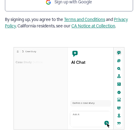
Sign up with Google
By signing up, you agree to the
Terms and Conditions
and
Privacy
Policy
. California residents, see our
CA Notice at Collection
.