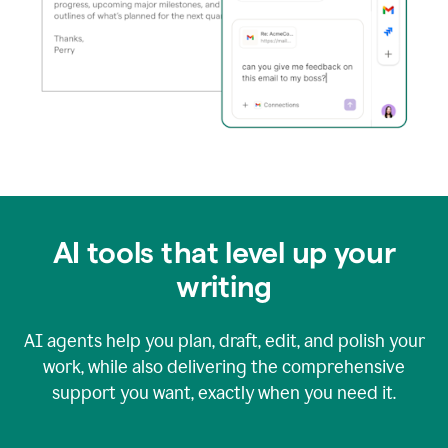
AI tools that level up your
writing
AI agents help you plan, draft, edit, and polish your
work, while also delivering the comprehensive
support you want, exactly when you need it.