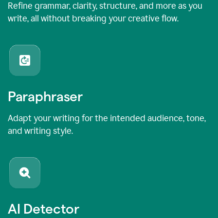
Refine grammar, clarity, structure, and more as you
write, all without breaking your creative flow.
Paraphraser
Adapt your writing for the intended audience, tone,
and writing style.
AI Detector