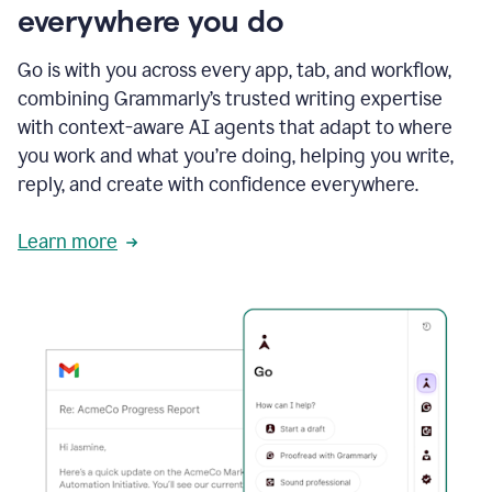
everywhere you do
Go is with you across every app, tab, and workflow,
combining Grammarly’s trusted writing expertise
with context-aware AI agents that adapt to where
you work and what you’re doing, helping you write,
reply, and create with confidence everywhere.
Learn more