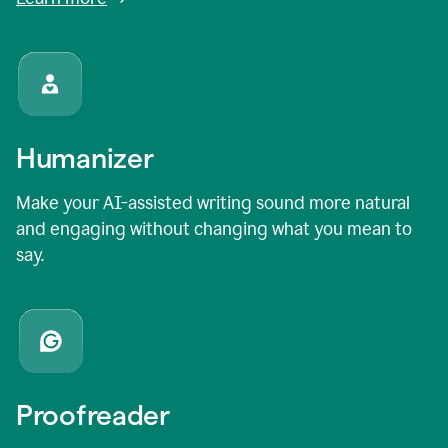
Humanizer
Make your AI-assisted writing sound more natural
and engaging without changing what you mean to
say.
Proofreader