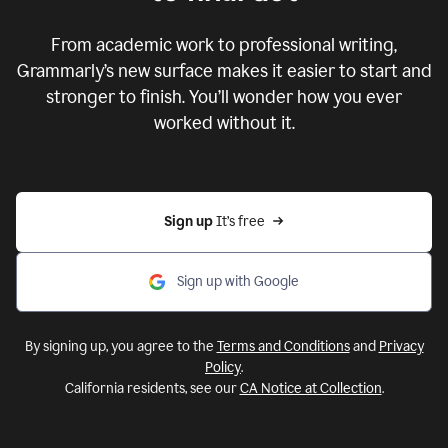
From academic work to professional writing,
Grammarly’s new surface makes it easier to start and
stronger to finish. You’ll wonder how you ever
worked without it.
Sign up 
It’s free
Sign up with Google
By signing up, you agree to the
Terms and Conditions
and
Privacy
Policy
.
California residents, see our
CA Notice at Collection
.