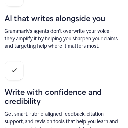
AI that writes alongside you
Grammarly’s agents don’t overwrite your voice—
they amplify it by helping you sharpen your claims
and targeting help where it matters most.
Write with confidence and
credibility
Get smart, rubric-aligned feedback, citation
support, and revision tools that help you learn and