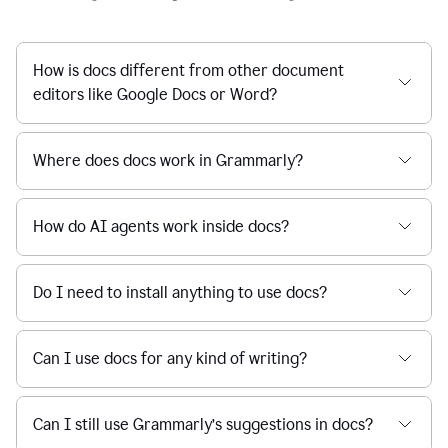
How is docs different from other document
editors like Google Docs or Word?
Where does docs work in Grammarly?
How do AI agents work inside docs?
Do I need to install anything to use docs?
Can I use docs for any kind of writing?
Can I still use Grammarly’s suggestions in docs?