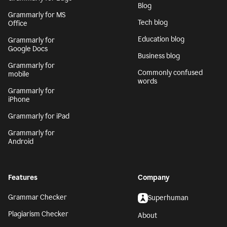
Blog
Grammarly for MS
Tech blog
Office
Education blog
Grammarly for
Google Docs
Business blog
Grammarly for
Commonly confused
mobile
words
Grammarly for
iPhone
Grammarly for iPad
Grammarly for
Android
Features
Company
Grammar Checker
Superhuman
Plagiarism Checker
About