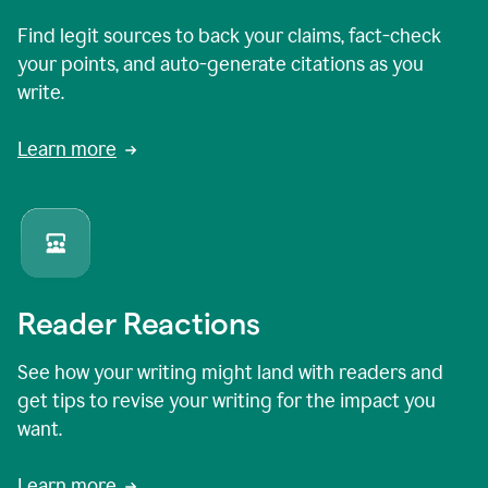
Find legit sources to back your claims, fact-check
your points, and auto-generate citations as you
write.
Learn more
Reader Reactions
See how your writing might land with readers and
get tips to revise your writing for the impact you
want.
Learn more