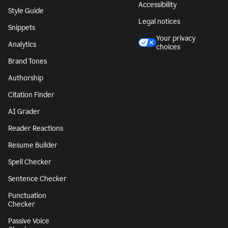
Accessibility
Style Guide
Legal notices
Snippets
Your privacy
Analytics
choices
Brand Tones
Authorship
Citation Finder
AI Grader
Reader Reactions
Resume Builder
Spell Checker
Sentence Checker
Punctuation
Checker
Passive Voice