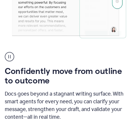
Grammarly's
agent
reader
reactions
Confidently move from outline
showing
reactions
to outcome
to
a
Docs goes beyond a stagnant writing surface. With
sales
pitch
smart agents for every need, you can clarify your
message, strengthen your draft, and validate your
content—all in real time.