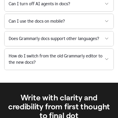
Can I turn off AI agents in docs?
Can I use the docs on mobile?
Does Grammarly docs support other languages?
How do I switch from the old Grammarly editor to
the new docs?
Write with clarity and
credibility from first thought
to final dot