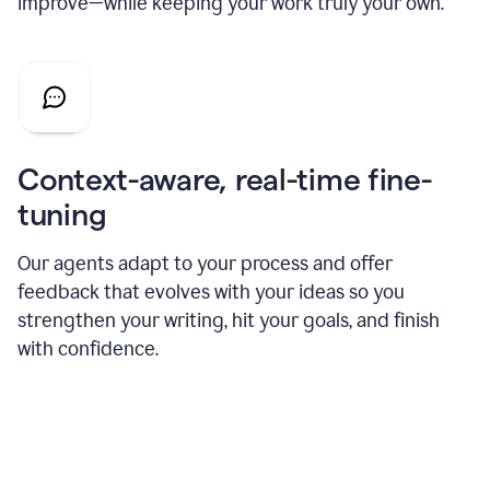
improve—while keeping your work truly your own.
Context-aware, real-time fine-
tuning
Our agents adapt to your process and offer
feedback that evolves with your ideas so you
strengthen your writing, hit your goals, and finish
with confidence.