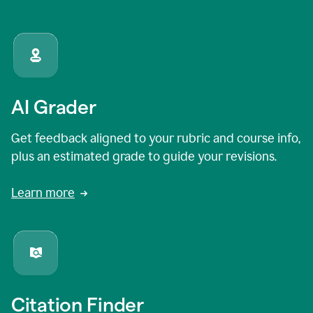
AI Grader
Get feedback aligned to your rubric and course info,
plus an estimated grade to guide your revisions.
Learn more
Citation Finder