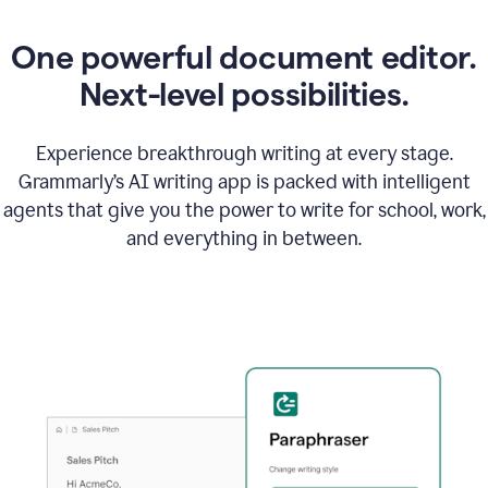
One powerful document editor.
Next-level possibilities.
Experience breakthrough writing at every stage.
Grammarly’s AI writing app is packed with intelligent
agents that give you the power to write for school, work,
and everything in between.