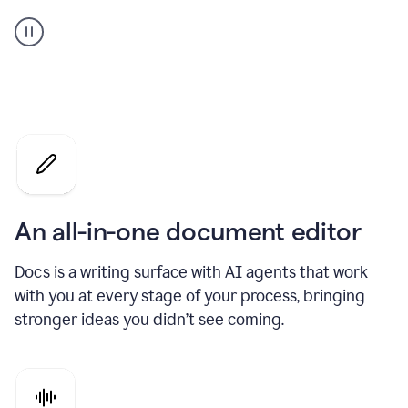
A
user
using
Docs
to
access
Grammarly
agents
An all-in-one document editor
Docs is a writing surface with AI agents that work
with you at every stage of your process, bringing
stronger ideas you didn’t see coming.