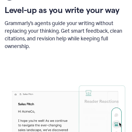
using
the
Level-up as you write your way
Grammarly
proofreader
agent
Grammarly’s agents guide your writing without
to
replacing your thinking. Get smart feedback, clean
update
citations, and revision help while keeping full
a
paper
ownership.