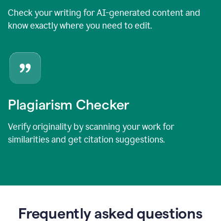
Check your writing for AI-generated content and
know exactly where you need to edit.
Plagiarism Checker
Verify originality by scanning your work for
similarities and get citation suggestions.
Frequently asked questions