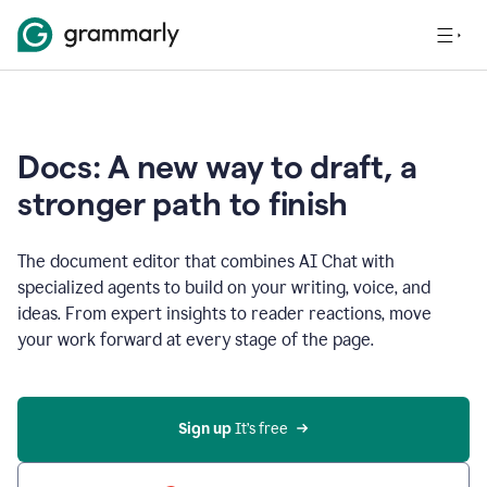
Docs: A new way to draft, a
stronger path to finish
The document editor that combines AI Chat with
specialized agents to build on your writing, voice, and
ideas. From expert insights to reader reactions, move
your work forward at every stage of the page.
Sign up 
It’s free