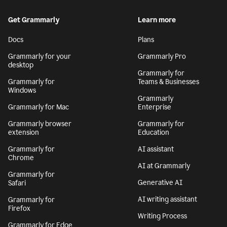
Get Grammarly
Learn more
Docs
Plans
Grammarly for your
Grammarly Pro
desktop
Grammarly for
Grammarly for
Teams & Businesses
Windows
Grammarly
Grammarly for Mac
Enterprise
Grammarly browser
Grammarly for
extension
Education
Grammarly for
AI assistant
Chrome
AI at Grammarly
Grammarly for
Generative AI
Safari
AI writing assistant
Grammarly for
Firefox
Writing Process
Grammarly for Edge