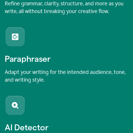
Refine grammar, clarity, structure, and more as you
write, all without breaking your creative flow.
Paraphraser
Adapt your writing for the intended audience, tone,
and writing style.
AI Detector