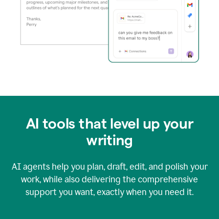
AI tools that level up your
writing
AI agents help you plan, draft, edit, and polish your
work, while also delivering the comprehensive
support you want, exactly when you need it.