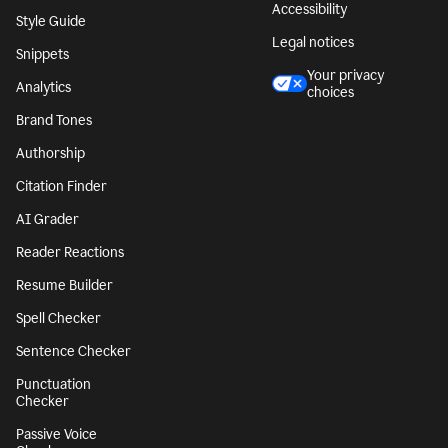
Accessibility
Style Guide
Legal notices
Snippets
Your privacy
Analytics
choices
Brand Tones
Authorship
Citation Finder
AI Grader
Reader Reactions
Resume Builder
Spell Checker
Sentence Checker
Punctuation
Checker
Passive Voice