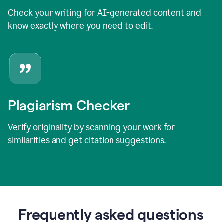
Check your writing for AI-generated content and
know exactly where you need to edit.
Plagiarism Checker
Verify originality by scanning your work for
similarities and get citation suggestions.
Frequently asked questions