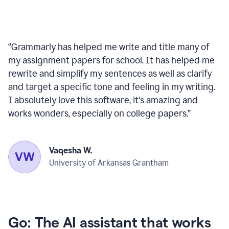
“
Grammarly has helped me write and title many of
my assignment papers for school. It has helped me
rewrite and simplify my sentences as well as clarify
and target a specific tone and feeling in my writing.
I absolutely love this software, it's amazing and
works wonders, especially on college papers.
”
Vaqesha W.
University of Arkansas Grantham
Go: The AI assistant that works