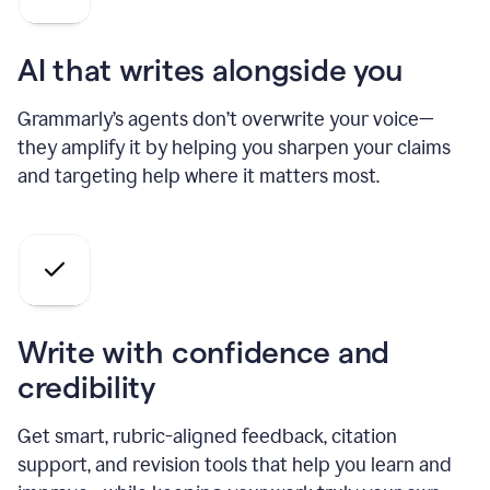
AI that writes alongside you
Grammarly’s agents don’t overwrite your voice—
they amplify it by helping you sharpen your claims
and targeting help where it matters most.
Write with confidence and
credibility
Get smart, rubric-aligned feedback, citation
support, and revision tools that help you learn and