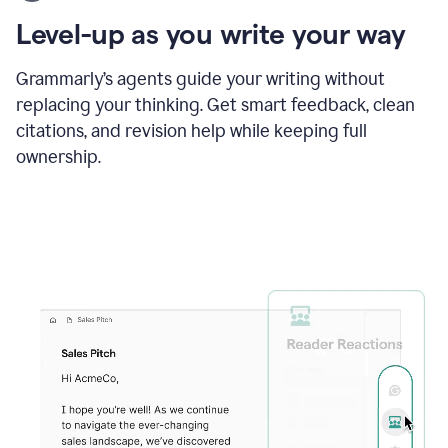
using
the
Level-up as you write your way
Grammarly
proofreader
agent
Grammarly’s agents guide your writing without
to
replacing your thinking. Get smart feedback, clean
update
citations, and revision help while keeping full
a
paper
ownership.