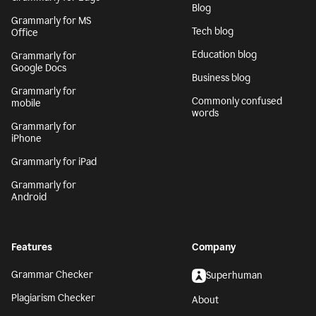
Blog
Grammarly for MS
Tech blog
Office
Education blog
Grammarly for
Google Docs
Business blog
Grammarly for
Commonly confused
mobile
words
Grammarly for
iPhone
Grammarly for iPad
Grammarly for
Android
Features
Company
Grammar Checker
Superhuman
Plagiarism Checker
About