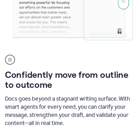
Grammarly's
agent
reader
reactions
Confidently move from outline
showing
reactions
to outcome
to
a
Docs goes beyond a stagnant writing surface. With
sales
pitch
smart agents for every need, you can clarify your
message, strengthen your draft, and validate your
content—all in real time.