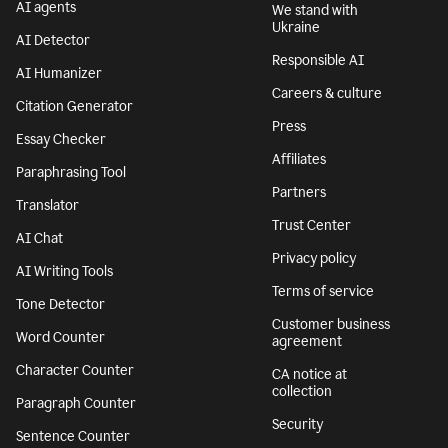
AI agents
We stand with
Ukraine
AI Detector
Responsible AI
AI Humanizer
Careers & culture
Citation Generator
Press
Essay Checker
Affiliates
Paraphrasing Tool
Partners
Translator
Trust Center
AI Chat
Privacy policy
AI Writing Tools
Terms of service
Tone Detector
Customer business
Word Counter
agreement
Character Counter
CA notice at
collection
Paragraph Counter
Security
Sentence Counter