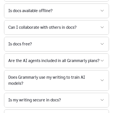
Is docs available offline?
Can I collaborate with others in docs?
Is docs free?
Are the AI agents included in all Grammarly plans?
Does Grammarly use my writing to train AI
models?
Is my writing secure in docs?