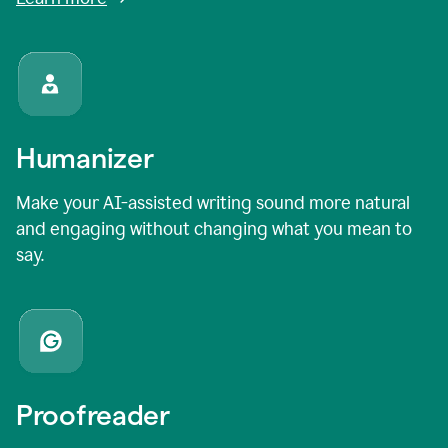
Humanizer
Make your AI-assisted writing sound more natural
and engaging without changing what you mean to
say.
Proofreader