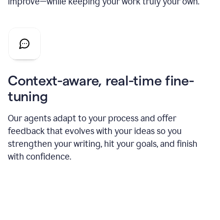
improve—while keeping your work truly your own.
Context-aware, real-time fine-
tuning
Our agents adapt to your process and offer
feedback that evolves with your ideas so you
strengthen your writing, hit your goals, and finish
with confidence.