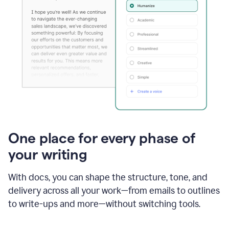
One place for every phase of
your writing
With docs, you can shape the structure, tone, and
delivery across all your work—from emails to outlines
to write-ups and more—without switching tools.