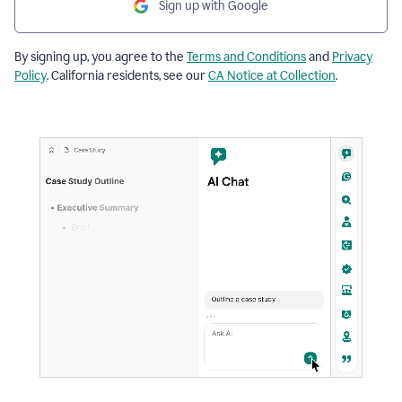
Sign up with Google
By signing up, you agree to the
Terms and Conditions
and
Privacy
Policy
. California residents, see our
CA Notice at Collection
.