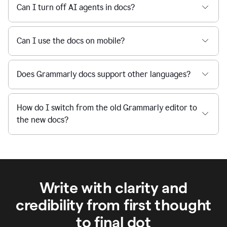
Can I turn off AI agents in docs?
Can I use the docs on mobile?
Does Grammarly docs support other languages?
How do I switch from the old Grammarly editor to
the new docs?
Write with clarity and
credibility from first thought
to final dot