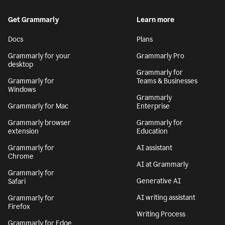
Get Grammarly
Learn more
Docs
Plans
Grammarly for your
Grammarly Pro
desktop
Grammarly for
Grammarly for
Teams & Businesses
Windows
Grammarly
Grammarly for Mac
Enterprise
Grammarly browser
Grammarly for
extension
Education
Grammarly for
AI assistant
Chrome
AI at Grammarly
Grammarly for
Generative AI
Safari
AI writing assistant
Grammarly for
Firefox
Writing Process
Grammarly for Edge