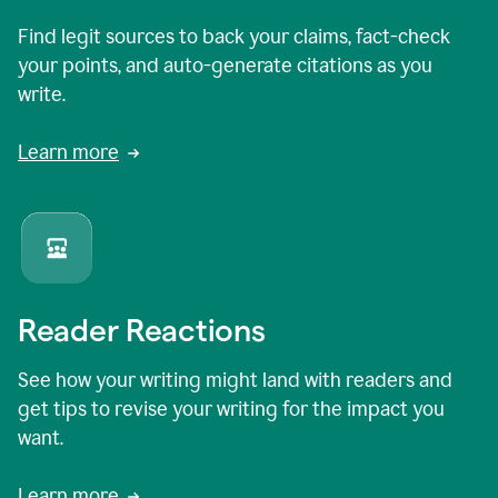
Find legit sources to back your claims, fact-check
your points, and auto-generate citations as you
write.
Learn more
Reader Reactions
See how your writing might land with readers and
get tips to revise your writing for the impact you
want.
Learn more