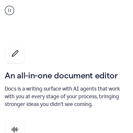
A
user
using
Docs
to
access
Grammarly
agents
An all-in-one document editor
Docs is a writing surface with AI agents that work
with you at every stage of your process, bringing
stronger ideas you didn’t see coming.