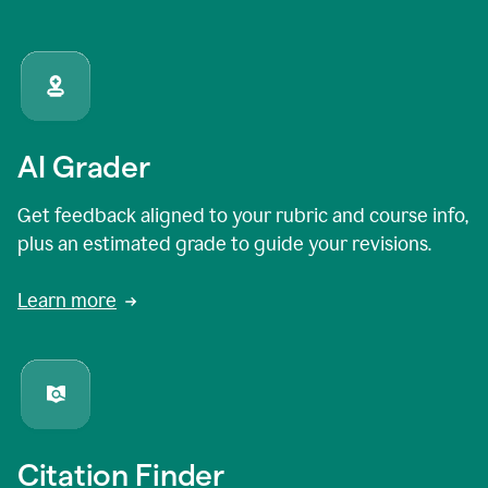
AI Grader
Get feedback aligned to your rubric and course info,
plus an estimated grade to guide your revisions.
Learn more
Citation Finder