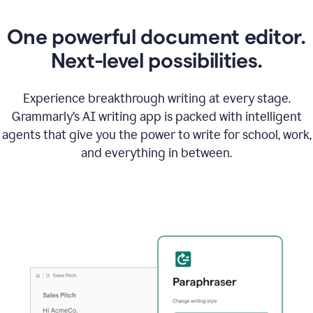
One powerful document editor.
Next-level possibilities.
Experience breakthrough writing at every stage.
Grammarly’s AI writing app is packed with intelligent
agents that give you the power to write for school, work,
and everything in between.