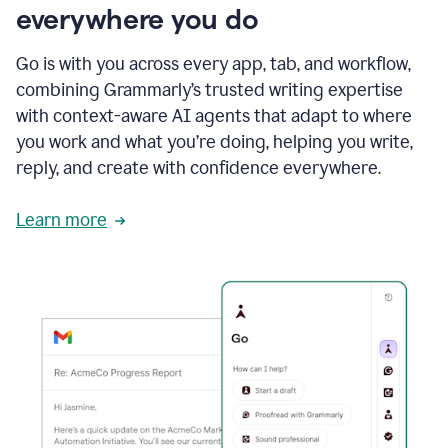
everywhere you do
Go is with you across every app, tab, and workflow,
combining Grammarly’s trusted writing expertise
with context-aware AI agents that adapt to where
you work and what you’re doing, helping you write,
reply, and create with confidence everywhere.
Learn more