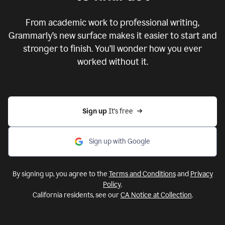
From academic work to professional writing,
Grammarly’s new surface makes it easier to start and
stronger to finish. You’ll wonder how you ever
worked without it.
Sign up 
It’s free
Sign up with Google
By signing up, you agree to the
Terms and Conditions
and
Privacy
Policy
.
California residents, see our
CA Notice at Collection
.