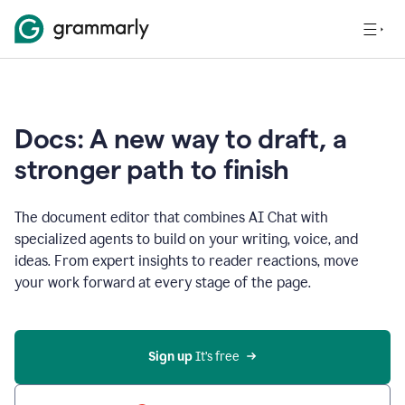
Docs: A new way to draft, a
stronger path to finish
The document editor that combines AI Chat with
specialized agents to build on your writing, voice, and
ideas. From expert insights to reader reactions, move
your work forward at every stage of the page.
Sign up 
It’s free