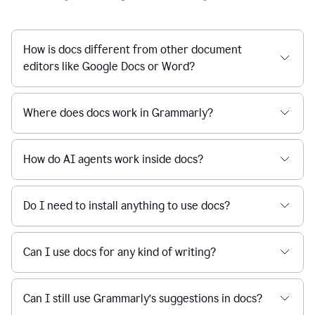
How is docs different from other document
editors like Google Docs or Word?
Where does docs work in Grammarly?
How do AI agents work inside docs?
Do I need to install anything to use docs?
Can I use docs for any kind of writing?
Can I still use Grammarly’s suggestions in docs?