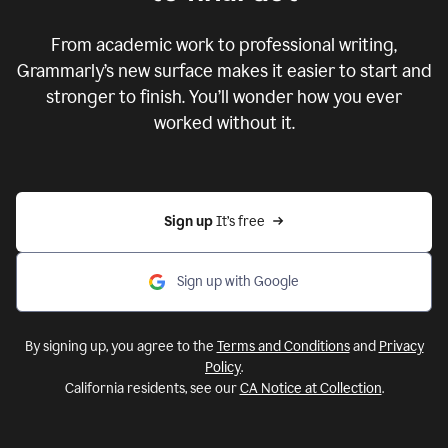
From academic work to professional writing,
Grammarly’s new surface makes it easier to start and
stronger to finish. You’ll wonder how you ever
worked without it.
Sign up 
It’s free
Sign up with Google
By signing up, you agree to the
Terms and Conditions
and
Privacy
Policy
.
California residents, see our
CA Notice at Collection
.