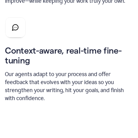
improve—while keeping your work truly your own.
Context-aware, real-time fine-
tuning
Our agents adapt to your process and offer
feedback that evolves with your ideas so you
strengthen your writing, hit your goals, and finish
with confidence.