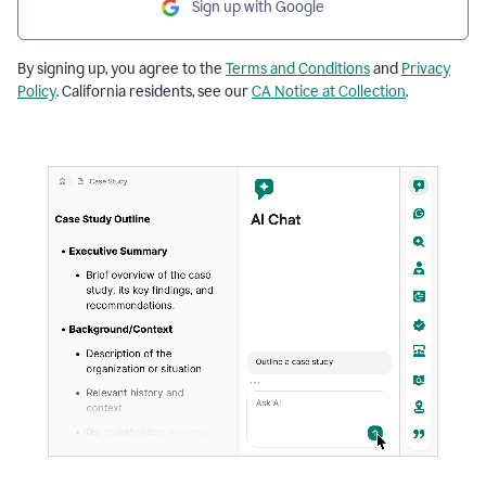
Sign up with Google
By signing up, you agree to the
Terms and Conditions
and
Privacy
Policy
. California residents, see our
CA Notice at Collection
.