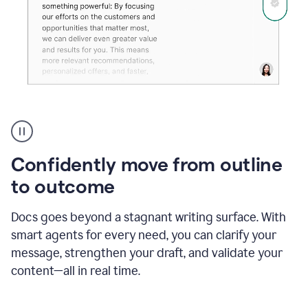
Grammarly's
agent
reader
reactions
Confidently move from outline
showing
reactions
to outcome
to
a
Docs goes beyond a stagnant writing surface. With
sales
pitch
smart agents for every need, you can clarify your
message, strengthen your draft, and validate your
content—all in real time.