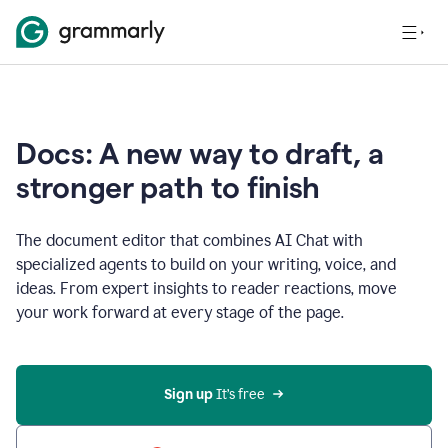
Docs: A new way to draft, a
stronger path to finish
The document editor that combines AI Chat with
specialized agents to build on your writing, voice, and
ideas. From expert insights to reader reactions, move
your work forward at every stage of the page.
Sign up 
It’s free