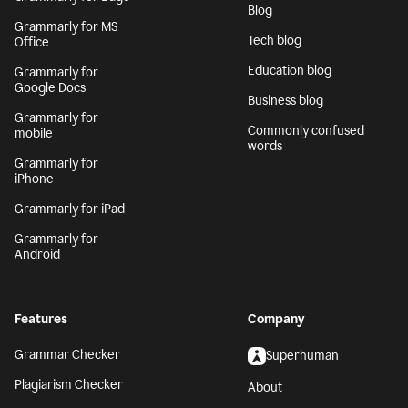
Blog
Grammarly for MS
Tech blog
Office
Education blog
Grammarly for
Google Docs
Business blog
Grammarly for
Commonly confused
mobile
words
Grammarly for
iPhone
Grammarly for iPad
Grammarly for
Android
Features
Company
Grammar Checker
Superhuman
Plagiarism Checker
About