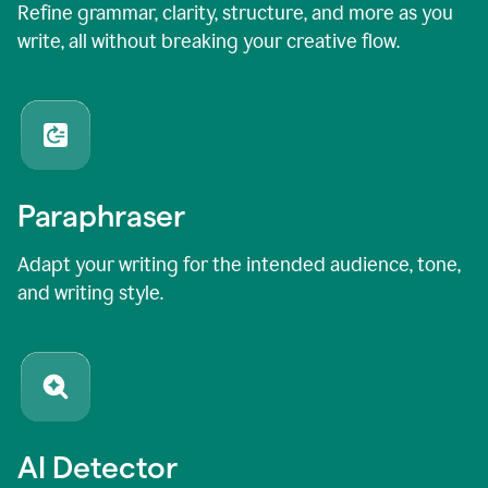
Refine grammar, clarity, structure, and more as you
write, all without breaking your creative flow.
Paraphraser
Adapt your writing for the intended audience, tone,
and writing style.
AI Detector