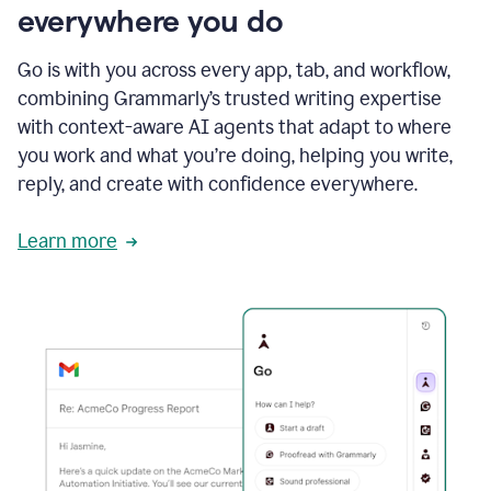
everywhere you do
Go is with you across every app, tab, and workflow,
combining Grammarly’s trusted writing expertise
with context-aware AI agents that adapt to where
you work and what you’re doing, helping you write,
reply, and create with confidence everywhere.
Learn more