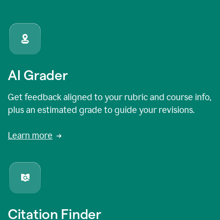
AI Grader
Get feedback aligned to your rubric and course info,
plus an estimated grade to guide your revisions.
Learn more
Citation Finder