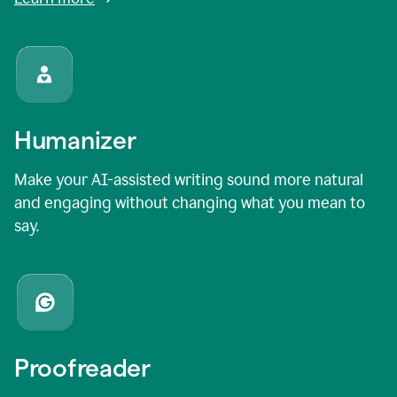
Humanizer
Make your AI-assisted writing sound more natural
and engaging without changing what you mean to
say.
Proofreader