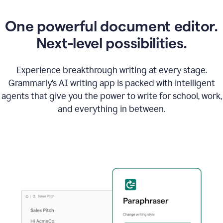
One powerful document editor.
Next-level possibilities.
Experience breakthrough writing at every stage.
Grammarly’s AI writing app is packed with intelligent
agents that give you the power to write for school, work,
and everything in between.