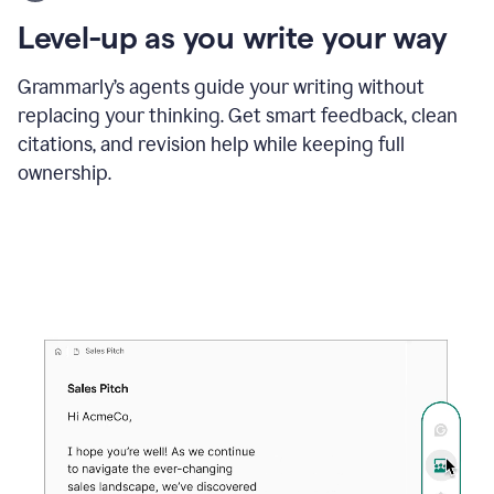
using
the
Level-up as you write your way
Grammarly
proofreader
agent
Grammarly’s agents guide your writing without
to
replacing your thinking. Get smart feedback, clean
update
citations, and revision help while keeping full
a
paper
ownership.