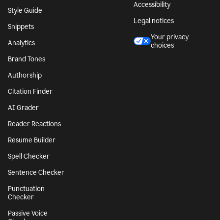
Accessibility
Style Guide
Legal notices
Snippets
Your privacy
Analytics
choices
Brand Tones
Authorship
Citation Finder
AI Grader
Reader Reactions
Resume Builder
Spell Checker
Sentence Checker
Punctuation
Checker
Passive Voice