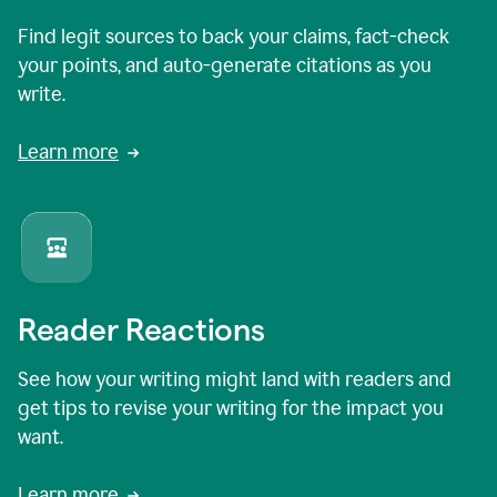
Find legit sources to back your claims, fact-check
your points, and auto-generate citations as you
write.
Learn more
Reader Reactions
See how your writing might land with readers and
get tips to revise your writing for the impact you
want.
Learn more