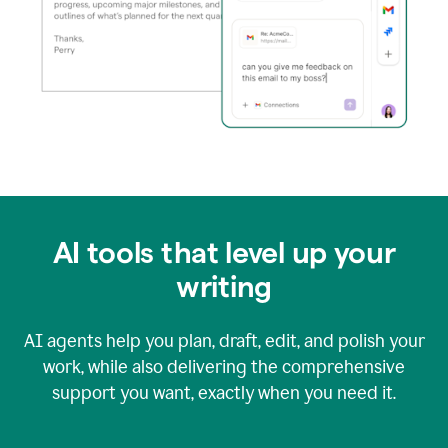
AI tools that level up your
writing
AI agents help you plan, draft, edit, and polish your
work, while also delivering the comprehensive
support you want, exactly when you need it.