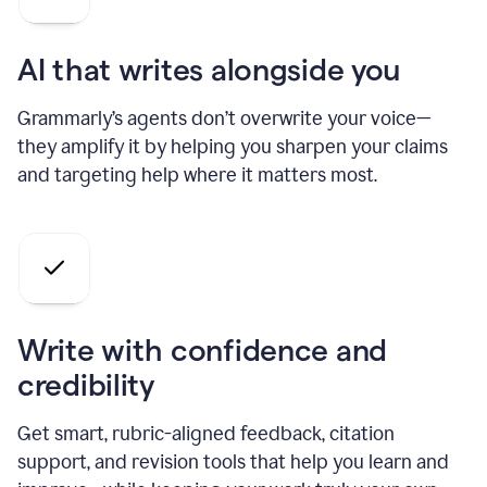
AI that writes alongside you
Grammarly’s agents don’t overwrite your voice—
they amplify it by helping you sharpen your claims
and targeting help where it matters most.
Write with confidence and
credibility
Get smart, rubric-aligned feedback, citation
support, and revision tools that help you learn and