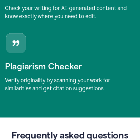
Check your writing for AI-generated content and
know exactly where you need to edit.
Plagiarism Checker
Verify originality by scanning your work for
similarities and get citation suggestions.
Frequently asked questions