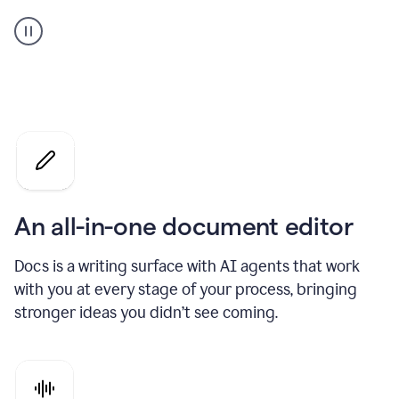
A
user
using
Docs
to
access
Grammarly
agents
An all-in-one document editor
Docs is a writing surface with AI agents that work
with you at every stage of your process, bringing
stronger ideas you didn’t see coming.