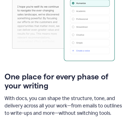
One place for every phase of
your writing
With docs, you can shape the structure, tone, and
delivery across all your work—from emails to outlines
to write-ups and more—without switching tools.