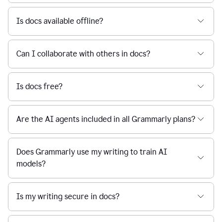
Is docs available offline?
Can I collaborate with others in docs?
Is docs free?
Are the AI agents included in all Grammarly plans?
Does Grammarly use my writing to train AI
models?
Is my writing secure in docs?