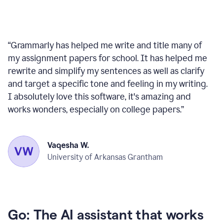
“
Grammarly has helped me write and title many of
my assignment papers for school. It has helped me
rewrite and simplify my sentences as well as clarify
and target a specific tone and feeling in my writing.
I absolutely love this software, it's amazing and
works wonders, especially on college papers.
”
Vaqesha W.
University of Arkansas Grantham
Go: The AI assistant that works