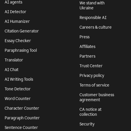
AI agents
We stand with
Ukraine
AI Detector
Responsible AI
AI Humanizer
Careers & culture
Citation Generator
Press
Essay Checker
Affiliates
Paraphrasing Tool
Partners
Translator
Trust Center
AI Chat
Privacy policy
AI Writing Tools
Terms of service
Tone Detector
Customer business
Word Counter
agreement
Character Counter
CA notice at
collection
Paragraph Counter
Security
Sentence Counter