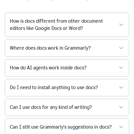
How is docs different from other document
editors like Google Docs or Word?
Where does docs work in Grammarly?
How do AI agents work inside docs?
Do I need to install anything to use docs?
Can I use docs for any kind of writing?
Can I still use Grammarly’s suggestions in docs?