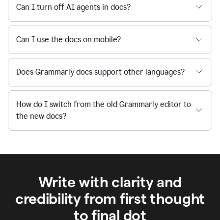
Can I turn off AI agents in docs?
Can I use the docs on mobile?
Does Grammarly docs support other languages?
How do I switch from the old Grammarly editor to
the new docs?
Write with clarity and
credibility from first thought
to final dot