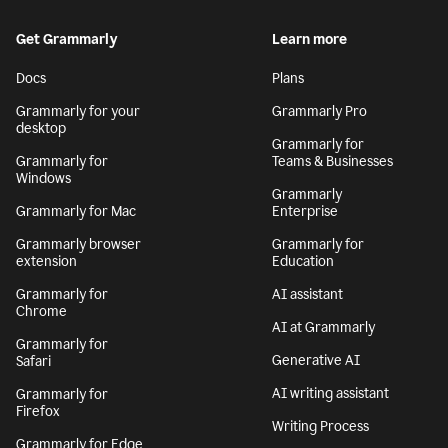
Get Grammarly
Learn more
Docs
Plans
Grammarly for your
Grammarly Pro
desktop
Grammarly for
Grammarly for
Teams & Businesses
Windows
Grammarly
Grammarly for Mac
Enterprise
Grammarly browser
Grammarly for
extension
Education
Grammarly for
AI assistant
Chrome
AI at Grammarly
Grammarly for
Generative AI
Safari
AI writing assistant
Grammarly for
Firefox
Writing Process
Grammarly for Edge