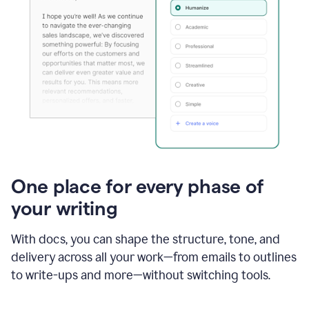
One place for every phase of
your writing
With docs, you can shape the structure, tone, and
delivery across all your work—from emails to outlines
to write-ups and more—without switching tools.