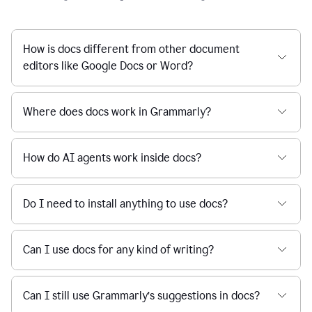
How is docs different from other document
editors like Google Docs or Word?
Where does docs work in Grammarly?
How do AI agents work inside docs?
Do I need to install anything to use docs?
Can I use docs for any kind of writing?
Can I still use Grammarly’s suggestions in docs?