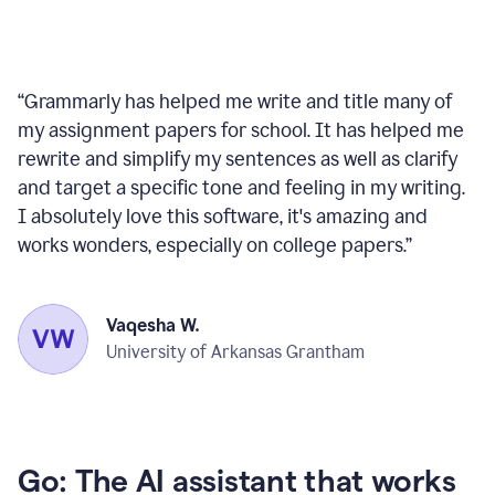
“
Grammarly has helped me write and title many of
my assignment papers for school. It has helped me
rewrite and simplify my sentences as well as clarify
and target a specific tone and feeling in my writing.
I absolutely love this software, it's amazing and
works wonders, especially on college papers.
”
Vaqesha W.
University of Arkansas Grantham
Go: The AI assistant that works