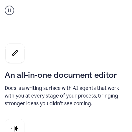
A
user
using
Docs
to
access
Grammarly
agents
An all-in-one document editor
Docs is a writing surface with AI agents that work
with you at every stage of your process, bringing
stronger ideas you didn’t see coming.