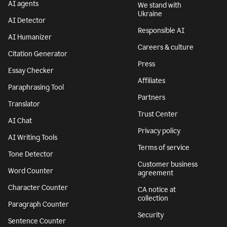
AI agents
We stand with
Ukraine
AI Detector
Responsible AI
AI Humanizer
Careers & culture
Citation Generator
Press
Essay Checker
Affiliates
Paraphrasing Tool
Partners
Translator
Trust Center
AI Chat
Privacy policy
AI Writing Tools
Terms of service
Tone Detector
Customer business
Word Counter
agreement
Character Counter
CA notice at
collection
Paragraph Counter
Security
Sentence Counter