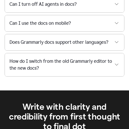
Can I turn off AI agents in docs?
Can I use the docs on mobile?
Does Grammarly docs support other languages?
How do I switch from the old Grammarly editor to
the new docs?
Write with clarity and
credibility from first thought
to final dot