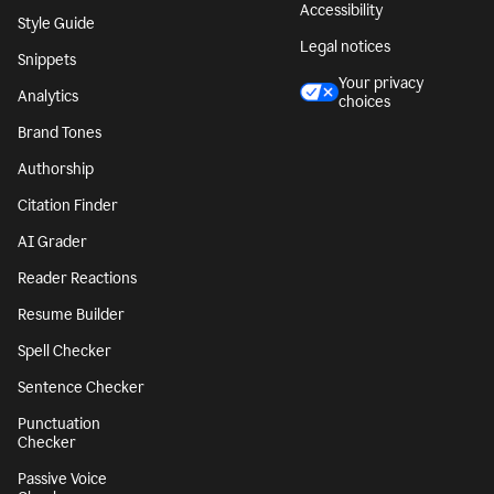
Accessibility
Style Guide
Legal notices
Snippets
Your privacy
Analytics
choices
Brand Tones
Authorship
Citation Finder
AI Grader
Reader Reactions
Resume Builder
Spell Checker
Sentence Checker
Punctuation
Checker
Passive Voice