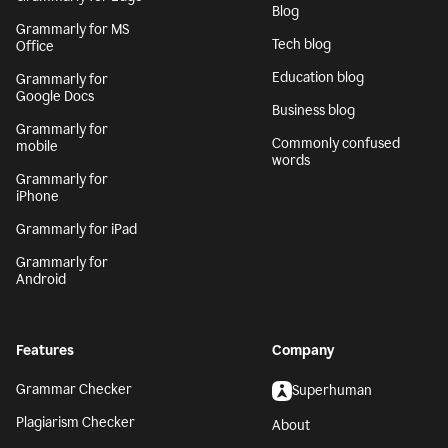
Blog
Grammarly for MS
Tech blog
Office
Education blog
Grammarly for
Google Docs
Business blog
Grammarly for
Commonly confused
mobile
words
Grammarly for
iPhone
Grammarly for iPad
Grammarly for
Android
Features
Company
Grammar Checker
Superhuman
Plagiarism Checker
About