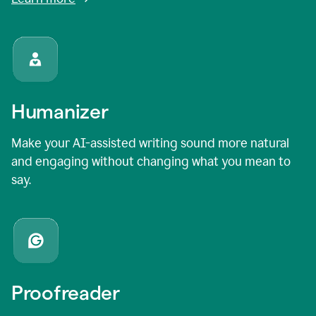
Humanizer
Make your AI-assisted writing sound more natural
and engaging without changing what you mean to
say.
Proofreader