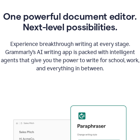
One powerful document editor.
Next-level possibilities.
Experience breakthrough writing at every stage.
Grammarly’s AI writing app is packed with intelligent
agents that give you the power to write for school, work,
and everything in between.