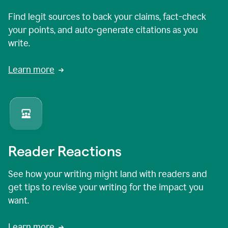
Find legit sources to back your claims, fact-check
your points, and auto-generate citations as you
write.
Learn more
Reader Reactions
See how your writing might land with readers and
get tips to revise your writing for the impact you
want.
Learn more