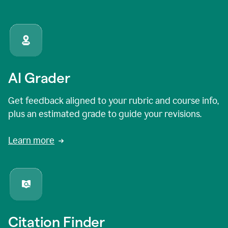
AI Grader
Get feedback aligned to your rubric and course info,
plus an estimated grade to guide your revisions.
Learn more
Citation Finder