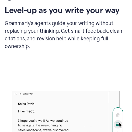
using
the
Level-up as you write your way
Grammarly
proofreader
agent
Grammarly’s agents guide your writing without
to
replacing your thinking. Get smart feedback, clean
update
citations, and revision help while keeping full
a
paper
ownership.