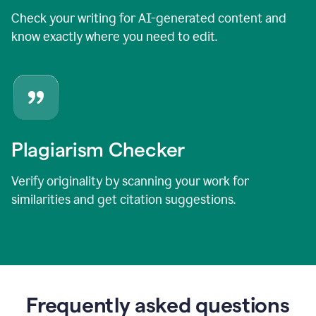
Check your writing for AI-generated content and
know exactly where you need to edit.
Plagiarism Checker
Verify originality by scanning your work for
similarities and get citation suggestions.
Frequently asked questions