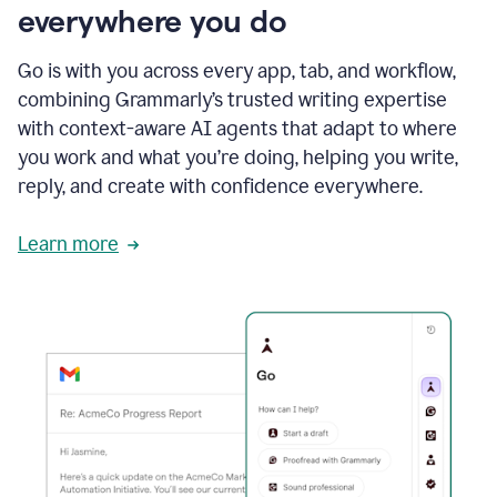
everywhere you do
Go is with you across every app, tab, and workflow,
combining Grammarly’s trusted writing expertise
with context-aware AI agents that adapt to where
you work and what you’re doing, helping you write,
reply, and create with confidence everywhere.
Learn more