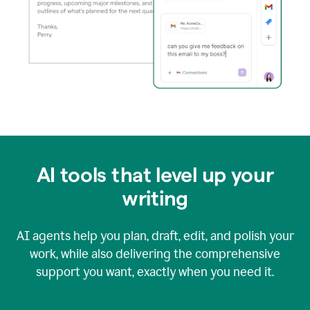
AI tools that level up your
writing
AI agents help you plan, draft, edit, and polish your
work, while also delivering the comprehensive
support you want, exactly when you need it.