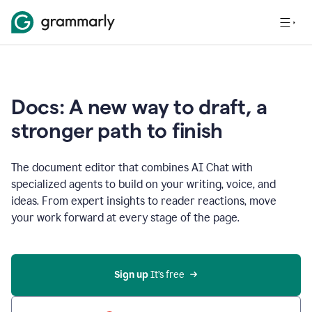
Docs: A new way to draft, a
stronger path to finish
The document editor that combines AI Chat with
specialized agents to build on your writing, voice, and
ideas. From expert insights to reader reactions, move
your work forward at every stage of the page.
Sign up 
It’s free