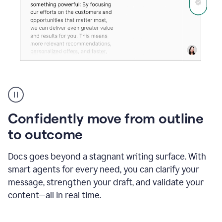
Grammarly's
agent
reader
reactions
Confidently move from outline
showing
reactions
to outcome
to
a
Docs goes beyond a stagnant writing surface. With
sales
pitch
smart agents for every need, you can clarify your
message, strengthen your draft, and validate your
content—all in real time.