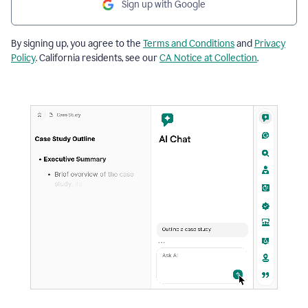
Sign up with Google
By signing up, you agree to the
Terms and Conditions
and
Privacy
Policy
. California residents, see our
CA Notice at Collection
.