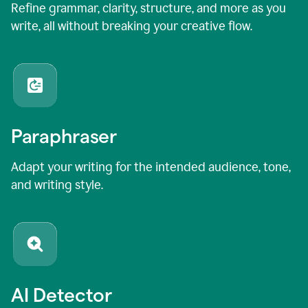
Refine grammar, clarity, structure, and more as you
write, all without breaking your creative flow.
Paraphraser
Adapt your writing for the intended audience, tone,
and writing style.
AI Detector