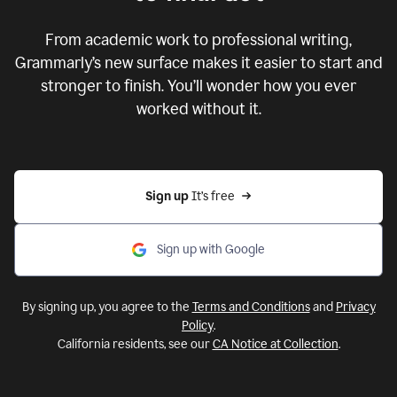
From academic work to professional writing,
Grammarly’s new surface makes it easier to start and
stronger to finish. You’ll wonder how you ever
worked without it.
Sign up 
It’s free
Sign up with Google
By signing up, you agree to the
Terms and Conditions
and
Privacy
Policy
.
California residents, see our
CA Notice at Collection
.