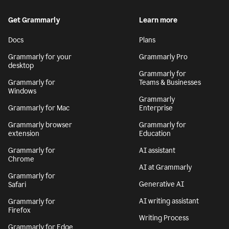
Get Grammarly
Learn more
Docs
Plans
Grammarly for your
Grammarly Pro
desktop
Grammarly for
Grammarly for
Teams & Businesses
Windows
Grammarly
Grammarly for Mac
Enterprise
Grammarly browser
Grammarly for
extension
Education
Grammarly for
AI assistant
Chrome
AI at Grammarly
Grammarly for
Generative AI
Safari
AI writing assistant
Grammarly for
Firefox
Writing Process
Grammarly for Edge