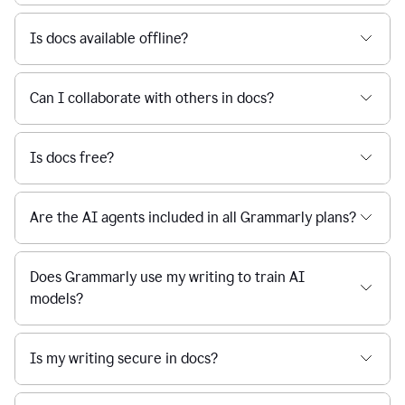
Is docs available offline?
Can I collaborate with others in docs?
Is docs free?
Are the AI agents included in all Grammarly plans?
Does Grammarly use my writing to train AI
models?
Is my writing secure in docs?