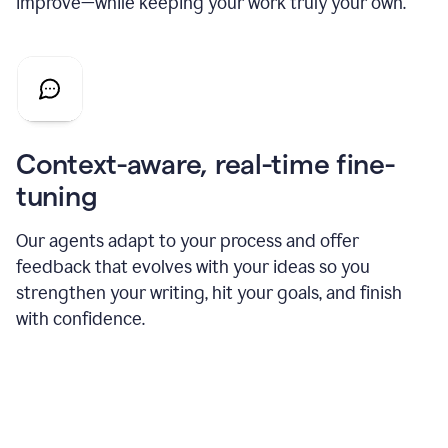
improve—while keeping your work truly your own.
Context-aware, real-time fine-
tuning
Our agents adapt to your process and offer
feedback that evolves with your ideas so you
strengthen your writing, hit your goals, and finish
with confidence.