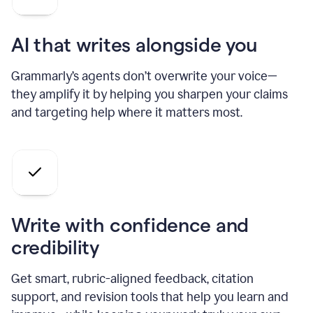
AI that writes alongside you
Grammarly’s agents don’t overwrite your voice—
they amplify it by helping you sharpen your claims
and targeting help where it matters most.
Write with confidence and
credibility
Get smart, rubric-aligned feedback, citation
support, and revision tools that help you learn and