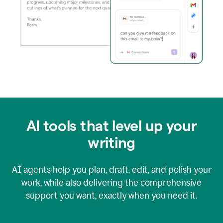
AI tools that level up your
writing
AI agents help you plan, draft, edit, and polish your
work, while also delivering the comprehensive
support you want, exactly when you need it.