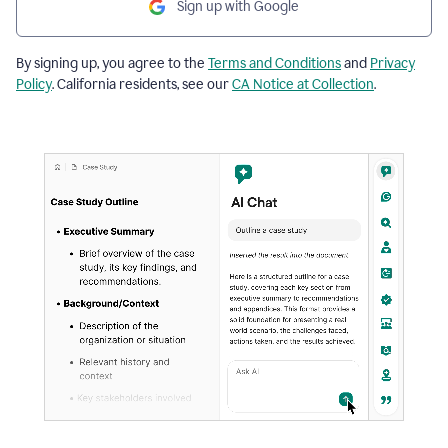
Sign up with Google
By signing up, you agree to the
Terms and Conditions
and
Privacy
Policy
. California residents, see our
CA Notice at Collection
.