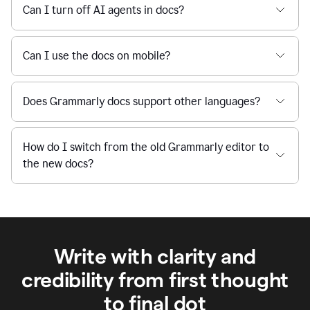
Can I turn off AI agents in docs?
Can I use the docs on mobile?
Does Grammarly docs support other languages?
How do I switch from the old Grammarly editor to
the new docs?
Write with clarity and
credibility from first thought
to final dot