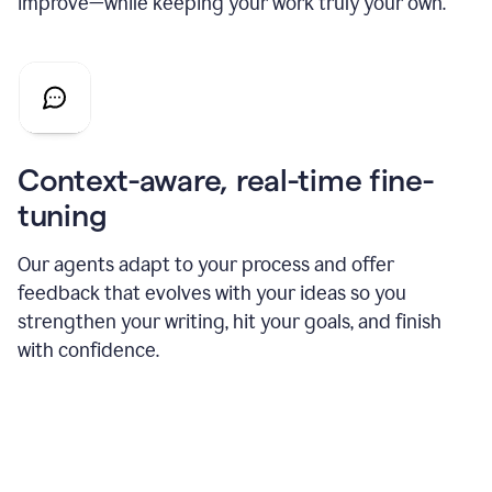
improve—while keeping your work truly your own.
Context-aware, real-time fine-
tuning
Our agents adapt to your process and offer
feedback that evolves with your ideas so you
strengthen your writing, hit your goals, and finish
with confidence.