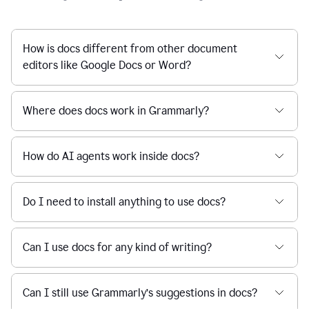
How is docs different from other document
editors like Google Docs or Word?
Where does docs work in Grammarly?
How do AI agents work inside docs?
Do I need to install anything to use docs?
Can I use docs for any kind of writing?
Can I still use Grammarly’s suggestions in docs?