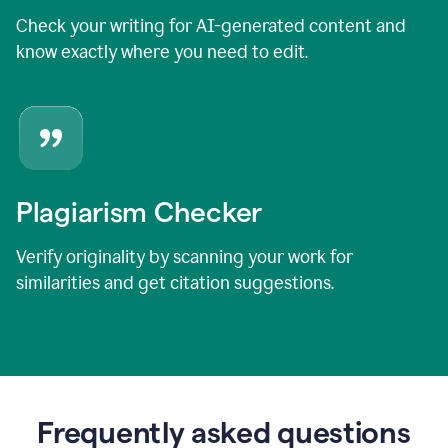
Check your writing for AI-generated content and
know exactly where you need to edit.
Plagiarism Checker
Verify originality by scanning your work for
similarities and get citation suggestions.
Frequently asked questions