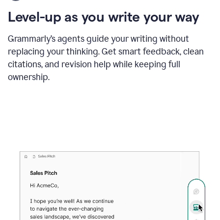
using
the
Level-up as you write your way
Grammarly
proofreader
agent
Grammarly’s agents guide your writing without
to
replacing your thinking. Get smart feedback, clean
update
citations, and revision help while keeping full
a
paper
ownership.