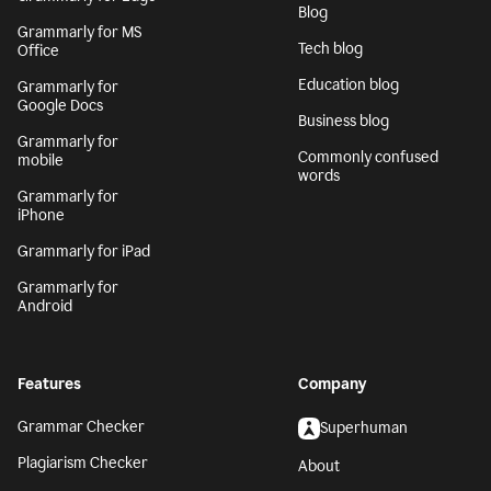
Blog
Grammarly for MS
Tech blog
Office
Education blog
Grammarly for
Google Docs
Business blog
Grammarly for
Commonly confused
mobile
words
Grammarly for
iPhone
Grammarly for iPad
Grammarly for
Android
Features
Company
Grammar Checker
Superhuman
Plagiarism Checker
About