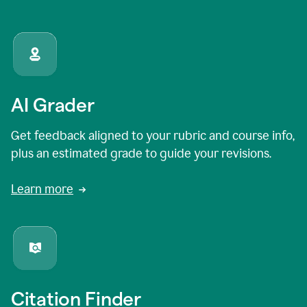
AI Grader
Get feedback aligned to your rubric and course info,
plus an estimated grade to guide your revisions.
Learn more
Citation Finder