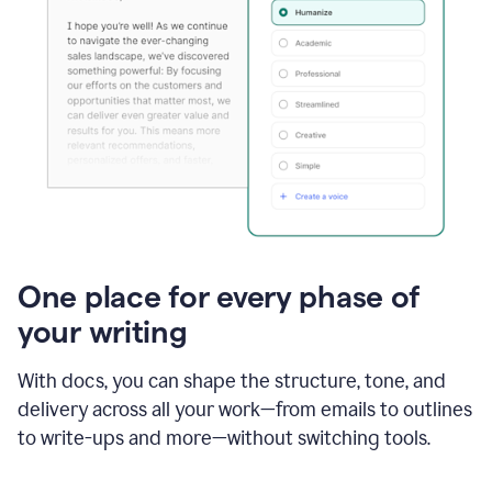
One place for every phase of
your writing
With docs, you can shape the structure, tone, and
delivery across all your work—from emails to outlines
to write-ups and more—without switching tools.