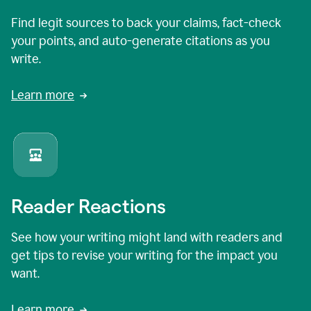
Find legit sources to back your claims, fact-check
your points, and auto-generate citations as you
write.
Learn more
Reader Reactions
See how your writing might land with readers and
get tips to revise your writing for the impact you
want.
Learn more