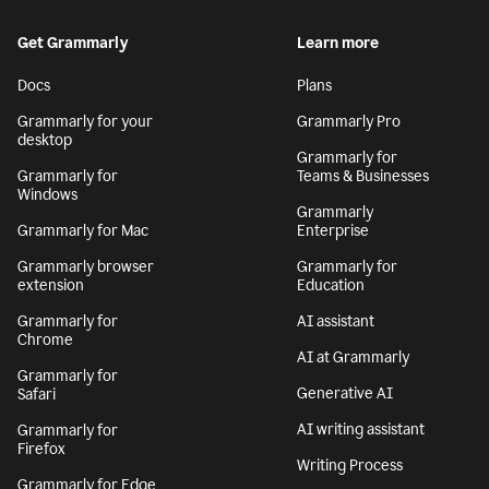
Get Grammarly
Learn more
Docs
Plans
Grammarly for your
Grammarly Pro
desktop
Grammarly for
Grammarly for
Teams & Businesses
Windows
Grammarly
Grammarly for Mac
Enterprise
Grammarly browser
Grammarly for
extension
Education
Grammarly for
AI assistant
Chrome
AI at Grammarly
Grammarly for
Generative AI
Safari
AI writing assistant
Grammarly for
Firefox
Writing Process
Grammarly for Edge