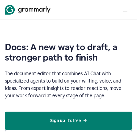
Docs: A new way to draft, a
stronger path to finish
The document editor that combines AI Chat with
specialized agents to build on your writing, voice, and
ideas. From expert insights to reader reactions, move
your work forward at every stage of the page.
Sign up 
It’s free