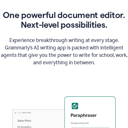
One powerful document editor.
Next-level possibilities.
Experience breakthrough writing at every stage.
Grammarly’s AI writing app is packed with intelligent
agents that give you the power to write for school, work,
and everything in between.