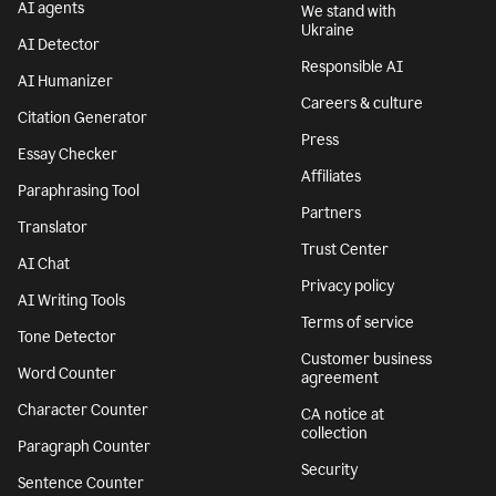
AI agents
We stand with
Ukraine
AI Detector
Responsible AI
AI Humanizer
Careers & culture
Citation Generator
Press
Essay Checker
Affiliates
Paraphrasing Tool
Partners
Translator
Trust Center
AI Chat
Privacy policy
AI Writing Tools
Terms of service
Tone Detector
Customer business
Word Counter
agreement
Character Counter
CA notice at
collection
Paragraph Counter
Security
Sentence Counter