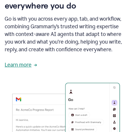
everywhere you do
Go is with you across every app, tab, and workflow,
combining Grammarly’s trusted writing expertise
with context-aware AI agents that adapt to where
you work and what you’re doing, helping you write,
reply, and create with confidence everywhere.
Learn more