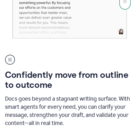
Grammarly's
agent
reader
reactions
Confidently move from outline
showing
reactions
to outcome
to
a
Docs goes beyond a stagnant writing surface. With
sales
pitch
smart agents for every need, you can clarify your
message, strengthen your draft, and validate your
content—all in real time.