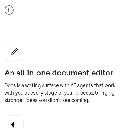
A
user
using
Docs
to
access
Grammarly
agents
An all-in-one document editor
Docs is a writing surface with AI agents that work
with you at every stage of your process, bringing
stronger ideas you didn’t see coming.