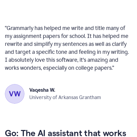
“
Grammarly has helped me write and title many of
my assignment papers for school. It has helped me
rewrite and simplify my sentences as well as clarify
and target a specific tone and feeling in my writing.
I absolutely love this software, it's amazing and
works wonders, especially on college papers.
”
Vaqesha W.
University of Arkansas Grantham
Go: The AI assistant that works