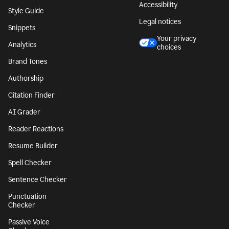
Accessibility
Style Guide
Legal notices
Snippets
Your privacy
Analytics
choices
Brand Tones
Authorship
Citation Finder
AI Grader
Reader Reactions
Resume Builder
Spell Checker
Sentence Checker
Punctuation
Checker
Passive Voice