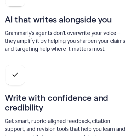
AI that writes alongside you
Grammarly’s agents don’t overwrite your voice—
they amplify it by helping you sharpen your claims
and targeting help where it matters most.
Write with confidence and
credibility
Get smart, rubric-aligned feedback, citation
support, and revision tools that help you learn and