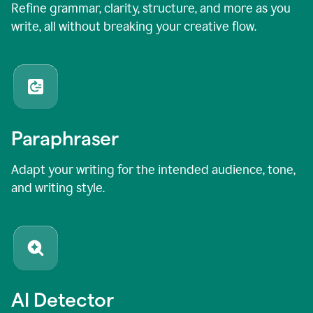
Refine grammar, clarity, structure, and more as you
write, all without breaking your creative flow.
Paraphraser
Adapt your writing for the intended audience, tone,
and writing style.
AI Detector