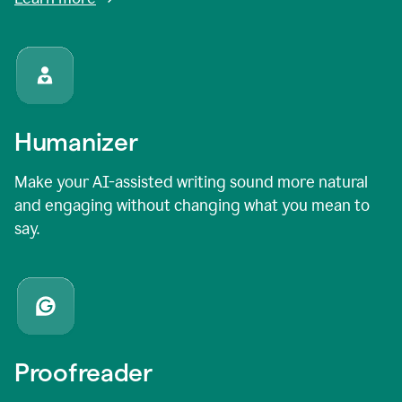
Humanizer
Make your AI-assisted writing sound more natural
and engaging without changing what you mean to
say.
Proofreader