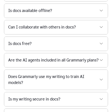
Is docs available offline?
Can I collaborate with others in docs?
Is docs free?
Are the AI agents included in all Grammarly plans?
Does Grammarly use my writing to train AI
models?
Is my writing secure in docs?