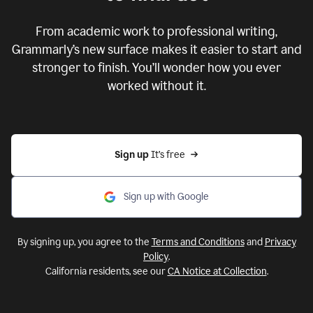
From academic work to professional writing,
Grammarly’s new surface makes it easier to start and
stronger to finish. You’ll wonder how you ever
worked without it.
Sign up 
It’s free
Sign up with Google
By signing up, you agree to the
Terms and Conditions
and
Privacy
Policy
.
California residents, see our
CA Notice at Collection
.