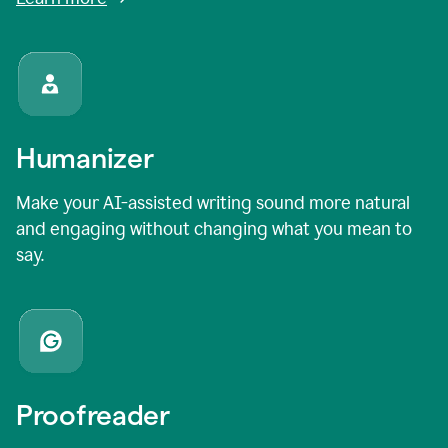
Humanizer
Make your AI-assisted writing sound more natural
and engaging without changing what you mean to
say.
Proofreader