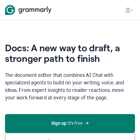
Docs: A new way to draft, a
stronger path to finish
The document editor that combines AI Chat with
specialized agents to build on your writing, voice, and
ideas. From expert insights to reader reactions, move
your work forward at every stage of the page.
Sign up 
It’s free