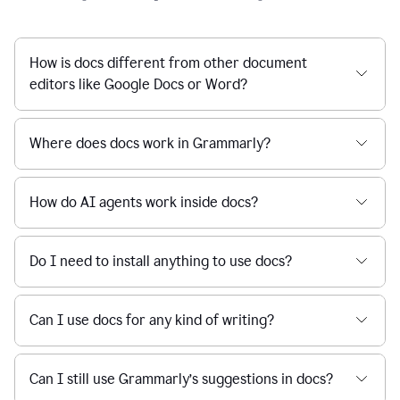
How is docs different from other document
editors like Google Docs or Word?
Where does docs work in Grammarly?
How do AI agents work inside docs?
Do I need to install anything to use docs?
Can I use docs for any kind of writing?
Can I still use Grammarly’s suggestions in docs?