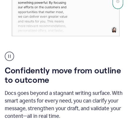
Grammarly's
agent
reader
reactions
Confidently move from outline
showing
reactions
to outcome
to
a
Docs goes beyond a stagnant writing surface. With
sales
pitch
smart agents for every need, you can clarify your
message, strengthen your draft, and validate your
content—all in real time.