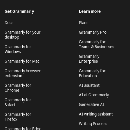
Get Grammarly
Learn more
Docs
Plans
Grammarly for your
Grammarly Pro
desktop
Grammarly for
Grammarly for
Teams & Businesses
Windows
Grammarly
Grammarly for Mac
Enterprise
Grammarly browser
Grammarly for
extension
Education
Grammarly for
AI assistant
Chrome
AI at Grammarly
Grammarly for
Generative AI
Safari
AI writing assistant
Grammarly for
Firefox
Writing Process
Grammarly for Edge