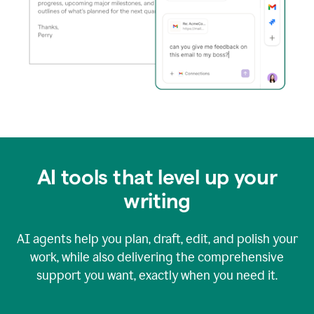
AI tools that level up your
writing
AI agents help you plan, draft, edit, and polish your
work, while also delivering the comprehensive
support you want, exactly when you need it.