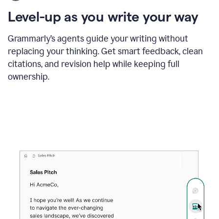
using
the
Level-up as you write your way
Grammarly
proofreader
agent
Grammarly’s agents guide your writing without
to
replacing your thinking. Get smart feedback, clean
update
citations, and revision help while keeping full
a
paper
ownership.