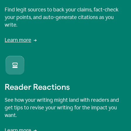
Find legit sources to back your claims, fact-check
your points, and auto-generate citations as you
write.
Learn more
Reader Reactions
See how your writing might land with readers and
get tips to revise your writing for the impact you
want.
Learn more