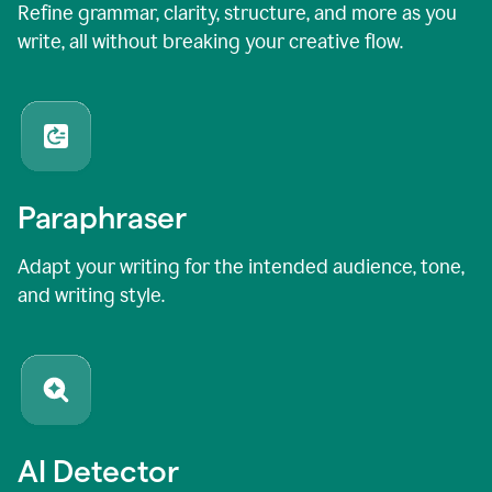
Refine grammar, clarity, structure, and more as you
write, all without breaking your creative flow.
Paraphraser
Adapt your writing for the intended audience, tone,
and writing style.
AI Detector