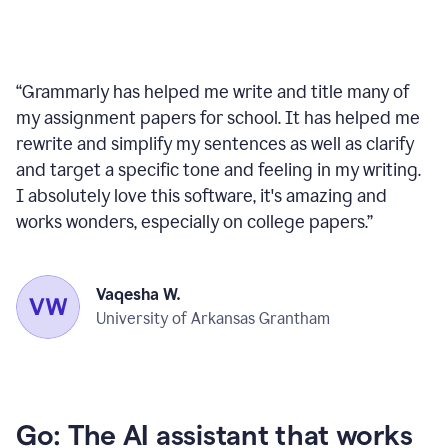
“
Grammarly has helped me write and title many of
my assignment papers for school. It has helped me
rewrite and simplify my sentences as well as clarify
and target a specific tone and feeling in my writing.
I absolutely love this software, it's amazing and
works wonders, especially on college papers.
”
Vaqesha W.
University of Arkansas Grantham
Go: The AI assistant that works