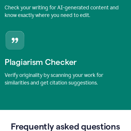
Check your writing for AI-generated content and
know exactly where you need to edit.
Plagiarism Checker
Verify originality by scanning your work for
similarities and get citation suggestions.
Frequently asked questions