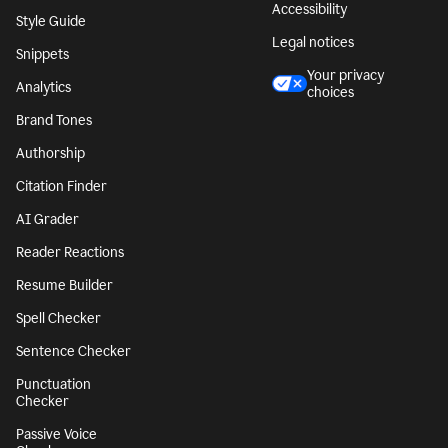
Accessibility
Style Guide
Legal notices
Snippets
Your privacy
Analytics
choices
Brand Tones
Authorship
Citation Finder
AI Grader
Reader Reactions
Resume Builder
Spell Checker
Sentence Checker
Punctuation
Checker
Passive Voice