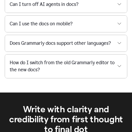
Can I turn off AI agents in docs?
Can I use the docs on mobile?
Does Grammarly docs support other languages?
How do I switch from the old Grammarly editor to
the new docs?
Write with clarity and
credibility from first thought
to final dot