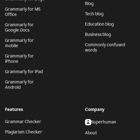
Blog
Grammarly for MS
Tech blog
Office
Education blog
Grammarly for
Google Docs
Business blog
Grammarly for
Commonly confused
mobile
words
Grammarly for
iPhone
Grammarly for iPad
Grammarly for
Android
Features
Company
Grammar Checker
Superhuman
Plagiarism Checker
About