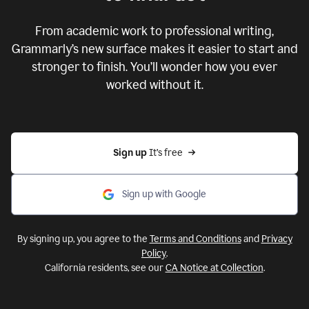
From academic work to professional writing,
Grammarly’s new surface makes it easier to start and
stronger to finish. You’ll wonder how you ever
worked without it.
Sign up 
It’s free
Sign up with Google
By signing up, you agree to the
Terms and Conditions
and
Privacy
Policy
.
California residents, see our
CA Notice at Collection
.