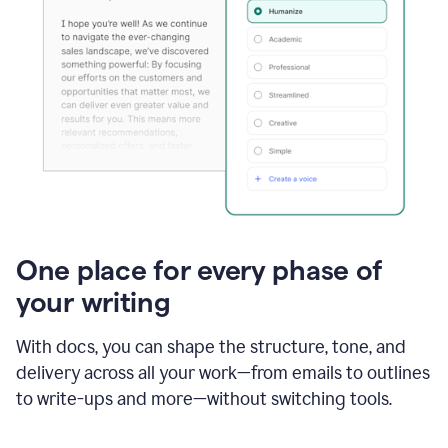
One place for every phase of
your writing
With docs, you can shape the structure, tone, and
delivery across all your work—from emails to outlines
to write-ups and more—without switching tools.