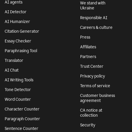
AI agents
We stand with
Ukraine
AI Detector
Responsible AI
AI Humanizer
Careers & culture
Citation Generator
Press
Essay Checker
Affiliates
Paraphrasing Tool
Partners
Translator
Trust Center
AI Chat
Privacy policy
AI Writing Tools
Terms of service
Tone Detector
Customer business
Word Counter
agreement
Character Counter
CA notice at
collection
Paragraph Counter
Security
Sentence Counter