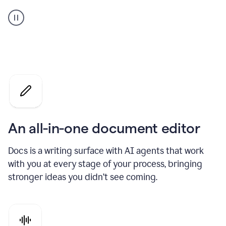
A
user
using
Docs
to
access
Grammarly
agents
An all-in-one document editor
Docs is a writing surface with AI agents that work
with you at every stage of your process, bringing
stronger ideas you didn’t see coming.