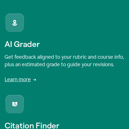
AI Grader
Get feedback aligned to your rubric and course info,
plus an estimated grade to guide your revisions.
Learn more
Citation Finder