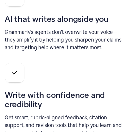
AI that writes alongside you
Grammarly’s agents don’t overwrite your voice—
they amplify it by helping you sharpen your claims
and targeting help where it matters most.
Write with confidence and
credibility
Get smart, rubric-aligned feedback, citation
support, and revision tools that help you learn and