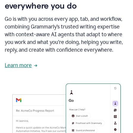
everywhere you do
Go is with you across every app, tab, and workflow,
combining Grammarly’s trusted writing expertise
with context-aware AI agents that adapt to where
you work and what you’re doing, helping you write,
reply, and create with confidence everywhere.
Learn more