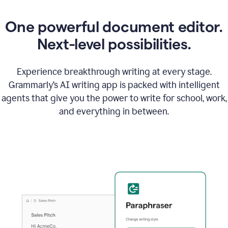
One powerful document editor.
Next-level possibilities.
Experience breakthrough writing at every stage.
Grammarly’s AI writing app is packed with intelligent
agents that give you the power to write for school, work,
and everything in between.