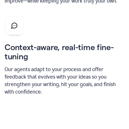
improve—while keeping your work truly your own.
Context-aware, real-time fine-
tuning
Our agents adapt to your process and offer
feedback that evolves with your ideas so you
strengthen your writing, hit your goals, and finish
with confidence.