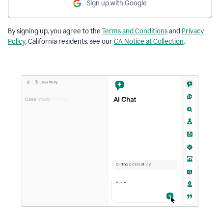
Sign up with Google
By signing up, you agree to the
Terms and Conditions
and
Privacy
Policy
. California residents, see our
CA Notice at Collection
.