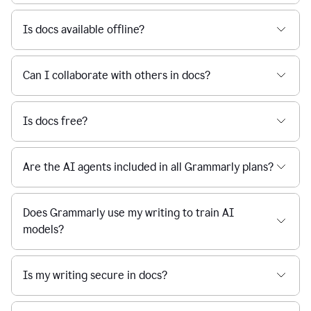
Is docs available offline?
Can I collaborate with others in docs?
Is docs free?
Are the AI agents included in all Grammarly plans?
Does Grammarly use my writing to train AI
models?
Is my writing secure in docs?