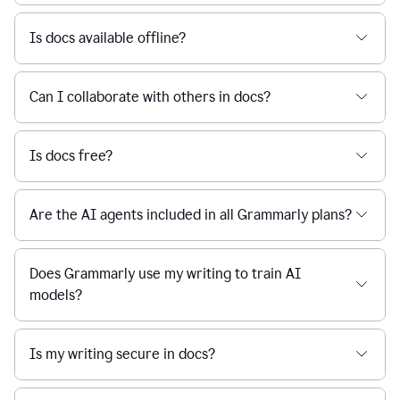
Is docs available offline?
Can I collaborate with others in docs?
Is docs free?
Are the AI agents included in all Grammarly plans?
Does Grammarly use my writing to train AI
models?
Is my writing secure in docs?