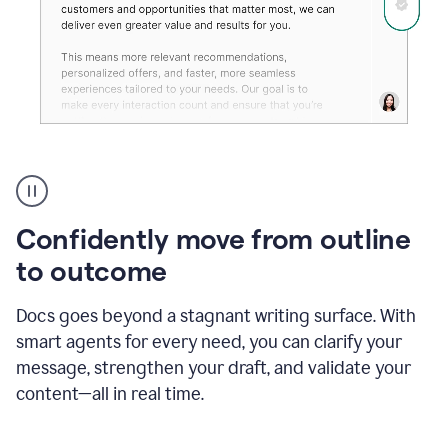
Grammarly's
agent
reader
reactions
Confidently move from outline
showing
reactions
to outcome
to
a
Docs goes beyond a stagnant writing surface. With
sales
pitch
smart agents for every need, you can clarify your
message, strengthen your draft, and validate your
content—all in real time.