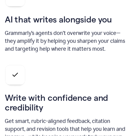
AI that writes alongside you
Grammarly’s agents don’t overwrite your voice—
they amplify it by helping you sharpen your claims
and targeting help where it matters most.
Write with confidence and
credibility
Get smart, rubric-aligned feedback, citation
support, and revision tools that help you learn and