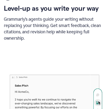
using
the
Level-up as you write your way
Grammarly
proofreader
agent
Grammarly’s agents guide your writing without
to
replacing your thinking. Get smart feedback, clean
update
citations, and revision help while keeping full
a
paper
ownership.