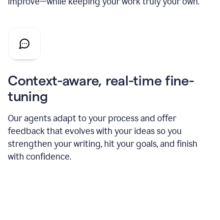
improve—while keeping your work truly your own.
Context-aware, real-time fine-
tuning
Our agents adapt to your process and offer
feedback that evolves with your ideas so you
strengthen your writing, hit your goals, and finish
with confidence.