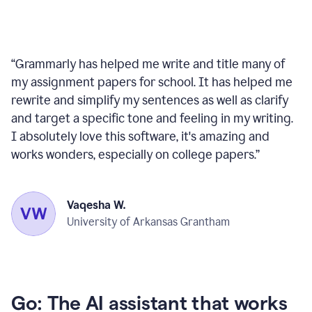
“
Grammarly has helped me write and title many of
my assignment papers for school. It has helped me
rewrite and simplify my sentences as well as clarify
and target a specific tone and feeling in my writing.
I absolutely love this software, it's amazing and
works wonders, especially on college papers.
”
Vaqesha W.
University of Arkansas Grantham
Go: The AI assistant that works