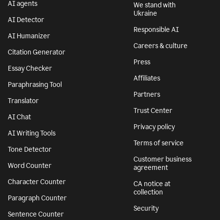
AI agents
We stand with
Ukraine
AI Detector
Responsible AI
AI Humanizer
Careers & culture
Citation Generator
Press
Essay Checker
Affiliates
Paraphrasing Tool
Partners
Translator
Trust Center
AI Chat
Privacy policy
AI Writing Tools
Terms of service
Tone Detector
Customer business
Word Counter
agreement
Character Counter
CA notice at
collection
Paragraph Counter
Security
Sentence Counter