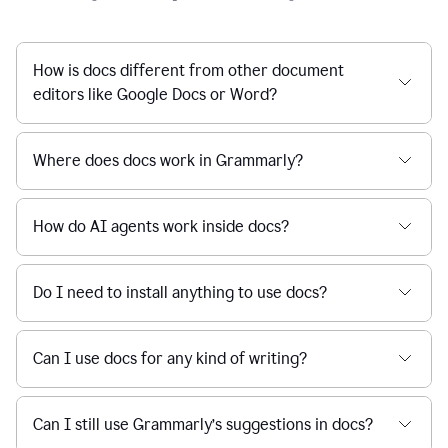
How is docs different from other document
editors like Google Docs or Word?
Where does docs work in Grammarly?
How do AI agents work inside docs?
Do I need to install anything to use docs?
Can I use docs for any kind of writing?
Can I still use Grammarly’s suggestions in docs?