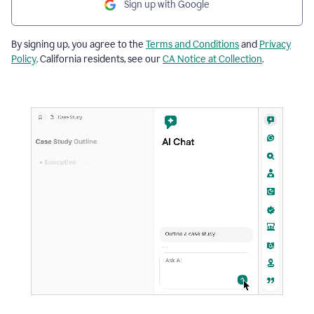
Sign up with Google
By signing up, you agree to the
Terms and Conditions
and
Privacy
Policy
. California residents, see our
CA Notice at Collection
.