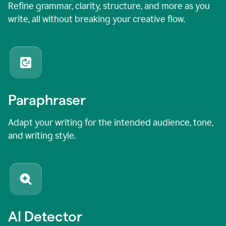
Refine grammar, clarity, structure, and more as you
write, all without breaking your creative flow.
Paraphraser
Adapt your writing for the intended audience, tone,
and writing style.
AI Detector