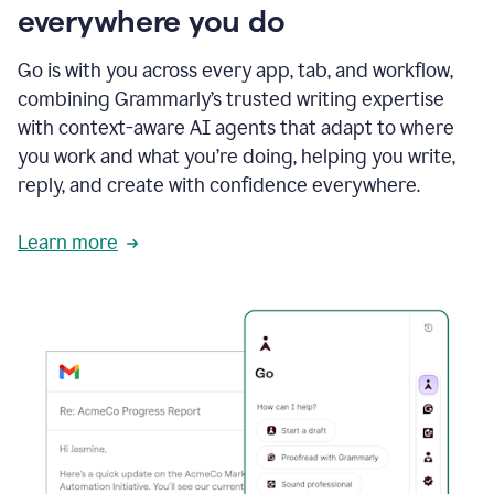
everywhere you do
Go is with you across every app, tab, and workflow,
combining Grammarly’s trusted writing expertise
with context-aware AI agents that adapt to where
you work and what you’re doing, helping you write,
reply, and create with confidence everywhere.
Learn more