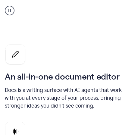
A
user
using
Docs
to
access
Grammarly
agents
An all-in-one document editor
Docs is a writing surface with AI agents that work
with you at every stage of your process, bringing
stronger ideas you didn’t see coming.