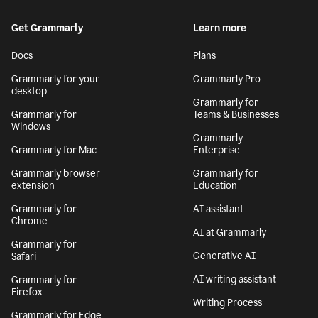
Get Grammarly
Learn more
Docs
Plans
Grammarly for your
Grammarly Pro
desktop
Grammarly for
Grammarly for
Teams & Businesses
Windows
Grammarly
Grammarly for Mac
Enterprise
Grammarly browser
Grammarly for
extension
Education
Grammarly for
AI assistant
Chrome
AI at Grammarly
Grammarly for
Generative AI
Safari
AI writing assistant
Grammarly for
Firefox
Writing Process
Grammarly for Edge