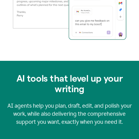
AI tools that level up your
writing
AI agents help you plan, draft, edit, and polish your
work, while also delivering the comprehensive
support you want, exactly when you need it.