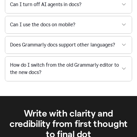
Can I turn off AI agents in docs?
Can I use the docs on mobile?
Does Grammarly docs support other languages?
How do I switch from the old Grammarly editor to
the new docs?
Write with clarity and
credibility from first thought
to final dot