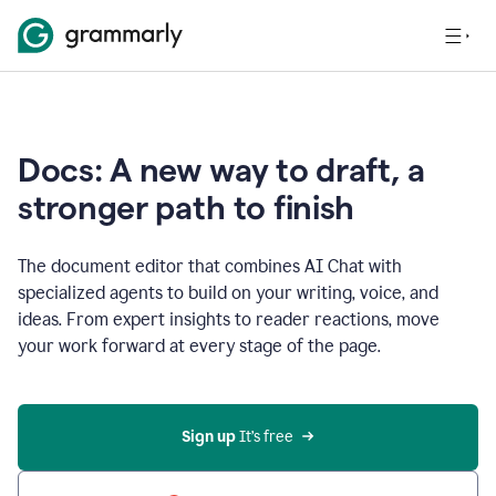
Docs: A new way to draft, a
stronger path to finish
The document editor that combines AI Chat with
specialized agents to build on your writing, voice, and
ideas. From expert insights to reader reactions, move
your work forward at every stage of the page.
Sign up 
It’s free