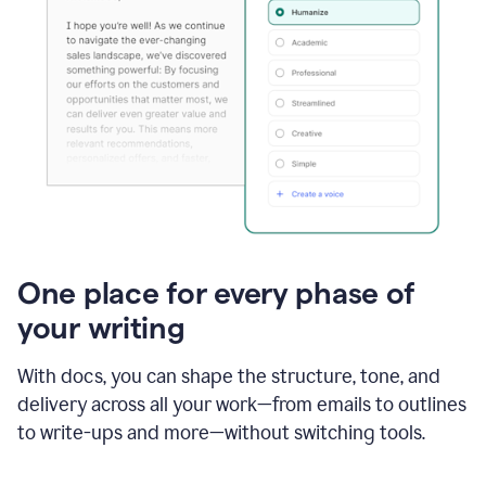
One place for every phase of
your writing
With docs, you can shape the structure, tone, and
delivery across all your work—from emails to outlines
to write-ups and more—without switching tools.