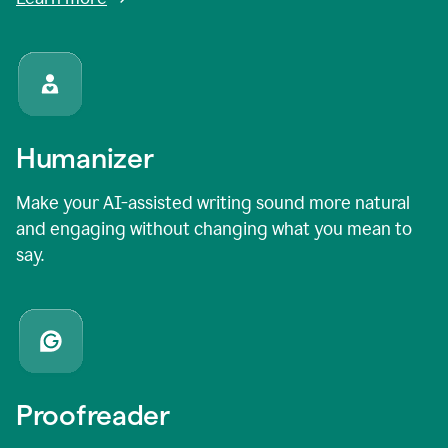
Humanizer
Make your AI-assisted writing sound more natural
and engaging without changing what you mean to
say.
Proofreader