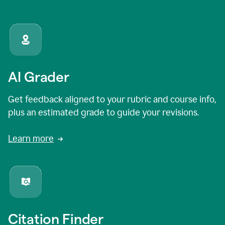
AI Grader
Get feedback aligned to your rubric and course info,
plus an estimated grade to guide your revisions.
Learn more
Citation Finder