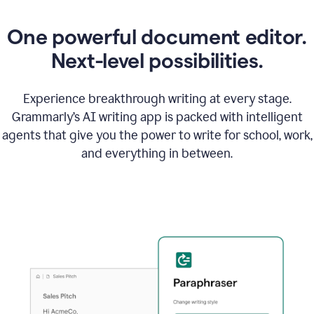
One powerful document editor.
Next-level possibilities.
Experience breakthrough writing at every stage.
Grammarly’s AI writing app is packed with intelligent
agents that give you the power to write for school, work,
and everything in between.