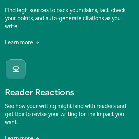
Find legit sources to back your claims, fact-check
your points, and auto-generate citations as you
write.
Learn more
Reader Reactions
See how your writing might land with readers and
get tips to revise your writing for the impact you
want.
Learn more