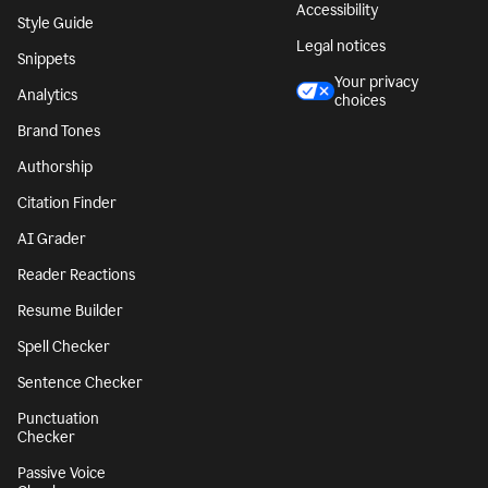
Accessibility
Style Guide
Legal notices
Snippets
Your privacy
Analytics
choices
Brand Tones
Authorship
Citation Finder
AI Grader
Reader Reactions
Resume Builder
Spell Checker
Sentence Checker
Punctuation
Checker
Passive Voice