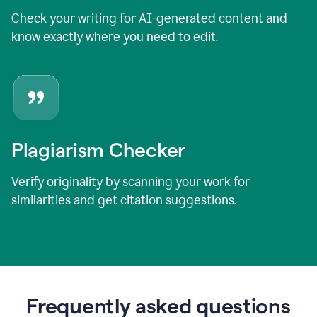
Check your writing for AI-generated content and
know exactly where you need to edit.
Plagiarism Checker
Verify originality by scanning your work for
similarities and get citation suggestions.
Frequently asked questions