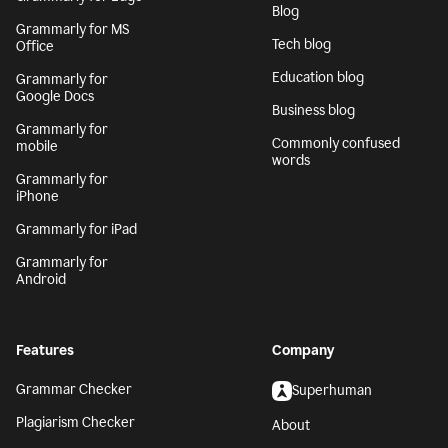
Blog
Grammarly for MS
Tech blog
Office
Education blog
Grammarly for
Google Docs
Business blog
Grammarly for
Commonly confused
mobile
words
Grammarly for
iPhone
Grammarly for iPad
Grammarly for
Android
Features
Company
Grammar Checker
Superhuman
Plagiarism Checker
About