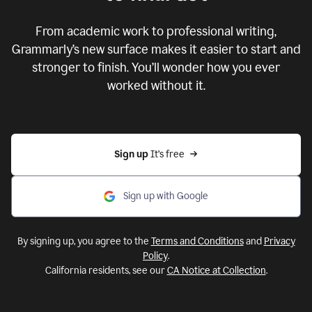
From academic work to professional writing,
Grammarly’s new surface makes it easier to start and
stronger to finish. You’ll wonder how you ever
worked without it.
Sign up 
It’s free
Sign up with Google
By signing up, you agree to the
Terms and Conditions
and
Privacy
Policy
.
California residents, see our
CA Notice at Collection
.