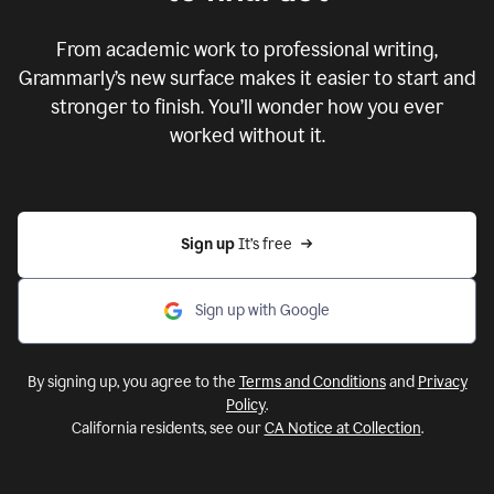
From academic work to professional writing,
Grammarly’s new surface makes it easier to start and
stronger to finish. You’ll wonder how you ever
worked without it.
Sign up 
It’s free
Sign up with Google
By signing up, you agree to the
Terms and Conditions
and
Privacy
Policy
.
California residents, see our
CA Notice at Collection
.