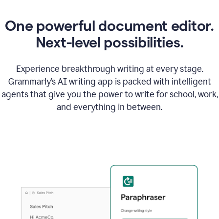
One powerful document editor.
Next-level possibilities.
Experience breakthrough writing at every stage.
Grammarly’s AI writing app is packed with intelligent
agents that give you the power to write for school, work,
and everything in between.