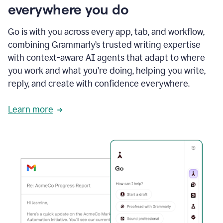
everywhere you do
Go is with you across every app, tab, and workflow,
combining Grammarly’s trusted writing expertise
with context-aware AI agents that adapt to where
you work and what you’re doing, helping you write,
reply, and create with confidence everywhere.
Learn more