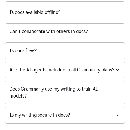
Is docs available offline?
Can I collaborate with others in docs?
Is docs free?
Are the AI agents included in all Grammarly plans?
Does Grammarly use my writing to train AI
models?
Is my writing secure in docs?