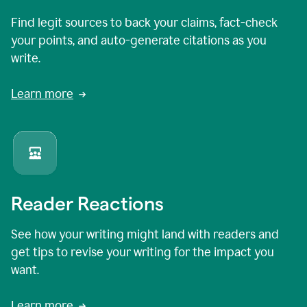
Find legit sources to back your claims, fact-check
your points, and auto-generate citations as you
write.
Learn more
Reader Reactions
See how your writing might land with readers and
get tips to revise your writing for the impact you
want.
Learn more