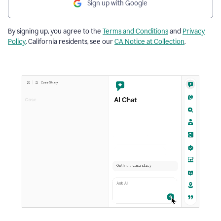
Sign up with Google
By signing up, you agree to the
Terms and Conditions
and
Privacy
Policy
. California residents, see our
CA Notice at Collection
.