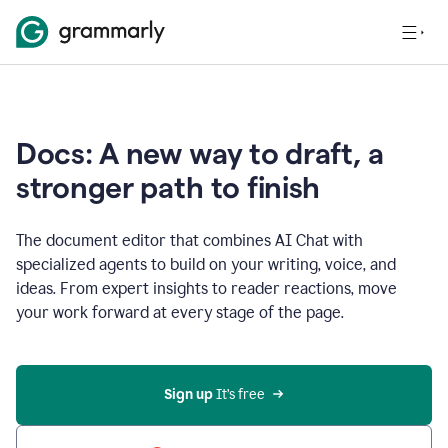
Docs: A new way to draft, a
stronger path to finish
The document editor that combines AI Chat with
specialized agents to build on your writing, voice, and
ideas. From expert insights to reader reactions, move
your work forward at every stage of the page.
Sign up 
It’s free