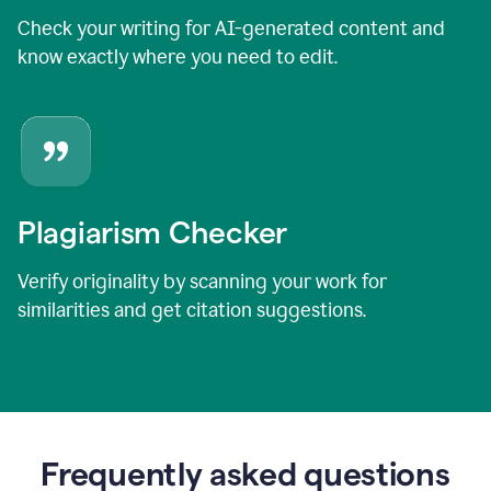
Check your writing for AI-generated content and
know exactly where you need to edit.
Plagiarism Checker
Verify originality by scanning your work for
similarities and get citation suggestions.
Frequently asked questions