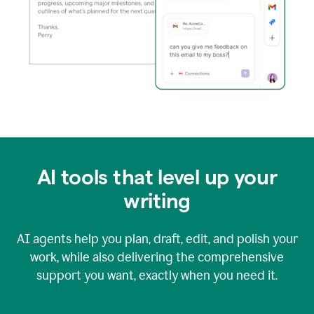
AI tools that level up your
writing
AI agents help you plan, draft, edit, and polish your
work, while also delivering the comprehensive
support you want, exactly when you need it.