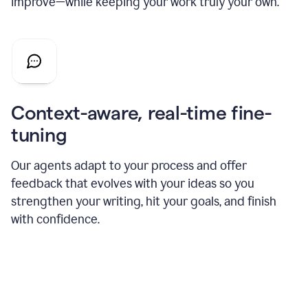
improve—while keeping your work truly your own.
Context-aware, real-time fine-
tuning
Our agents adapt to your process and offer
feedback that evolves with your ideas so you
strengthen your writing, hit your goals, and finish
with confidence.