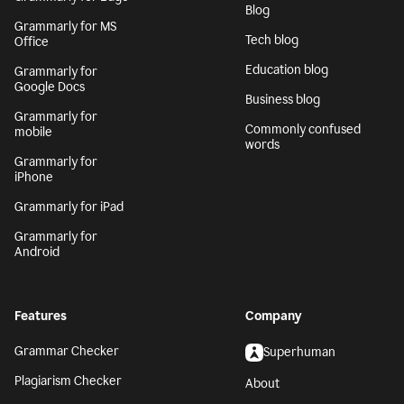
Blog
Grammarly for MS
Tech blog
Office
Education blog
Grammarly for
Google Docs
Business blog
Grammarly for
Commonly confused
mobile
words
Grammarly for
iPhone
Grammarly for iPad
Grammarly for
Android
Features
Company
Grammar Checker
Superhuman
Plagiarism Checker
About