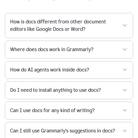
How is docs different from other document
editors like Google Docs or Word?
Where does docs work in Grammarly?
How do AI agents work inside docs?
Do I need to install anything to use docs?
Can I use docs for any kind of writing?
Can I still use Grammarly’s suggestions in docs?