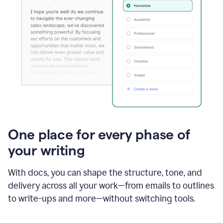
One place for every phase of
your writing
With docs, you can shape the structure, tone, and
delivery across all your work—from emails to outlines
to write-ups and more—without switching tools.