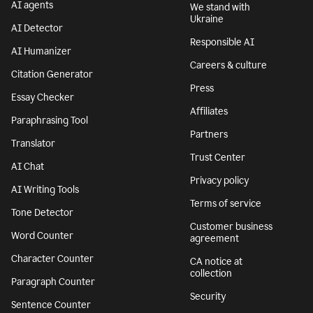
AI agents
We stand with
Ukraine
AI Detector
Responsible AI
AI Humanizer
Careers & culture
Citation Generator
Press
Essay Checker
Affiliates
Paraphrasing Tool
Partners
Translator
Trust Center
AI Chat
Privacy policy
AI Writing Tools
Terms of service
Tone Detector
Customer business
Word Counter
agreement
Character Counter
CA notice at
collection
Paragraph Counter
Security
Sentence Counter