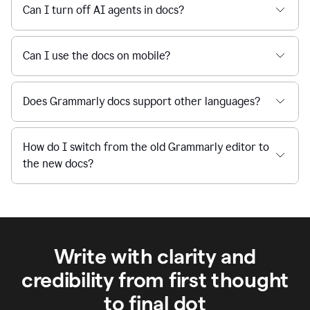
Can I turn off AI agents in docs?
Can I use the docs on mobile?
Does Grammarly docs support other languages?
How do I switch from the old Grammarly editor to
the new docs?
Write with clarity and
credibility from first thought
to final dot