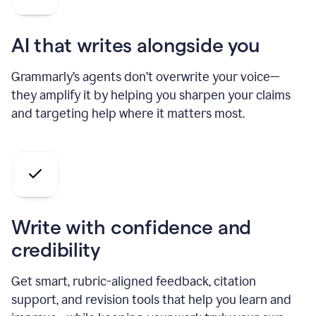
AI that writes alongside you
Grammarly’s agents don’t overwrite your voice—
they amplify it by helping you sharpen your claims
and targeting help where it matters most.
Write with confidence and
credibility
Get smart, rubric-aligned feedback, citation
support, and revision tools that help you learn and