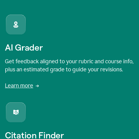
AI Grader
Get feedback aligned to your rubric and course info,
plus an estimated grade to guide your revisions.
Learn more
Citation Finder