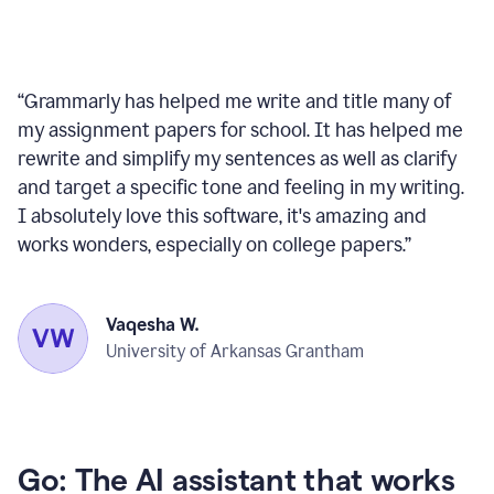
“
Grammarly has helped me write and title many of
my assignment papers for school. It has helped me
rewrite and simplify my sentences as well as clarify
and target a specific tone and feeling in my writing.
I absolutely love this software, it's amazing and
works wonders, especially on college papers.
”
Vaqesha W.
University of Arkansas Grantham
Go: The AI assistant that works