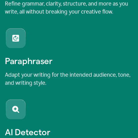
Refine grammar, clarity, structure, and more as you
write, all without breaking your creative flow.
Paraphraser
Adapt your writing for the intended audience, tone,
and writing style.
AI Detector