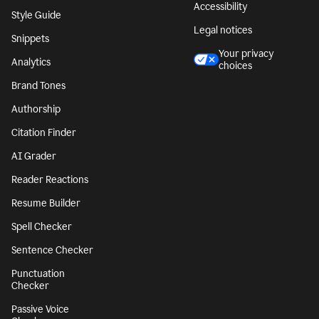
Accessibility
Style Guide
Legal notices
Snippets
Your privacy
Analytics
choices
Brand Tones
Authorship
Citation Finder
AI Grader
Reader Reactions
Resume Builder
Spell Checker
Sentence Checker
Punctuation
Checker
Passive Voice