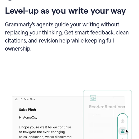
using
the
Level-up as you write your way
Grammarly
proofreader
agent
Grammarly’s agents guide your writing without
to
replacing your thinking. Get smart feedback, clean
update
citations, and revision help while keeping full
a
paper
ownership.