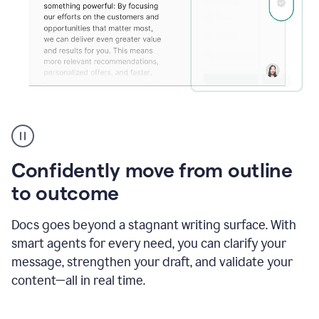
Grammarly's
agent
reader
reactions
Confidently move from outline
showing
reactions
to outcome
to
a
Docs goes beyond a stagnant writing surface. With
sales
pitch
smart agents for every need, you can clarify your
message, strengthen your draft, and validate your
content—all in real time.