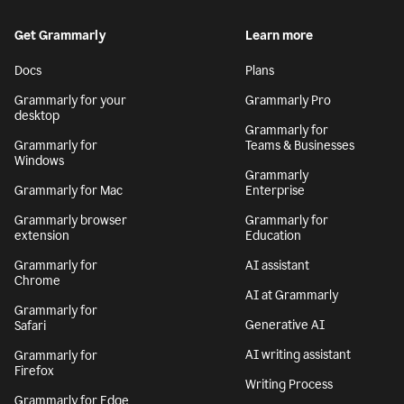
Get Grammarly
Learn more
Docs
Plans
Grammarly for your
Grammarly Pro
desktop
Grammarly for
Grammarly for
Teams & Businesses
Windows
Grammarly
Grammarly for Mac
Enterprise
Grammarly browser
Grammarly for
extension
Education
Grammarly for
AI assistant
Chrome
AI at Grammarly
Grammarly for
Generative AI
Safari
AI writing assistant
Grammarly for
Firefox
Writing Process
Grammarly for Edge