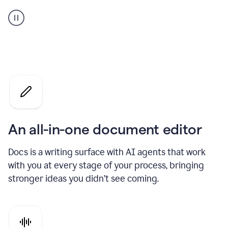
A
user
using
Docs
to
access
Grammarly
agents
An all-in-one document editor
Docs is a writing surface with AI agents that work
with you at every stage of your process, bringing
stronger ideas you didn’t see coming.