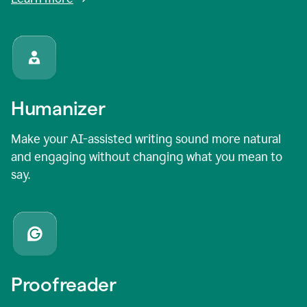
Humanizer
Make your AI-assisted writing sound more natural
and engaging without changing what you mean to
say.
Proofreader