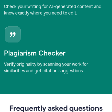
Check your writing for AI-generated content and
know exactly where you need to edit.
Plagiarism Checker
Verify originality by scanning your work for
similarities and get citation suggestions.
Frequently asked questions