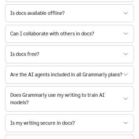
Is docs available offline?
Can I collaborate with others in docs?
Is docs free?
Are the AI agents included in all Grammarly plans?
Does Grammarly use my writing to train AI
models?
Is my writing secure in docs?