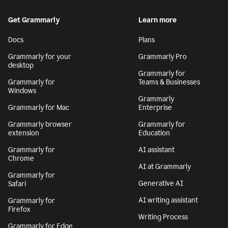
Get Grammarly
Learn more
Docs
Plans
Grammarly for your
Grammarly Pro
desktop
Grammarly for
Grammarly for
Teams & Businesses
Windows
Grammarly
Grammarly for Mac
Enterprise
Grammarly browser
Grammarly for
extension
Education
Grammarly for
AI assistant
Chrome
AI at Grammarly
Grammarly for
Generative AI
Safari
AI writing assistant
Grammarly for
Firefox
Writing Process
Grammarly for Edge