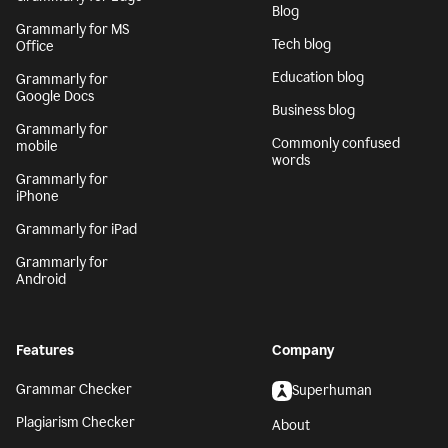
Blog
Grammarly for MS
Tech blog
Office
Education blog
Grammarly for
Google Docs
Business blog
Grammarly for
Commonly confused
mobile
words
Grammarly for
iPhone
Grammarly for iPad
Grammarly for
Android
Features
Company
Grammar Checker
Superhuman
Plagiarism Checker
About