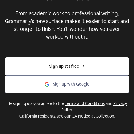
From academic work to professional writing,
Grammarly’s new surface makes it easier to start and
stronger to finish. You’ll wonder how you ever
worked without it.
Sign up 
It’s free
Sign up with Google
By signing up, you agree to the
Terms and Conditions
and
Privacy
Policy
.
California residents, see our
CA Notice at Collection
.