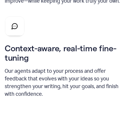
improve—while keeping your work truly your own.
Context-aware, real-time fine-
tuning
Our agents adapt to your process and offer
feedback that evolves with your ideas so you
strengthen your writing, hit your goals, and finish
with confidence.