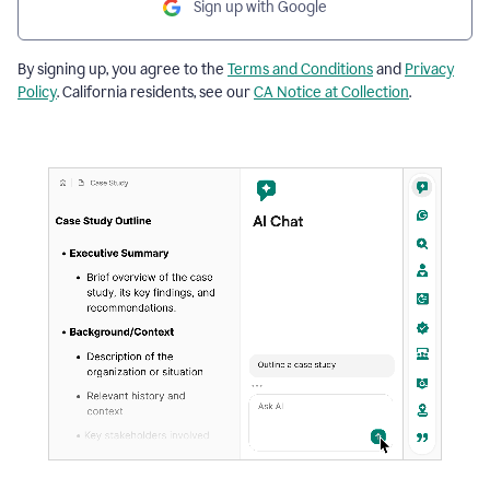
Sign up with Google
By signing up, you agree to the
Terms and Conditions
and
Privacy
Policy
. California residents, see our
CA Notice at Collection
.