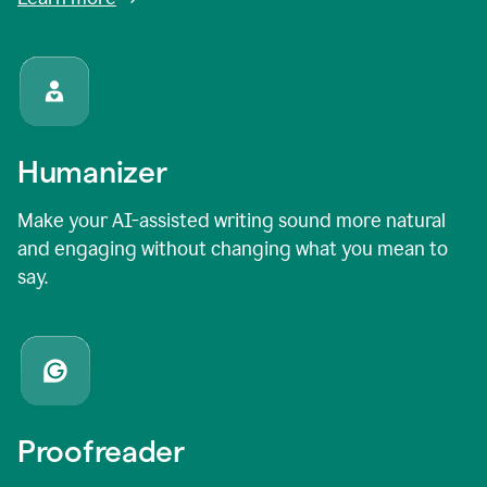
Humanizer
Make your AI-assisted writing sound more natural
and engaging without changing what you mean to
say.
Proofreader