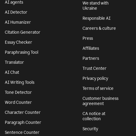
AI agents
We stand with
Ukraine
AI Detector
Responsible AI
AI Humanizer
Careers & culture
Citation Generator
Press
Essay Checker
Affiliates
Paraphrasing Tool
Partners
Translator
Trust Center
AI Chat
Privacy policy
AI Writing Tools
Terms of service
Tone Detector
Customer business
Word Counter
agreement
Character Counter
CA notice at
collection
Paragraph Counter
Security
Sentence Counter