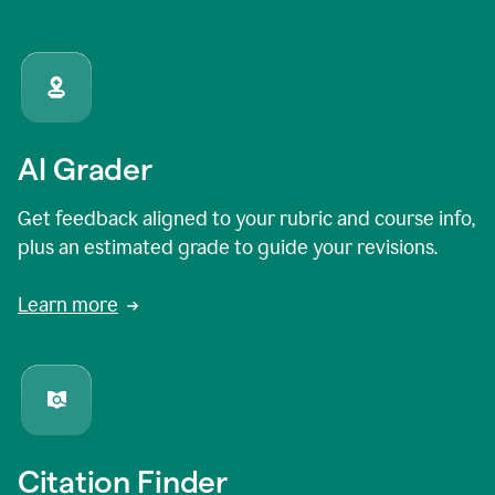
AI Grader
Get feedback aligned to your rubric and course info,
plus an estimated grade to guide your revisions.
Learn more
Citation Finder