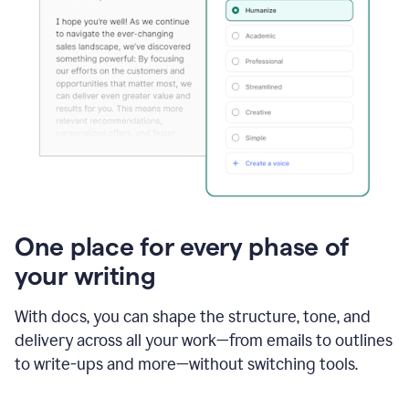
One place for every phase of
your writing
With docs, you can shape the structure, tone, and
delivery across all your work—from emails to outlines
to write-ups and more—without switching tools.