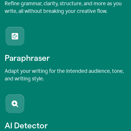
Refine grammar, clarity, structure, and more as you
write, all without breaking your creative flow.
Paraphraser
Adapt your writing for the intended audience, tone,
and writing style.
AI Detector