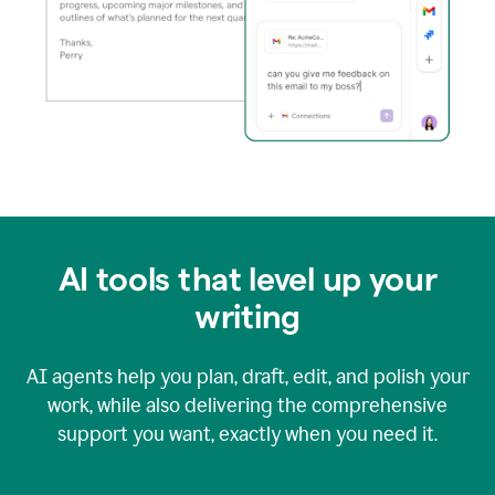
AI tools that level up your
writing
AI agents help you plan, draft, edit, and polish your
work, while also delivering the comprehensive
support you want, exactly when you need it.