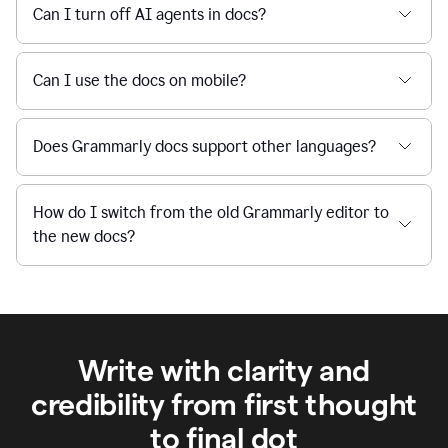
Can I turn off AI agents in docs?
Can I use the docs on mobile?
Does Grammarly docs support other languages?
How do I switch from the old Grammarly editor to
the new docs?
Write with clarity and
credibility from first thought
to final dot