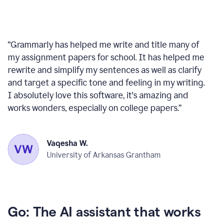
“
Grammarly has helped me write and title many of
my assignment papers for school. It has helped me
rewrite and simplify my sentences as well as clarify
and target a specific tone and feeling in my writing.
I absolutely love this software, it's amazing and
works wonders, especially on college papers.
”
Vaqesha W.
University of Arkansas Grantham
Go: The AI assistant that works