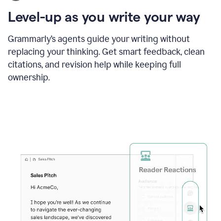
using
the
Level-up as you write your way
Grammarly
proofreader
agent
Grammarly’s agents guide your writing without
to
replacing your thinking. Get smart feedback, clean
update
citations, and revision help while keeping full
a
paper
ownership.