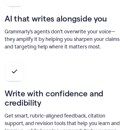
AI that writes alongside you
Grammarly’s agents don’t overwrite your voice—
they amplify it by helping you sharpen your claims
and targeting help where it matters most.
Write with confidence and
credibility
Get smart, rubric-aligned feedback, citation
support, and revision tools that help you learn and