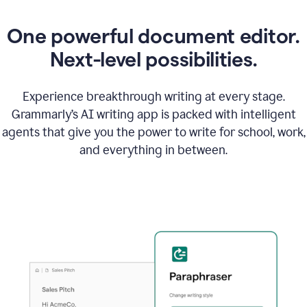
One powerful document editor.
Next-level possibilities.
Experience breakthrough writing at every stage.
Grammarly’s AI writing app is packed with intelligent
agents that give you the power to write for school, work,
and everything in between.