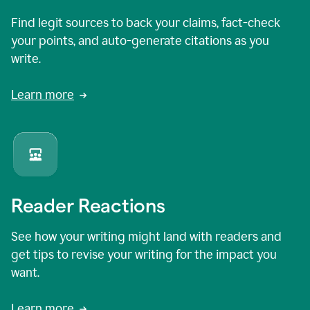
Find legit sources to back your claims, fact-check
your points, and auto-generate citations as you
write.
Learn more
Reader Reactions
See how your writing might land with readers and
get tips to revise your writing for the impact you
want.
Learn more