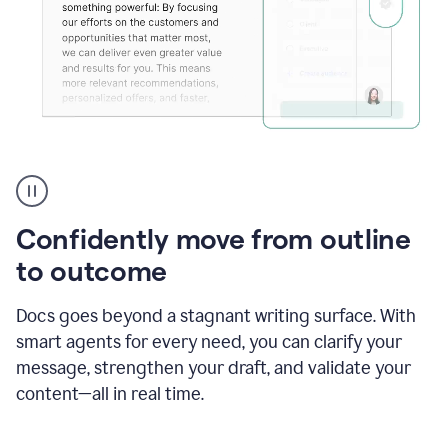
Grammarly's
agent
reader
reactions
Confidently move from outline
showing
reactions
to outcome
to
a
Docs goes beyond a stagnant writing surface. With
sales
pitch
smart agents for every need, you can clarify your
message, strengthen your draft, and validate your
content—all in real time.