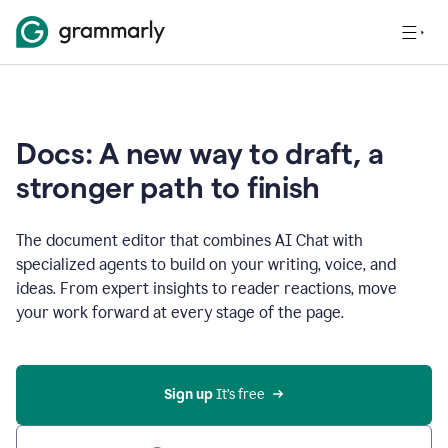
Docs: A new way to draft, a
stronger path to finish
The document editor that combines AI Chat with
specialized agents to build on your writing, voice, and
ideas. From expert insights to reader reactions, move
your work forward at every stage of the page.
Sign up 
It’s free