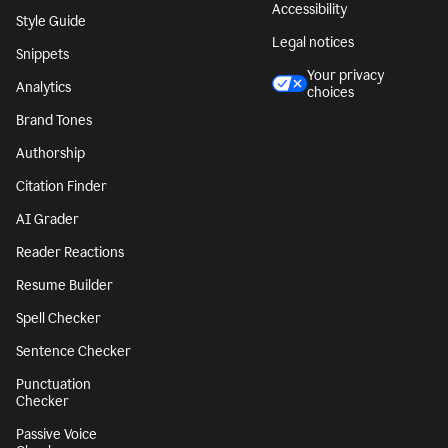
Accessibility
Style Guide
Legal notices
Snippets
Your privacy
Analytics
choices
Brand Tones
Authorship
Citation Finder
AI Grader
Reader Reactions
Resume Builder
Spell Checker
Sentence Checker
Punctuation
Checker
Passive Voice