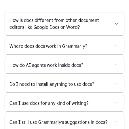
How is docs different from other document
editors like Google Docs or Word?
Where does docs work in Grammarly?
How do AI agents work inside docs?
Do I need to install anything to use docs?
Can I use docs for any kind of writing?
Can I still use Grammarly’s suggestions in docs?