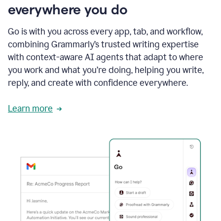
everywhere you do
Go is with you across every app, tab, and workflow,
combining Grammarly’s trusted writing expertise
with context-aware AI agents that adapt to where
you work and what you’re doing, helping you write,
reply, and create with confidence everywhere.
Learn more