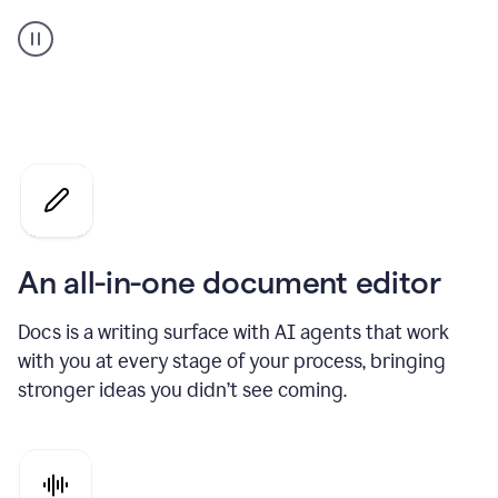
A
user
using
Docs
to
access
Grammarly
agents
An all-in-one document editor
Docs is a writing surface with AI agents that work
with you at every stage of your process, bringing
stronger ideas you didn’t see coming.