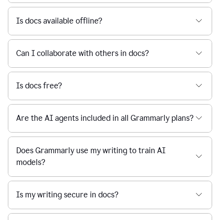
Is docs available offline?
Can I collaborate with others in docs?
Is docs free?
Are the AI agents included in all Grammarly plans?
Does Grammarly use my writing to train AI
models?
Is my writing secure in docs?