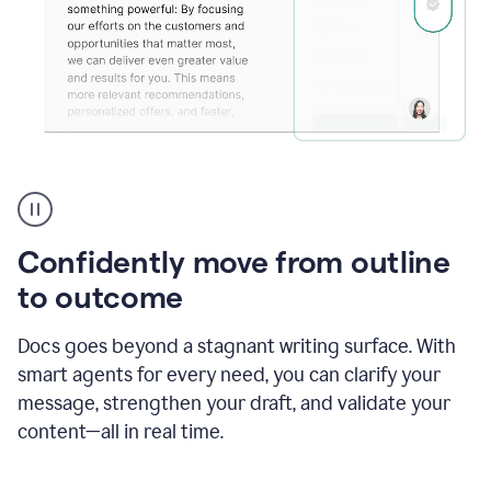
Grammarly's
agent
reader
reactions
Confidently move from outline
showing
reactions
to outcome
to
a
Docs goes beyond a stagnant writing surface. With
sales
pitch
smart agents for every need, you can clarify your
message, strengthen your draft, and validate your
content—all in real time.