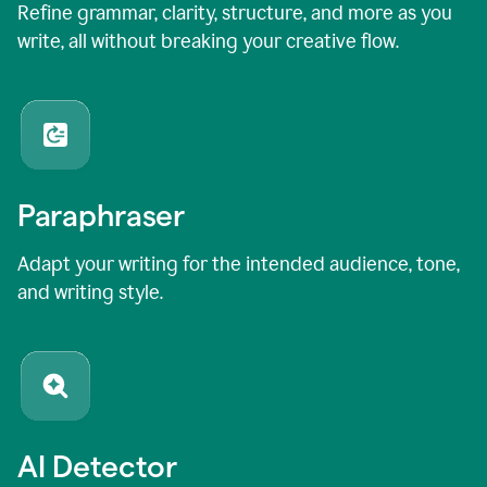
Refine grammar, clarity, structure, and more as you
write, all without breaking your creative flow.
Paraphraser
Adapt your writing for the intended audience, tone,
and writing style.
AI Detector