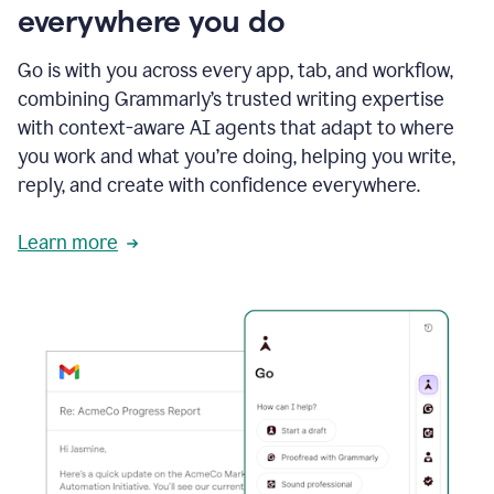
everywhere you do
Go is with you across every app, tab, and workflow,
combining Grammarly’s trusted writing expertise
with context-aware AI agents that adapt to where
you work and what you’re doing, helping you write,
reply, and create with confidence everywhere.
Learn more