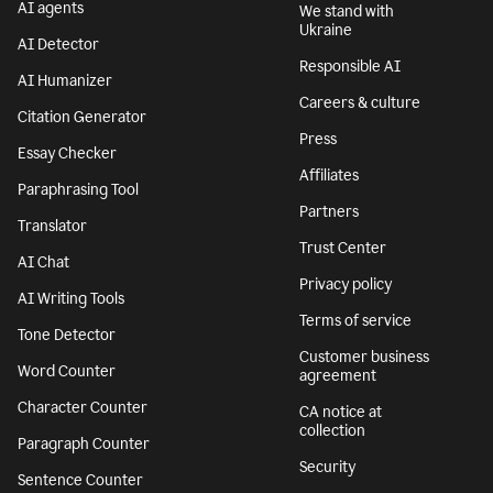
AI agents
We stand with
Ukraine
AI Detector
Responsible AI
AI Humanizer
Careers & culture
Citation Generator
Press
Essay Checker
Affiliates
Paraphrasing Tool
Partners
Translator
Trust Center
AI Chat
Privacy policy
AI Writing Tools
Terms of service
Tone Detector
Customer business
Word Counter
agreement
Character Counter
CA notice at
collection
Paragraph Counter
Security
Sentence Counter