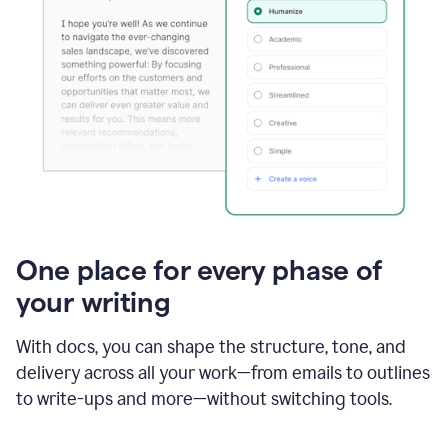
One place for every phase of
your writing
With docs, you can shape the structure, tone, and
delivery across all your work—from emails to outlines
to write-ups and more—without switching tools.