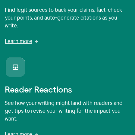
Find legit sources to back your claims, fact-check
your points, and auto-generate citations as you
write.
Learn more
Reader Reactions
See how your writing might land with readers and
get tips to revise your writing for the impact you
want.
Learn more