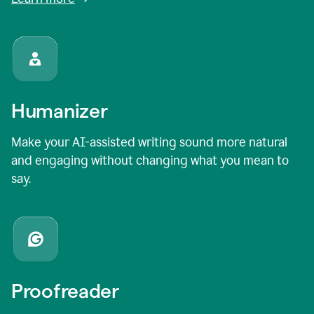
Humanizer
Make your AI-assisted writing sound more natural
and engaging without changing what you mean to
say.
Proofreader