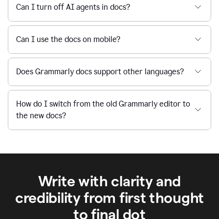
Can I turn off AI agents in docs?
Can I use the docs on mobile?
Does Grammarly docs support other languages?
How do I switch from the old Grammarly editor to
the new docs?
Write with clarity and
credibility from first thought
to final dot