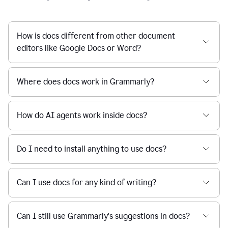
How is docs different from other document
editors like Google Docs or Word?
Where does docs work in Grammarly?
How do AI agents work inside docs?
Do I need to install anything to use docs?
Can I use docs for any kind of writing?
Can I still use Grammarly’s suggestions in docs?