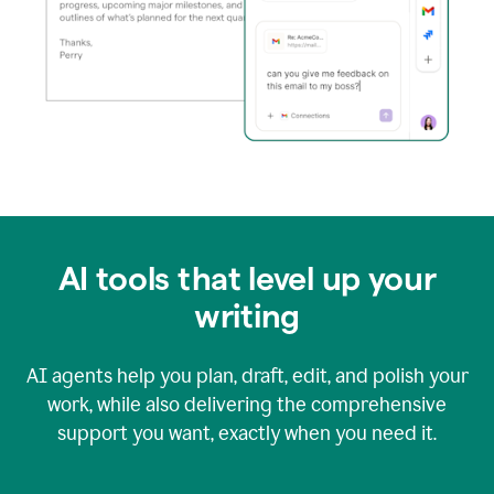
AI tools that level up your
writing
AI agents help you plan, draft, edit, and polish your
work, while also delivering the comprehensive
support you want, exactly when you need it.