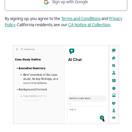
Sign up with Google
By signing up, you agree to the
Terms and Conditions
and
Privacy
Policy
. California residents, see our
CA Notice at Collection
.