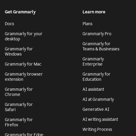
Get Grammarly
Learn more
Docs
Plans
Grammarly for your
Grammarly Pro
desktop
Grammarly for
Grammarly for
Teams & Businesses
Windows
Grammarly
Grammarly for Mac
Enterprise
Grammarly browser
Grammarly for
extension
Education
Grammarly for
AI assistant
Chrome
AI at Grammarly
Grammarly for
Generative AI
Safari
AI writing assistant
Grammarly for
Firefox
Writing Process
Grammarly for Edge