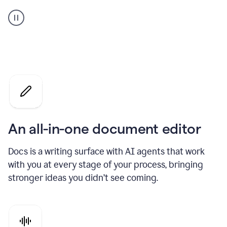
A
user
using
Docs
to
access
Grammarly
agents
An all-in-one document editor
Docs is a writing surface with AI agents that work
with you at every stage of your process, bringing
stronger ideas you didn’t see coming.