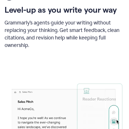
using
the
Level-up as you write your way
Grammarly
proofreader
agent
Grammarly’s agents guide your writing without
to
replacing your thinking. Get smart feedback, clean
update
citations, and revision help while keeping full
a
paper
ownership.