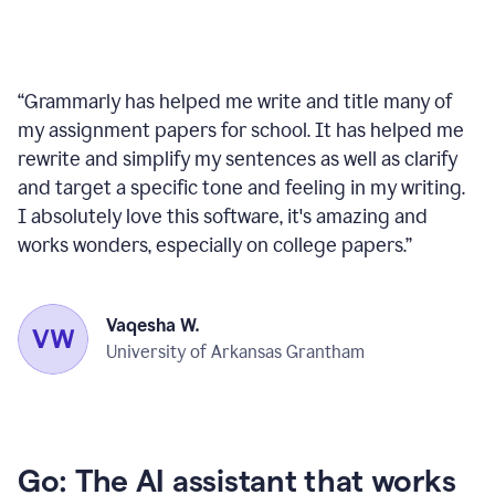
“
Grammarly has helped me write and title many of
my assignment papers for school. It has helped me
rewrite and simplify my sentences as well as clarify
and target a specific tone and feeling in my writing.
I absolutely love this software, it's amazing and
works wonders, especially on college papers.
”
Vaqesha W.
University of Arkansas Grantham
Go: The AI assistant that works