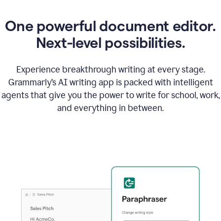
One powerful document editor.
Next-level possibilities.
Experience breakthrough writing at every stage.
Grammarly’s AI writing app is packed with intelligent
agents that give you the power to write for school, work,
and everything in between.