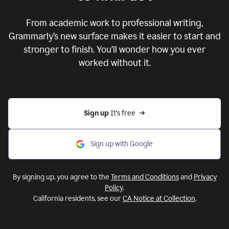
From academic work to professional writing,
Grammarly’s new surface makes it easier to start and
stronger to finish. You’ll wonder how you ever
worked without it.
Sign up 
It’s free
Sign up with Google
By signing up, you agree to the
Terms and Conditions
and
Privacy
Policy
.
California residents, see our
CA Notice at Collection
.