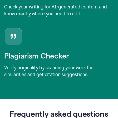
Check your writing for AI-generated content and
know exactly where you need to edit.
Plagiarism Checker
Verify originality by scanning your work for
similarities and get citation suggestions.
Frequently asked questions