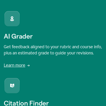
AI Grader
Get feedback aligned to your rubric and course info,
plus an estimated grade to guide your revisions.
Learn more
Citation Finder