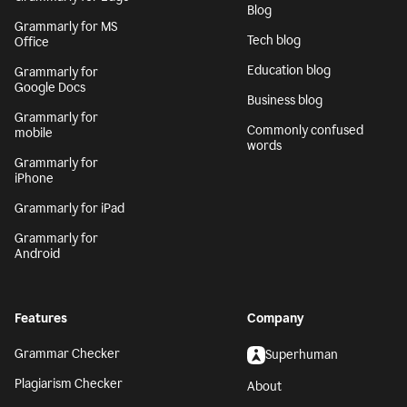
Blog
Grammarly for MS
Tech blog
Office
Education blog
Grammarly for
Google Docs
Business blog
Grammarly for
Commonly confused
mobile
words
Grammarly for
iPhone
Grammarly for iPad
Grammarly for
Android
Features
Company
Grammar Checker
Superhuman
Plagiarism Checker
About