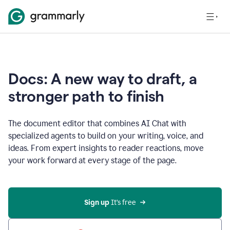
Docs: A new way to draft, a
stronger path to finish
The document editor that combines AI Chat with
specialized agents to build on your writing, voice, and
ideas. From expert insights to reader reactions, move
your work forward at every stage of the page.
Sign up 
It’s free