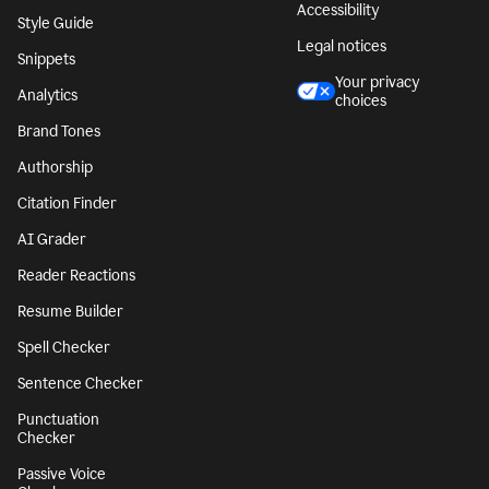
Accessibility
Style Guide
Legal notices
Snippets
Your privacy
Analytics
choices
Brand Tones
Authorship
Citation Finder
AI Grader
Reader Reactions
Resume Builder
Spell Checker
Sentence Checker
Punctuation
Checker
Passive Voice