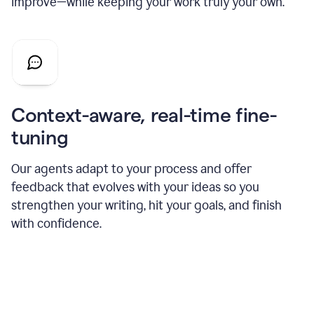
improve—while keeping your work truly your own.
Context-aware, real-time fine-
tuning
Our agents adapt to your process and offer
feedback that evolves with your ideas so you
strengthen your writing, hit your goals, and finish
with confidence.