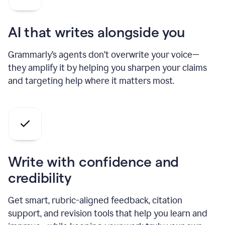
AI that writes alongside you
Grammarly’s agents don’t overwrite your voice—
they amplify it by helping you sharpen your claims
and targeting help where it matters most.
Write with confidence and
credibility
Get smart, rubric-aligned feedback, citation
support, and revision tools that help you learn and