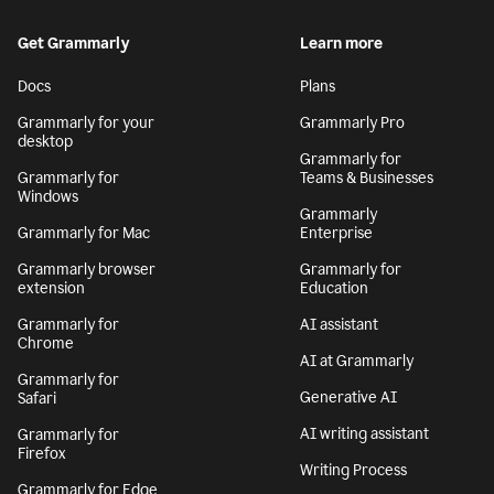
Get Grammarly
Learn more
Docs
Plans
Grammarly for your
Grammarly Pro
desktop
Grammarly for
Grammarly for
Teams & Businesses
Windows
Grammarly
Grammarly for Mac
Enterprise
Grammarly browser
Grammarly for
extension
Education
Grammarly for
AI assistant
Chrome
AI at Grammarly
Grammarly for
Generative AI
Safari
AI writing assistant
Grammarly for
Firefox
Writing Process
Grammarly for Edge