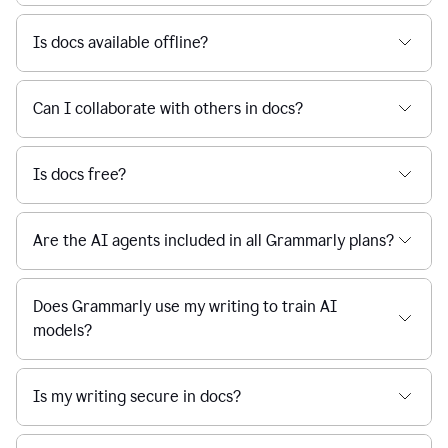
Is docs available offline?
Can I collaborate with others in docs?
Is docs free?
Are the AI agents included in all Grammarly plans?
Does Grammarly use my writing to train AI
models?
Is my writing secure in docs?