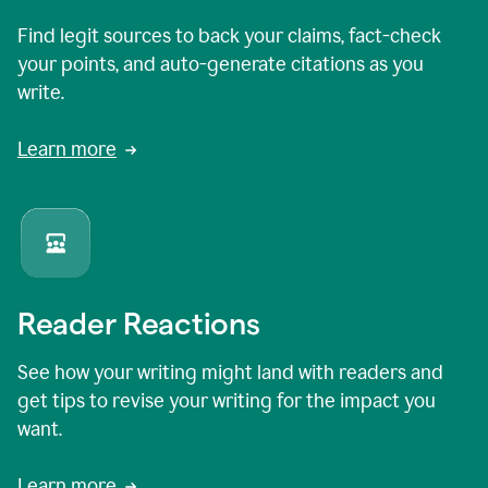
Find legit sources to back your claims, fact-check
your points, and auto-generate citations as you
write.
Learn more
Reader Reactions
See how your writing might land with readers and
get tips to revise your writing for the impact you
want.
Learn more