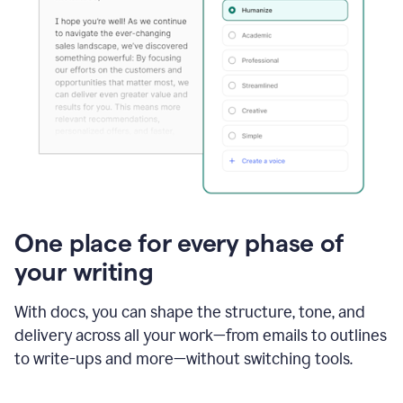
One place for every phase of
your writing
With docs, you can shape the structure, tone, and
delivery across all your work—from emails to outlines
to write-ups and more—without switching tools.