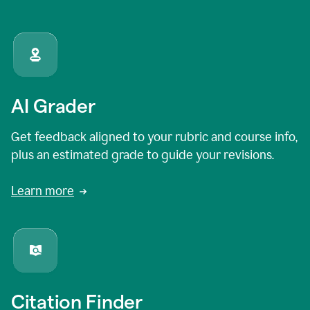
AI Grader
Get feedback aligned to your rubric and course info,
plus an estimated grade to guide your revisions.
Learn more
Citation Finder