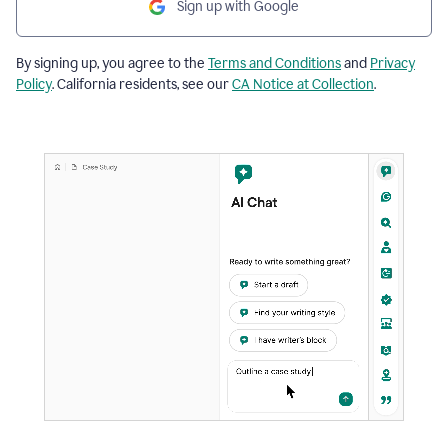
Sign up with Google
By signing up, you agree to the
Terms and Conditions
and
Privacy
Policy
. California residents, see our
CA Notice at Collection
.