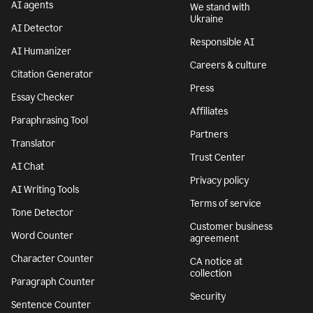
AI agents
We stand with
Ukraine
AI Detector
Responsible AI
AI Humanizer
Careers & culture
Citation Generator
Press
Essay Checker
Affiliates
Paraphrasing Tool
Partners
Translator
Trust Center
AI Chat
Privacy policy
AI Writing Tools
Terms of service
Tone Detector
Customer business
Word Counter
agreement
Character Counter
CA notice at
collection
Paragraph Counter
Security
Sentence Counter