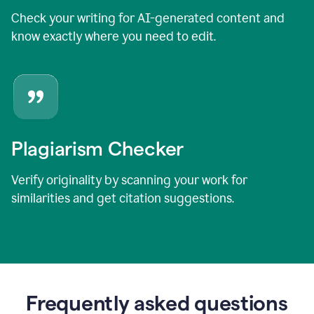
Check your writing for AI-generated content and
know exactly where you need to edit.
Plagiarism Checker
Verify originality by scanning your work for
similarities and get citation suggestions.
Frequently asked questions