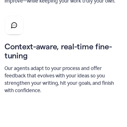
improve—while keeping your work truly your own.
Context-aware, real-time fine-
tuning
Our agents adapt to your process and offer
feedback that evolves with your ideas so you
strengthen your writing, hit your goals, and finish
with confidence.