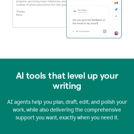
AI tools that level up your
writing
AI agents help you plan, draft, edit, and polish your
work, while also delivering the comprehensive
support you want, exactly when you need it.