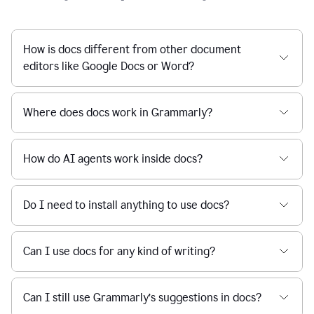
How is docs different from other document
editors like Google Docs or Word?
Where does docs work in Grammarly?
How do AI agents work inside docs?
Do I need to install anything to use docs?
Can I use docs for any kind of writing?
Can I still use Grammarly’s suggestions in docs?