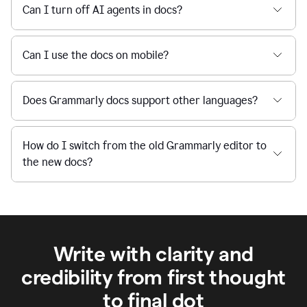
Can I turn off AI agents in docs?
Can I use the docs on mobile?
Does Grammarly docs support other languages?
How do I switch from the old Grammarly editor to
the new docs?
Write with clarity and
credibility from first thought
to final dot