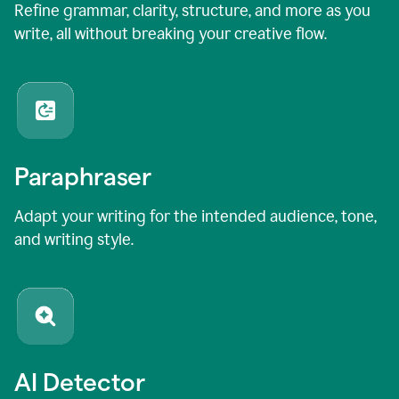
Refine grammar, clarity, structure, and more as you
write, all without breaking your creative flow.
Paraphraser
Adapt your writing for the intended audience, tone,
and writing style.
AI Detector