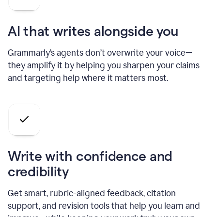
AI that writes alongside you
Grammarly’s agents don’t overwrite your voice—
they amplify it by helping you sharpen your claims
and targeting help where it matters most.
Write with confidence and
credibility
Get smart, rubric-aligned feedback, citation
support, and revision tools that help you learn and