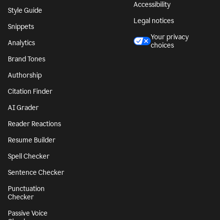
Accessibility
Style Guide
Legal notices
Snippets
Your privacy
Analytics
choices
Brand Tones
Authorship
Citation Finder
AI Grader
Reader Reactions
Resume Builder
Spell Checker
Sentence Checker
Punctuation
Checker
Passive Voice