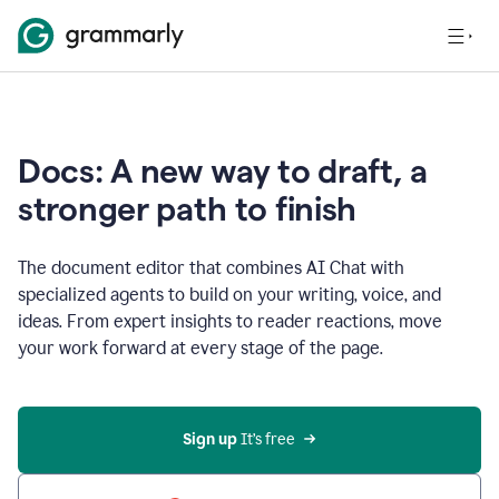
Docs: A new way to draft, a
stronger path to finish
The document editor that combines AI Chat with
specialized agents to build on your writing, voice, and
ideas. From expert insights to reader reactions, move
your work forward at every stage of the page.
Sign up 
It’s free