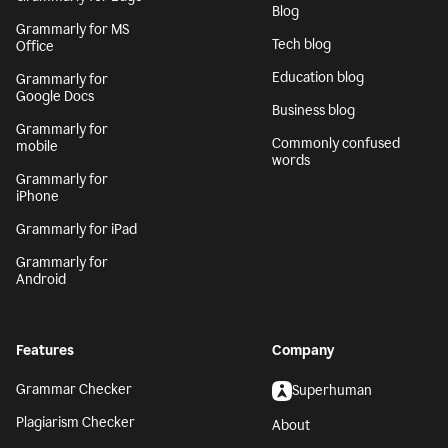
Blog
Grammarly for MS
Tech blog
Office
Education blog
Grammarly for
Google Docs
Business blog
Grammarly for
Commonly confused
mobile
words
Grammarly for
iPhone
Grammarly for iPad
Grammarly for
Android
Features
Company
Grammar Checker
Superhuman
Plagiarism Checker
About