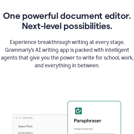
One powerful document editor.
Next-level possibilities.
Experience breakthrough writing at every stage.
Grammarly’s AI writing app is packed with intelligent
agents that give you the power to write for school, work,
and everything in between.