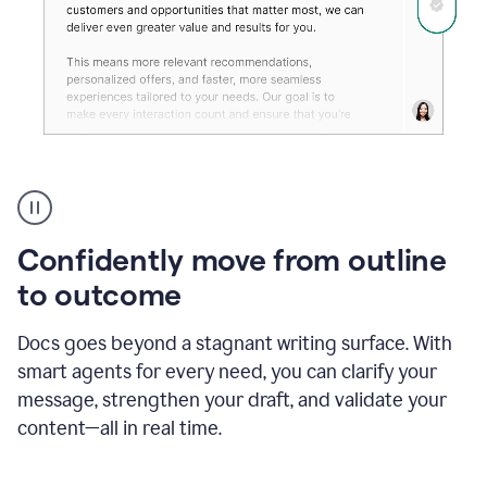
Grammarly's
agent
reader
reactions
Confidently move from outline
showing
reactions
to outcome
to
a
Docs goes beyond a stagnant writing surface. With
sales
pitch
smart agents for every need, you can clarify your
message, strengthen your draft, and validate your
content—all in real time.