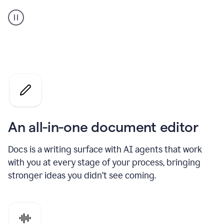
A
user
using
Docs
to
access
Grammarly
agents
An all-in-one document editor
Docs is a writing surface with AI agents that work
with you at every stage of your process, bringing
stronger ideas you didn’t see coming.