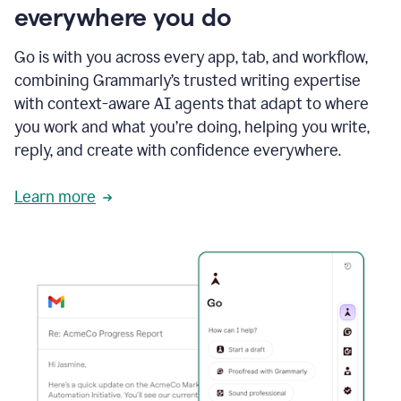
everywhere you do
Go is with you across every app, tab, and workflow,
combining Grammarly’s trusted writing expertise
with context-aware AI agents that adapt to where
you work and what you’re doing, helping you write,
reply, and create with confidence everywhere.
Learn more