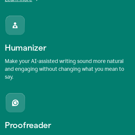
Humanizer
Make your AI-assisted writing sound more natural
and engaging without changing what you mean to
say.
Proofreader