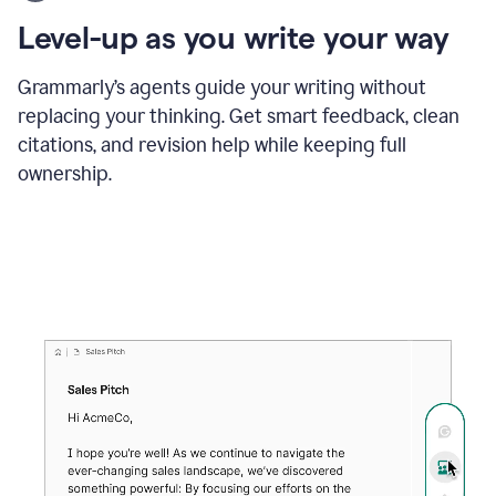
using
the
Level-up as you write your way
Grammarly
proofreader
agent
Grammarly’s agents guide your writing without
to
replacing your thinking. Get smart feedback, clean
update
citations, and revision help while keeping full
a
paper
ownership.