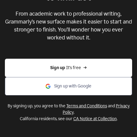
From academic work to professional writing,
Grammarly’s new surface makes it easier to start and
stronger to finish. You’ll wonder how you ever
worked without it.
Sign up 
It’s free
Sign up with Google
By signing up, you agree to the
Terms and Conditions
and
Privacy
Policy
.
California residents, see our
CA Notice at Collection
.