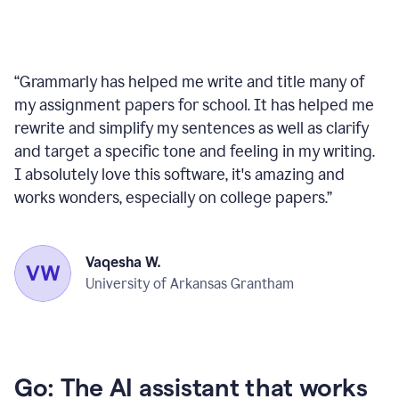
“
Grammarly has helped me write and title many of
my assignment papers for school. It has helped me
rewrite and simplify my sentences as well as clarify
and target a specific tone and feeling in my writing.
I absolutely love this software, it's amazing and
works wonders, especially on college papers.
”
Vaqesha W.
University of Arkansas Grantham
Go: The AI assistant that works