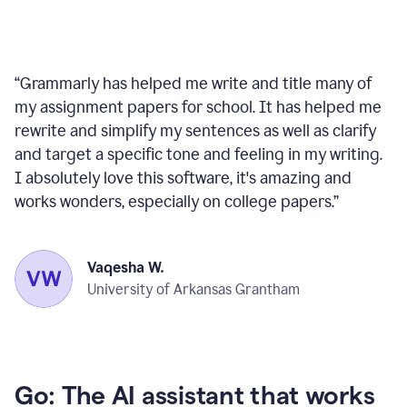
“
Grammarly has helped me write and title many of
my assignment papers for school. It has helped me
rewrite and simplify my sentences as well as clarify
and target a specific tone and feeling in my writing.
I absolutely love this software, it's amazing and
works wonders, especially on college papers.
”
Vaqesha W.
University of Arkansas Grantham
Go: The AI assistant that works