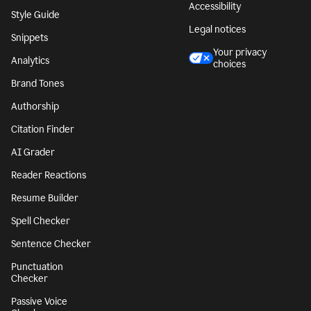
Accessibility
Style Guide
Legal notices
Snippets
Your privacy
Analytics
choices
Brand Tones
Authorship
Citation Finder
AI Grader
Reader Reactions
Resume Builder
Spell Checker
Sentence Checker
Punctuation
Checker
Passive Voice