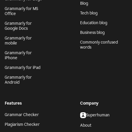
Blog
Grammarly for MS
Tech blog
Office
Education blog
Grammarly for
Google Docs
Business blog
Grammarly for
Commonly confused
mobile
words
Grammarly for
iPhone
Grammarly for iPad
Grammarly for
Android
Features
Company
Grammar Checker
Superhuman
Plagiarism Checker
About