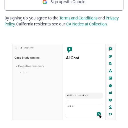
Sign up with Google
By signing up, you agree to the
Terms and Conditions
and
Privacy
Policy
. California residents, see our
CA Notice at Collection
.