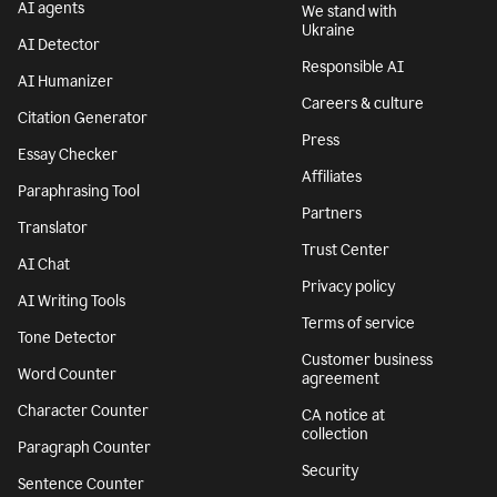
AI agents
We stand with
Ukraine
AI Detector
Responsible AI
AI Humanizer
Careers & culture
Citation Generator
Press
Essay Checker
Affiliates
Paraphrasing Tool
Partners
Translator
Trust Center
AI Chat
Privacy policy
AI Writing Tools
Terms of service
Tone Detector
Customer business
Word Counter
agreement
Character Counter
CA notice at
collection
Paragraph Counter
Security
Sentence Counter