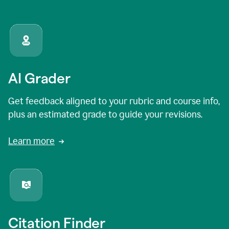
AI Grader
Get feedback aligned to your rubric and course info,
plus an estimated grade to guide your revisions.
Learn more
Citation Finder