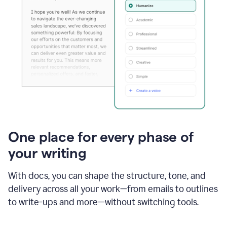
One place for every phase of
your writing
With docs, you can shape the structure, tone, and
delivery across all your work—from emails to outlines
to write-ups and more—without switching tools.