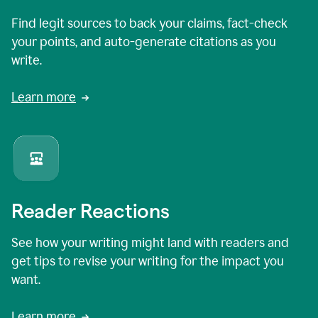
Find legit sources to back your claims, fact-check
your points, and auto-generate citations as you
write.
Learn more
Reader Reactions
See how your writing might land with readers and
get tips to revise your writing for the impact you
want.
Learn more