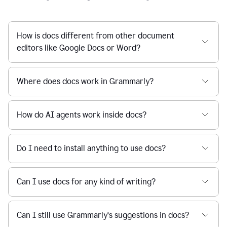
How is docs different from other document
editors like Google Docs or Word?
Where does docs work in Grammarly?
How do AI agents work inside docs?
Do I need to install anything to use docs?
Can I use docs for any kind of writing?
Can I still use Grammarly’s suggestions in docs?