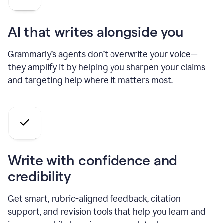
AI that writes alongside you
Grammarly’s agents don’t overwrite your voice—
they amplify it by helping you sharpen your claims
and targeting help where it matters most.
Write with confidence and
credibility
Get smart, rubric-aligned feedback, citation
support, and revision tools that help you learn and