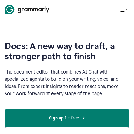
Docs: A new way to draft, a
stronger path to finish
The document editor that combines AI Chat with
specialized agents to build on your writing, voice, and
ideas. From expert insights to reader reactions, move
your work forward at every stage of the page.
Sign up 
It’s free