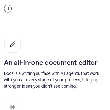
A
user
using
Docs
to
access
Grammarly
agents
An all-in-one document editor
Docs is a writing surface with AI agents that work
with you at every stage of your process, bringing
stronger ideas you didn’t see coming.