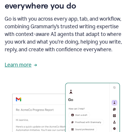
everywhere you do
Go is with you across every app, tab, and workflow,
combining Grammarly’s trusted writing expertise
with context-aware AI agents that adapt to where
you work and what you’re doing, helping you write,
reply, and create with confidence everywhere.
Learn more