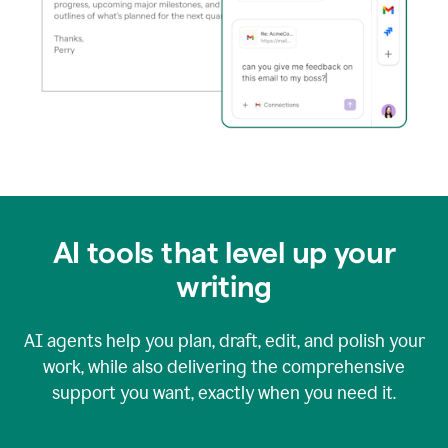
AI tools that level up your
writing
AI agents help you plan, draft, edit, and polish your
work, while also delivering the comprehensive
support you want, exactly when you need it.