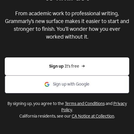
From academic work to professional writing,
Grammarly’s new surface makes it easier to start and
stronger to finish. You’ll wonder how you ever
worked without it.
Sign up 
It’s free
Sign up with Google
By signing up, you agree to the
Terms and Conditions
and
Privacy
Policy
.
California residents, see our
CA Notice at Collection
.