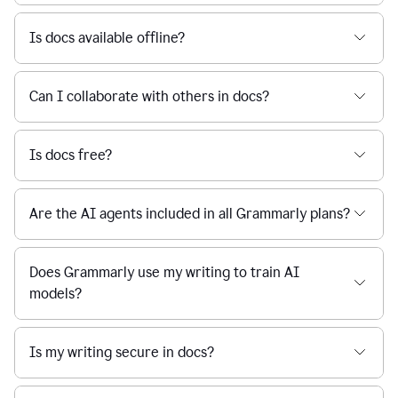
Is docs available offline?
Can I collaborate with others in docs?
Is docs free?
Are the AI agents included in all Grammarly plans?
Does Grammarly use my writing to train AI
models?
Is my writing secure in docs?