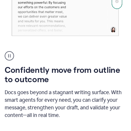
Grammarly's
agent
reader
reactions
Confidently move from outline
showing
reactions
to outcome
to
a
Docs goes beyond a stagnant writing surface. With
sales
pitch
smart agents for every need, you can clarify your
message, strengthen your draft, and validate your
content—all in real time.