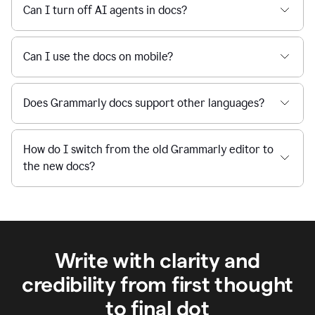
Can I turn off AI agents in docs?
Can I use the docs on mobile?
Does Grammarly docs support other languages?
How do I switch from the old Grammarly editor to
the new docs?
Write with clarity and
credibility from first thought
to final dot