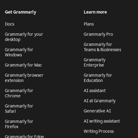
Get Grammarly
Learn more
Docs
Plans
Grammarly for your
Grammarly Pro
desktop
Grammarly for
Grammarly for
Teams & Businesses
Windows
Grammarly
Grammarly for Mac
Enterprise
Grammarly browser
Grammarly for
extension
Education
Grammarly for
AI assistant
Chrome
AI at Grammarly
Grammarly for
Generative AI
Safari
AI writing assistant
Grammarly for
Firefox
Writing Process
Grammarly for Edge