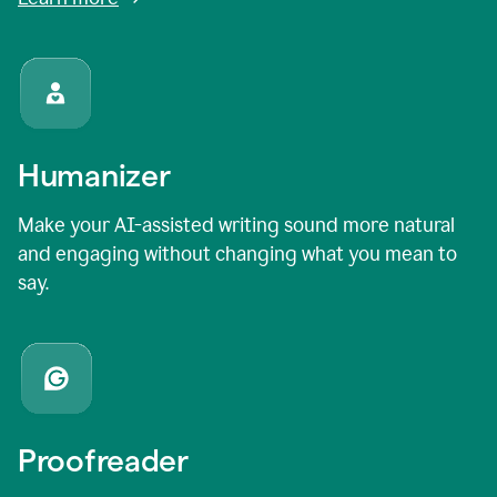
Humanizer
Make your AI-assisted writing sound more natural
and engaging without changing what you mean to
say.
Proofreader