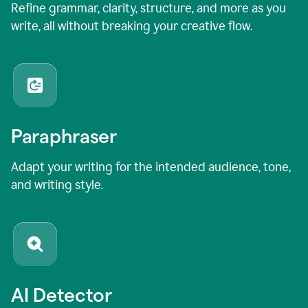
Refine grammar, clarity, structure, and more as you
write, all without breaking your creative flow.
Paraphraser
Adapt your writing for the intended audience, tone,
and writing style.
AI Detector