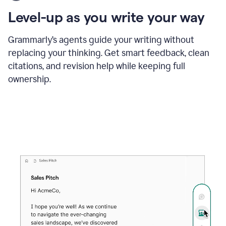
using
the
Level-up as you write your way
Grammarly
proofreader
agent
Grammarly’s agents guide your writing without
to
replacing your thinking. Get smart feedback, clean
update
citations, and revision help while keeping full
a
paper
ownership.