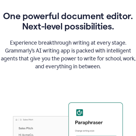
One powerful document editor.
Next-level possibilities.
Experience breakthrough writing at every stage.
Grammarly’s AI writing app is packed with intelligent
agents that give you the power to write for school, work,
and everything in between.