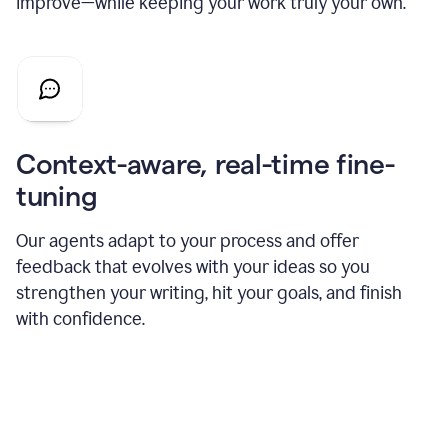
improve—while keeping your work truly your own.
Context-aware, real-time fine-
tuning
Our agents adapt to your process and offer
feedback that evolves with your ideas so you
strengthen your writing, hit your goals, and finish
with confidence.