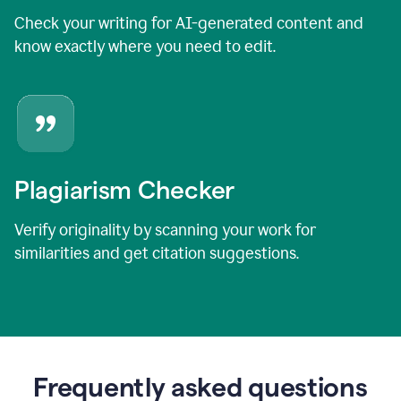
Check your writing for AI-generated content and
know exactly where you need to edit.
Plagiarism Checker
Verify originality by scanning your work for
similarities and get citation suggestions.
Frequently asked questions