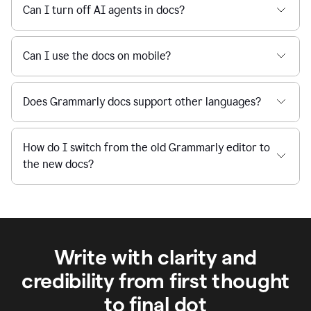
Can I turn off AI agents in docs?
Can I use the docs on mobile?
Does Grammarly docs support other languages?
How do I switch from the old Grammarly editor to
the new docs?
Write with clarity and
credibility from first thought
to final dot