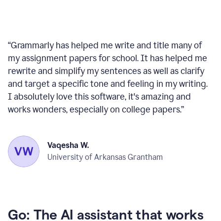
“
Grammarly has helped me write and title many of
my assignment papers for school. It has helped me
rewrite and simplify my sentences as well as clarify
and target a specific tone and feeling in my writing.
I absolutely love this software, it's amazing and
works wonders, especially on college papers.
”
Vaqesha W.
University of Arkansas Grantham
Go: The AI assistant that works