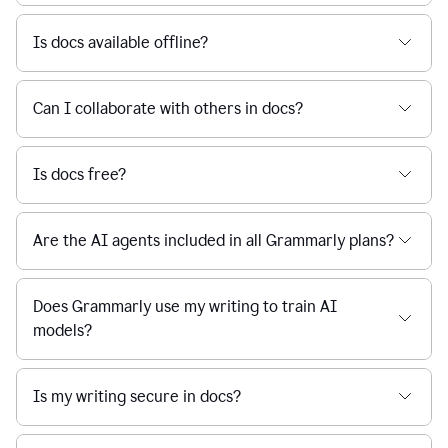
Is docs available offline?
Can I collaborate with others in docs?
Is docs free?
Are the AI agents included in all Grammarly plans?
Does Grammarly use my writing to train AI
models?
Is my writing secure in docs?