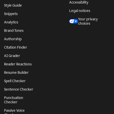
Accessibility
Style Guide
Legal notices
Snippets
Your privacy
Analytics
choices
Brand Tones
Authorship
Citation Finder
AI Grader
Reader Reactions
Resume Builder
Spell Checker
Sentence Checker
Punctuation
Checker
Passive Voice