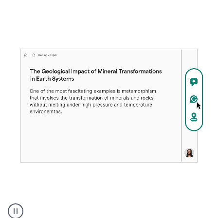
A
user