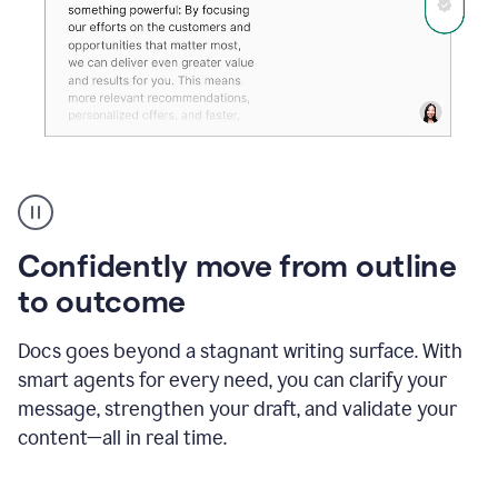
Grammarly's
agent
reader
reactions
Confidently move from outline
showing
reactions
to outcome
to
a
Docs goes beyond a stagnant writing surface. With
sales
pitch
smart agents for every need, you can clarify your
message, strengthen your draft, and validate your
content—all in real time.