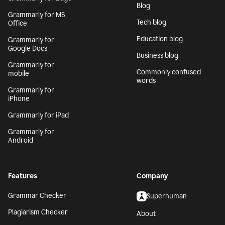
Blog
Grammarly for MS
Tech blog
Office
Education blog
Grammarly for
Google Docs
Business blog
Grammarly for
Commonly confused
mobile
words
Grammarly for
iPhone
Grammarly for iPad
Grammarly for
Android
Features
Company
Grammar Checker
Superhuman
Plagiarism Checker
About