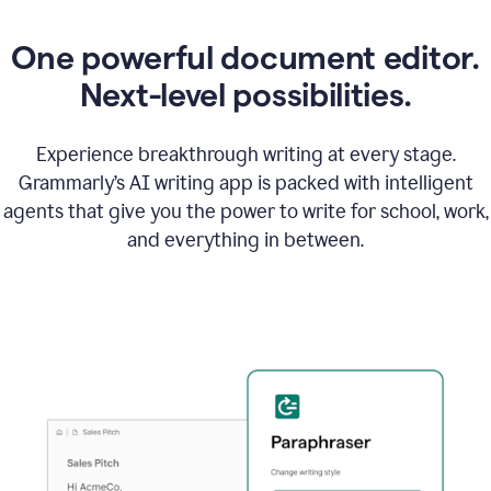
One powerful document editor.
Next-level possibilities.
Experience breakthrough writing at every stage.
Grammarly’s AI writing app is packed with intelligent
agents that give you the power to write for school, work,
and everything in between.