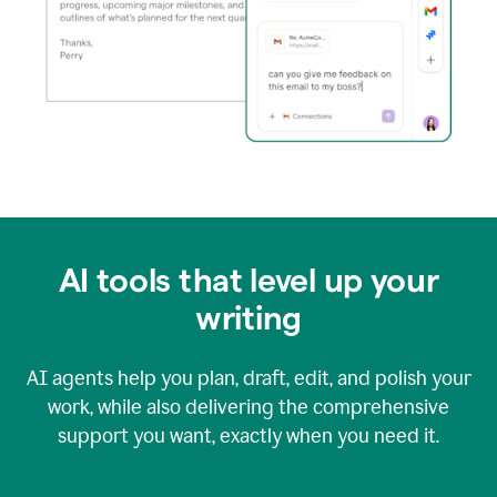
AI tools that level up your
writing
AI agents help you plan, draft, edit, and polish your
work, while also delivering the comprehensive
support you want, exactly when you need it.