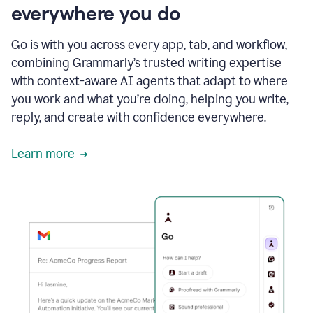
everywhere you do
Go is with you across every app, tab, and workflow,
combining Grammarly’s trusted writing expertise
with context-aware AI agents that adapt to where
you work and what you’re doing, helping you write,
reply, and create with confidence everywhere.
Learn more