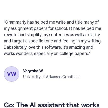
“
Grammarly has helped me write and title many of
my assignment papers for school. It has helped me
rewrite and simplify my sentences as well as clarify
and target a specific tone and feeling in my writing.
I absolutely love this software, it's amazing and
works wonders, especially on college papers.
”
Vaqesha W.
University of Arkansas Grantham
Go: The AI assistant that works