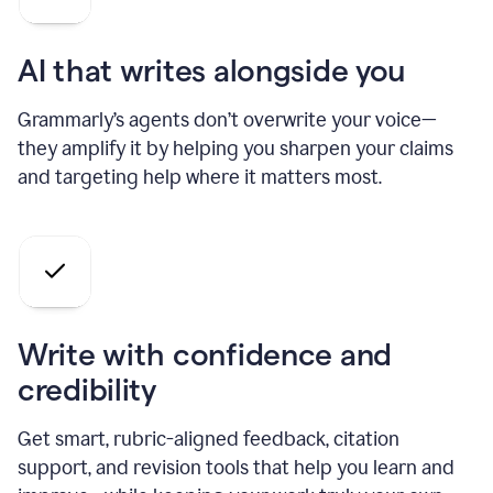
AI that writes alongside you
Grammarly’s agents don’t overwrite your voice—
they amplify it by helping you sharpen your claims
and targeting help where it matters most.
Write with confidence and
credibility
Get smart, rubric-aligned feedback, citation
support, and revision tools that help you learn and