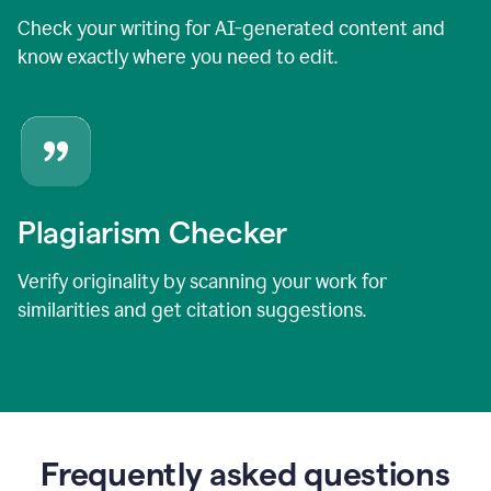
Check your writing for AI-generated content and
know exactly where you need to edit.
Plagiarism Checker
Verify originality by scanning your work for
similarities and get citation suggestions.
Frequently asked questions