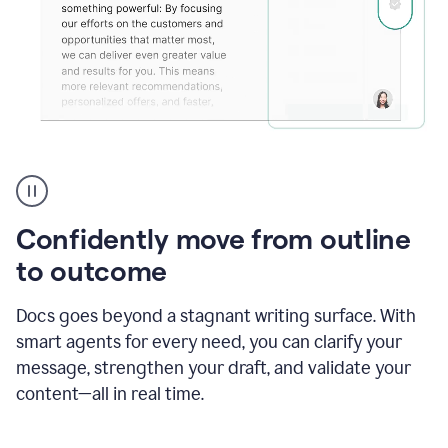
Grammarly's
agent
reader
reactions
Confidently move from outline
showing
reactions
to outcome
to
a
Docs goes beyond a stagnant writing surface. With
sales
pitch
smart agents for every need, you can clarify your
message, strengthen your draft, and validate your
content—all in real time.