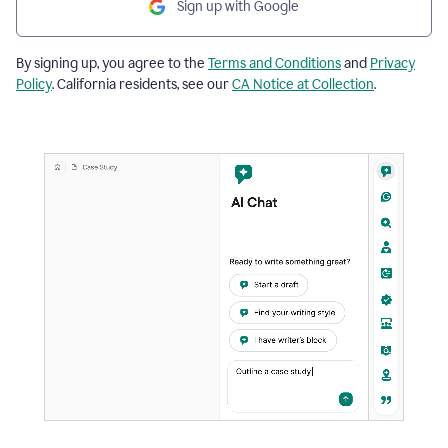
Sign up with Google
By signing up, you agree to the
Terms and Conditions
and
Privacy
Policy
. California residents, see our
CA Notice at Collection
.