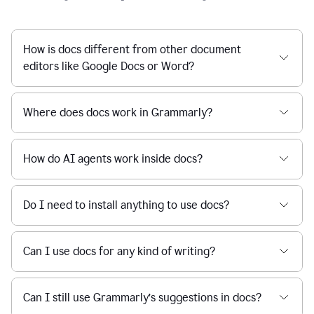
How is docs different from other document
editors like Google Docs or Word?
Where does docs work in Grammarly?
How do AI agents work inside docs?
Do I need to install anything to use docs?
Can I use docs for any kind of writing?
Can I still use Grammarly’s suggestions in docs?