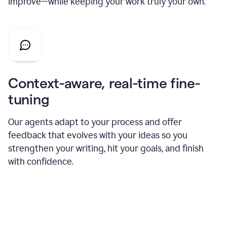
improve—while keeping your work truly your own.
Context-aware, real-time fine-
tuning
Our agents adapt to your process and offer
feedback that evolves with your ideas so you
strengthen your writing, hit your goals, and finish
with confidence.