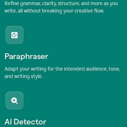
Refine grammar, clarity, structure, and more as you
write, all without breaking your creative flow.
Paraphraser
Adapt your writing for the intended audience, tone,
and writing style.
AI Detector