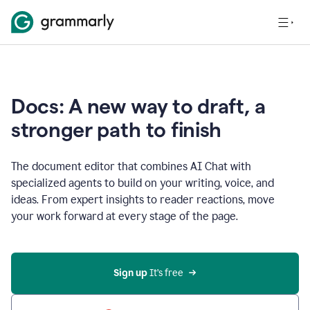
Docs: A new way to draft, a
stronger path to finish
The document editor that combines AI Chat with
specialized agents to build on your writing, voice, and
ideas. From expert insights to reader reactions, move
your work forward at every stage of the page.
Sign up 
It’s free