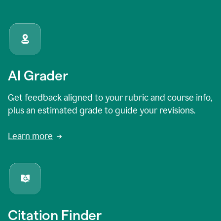
AI Grader
Get feedback aligned to your rubric and course info,
plus an estimated grade to guide your revisions.
Learn more
Citation Finder