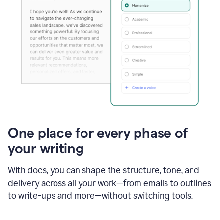
One place for every phase of
your writing
With docs, you can shape the structure, tone, and
delivery across all your work—from emails to outlines
to write-ups and more—without switching tools.