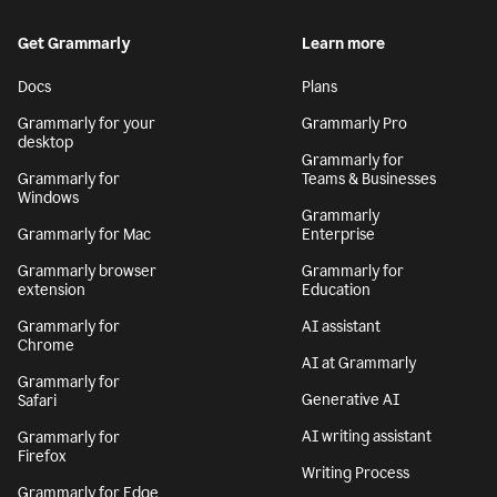
Get Grammarly
Learn more
Docs
Plans
Grammarly for your
Grammarly Pro
desktop
Grammarly for
Grammarly for
Teams & Businesses
Windows
Grammarly
Grammarly for Mac
Enterprise
Grammarly browser
Grammarly for
extension
Education
Grammarly for
AI assistant
Chrome
AI at Grammarly
Grammarly for
Generative AI
Safari
AI writing assistant
Grammarly for
Firefox
Writing Process
Grammarly for Edge