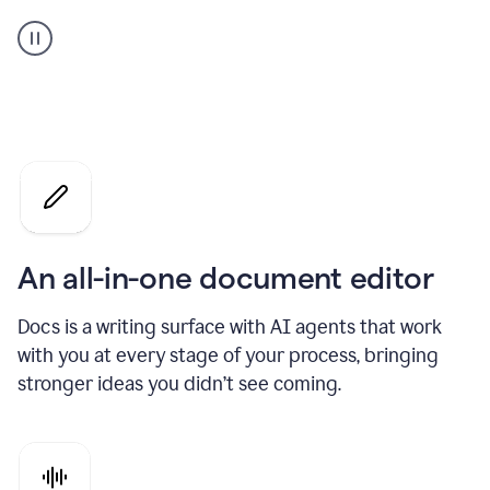
A
user
using
Docs
to
access
Grammarly
agents
An all-in-one document editor
Docs is a writing surface with AI agents that work
with you at every stage of your process, bringing
stronger ideas you didn’t see coming.