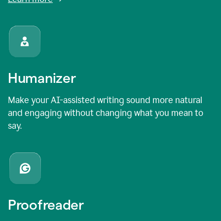
Humanizer
Make your AI-assisted writing sound more natural
and engaging without changing what you mean to
say.
Proofreader