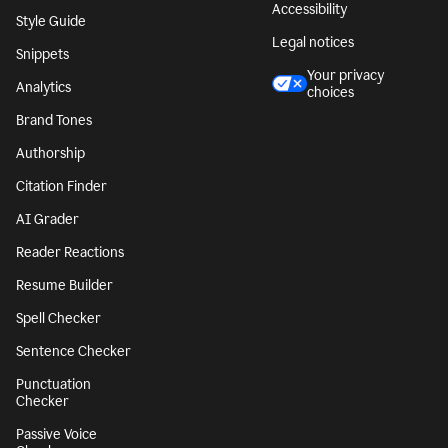
Accessibility
Style Guide
Legal notices
Snippets
Your privacy
Analytics
choices
Brand Tones
Authorship
Citation Finder
AI Grader
Reader Reactions
Resume Builder
Spell Checker
Sentence Checker
Punctuation
Checker
Passive Voice