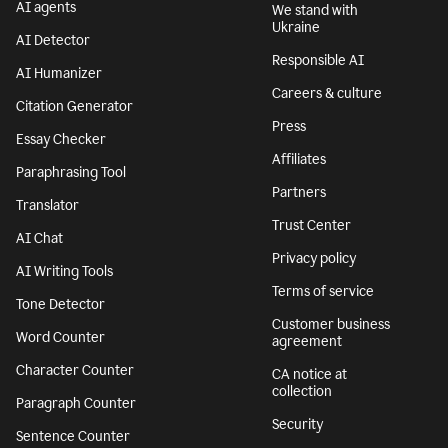
AI agents
We stand with
Ukraine
AI Detector
Responsible AI
AI Humanizer
Careers & culture
Citation Generator
Press
Essay Checker
Affiliates
Paraphrasing Tool
Partners
Translator
Trust Center
AI Chat
Privacy policy
AI Writing Tools
Terms of service
Tone Detector
Customer business
Word Counter
agreement
Character Counter
CA notice at
collection
Paragraph Counter
Security
Sentence Counter