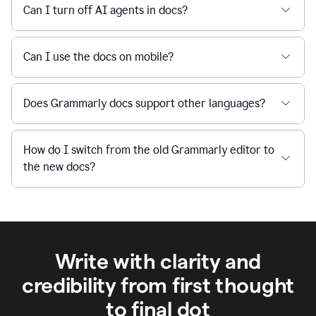
Can I turn off AI agents in docs?
Can I use the docs on mobile?
Does Grammarly docs support other languages?
How do I switch from the old Grammarly editor to
the new docs?
Write with clarity and
credibility from first thought
to final dot