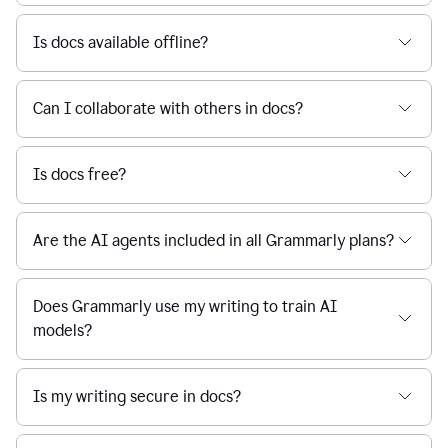
Is docs available offline?
Can I collaborate with others in docs?
Is docs free?
Are the AI agents included in all Grammarly plans?
Does Grammarly use my writing to train AI
models?
Is my writing secure in docs?