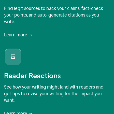
Find legit sources to back your claims, fact-check
your points, and auto-generate citations as you
write.
Learn more
Reader Reactions
See how your writing might land with readers and
get tips to revise your writing for the impact you
want.
Learn more