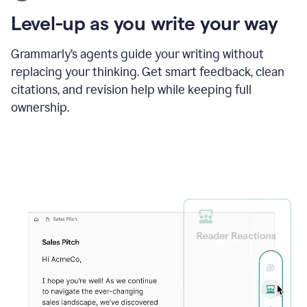
using
the
Level-up as you write your way
Grammarly
proofreader
agent
Grammarly’s agents guide your writing without
to
replacing your thinking. Get smart feedback, clean
update
citations, and revision help while keeping full
a
paper
ownership.