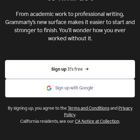
From academic work to professional writing,
Grammarly’s new surface makes it easier to start and
stronger to finish. You’ll wonder how you ever
worked without it.
Sign up 
It’s free
Sign up with Google
By signing up, you agree to the
Terms and Conditions
and
Privacy
Policy
.
California residents, see our
CA Notice at Collection
.