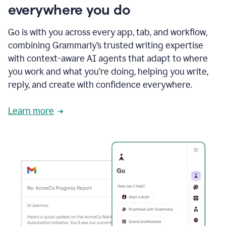
everywhere you do
Go is with you across every app, tab, and workflow,
combining Grammarly’s trusted writing expertise
with context-aware AI agents that adapt to where
you work and what you’re doing, helping you write,
reply, and create with confidence everywhere.
Learn more