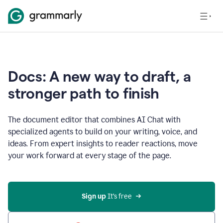
Docs: A new way to draft, a
stronger path to finish
The document editor that combines AI Chat with
specialized agents to build on your writing, voice, and
ideas. From expert insights to reader reactions, move
your work forward at every stage of the page.
Sign up 
It’s free