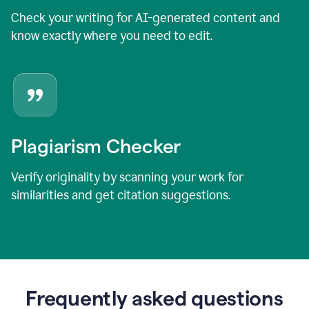
Check your writing for AI-generated content and
know exactly where you need to edit.
Plagiarism Checker
Verify originality by scanning your work for
similarities and get citation suggestions.
Frequently asked questions