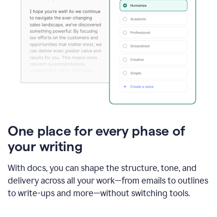
One place for every phase of
your writing
With docs, you can shape the structure, tone, and
delivery across all your work—from emails to outlines
to write-ups and more—without switching tools.