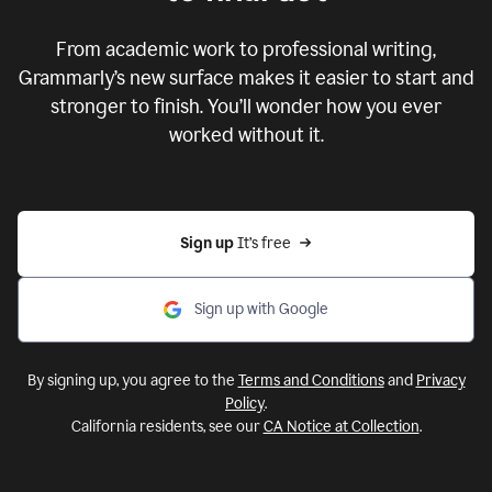
From academic work to professional writing,
Grammarly’s new surface makes it easier to start and
stronger to finish. You’ll wonder how you ever
worked without it.
Sign up 
It’s free
Sign up with Google
By signing up, you agree to the
Terms and Conditions
and
Privacy
Policy
.
California residents, see our
CA Notice at Collection
.