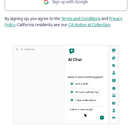
Sign up with Google
By signing up, you agree to the
Terms and Conditions
and
Privacy
Policy
. California residents, see our
CA Notice at Collection
.