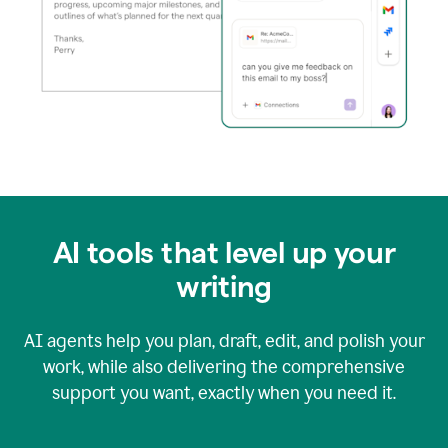
AI tools that level up your
writing
AI agents help you plan, draft, edit, and polish your
work, while also delivering the comprehensive
support you want, exactly when you need it.