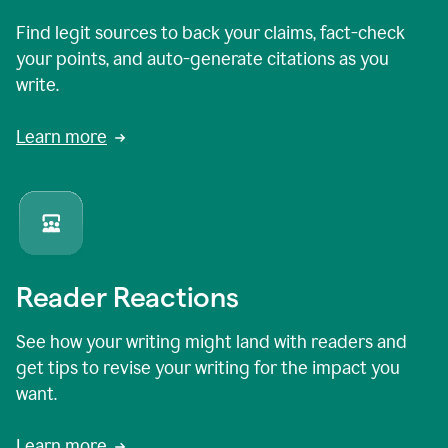
Find legit sources to back your claims, fact-check
your points, and auto-generate citations as you
write.
Learn more
Reader Reactions
See how your writing might land with readers and
get tips to revise your writing for the impact you
want.
Learn more