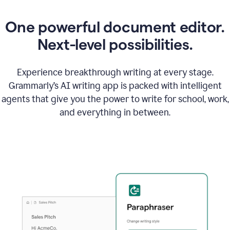
One powerful document editor.
Next-level possibilities.
Experience breakthrough writing at every stage.
Grammarly’s AI writing app is packed with intelligent
agents that give you the power to write for school, work,
and everything in between.