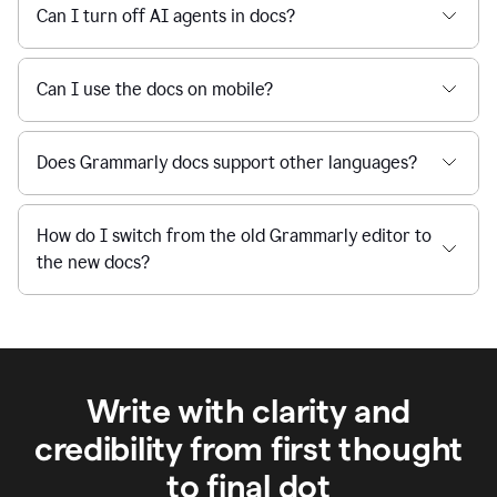
Can I turn off AI agents in docs?
Can I use the docs on mobile?
Does Grammarly docs support other languages?
How do I switch from the old Grammarly editor to
the new docs?
Write with clarity and
credibility from first thought
to final dot