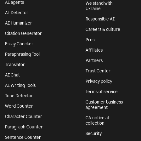
AI agents
We stand with
Ukraine
AI Detector
Responsible AI
AI Humanizer
Careers & culture
Citation Generator
Press
Essay Checker
Affiliates
Paraphrasing Tool
Partners
Translator
Trust Center
AI Chat
Privacy policy
AI Writing Tools
Terms of service
Tone Detector
Customer business
Word Counter
agreement
Character Counter
CA notice at
collection
Paragraph Counter
Security
Sentence Counter