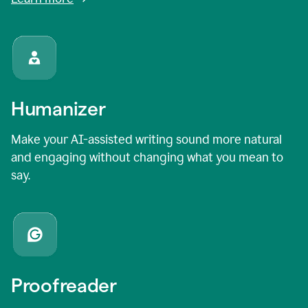
Humanizer
Make your AI-assisted writing sound more natural
and engaging without changing what you mean to
say.
Proofreader