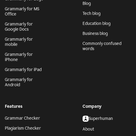
Blog
Grammarly for MS
Tech blog
Office
Education blog
Grammarly for
Google Docs
Business blog
Grammarly for
Commonly confused
mobile
words
Grammarly for
iPhone
Grammarly for iPad
Grammarly for
Android
Features
Company
Grammar Checker
Superhuman
Plagiarism Checker
About