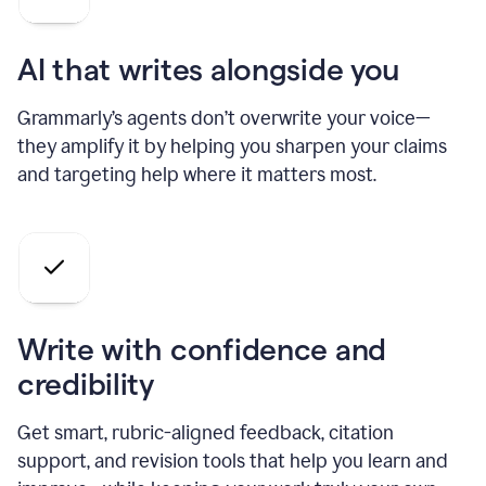
AI that writes alongside you
Grammarly’s agents don’t overwrite your voice—
they amplify it by helping you sharpen your claims
and targeting help where it matters most.
Write with confidence and
credibility
Get smart, rubric-aligned feedback, citation
support, and revision tools that help you learn and