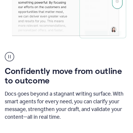
Grammarly's
agent
reader
reactions
Confidently move from outline
showing
reactions
to outcome
to
a
Docs goes beyond a stagnant writing surface. With
sales
pitch
smart agents for every need, you can clarify your
message, strengthen your draft, and validate your
content—all in real time.