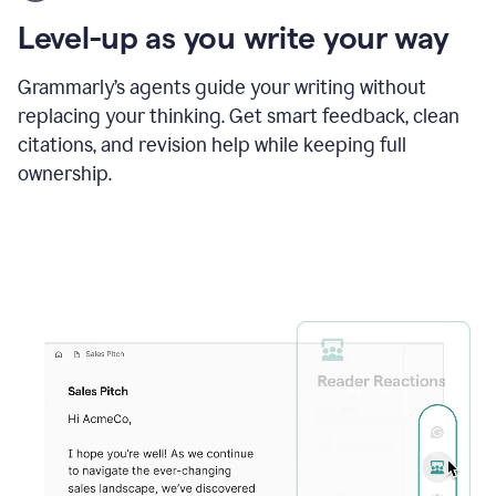
using
the
Level-up as you write your way
Grammarly
proofreader
agent
Grammarly’s agents guide your writing without
to
replacing your thinking. Get smart feedback, clean
update
citations, and revision help while keeping full
a
paper
ownership.