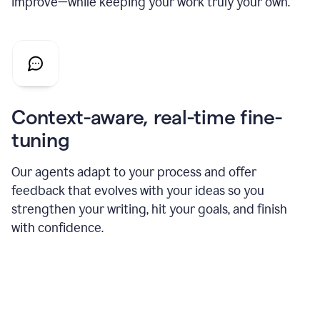
improve—while keeping your work truly your own.
Context-aware, real-time fine-
tuning
Our agents adapt to your process and offer
feedback that evolves with your ideas so you
strengthen your writing, hit your goals, and finish
with confidence.