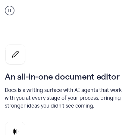
A
user
using
Docs
to
access
Grammarly
agents
An all-in-one document editor
Docs is a writing surface with AI agents that work
with you at every stage of your process, bringing
stronger ideas you didn’t see coming.