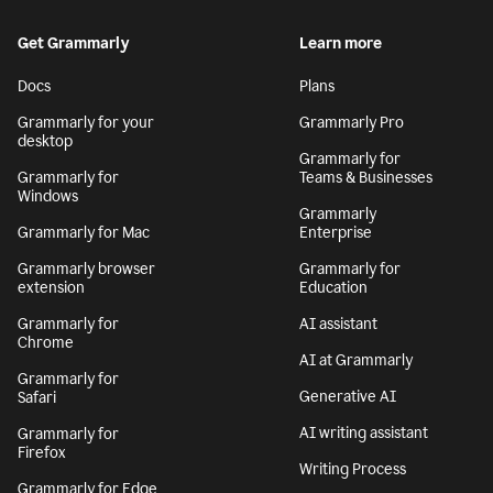
Get Grammarly
Learn more
Docs
Plans
Grammarly for your
Grammarly Pro
desktop
Grammarly for
Grammarly for
Teams & Businesses
Windows
Grammarly
Grammarly for Mac
Enterprise
Grammarly browser
Grammarly for
extension
Education
Grammarly for
AI assistant
Chrome
AI at Grammarly
Grammarly for
Generative AI
Safari
AI writing assistant
Grammarly for
Firefox
Writing Process
Grammarly for Edge