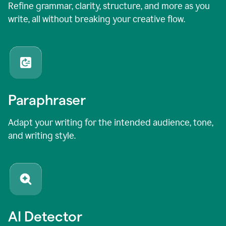
Refine grammar, clarity, structure, and more as you
write, all without breaking your creative flow.
Paraphraser
Adapt your writing for the intended audience, tone,
and writing style.
AI Detector