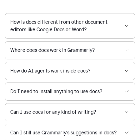
How is docs different from other document
editors like Google Docs or Word?
Where does docs work in Grammarly?
How do AI agents work inside docs?
Do I need to install anything to use docs?
Can I use docs for any kind of writing?
Can I still use Grammarly’s suggestions in docs?