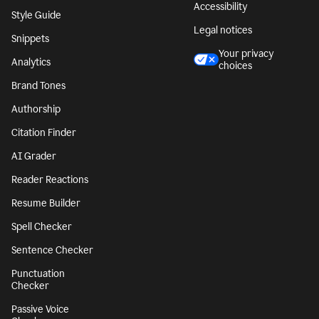
Accessibility
Style Guide
Legal notices
Snippets
Your privacy
Analytics
choices
Brand Tones
Authorship
Citation Finder
AI Grader
Reader Reactions
Resume Builder
Spell Checker
Sentence Checker
Punctuation
Checker
Passive Voice