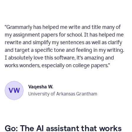
“
Grammarly has helped me write and title many of
my assignment papers for school. It has helped me
rewrite and simplify my sentences as well as clarify
and target a specific tone and feeling in my writing.
I absolutely love this software, it's amazing and
works wonders, especially on college papers.
”
Vaqesha W.
University of Arkansas Grantham
Go: The AI assistant that works