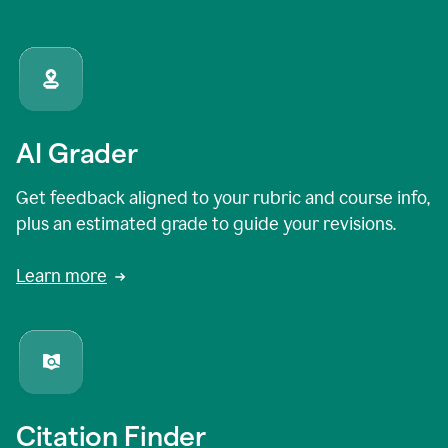
AI Grader
Get feedback aligned to your rubric and course info,
plus an estimated grade to guide your revisions.
Learn more
Citation Finder