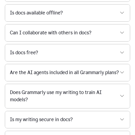
Is docs available offline?
Can I collaborate with others in docs?
Is docs free?
Are the AI agents included in all Grammarly plans?
Does Grammarly use my writing to train AI
models?
Is my writing secure in docs?