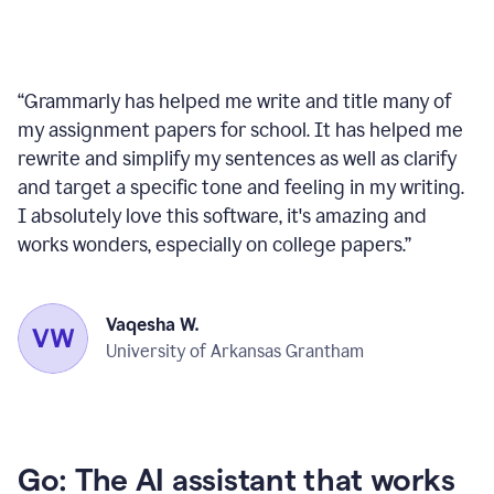
“
Grammarly has helped me write and title many of
my assignment papers for school. It has helped me
rewrite and simplify my sentences as well as clarify
and target a specific tone and feeling in my writing.
I absolutely love this software, it's amazing and
works wonders, especially on college papers.
”
Vaqesha W.
University of Arkansas Grantham
Go: The AI assistant that works