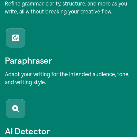
Refine grammar, clarity, structure, and more as you
write, all without breaking your creative flow.
Paraphraser
Adapt your writing for the intended audience, tone,
and writing style.
AI Detector