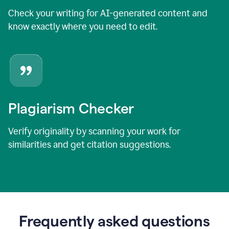
Check your writing for AI-generated content and
know exactly where you need to edit.
Plagiarism Checker
Verify originality by scanning your work for
similarities and get citation suggestions.
Frequently asked questions