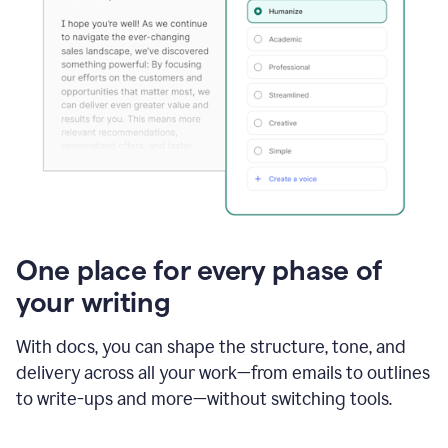
One place for every phase of
your writing
With docs, you can shape the structure, tone, and
delivery across all your work—from emails to outlines
to write-ups and more—without switching tools.