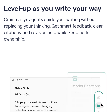
using
the
Level-up as you write your way
Grammarly
proofreader
agent
Grammarly’s agents guide your writing without
to
replacing your thinking. Get smart feedback, clean
update
citations, and revision help while keeping full
a
paper
ownership.