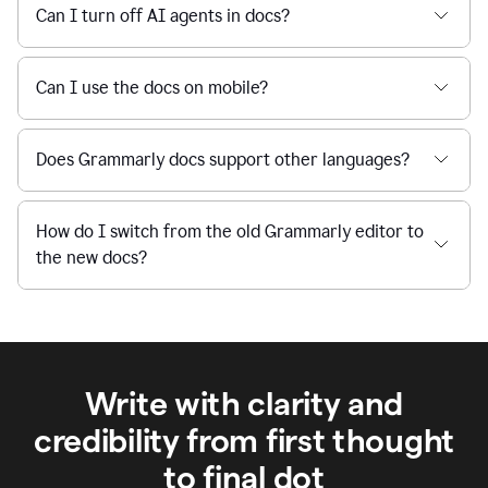
Can I turn off AI agents in docs?
Can I use the docs on mobile?
Does Grammarly docs support other languages?
How do I switch from the old Grammarly editor to
the new docs?
Write with clarity and
credibility from first thought
to final dot