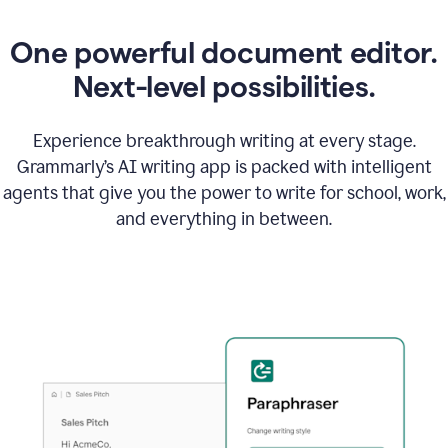
One powerful document editor.
Next-level possibilities.
Experience breakthrough writing at every stage.
Grammarly’s AI writing app is packed with intelligent
agents that give you the power to write for school, work,
and everything in between.