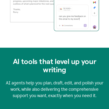
AI tools that level up your
writing
AI agents help you plan, draft, edit, and polish your
work, while also delivering the comprehensive
support you want, exactly when you need it.