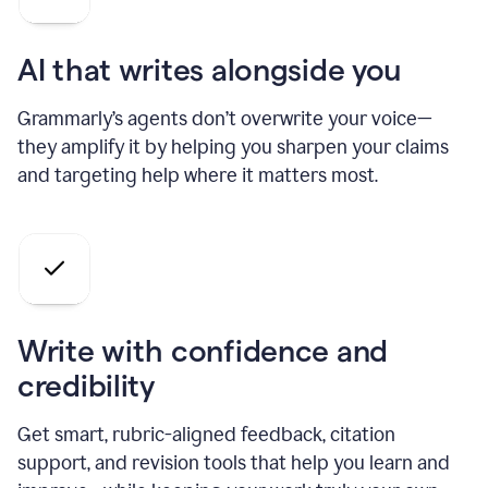
AI that writes alongside you
Grammarly’s agents don’t overwrite your voice—
they amplify it by helping you sharpen your claims
and targeting help where it matters most.
Write with confidence and
credibility
Get smart, rubric-aligned feedback, citation
support, and revision tools that help you learn and