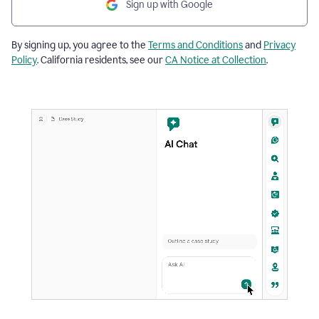
Sign up with Google
By signing up, you agree to the
Terms and Conditions
and
Privacy
Policy
. California residents, see our
CA Notice at Collection
.