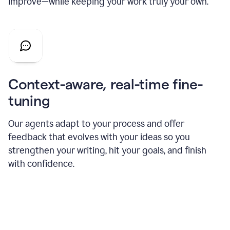
improve—while keeping your work truly your own.
Context-aware, real-time fine-
tuning
Our agents adapt to your process and offer
feedback that evolves with your ideas so you
strengthen your writing, hit your goals, and finish
with confidence.