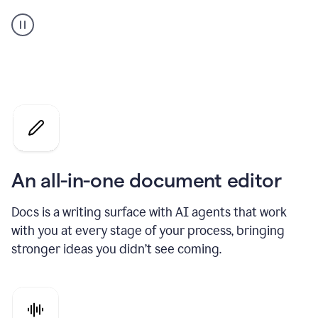
A
user
using
Docs
to
access
Grammarly
agents
An all-in-one document editor
Docs is a writing surface with AI agents that work
with you at every stage of your process, bringing
stronger ideas you didn’t see coming.