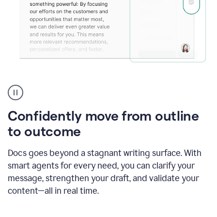
Grammarly's
agent
reader
reactions
Confidently move from outline
showing
reactions
to outcome
to
a
Docs goes beyond a stagnant writing surface. With
sales
pitch
smart agents for every need, you can clarify your
message, strengthen your draft, and validate your
content—all in real time.