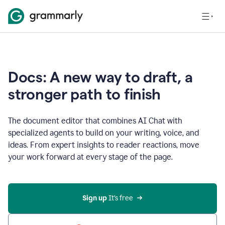
Docs: A new way to draft, a
stronger path to finish
The document editor that combines AI Chat with
specialized agents to build on your writing, voice, and
ideas. From expert insights to reader reactions, move
your work forward at every stage of the page.
Sign up 
It’s free