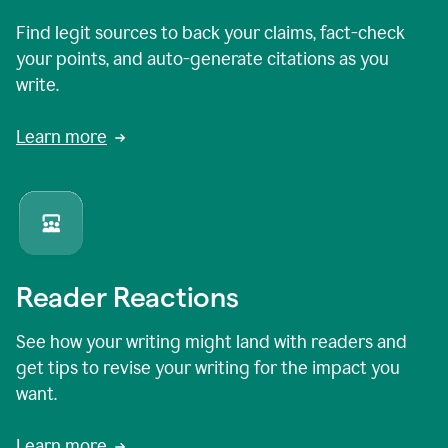
Find legit sources to back your claims, fact-check
your points, and auto-generate citations as you
write.
Learn more
Reader Reactions
See how your writing might land with readers and
get tips to revise your writing for the impact you
want.
Learn more