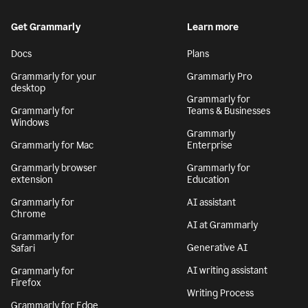
Get Grammarly
Learn more
Docs
Plans
Grammarly for your
Grammarly Pro
desktop
Grammarly for
Grammarly for
Teams & Businesses
Windows
Grammarly
Grammarly for Mac
Enterprise
Grammarly browser
Grammarly for
extension
Education
Grammarly for
AI assistant
Chrome
AI at Grammarly
Grammarly for
Generative AI
Safari
AI writing assistant
Grammarly for
Firefox
Writing Process
Grammarly for Edge