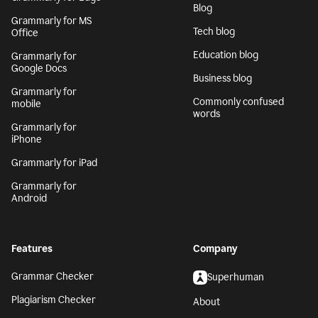
Blog
Grammarly for MS
Tech blog
Office
Education blog
Grammarly for
Google Docs
Business blog
Grammarly for
Commonly confused
mobile
words
Grammarly for
iPhone
Grammarly for iPad
Grammarly for
Android
Features
Company
Grammar Checker
Superhuman
Plagiarism Checker
About