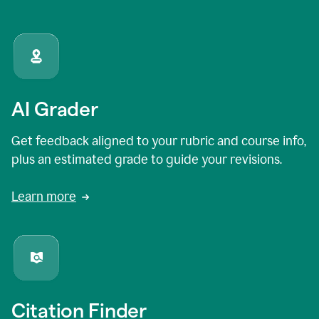
AI Grader
Get feedback aligned to your rubric and course info,
plus an estimated grade to guide your revisions.
Learn more
Citation Finder