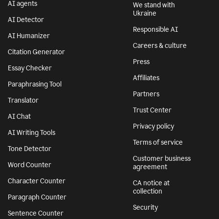
AI agents
We stand with
Ukraine
AI Detector
Responsible AI
AI Humanizer
Careers & culture
Citation Generator
Press
Essay Checker
Affiliates
Paraphrasing Tool
Partners
Translator
Trust Center
AI Chat
Privacy policy
AI Writing Tools
Terms of service
Tone Detector
Customer business
Word Counter
agreement
Character Counter
CA notice at
collection
Paragraph Counter
Security
Sentence Counter