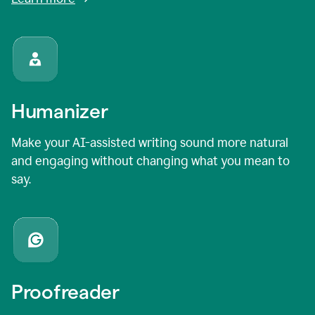
Humanizer
Make your AI-assisted writing sound more natural
and engaging without changing what you mean to
say.
Proofreader