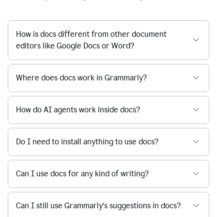
How is docs different from other document
editors like Google Docs or Word?
Where does docs work in Grammarly?
How do AI agents work inside docs?
Do I need to install anything to use docs?
Can I use docs for any kind of writing?
Can I still use Grammarly’s suggestions in docs?