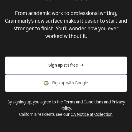
From academic work to professional writing,
Grammarly’s new surface makes it easier to start and
stronger to finish. You’ll wonder how you ever
worked without it.
Sign up 
It’s free
Sign up with Google
By signing up, you agree to the
Terms and Conditions
and
Privacy
Policy
.
California residents, see our
CA Notice at Collection
.