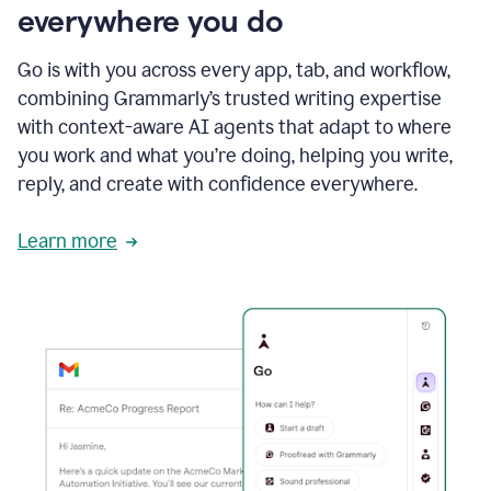
everywhere you do
Go is with you across every app, tab, and workflow,
combining Grammarly’s trusted writing expertise
with context-aware AI agents that adapt to where
you work and what you’re doing, helping you write,
reply, and create with confidence everywhere.
Learn more