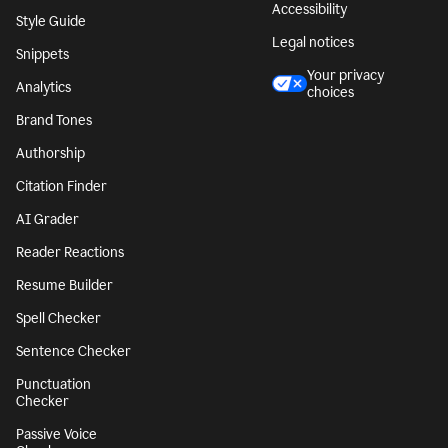
Accessibility
Style Guide
Legal notices
Snippets
Your privacy
Analytics
choices
Brand Tones
Authorship
Citation Finder
AI Grader
Reader Reactions
Resume Builder
Spell Checker
Sentence Checker
Punctuation
Checker
Passive Voice