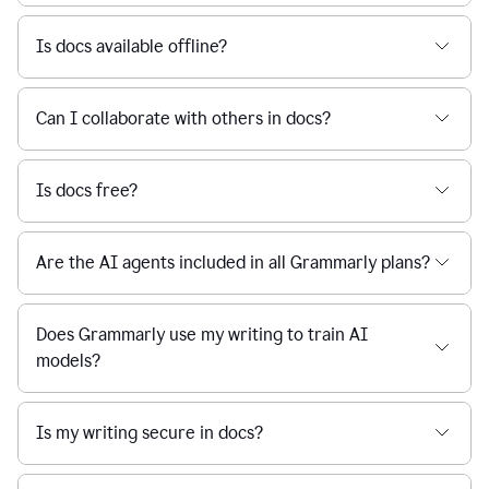
Is docs available offline?
Can I collaborate with others in docs?
Is docs free?
Are the AI agents included in all Grammarly plans?
Does Grammarly use my writing to train AI
models?
Is my writing secure in docs?