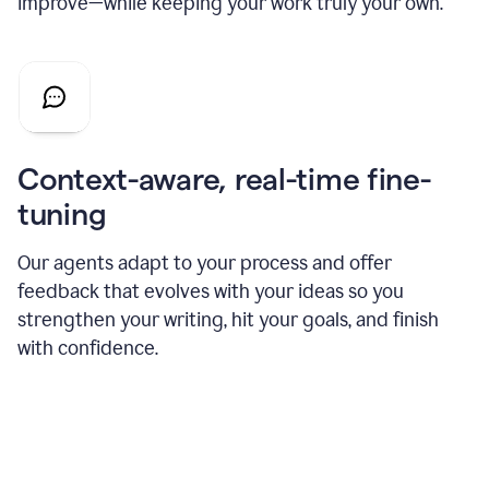
improve—while keeping your work truly your own.
Context-aware, real-time fine-
tuning
Our agents adapt to your process and offer
feedback that evolves with your ideas so you
strengthen your writing, hit your goals, and finish
with confidence.