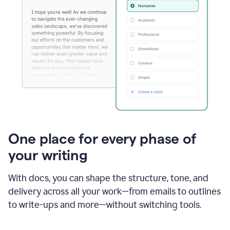
One place for every phase of
your writing
With docs, you can shape the structure, tone, and
delivery across all your work—from emails to outlines
to write-ups and more—without switching tools.