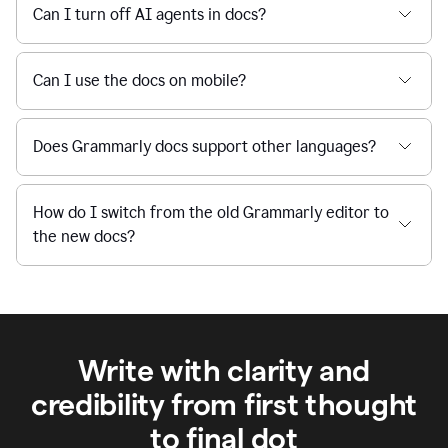
Can I turn off AI agents in docs?
Can I use the docs on mobile?
Does Grammarly docs support other languages?
How do I switch from the old Grammarly editor to
the new docs?
Write with clarity and
credibility from first thought
to final dot