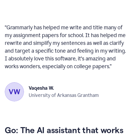
“
Grammarly has helped me write and title many of
my assignment papers for school. It has helped me
rewrite and simplify my sentences as well as clarify
and target a specific tone and feeling in my writing.
I absolutely love this software, it's amazing and
works wonders, especially on college papers.
”
Vaqesha W.
University of Arkansas Grantham
Go: The AI assistant that works