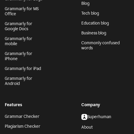
Blog
Grammarly for MS
Tech blog
Office
Education blog
Grammarly for
Google Docs
Business blog
Grammarly for
Commonly confused
mobile
words
Grammarly for
iPhone
Grammarly for iPad
Grammarly for
Android
Features
Company
Grammar Checker
Superhuman
Plagiarism Checker
About