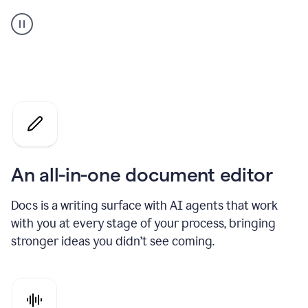
A
user
using
Docs
to
access
Grammarly
agents
An all-in-one document editor
Docs is a writing surface with AI agents that work
with you at every stage of your process, bringing
stronger ideas you didn’t see coming.