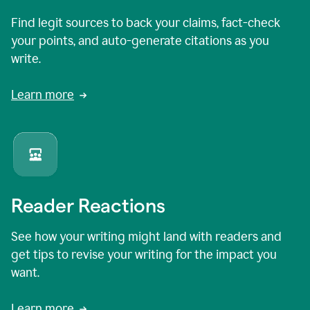
Find legit sources to back your claims, fact-check
your points, and auto-generate citations as you
write.
Learn more
Reader Reactions
See how your writing might land with readers and
get tips to revise your writing for the impact you
want.
Learn more