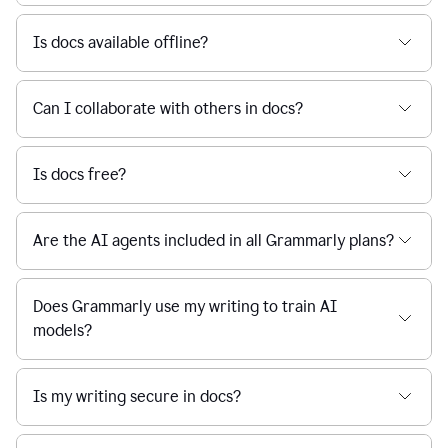
Is docs available offline?
Can I collaborate with others in docs?
Is docs free?
Are the AI agents included in all Grammarly plans?
Does Grammarly use my writing to train AI
models?
Is my writing secure in docs?