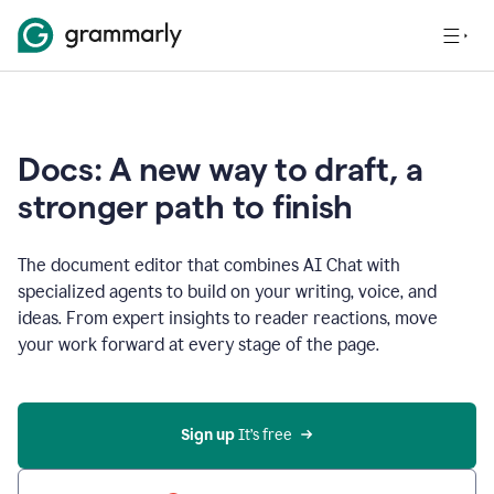
Docs: A new way to draft, a
stronger path to finish
The document editor that combines AI Chat with
specialized agents to build on your writing, voice, and
ideas. From expert insights to reader reactions, move
your work forward at every stage of the page.
Sign up 
It’s free