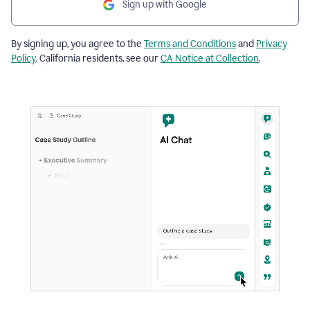
Sign up with Google
By signing up, you agree to the
Terms and Conditions
and
Privacy
Policy
. California residents, see our
CA Notice at Collection
.