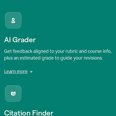
AI Grader
Get feedback aligned to your rubric and course info,
plus an estimated grade to guide your revisions.
Learn more
Citation Finder