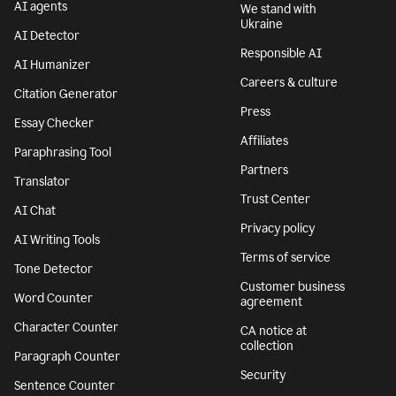
AI agents
We stand with
Ukraine
AI Detector
Responsible AI
AI Humanizer
Careers & culture
Citation Generator
Press
Essay Checker
Affiliates
Paraphrasing Tool
Partners
Translator
Trust Center
AI Chat
Privacy policy
AI Writing Tools
Terms of service
Tone Detector
Customer business
Word Counter
agreement
Character Counter
CA notice at
collection
Paragraph Counter
Security
Sentence Counter