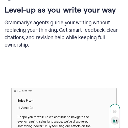
using
the
Level-up as you write your way
Grammarly
proofreader
agent
Grammarly’s agents guide your writing without
to
replacing your thinking. Get smart feedback, clean
update
citations, and revision help while keeping full
a
paper
ownership.