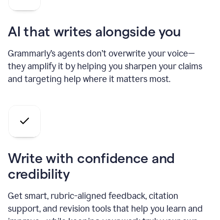
AI that writes alongside you
Grammarly’s agents don’t overwrite your voice—
they amplify it by helping you sharpen your claims
and targeting help where it matters most.
Write with confidence and
credibility
Get smart, rubric-aligned feedback, citation
support, and revision tools that help you learn and