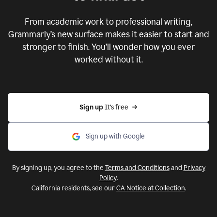
From academic work to professional writing,
Grammarly’s new surface makes it easier to start and
stronger to finish. You’ll wonder how you ever
worked without it.
Sign up 
It’s free
Sign up with Google
By signing up, you agree to the
Terms and Conditions
and
Privacy
Policy
.
California residents, see our
CA Notice at Collection
.