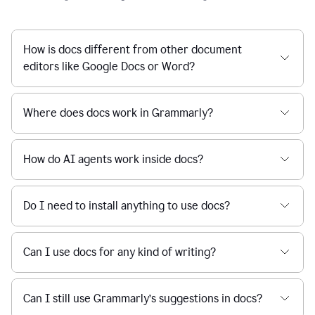
How is docs different from other document
editors like Google Docs or Word?
Where does docs work in Grammarly?
How do AI agents work inside docs?
Do I need to install anything to use docs?
Can I use docs for any kind of writing?
Can I still use Grammarly’s suggestions in docs?