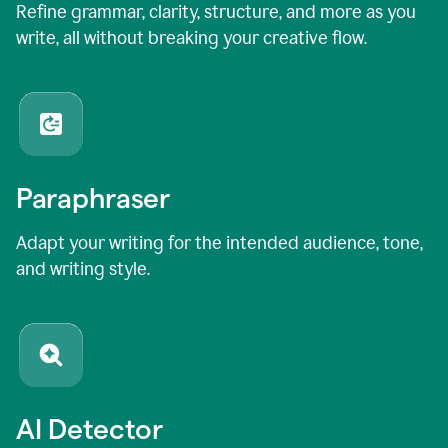
Refine grammar, clarity, structure, and more as you
write, all without breaking your creative flow.
Paraphraser
Adapt your writing for the intended audience, tone,
and writing style.
AI Detector