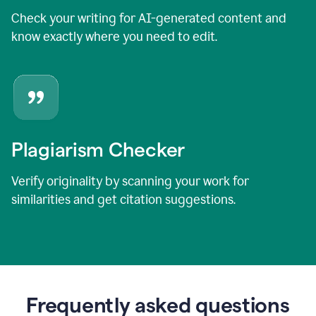
Check your writing for AI-generated content and
know exactly where you need to edit.
Plagiarism Checker
Verify originality by scanning your work for
similarities and get citation suggestions.
Frequently asked questions