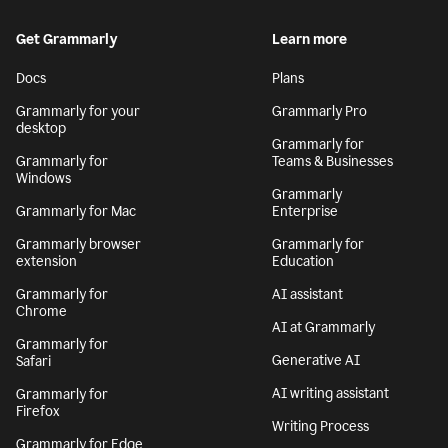
Get Grammarly
Learn more
Docs
Plans
Grammarly for your
Grammarly Pro
desktop
Grammarly for
Grammarly for
Teams & Businesses
Windows
Grammarly
Grammarly for Mac
Enterprise
Grammarly browser
Grammarly for
extension
Education
Grammarly for
AI assistant
Chrome
AI at Grammarly
Grammarly for
Generative AI
Safari
AI writing assistant
Grammarly for
Firefox
Writing Process
Grammarly for Edge