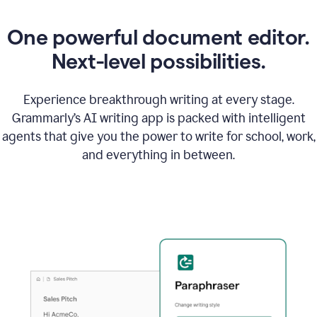
One powerful document editor.
Next-level possibilities.
Experience breakthrough writing at every stage.
Grammarly’s AI writing app is packed with intelligent
agents that give you the power to write for school, work,
and everything in between.