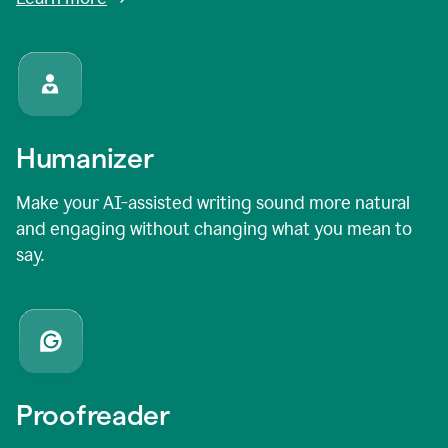
Humanizer
Make your AI-assisted writing sound more natural
and engaging without changing what you mean to
say.
Proofreader