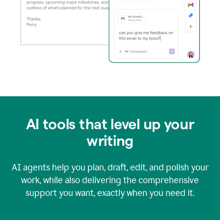
AI tools that level up your
writing
AI agents help you plan, draft, edit, and polish your
work, while also delivering the comprehensive
support you want, exactly when you need it.