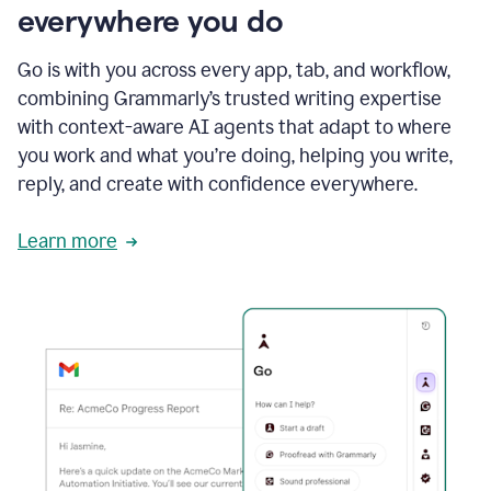
everywhere you do
Go is with you across every app, tab, and workflow,
combining Grammarly’s trusted writing expertise
with context-aware AI agents that adapt to where
you work and what you’re doing, helping you write,
reply, and create with confidence everywhere.
Learn more