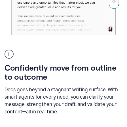
Grammarly's
agent
reader
reactions
Confidently move from outline
showing
reactions
to outcome
to
a
Docs goes beyond a stagnant writing surface. With
sales
pitch
smart agents for every need, you can clarify your
message, strengthen your draft, and validate your
content—all in real time.