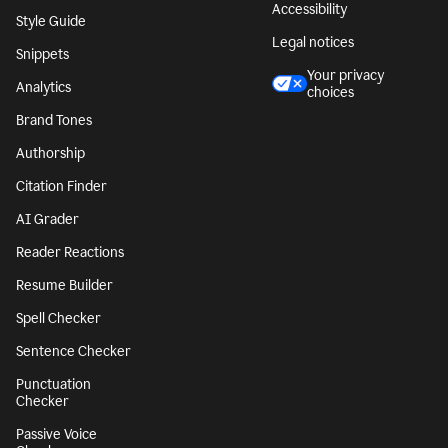
Accessibility
Style Guide
Legal notices
Snippets
Your privacy
Analytics
choices
Brand Tones
Authorship
Citation Finder
AI Grader
Reader Reactions
Resume Builder
Spell Checker
Sentence Checker
Punctuation
Checker
Passive Voice