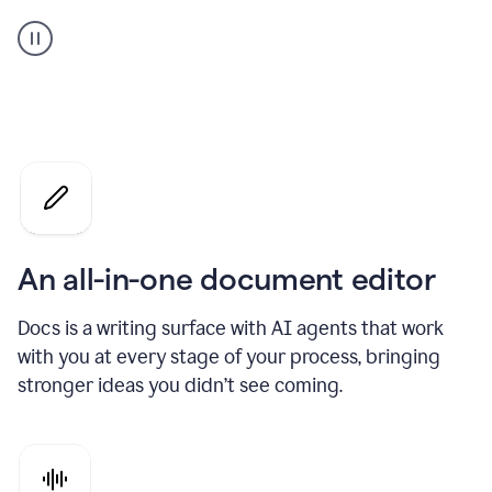
A
user
using
Docs
to
access
Grammarly
agents
An all-in-one document editor
Docs is a writing surface with AI agents that work
with you at every stage of your process, bringing
stronger ideas you didn’t see coming.