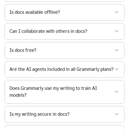
Is docs available offline?
Can I collaborate with others in docs?
Is docs free?
Are the AI agents included in all Grammarly plans?
Does Grammarly use my writing to train AI
models?
Is my writing secure in docs?