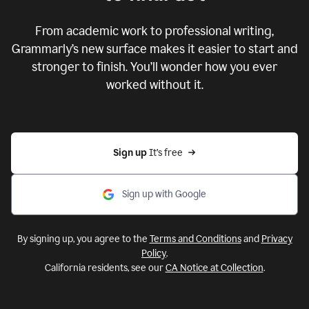
From academic work to professional writing,
Grammarly’s new surface makes it easier to start and
stronger to finish. You’ll wonder how you ever
worked without it.
Sign up 
It’s free
Sign up with Google
By signing up, you agree to the
Terms and Conditions
and
Privacy
Policy
.
California residents, see our
CA Notice at Collection
.