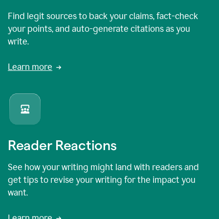
Find legit sources to back your claims, fact-check
your points, and auto-generate citations as you
write.
Learn more
Reader Reactions
See how your writing might land with readers and
get tips to revise your writing for the impact you
want.
Learn more