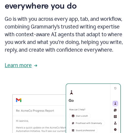
everywhere you do
Go is with you across every app, tab, and workflow,
combining Grammarly’s trusted writing expertise
with context-aware AI agents that adapt to where
you work and what you’re doing, helping you write,
reply, and create with confidence everywhere.
Learn more