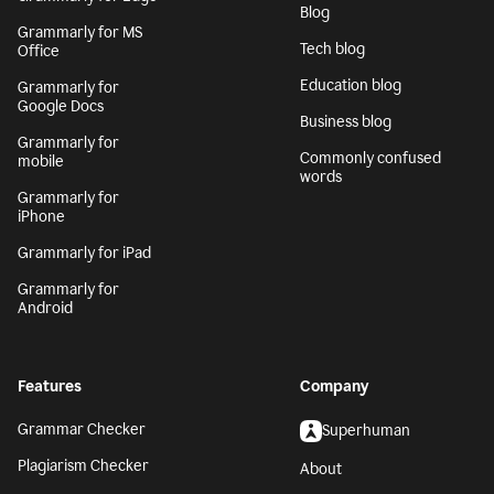
Blog
Grammarly for MS
Tech blog
Office
Education blog
Grammarly for
Google Docs
Business blog
Grammarly for
Commonly confused
mobile
words
Grammarly for
iPhone
Grammarly for iPad
Grammarly for
Android
Features
Company
Grammar Checker
Superhuman
Plagiarism Checker
About