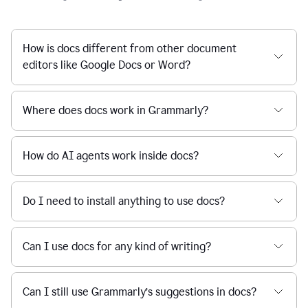
How is docs different from other document
editors like Google Docs or Word?
Where does docs work in Grammarly?
How do AI agents work inside docs?
Do I need to install anything to use docs?
Can I use docs for any kind of writing?
Can I still use Grammarly’s suggestions in docs?