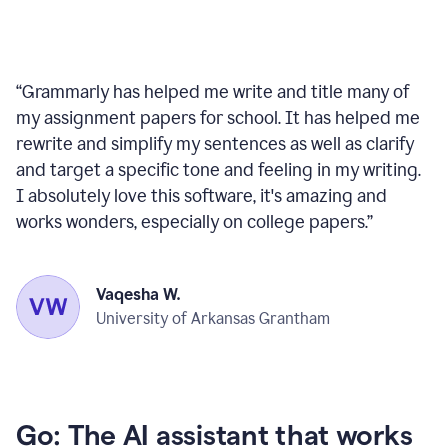
“
Grammarly has helped me write and title many of
my assignment papers for school. It has helped me
rewrite and simplify my sentences as well as clarify
and target a specific tone and feeling in my writing.
I absolutely love this software, it's amazing and
works wonders, especially on college papers.
”
Vaqesha W.
University of Arkansas Grantham
Go: The AI assistant that works