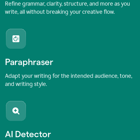
Refine grammar, clarity, structure, and more as you
write, all without breaking your creative flow.
Paraphraser
Adapt your writing for the intended audience, tone,
and writing style.
AI Detector