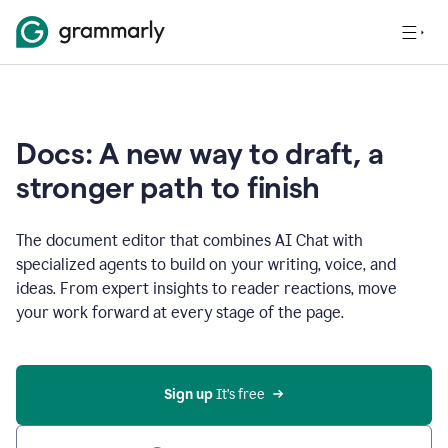
Docs: A new way to draft, a
stronger path to finish
The document editor that combines AI Chat with
specialized agents to build on your writing, voice, and
ideas. From expert insights to reader reactions, move
your work forward at every stage of the page.
Sign up 
It’s free