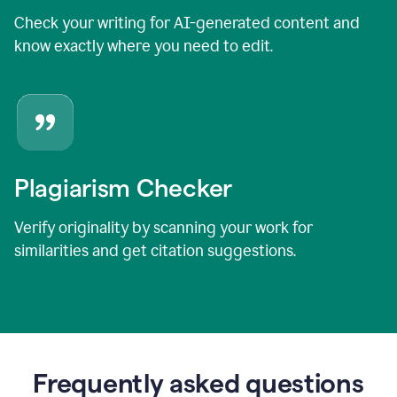
Check your writing for AI-generated content and
know exactly where you need to edit.
Plagiarism Checker
Verify originality by scanning your work for
similarities and get citation suggestions.
Frequently asked questions