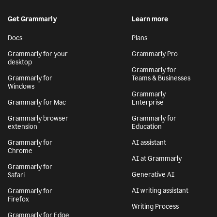
Get Grammarly
Learn more
Docs
Plans
Grammarly for your
Grammarly Pro
desktop
Grammarly for
Grammarly for
Teams & Businesses
Windows
Grammarly
Grammarly for Mac
Enterprise
Grammarly browser
Grammarly for
extension
Education
Grammarly for
AI assistant
Chrome
AI at Grammarly
Grammarly for
Generative AI
Safari
AI writing assistant
Grammarly for
Firefox
Writing Process
Grammarly for Edge