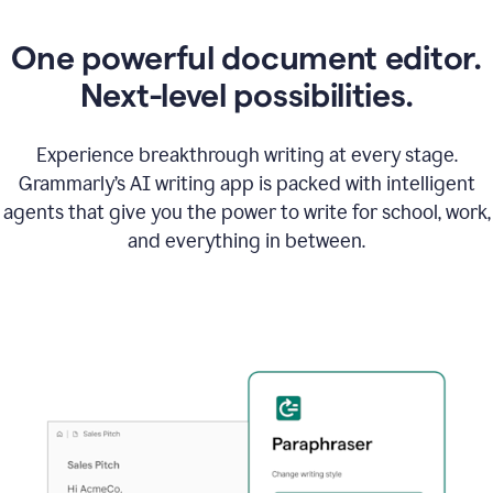
One powerful document editor.
Next-level possibilities.
Experience breakthrough writing at every stage.
Grammarly’s AI writing app is packed with intelligent
agents that give you the power to write for school, work,
and everything in between.