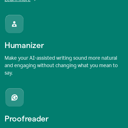
Humanizer
Make your AI-assisted writing sound more natural
and engaging without changing what you mean to
say.
Proofreader