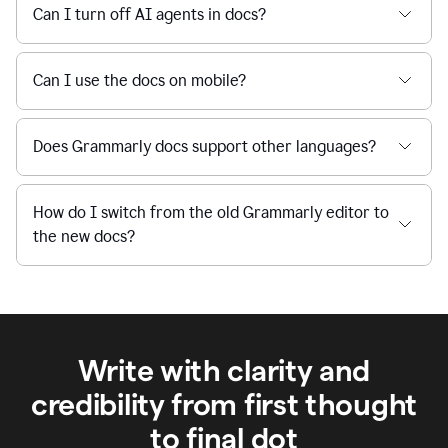
Can I turn off AI agents in docs?
Can I use the docs on mobile?
Does Grammarly docs support other languages?
How do I switch from the old Grammarly editor to
the new docs?
Write with clarity and
credibility from first thought
to final dot