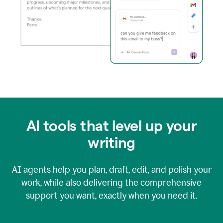
AI tools that level up your
writing
AI agents help you plan, draft, edit, and polish your
work, while also delivering the comprehensive
support you want, exactly when you need it.