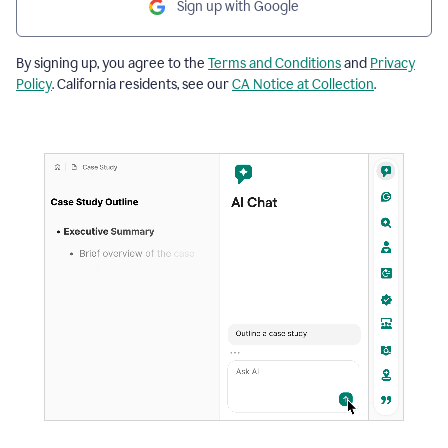
Sign up with Google
By signing up, you agree to the
Terms and Conditions
and
Privacy
Policy
. California residents, see our
CA Notice at Collection
.