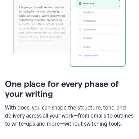
One place for every phase of
your writing
With docs, you can shape the structure, tone, and
delivery across all your work—from emails to outlines
to write-ups and more—without switching tools.