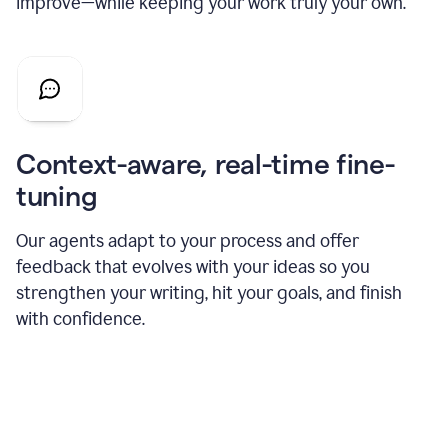
improve—while keeping your work truly your own.
Context-aware, real-time fine-
tuning
Our agents adapt to your process and offer
feedback that evolves with your ideas so you
strengthen your writing, hit your goals, and finish
with confidence.