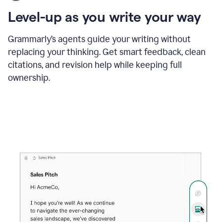
using
the
Level-up as you write your way
Grammarly
proofreader
agent
Grammarly’s agents guide your writing without
to
replacing your thinking. Get smart feedback, clean
update
citations, and revision help while keeping full
a
paper
ownership.