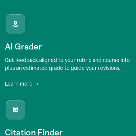
AI Grader
Get feedback aligned to your rubric and course info,
plus an estimated grade to guide your revisions.
Learn more
Citation Finder