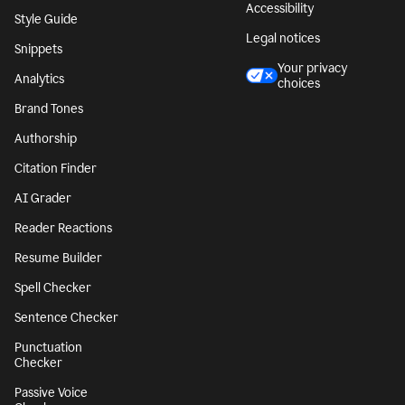
Accessibility
Style Guide
Legal notices
Snippets
Your privacy
Analytics
choices
Brand Tones
Authorship
Citation Finder
AI Grader
Reader Reactions
Resume Builder
Spell Checker
Sentence Checker
Punctuation
Checker
Passive Voice