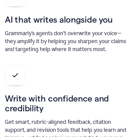
AI that writes alongside you
Grammarly’s agents don’t overwrite your voice—
they amplify it by helping you sharpen your claims
and targeting help where it matters most.
Write with confidence and
credibility
Get smart, rubric-aligned feedback, citation
support, and revision tools that help you learn and