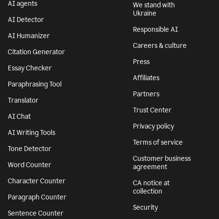
AI agents
We stand with
Ukraine
AI Detector
Responsible AI
AI Humanizer
Careers & culture
Citation Generator
Press
Essay Checker
Affiliates
Paraphrasing Tool
Partners
Translator
Trust Center
AI Chat
Privacy policy
AI Writing Tools
Terms of service
Tone Detector
Customer business
Word Counter
agreement
Character Counter
CA notice at
collection
Paragraph Counter
Security
Sentence Counter