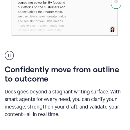
Grammarly's
agent
reader
reactions
Confidently move from outline
showing
reactions
to outcome
to
a
Docs goes beyond a stagnant writing surface. With
sales
pitch
smart agents for every need, you can clarify your
message, strengthen your draft, and validate your
content—all in real time.