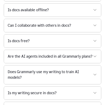
Is docs available offline?
Can I collaborate with others in docs?
Is docs free?
Are the AI agents included in all Grammarly plans?
Does Grammarly use my writing to train AI
models?
Is my writing secure in docs?