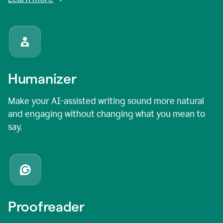
Humanizer
Make your AI-assisted writing sound more natural
and engaging without changing what you mean to
say.
Proofreader