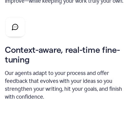
improve—while keeping your work truly your own.
Context-aware, real-time fine-
tuning
Our agents adapt to your process and offer
feedback that evolves with your ideas so you
strengthen your writing, hit your goals, and finish
with confidence.