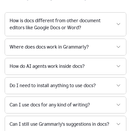
How is docs different from other document
editors like Google Docs or Word?
Where does docs work in Grammarly?
How do AI agents work inside docs?
Do I need to install anything to use docs?
Can I use docs for any kind of writing?
Can I still use Grammarly’s suggestions in docs?