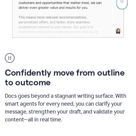
Grammarly's
agent
reader
reactions
Confidently move from outline
showing
reactions
to outcome
to
a
Docs goes beyond a stagnant writing surface. With
sales
pitch
smart agents for every need, you can clarify your
message, strengthen your draft, and validate your
content—all in real time.