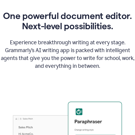
One powerful document editor.
Next-level possibilities.
Experience breakthrough writing at every stage.
Grammarly’s AI writing app is packed with intelligent
agents that give you the power to write for school, work,
and everything in between.