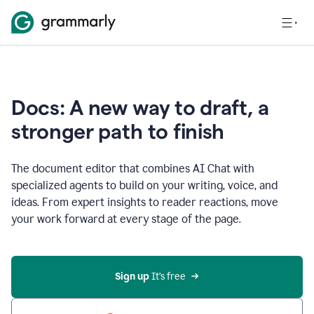
Docs: A new way to draft, a
stronger path to finish
The document editor that combines AI Chat with
specialized agents to build on your writing, voice, and
ideas. From expert insights to reader reactions, move
your work forward at every stage of the page.
Sign up 
It’s free