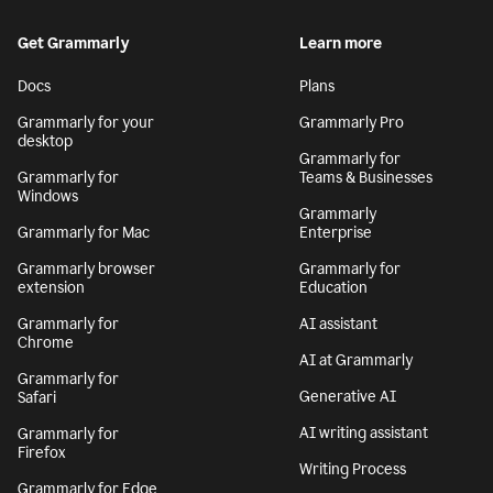
Get Grammarly
Learn more
Docs
Plans
Grammarly for your
Grammarly Pro
desktop
Grammarly for
Grammarly for
Teams & Businesses
Windows
Grammarly
Grammarly for Mac
Enterprise
Grammarly browser
Grammarly for
extension
Education
Grammarly for
AI assistant
Chrome
AI at Grammarly
Grammarly for
Generative AI
Safari
AI writing assistant
Grammarly for
Firefox
Writing Process
Grammarly for Edge