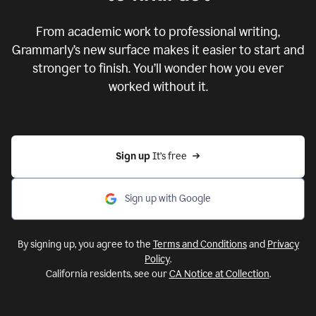
From academic work to professional writing,
Grammarly’s new surface makes it easier to start and
stronger to finish. You’ll wonder how you ever
worked without it.
Sign up 
It’s free
Sign up with Google
By signing up, you agree to the
Terms and Conditions
and
Privacy
Policy
.
California residents, see our
CA Notice at Collection
.