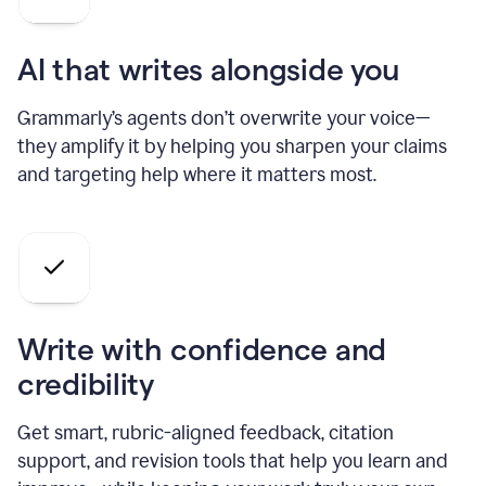
AI that writes alongside you
Grammarly’s agents don’t overwrite your voice—
they amplify it by helping you sharpen your claims
and targeting help where it matters most.
Write with confidence and
credibility
Get smart, rubric-aligned feedback, citation
support, and revision tools that help you learn and