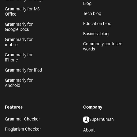
Blog
Grammarly for MS
Tech blog
Office
Education blog
Grammarly for
Google Docs
Business blog
Grammarly for
Commonly confused
mobile
words
Grammarly for
iPhone
Grammarly for iPad
Grammarly for
Android
Features
Company
Grammar Checker
Superhuman
Plagiarism Checker
About