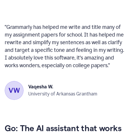
“
Grammarly has helped me write and title many of
my assignment papers for school. It has helped me
rewrite and simplify my sentences as well as clarify
and target a specific tone and feeling in my writing.
I absolutely love this software, it's amazing and
works wonders, especially on college papers.
”
Vaqesha W.
University of Arkansas Grantham
Go: The AI assistant that works