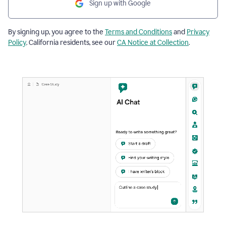
Sign up with Google
By signing up, you agree to the
Terms and Conditions
and
Privacy
Policy
. California residents, see our
CA Notice at Collection
.