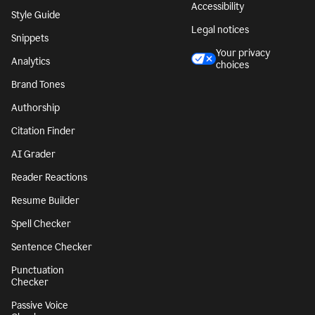
Accessibility
Style Guide
Legal notices
Snippets
Your privacy
Analytics
choices
Brand Tones
Authorship
Citation Finder
AI Grader
Reader Reactions
Resume Builder
Spell Checker
Sentence Checker
Punctuation
Checker
Passive Voice