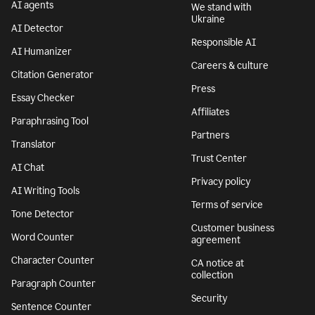
AI agents
We stand with
Ukraine
AI Detector
Responsible AI
AI Humanizer
Careers & culture
Citation Generator
Press
Essay Checker
Affiliates
Paraphrasing Tool
Partners
Translator
Trust Center
AI Chat
Privacy policy
AI Writing Tools
Terms of service
Tone Detector
Customer business
Word Counter
agreement
Character Counter
CA notice at
collection
Paragraph Counter
Security
Sentence Counter