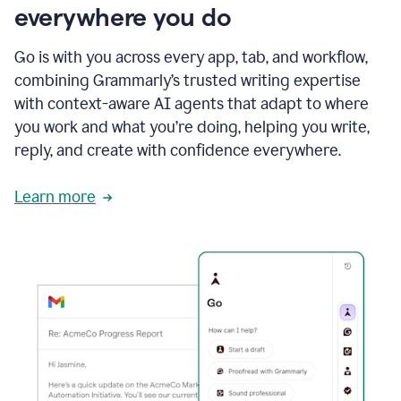
everywhere you do
Go is with you across every app, tab, and workflow,
combining Grammarly’s trusted writing expertise
with context-aware AI agents that adapt to where
you work and what you’re doing, helping you write,
reply, and create with confidence everywhere.
Learn more