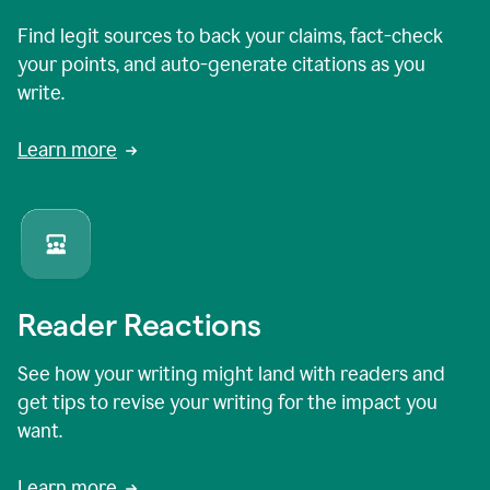
Find legit sources to back your claims, fact-check
your points, and auto-generate citations as you
write.
Learn more
Reader Reactions
See how your writing might land with readers and
get tips to revise your writing for the impact you
want.
Learn more