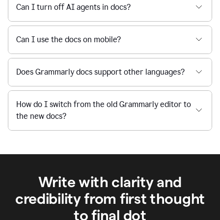
Can I turn off AI agents in docs?
Can I use the docs on mobile?
Does Grammarly docs support other languages?
How do I switch from the old Grammarly editor to
the new docs?
Write with clarity and
credibility from first thought
to final dot