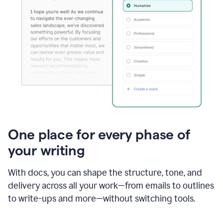
One place for every phase of
your writing
With docs, you can shape the structure, tone, and
delivery across all your work—from emails to outlines
to write-ups and more—without switching tools.