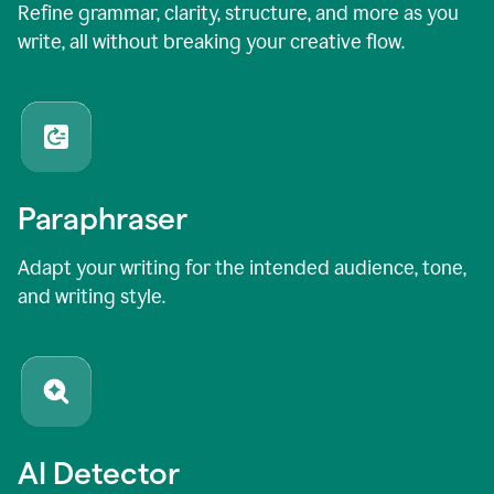
Refine grammar, clarity, structure, and more as you
write, all without breaking your creative flow.
Paraphraser
Adapt your writing for the intended audience, tone,
and writing style.
AI Detector