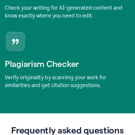
Check your writing for AI-generated content and
know exactly where you need to edit.
Plagiarism Checker
Verify originality by scanning your work for
similarities and get citation suggestions.
Frequently asked questions