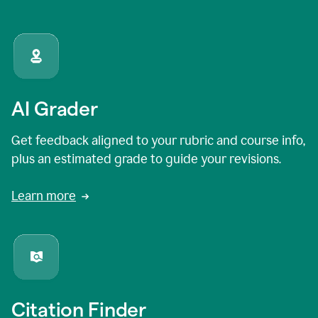
AI Grader
Get feedback aligned to your rubric and course info,
plus an estimated grade to guide your revisions.
Learn more
Citation Finder