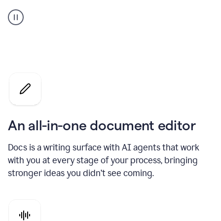
A
user
using
Docs
to
access
Grammarly
agents
An all-in-one document editor
Docs is a writing surface with AI agents that work
with you at every stage of your process, bringing
stronger ideas you didn’t see coming.