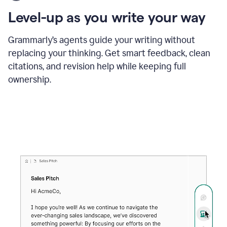
using
the
Level-up as you write your way
Grammarly
proofreader
agent
Grammarly’s agents guide your writing without
to
replacing your thinking. Get smart feedback, clean
update
citations, and revision help while keeping full
a
paper
ownership.