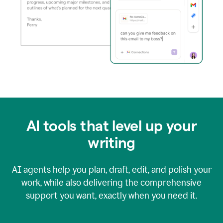
AI tools that level up your
writing
AI agents help you plan, draft, edit, and polish your
work, while also delivering the comprehensive
support you want, exactly when you need it.