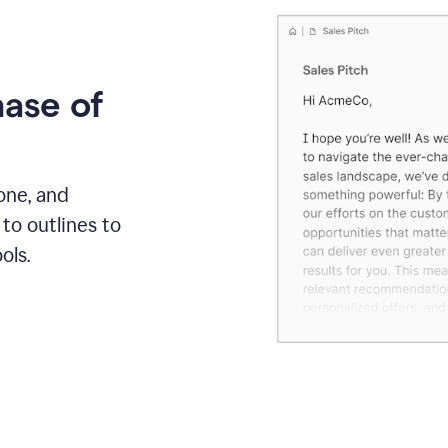
hase of
one, and
to outlines to
ols.