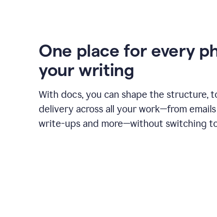
One place for every p
your writing
With docs, you can shape the structure, t
delivery across all your work—from emails 
write-ups and more—without switching to