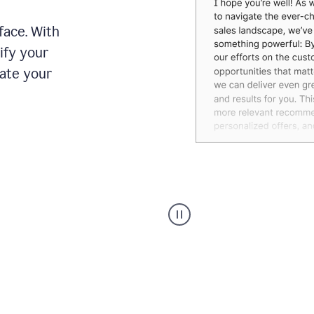
face. With
ify your
date your
Grammarly's
agent
reader
reactions
showing
reactions
to
a
sales