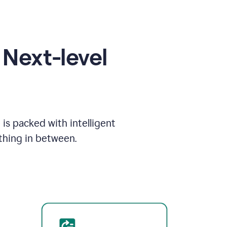
Next-level
is packed with intelligent
thing in between.