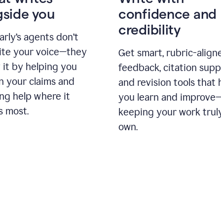
gside you
confidence and
credibility
rly’s agents don’t
ite your voice—they
Get smart, rubric-align
 it by helping you
feedback, citation supp
n your claims and
and revision tools that 
ng help where it
you learn and improve
s most.
keeping your work trul
own.