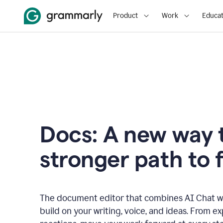
Product
Work
Educat
Docs: A new way t
stronger path to f
The document editor that combines AI Chat wi
build on your writing, voice, and ideas. From e