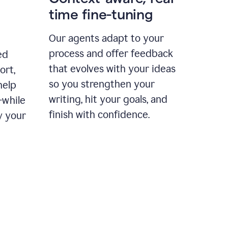
time fine-tuning
Our agents adapt to your
process and offer feedback
ed
that evolves with your ideas
ort,
so you strengthen your
help
writing, hit your goals, and
—while
finish with confidence.
y your