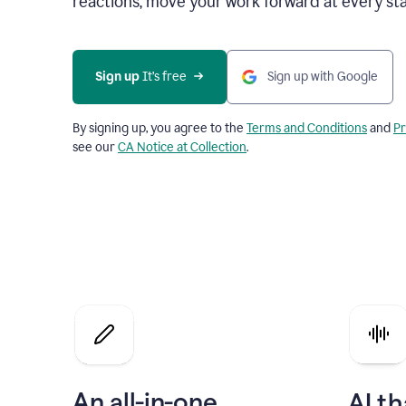
reactions, move your work forward at every st
Sign up 
It’s free
Sign up with Google
By signing up, you agree to the
Terms and Conditions
and
Pr
see our
CA Notice at Collection
.
An all-in-one
AI th