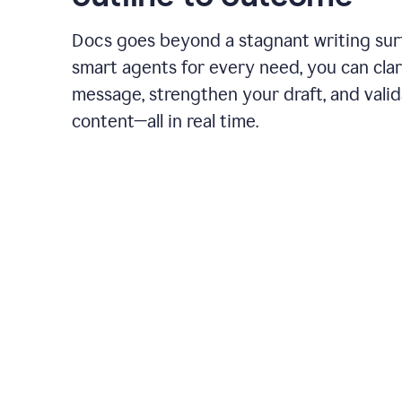
Docs goes beyond a stagnant writing sur
smart agents for every need, you can clar
message, strengthen your draft, and vali
content—all in real time.