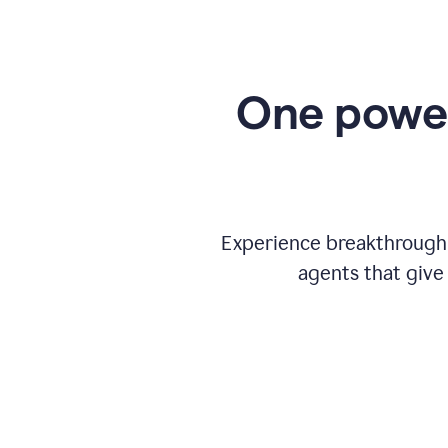
One power
Experience breakthrough w
agents that give