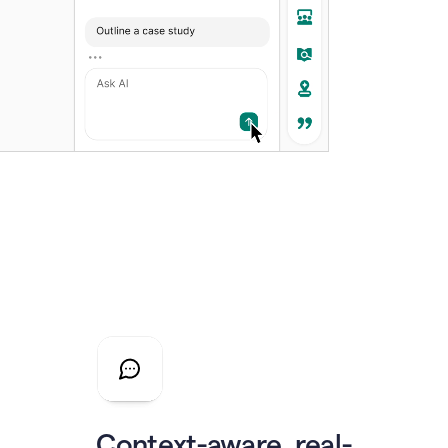
Context-aware, real-