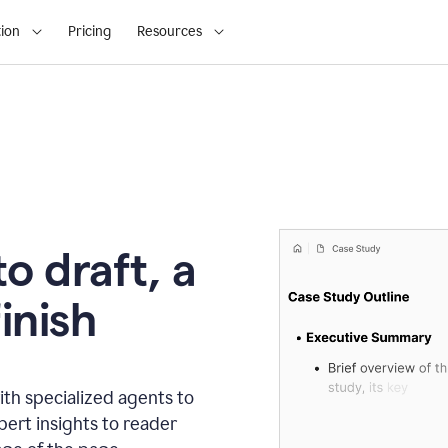
ion
Pricing
Resources
o draft, a
inish
th specialized agents to
xpert insights to reader