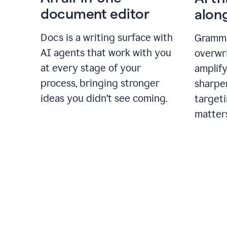
document editor
alon
Docs is a writing surface with
Gramma
AI agents that work with you
overwr
at every stage of your
amplify
process, bringing stronger
sharpe
ideas you didn’t see coming.
targeti
matter