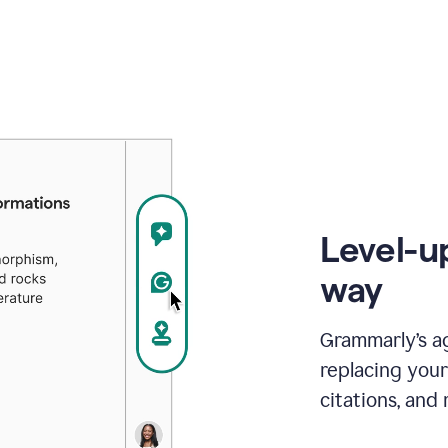
Level-u
way
Grammarly’s a
replacing your
citations, and 