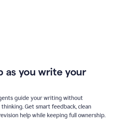
p as you write your
gents guide your writing without
 thinking. Get smart feedback, clean
revision help while keeping full ownership.