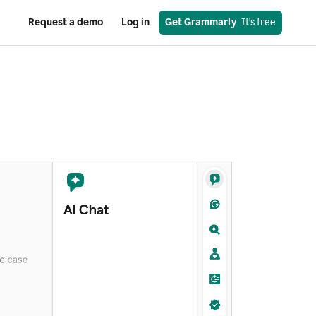
Request a demo
Log in
Get Grammarly
  It’s free