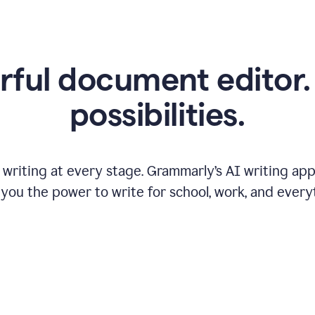
ful document editor. 
possibilities.
riting at every stage. Grammarly’s AI writing app 
 you the power to write for school, work, and every