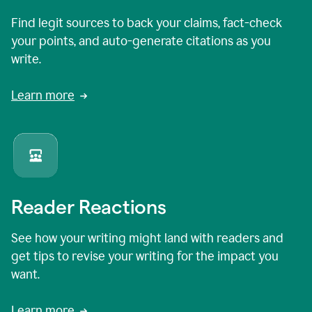
Find legit sources to back your claims, fact-check
your points, and auto-generate citations as you
write.
Learn more
Reader Reactions
See how your writing might land with readers and
get tips to revise your writing for the impact you
want.
Learn more