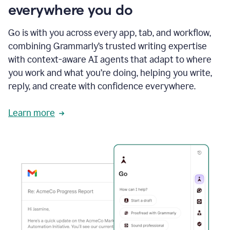
everywhere you do
Go is with you across every app, tab, and workflow,
combining Grammarly’s trusted writing expertise
with context-aware AI agents that adapt to where
you work and what you’re doing, helping you write,
reply, and create with confidence everywhere.
Learn more