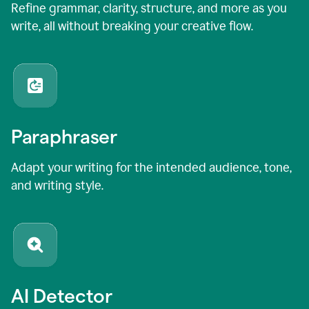
Refine grammar, clarity, structure, and more as you
write, all without breaking your creative flow.
Paraphraser
Adapt your writing for the intended audience, tone,
and writing style.
AI Detector