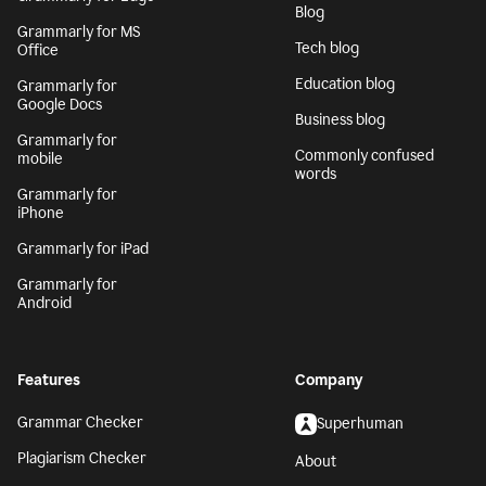
Blog
Grammarly for MS
Tech blog
Office
Education blog
Grammarly for
Google Docs
Business blog
Grammarly for
Commonly confused
mobile
words
Grammarly for
iPhone
Grammarly for iPad
Grammarly for
Android
Features
Company
Grammar Checker
Superhuman
Plagiarism Checker
About