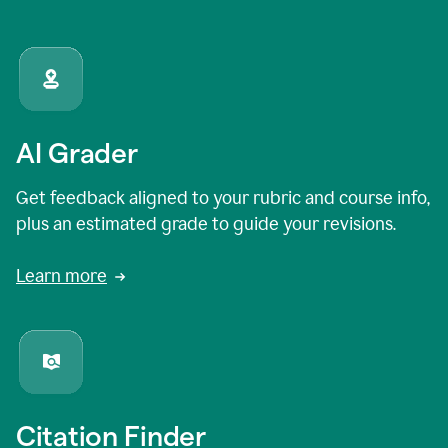
AI Grader
Get feedback aligned to your rubric and course info,
plus an estimated grade to guide your revisions.
Learn more
Citation Finder