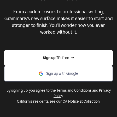
From academic work to professional writing,
Grammarly’s new surface makes it easier to start and
stronger to finish. You’ll wonder how you ever
worked without it.
Sign up 
It’s free
Sign up with Google
By signing up, you agree to the
Terms and Conditions
and
Privacy
Policy
.
California residents, see our
CA Notice at Collection
.