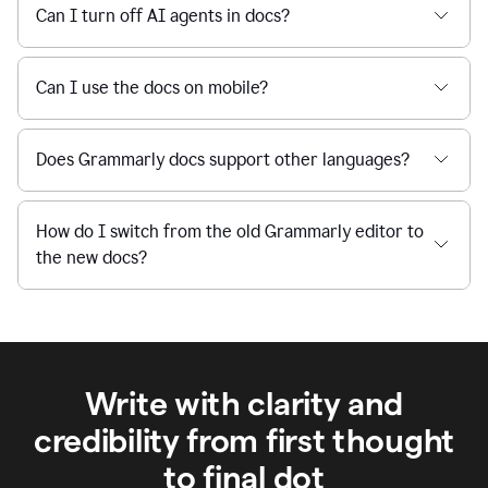
Can I turn off AI agents in docs?
Can I use the docs on mobile?
Does Grammarly docs support other languages?
How do I switch from the old Grammarly editor to
the new docs?
Write with clarity and
credibility from first thought
to final dot