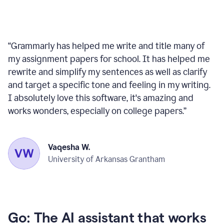
“
Grammarly has helped me write and title many of
my assignment papers for school. It has helped me
rewrite and simplify my sentences as well as clarify
and target a specific tone and feeling in my writing.
I absolutely love this software, it's amazing and
works wonders, especially on college papers.
”
Vaqesha W.
University of Arkansas Grantham
Go: The AI assistant that works