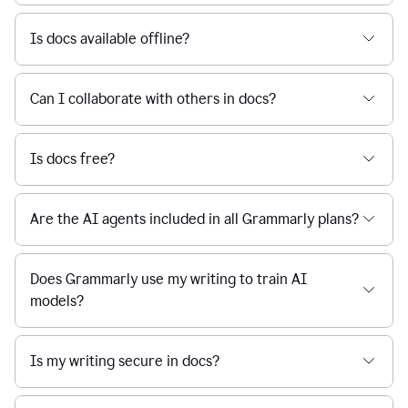
Is docs available offline?
Can I collaborate with others in docs?
Is docs free?
Are the AI agents included in all Grammarly plans?
Does Grammarly use my writing to train AI
models?
Is my writing secure in docs?