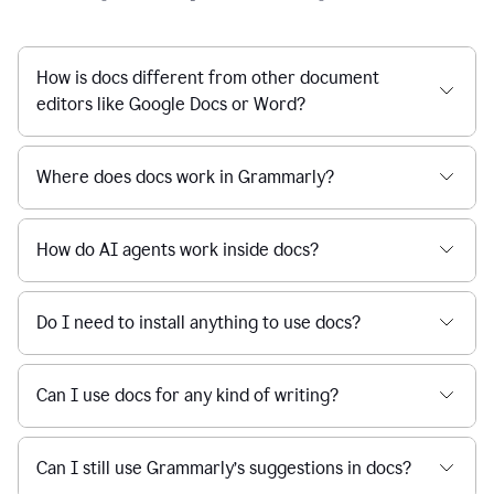
How is docs different from other document
editors like Google Docs or Word?
Where does docs work in Grammarly?
How do AI agents work inside docs?
Do I need to install anything to use docs?
Can I use docs for any kind of writing?
Can I still use Grammarly’s suggestions in docs?