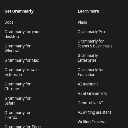
Get Grammarly
Learn more
Docs
Plans
Grammarly for your
Grammarly Pro
desktop
Grammarly for
Grammarly for
Teams & Businesses
Windows
Grammarly
Grammarly for Mac
Enterprise
Grammarly browser
Grammarly for
extension
Education
Grammarly for
AI assistant
Chrome
AI at Grammarly
Grammarly for
Generative AI
Safari
AI writing assistant
Grammarly for
Firefox
Writing Process
Grammarly for Edge