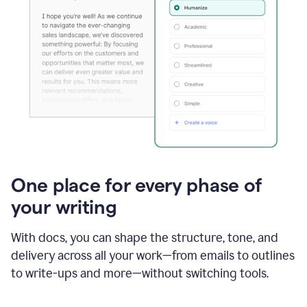
One place for every phase of
your writing
With docs, you can shape the structure, tone, and
delivery across all your work—from emails to outlines
to write-ups and more—without switching tools.