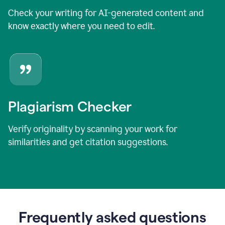
Check your writing for AI-generated content and
know exactly where you need to edit.
Plagiarism Checker
Verify originality by scanning your work for
similarities and get citation suggestions.
Frequently asked questions