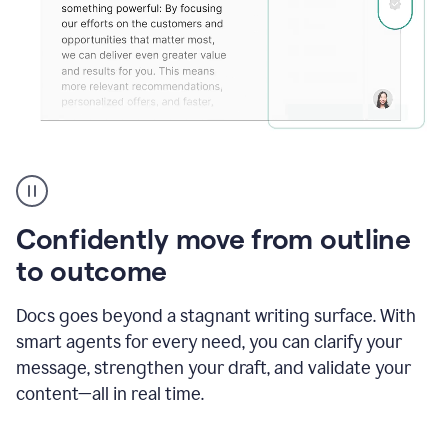
Grammarly's
agent
reader
reactions
Confidently move from outline
showing
reactions
to outcome
to
a
Docs goes beyond a stagnant writing surface. With
sales
pitch
smart agents for every need, you can clarify your
message, strengthen your draft, and validate your
content—all in real time.