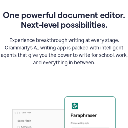
One powerful document editor.
Next-level possibilities.
Experience breakthrough writing at every stage.
Grammarly’s AI writing app is packed with intelligent
agents that give you the power to write for school, work,
and everything in between.