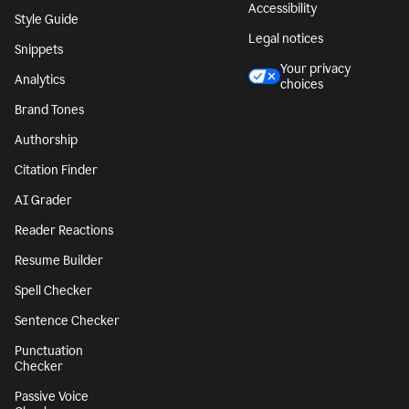
Accessibility
Style Guide
Legal notices
Snippets
Your privacy
Analytics
choices
Brand Tones
Authorship
Citation Finder
AI Grader
Reader Reactions
Resume Builder
Spell Checker
Sentence Checker
Punctuation
Checker
Passive Voice