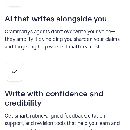
AI that writes alongside you
Grammarly’s agents don’t overwrite your voice—
they amplify it by helping you sharpen your claims
and targeting help where it matters most.
Write with confidence and
credibility
Get smart, rubric-aligned feedback, citation
support, and revision tools that help you learn and