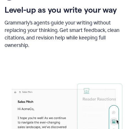
using
the
Level-up as you write your way
Grammarly
proofreader
agent
Grammarly’s agents guide your writing without
to
replacing your thinking. Get smart feedback, clean
update
citations, and revision help while keeping full
a
paper
ownership.