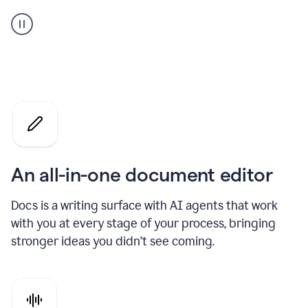
A
user
using
Docs
to
access
Grammarly
agents
An all-in-one document editor
Docs is a writing surface with AI agents that work
with you at every stage of your process, bringing
stronger ideas you didn’t see coming.