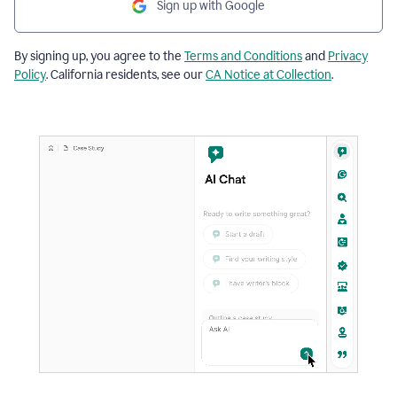
Sign up with Google
By signing up, you agree to the
Terms and Conditions
and
Privacy
Policy
. California residents, see our
CA Notice at Collection
.