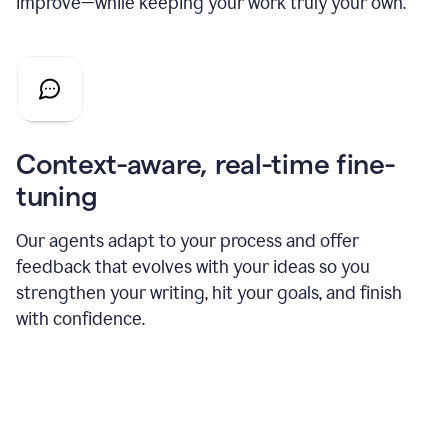
improve—while keeping your work truly your own.
Context-aware, real-time fine-
tuning
Our agents adapt to your process and offer
feedback that evolves with your ideas so you
strengthen your writing, hit your goals, and finish
with confidence.