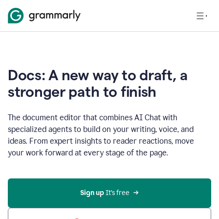
Docs: A new way to draft, a
stronger path to finish
The document editor that combines AI Chat with
specialized agents to build on your writing, voice, and
ideas. From expert insights to reader reactions, move
your work forward at every stage of the page.
Sign up 
It’s free