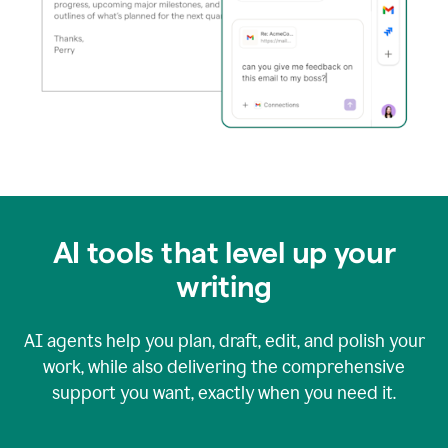
AI tools that level up your
writing
AI agents help you plan, draft, edit, and polish your
work, while also delivering the comprehensive
support you want, exactly when you need it.