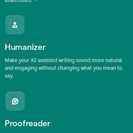
Humanizer
Make your AI-assisted writing sound more natural
and engaging without changing what you mean to
say.
Proofreader