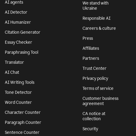
AI agents
We stand with
Ukraine
AI Detector
Responsible AI
AI Humanizer
Careers & culture
Citation Generator
Press
Essay Checker
Affiliates
Paraphrasing Tool
Partners
Translator
Trust Center
AI Chat
Privacy policy
AI Writing Tools
Terms of service
Tone Detector
Customer business
Word Counter
agreement
Character Counter
CA notice at
collection
Paragraph Counter
Security
Sentence Counter