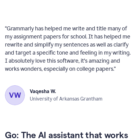
“
Grammarly has helped me write and title many of
my assignment papers for school. It has helped me
rewrite and simplify my sentences as well as clarify
and target a specific tone and feeling in my writing.
I absolutely love this software, it's amazing and
works wonders, especially on college papers.
”
Vaqesha W.
University of Arkansas Grantham
Go: The AI assistant that works