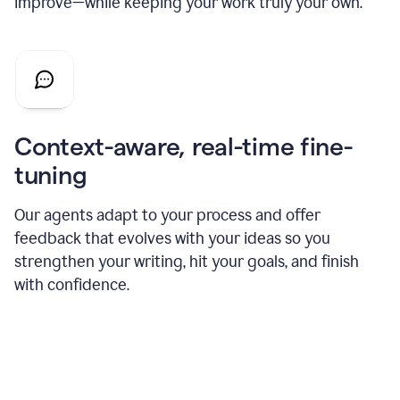
improve—while keeping your work truly your own.
Context-aware, real-time fine-
tuning
Our agents adapt to your process and offer
feedback that evolves with your ideas so you
strengthen your writing, hit your goals, and finish
with confidence.