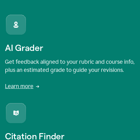
AI Grader
Get feedback aligned to your rubric and course info,
plus an estimated grade to guide your revisions.
Learn more
Citation Finder