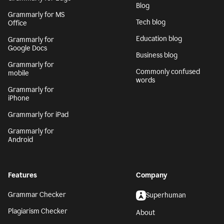
Blog
Grammarly for MS
Tech blog
Office
Education blog
Grammarly for
Google Docs
Business blog
Grammarly for
Commonly confused
mobile
words
Grammarly for
iPhone
Grammarly for iPad
Grammarly for
Android
Features
Company
Grammar Checker
Superhuman
Plagiarism Checker
About