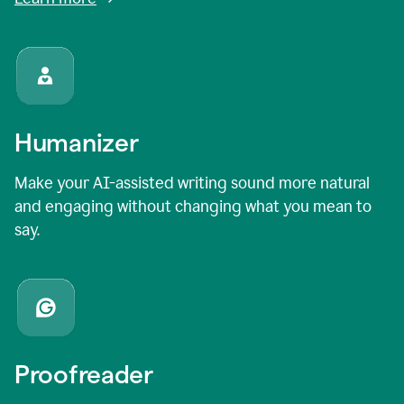
Humanizer
Make your AI-assisted writing sound more natural
and engaging without changing what you mean to
say.
Proofreader