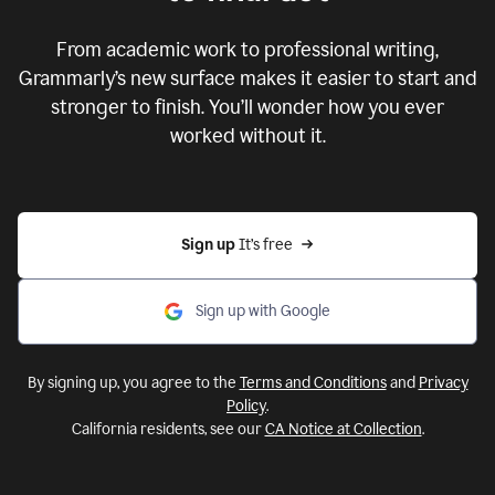
From academic work to professional writing,
Grammarly’s new surface makes it easier to start and
stronger to finish. You’ll wonder how you ever
worked without it.
Sign up 
It’s free
Sign up with Google
By signing up, you agree to the
Terms and Conditions
and
Privacy
Policy
.
California residents, see our
CA Notice at Collection
.