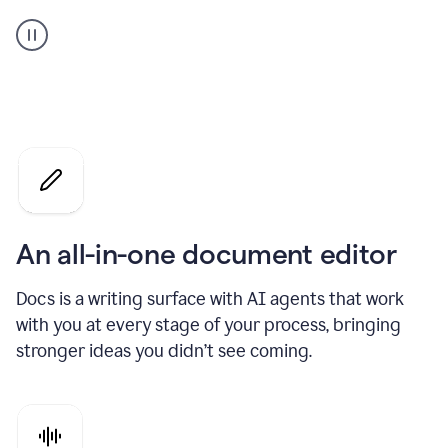
A
user
using
Docs
to
access
Grammarly
agents
An all-in-one document editor
Docs is a writing surface with AI agents that work
with you at every stage of your process, bringing
stronger ideas you didn’t see coming.