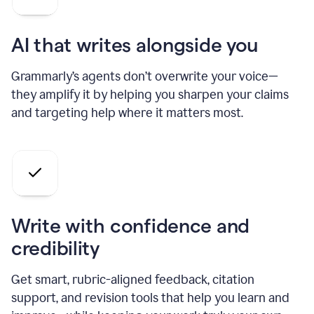
AI that writes alongside you
Grammarly’s agents don’t overwrite your voice—
they amplify it by helping you sharpen your claims
and targeting help where it matters most.
Write with confidence and
credibility
Get smart, rubric-aligned feedback, citation
support, and revision tools that help you learn and