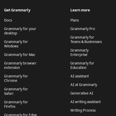
Get Grammarly
Learn more
Docs
Plans
Grammarly for your
Grammarly Pro
desktop
Grammarly for
Grammarly for
Teams & Businesses
Windows
Grammarly
Grammarly for Mac
Enterprise
Grammarly browser
Grammarly for
extension
Education
Grammarly for
AI assistant
Chrome
AI at Grammarly
Grammarly for
Generative AI
Safari
AI writing assistant
Grammarly for
Firefox
Writing Process
Grammarly for Edge