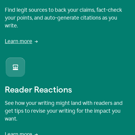
Find legit sources to back your claims, fact-check
your points, and auto-generate citations as you
write.
Learn more
Reader Reactions
See how your writing might land with readers and
get tips to revise your writing for the impact you
want.
Learn more