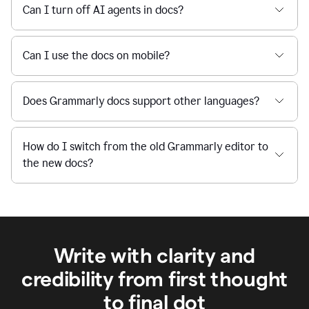
Can I turn off AI agents in docs?
Can I use the docs on mobile?
Does Grammarly docs support other languages?
How do I switch from the old Grammarly editor to
the new docs?
Write with clarity and
credibility from first thought
to final dot