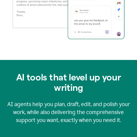
AI tools that level up your
writing
AI agents help you plan, draft, edit, and polish your
work, while also delivering the comprehensive
support you want, exactly when you need it.