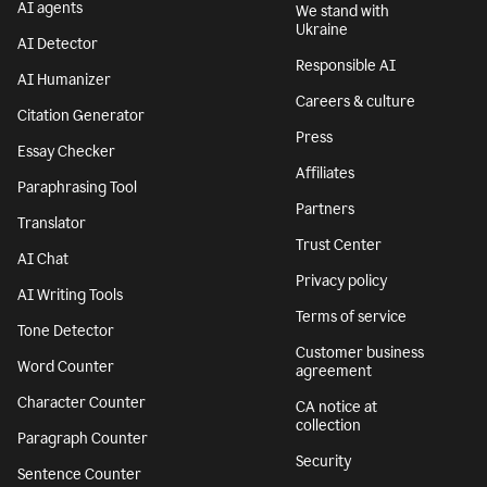
AI agents
We stand with
Ukraine
AI Detector
Responsible AI
AI Humanizer
Careers & culture
Citation Generator
Press
Essay Checker
Affiliates
Paraphrasing Tool
Partners
Translator
Trust Center
AI Chat
Privacy policy
AI Writing Tools
Terms of service
Tone Detector
Customer business
Word Counter
agreement
Character Counter
CA notice at
collection
Paragraph Counter
Security
Sentence Counter