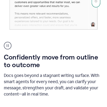
Grammarly's
agent
reader
reactions
Confidently move from outline
showing
reactions
to outcome
to
a
Docs goes beyond a stagnant writing surface. With
sales
pitch
smart agents for every need, you can clarify your
message, strengthen your draft, and validate your
content—all in real time.