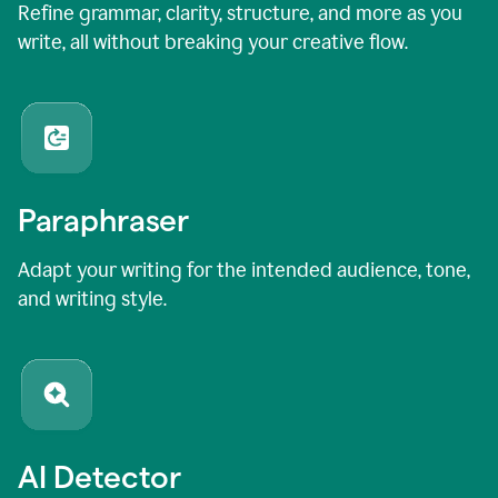
Refine grammar, clarity, structure, and more as you
write, all without breaking your creative flow.
Paraphraser
Adapt your writing for the intended audience, tone,
and writing style.
AI Detector