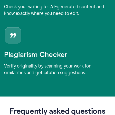
Check your writing for AI-generated content and
know exactly where you need to edit.
Plagiarism Checker
Verify originality by scanning your work for
similarities and get citation suggestions.
Frequently asked questions