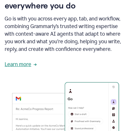
everywhere you do
Go is with you across every app, tab, and workflow,
combining Grammarly’s trusted writing expertise
with context-aware AI agents that adapt to where
you work and what you’re doing, helping you write,
reply, and create with confidence everywhere.
Learn more