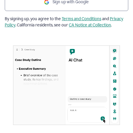
Sign up with Google
By signing up, you agree to the
Terms and Conditions
and
Privacy
Policy
. California residents, see our
CA Notice at Collection
.