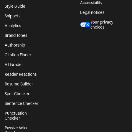
Accessibility
Style Guide
Legal notices
Snippets
Your privacy
Analytics
choices
Brand Tones
Authorship
Citation Finder
AI Grader
Reader Reactions
Resume Builder
Spell Checker
Sentence Checker
Punctuation
Checker
Passive Voice