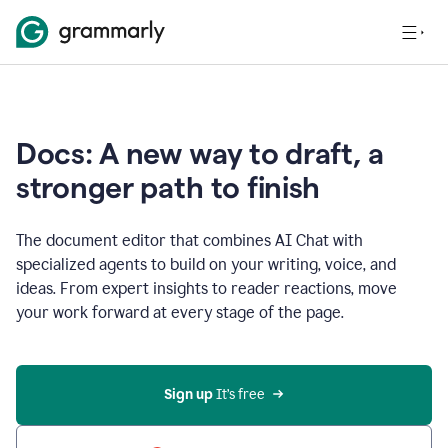
Docs: A new way to draft, a
stronger path to finish
The document editor that combines AI Chat with
specialized agents to build on your writing, voice, and
ideas. From expert insights to reader reactions, move
your work forward at every stage of the page.
Sign up 
It’s free