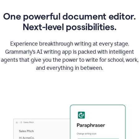
One powerful document editor.
Next-level possibilities.
Experience breakthrough writing at every stage.
Grammarly’s AI writing app is packed with intelligent
agents that give you the power to write for school, work,
and everything in between.