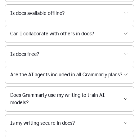
Is docs available offline?
Can I collaborate with others in docs?
Is docs free?
Are the AI agents included in all Grammarly plans?
Does Grammarly use my writing to train AI
models?
Is my writing secure in docs?