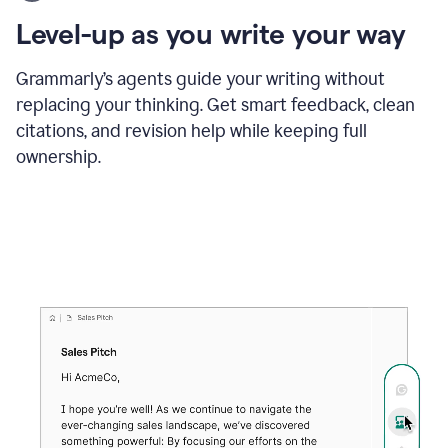
using
the
Level-up as you write your way
Grammarly
proofreader
agent
Grammarly’s agents guide your writing without
to
replacing your thinking. Get smart feedback, clean
update
citations, and revision help while keeping full
a
paper
ownership.