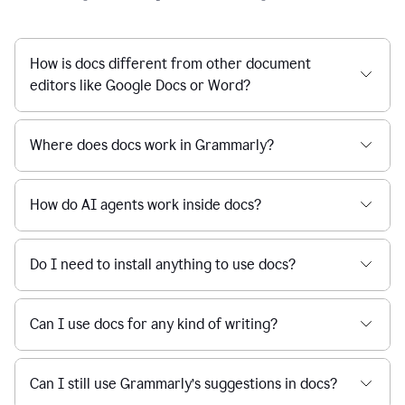
How is docs different from other document
editors like Google Docs or Word?
Where does docs work in Grammarly?
How do AI agents work inside docs?
Do I need to install anything to use docs?
Can I use docs for any kind of writing?
Can I still use Grammarly’s suggestions in docs?