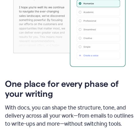
One place for every phase of
your writing
With docs, you can shape the structure, tone, and
delivery across all your work—from emails to outlines
to write-ups and more—without switching tools.