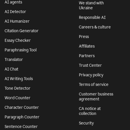
AI agents
We stand with
Ukraine
AI Detector
Responsible AI
AI Humanizer
Careers & culture
Citation Generator
Press
Essay Checker
Affiliates
Paraphrasing Tool
Partners
Translator
Trust Center
AI Chat
Privacy policy
AI Writing Tools
Terms of service
Tone Detector
Customer business
Word Counter
agreement
Character Counter
CA notice at
collection
Paragraph Counter
Security
Sentence Counter