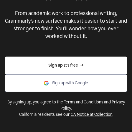
From academic work to professional writing,
Grammarly’s new surface makes it easier to start and
stronger to finish. You’ll wonder how you ever
worked without it.
Sign up 
It’s free
Sign up with Google
By signing up, you agree to the
Terms and Conditions
and
Privacy
Policy
.
California residents, see our
CA Notice at Collection
.