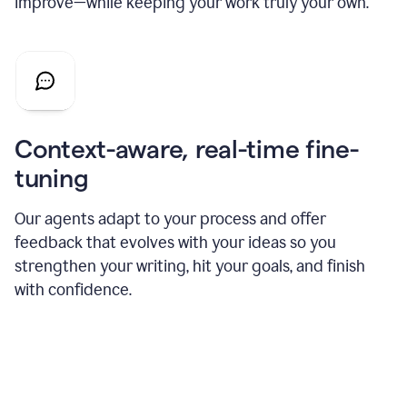
improve—while keeping your work truly your own.
Context-aware, real-time fine-
tuning
Our agents adapt to your process and offer
feedback that evolves with your ideas so you
strengthen your writing, hit your goals, and finish
with confidence.