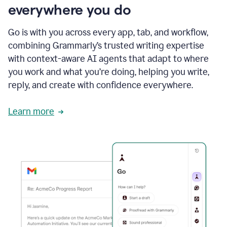
everywhere you do
Go is with you across every app, tab, and workflow,
combining Grammarly’s trusted writing expertise
with context-aware AI agents that adapt to where
you work and what you’re doing, helping you write,
reply, and create with confidence everywhere.
Learn more