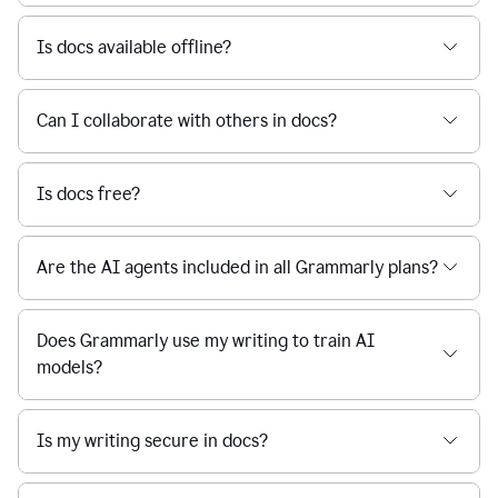
Is docs available offline?
Can I collaborate with others in docs?
Is docs free?
Are the AI agents included in all Grammarly plans?
Does Grammarly use my writing to train AI
models?
Is my writing secure in docs?