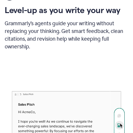
using
the
Level-up as you write your way
Grammarly
proofreader
agent
Grammarly’s agents guide your writing without
to
replacing your thinking. Get smart feedback, clean
update
citations, and revision help while keeping full
a
paper
ownership.