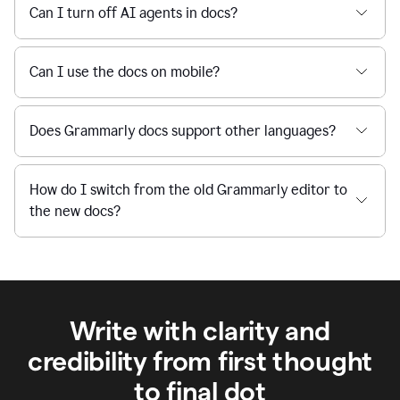
Can I turn off AI agents in docs?
Can I use the docs on mobile?
Does Grammarly docs support other languages?
How do I switch from the old Grammarly editor to
the new docs?
Write with clarity and
credibility from first thought
to final dot