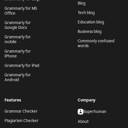
Blog
Grammarly for MS
Tech blog
Office
Education blog
Grammarly for
Google Docs
Business blog
Grammarly for
Commonly confused
mobile
words
Grammarly for
iPhone
Grammarly for iPad
Grammarly for
Android
Features
Company
Grammar Checker
Superhuman
Plagiarism Checker
About