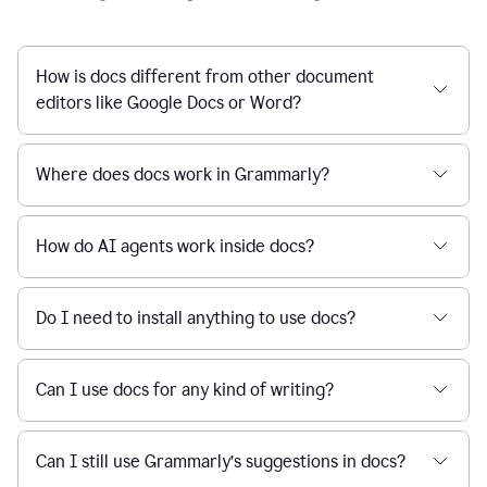
How is docs different from other document
editors like Google Docs or Word?
Where does docs work in Grammarly?
How do AI agents work inside docs?
Do I need to install anything to use docs?
Can I use docs for any kind of writing?
Can I still use Grammarly’s suggestions in docs?