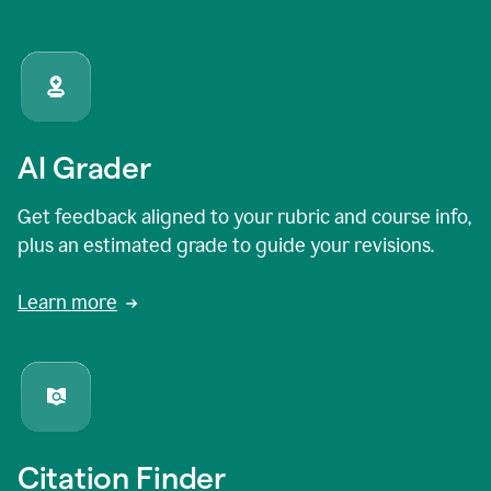
AI Grader
Get feedback aligned to your rubric and course info,
plus an estimated grade to guide your revisions.
Learn more
Citation Finder