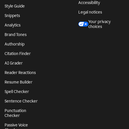
Accessibility
Style Guide
Legal notices
Snippets
Your privacy
Analytics
choices
Brand Tones
Authorship
Citation Finder
AI Grader
Reader Reactions
Resume Builder
Spell Checker
Sentence Checker
Punctuation
Checker
Passive Voice