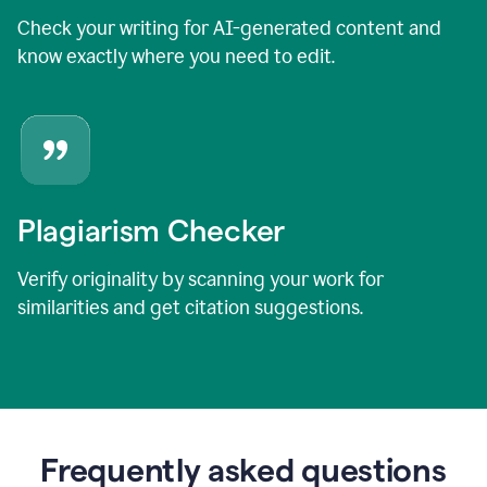
Check your writing for AI-generated content and
know exactly where you need to edit.
Plagiarism Checker
Verify originality by scanning your work for
similarities and get citation suggestions.
Frequently asked questions