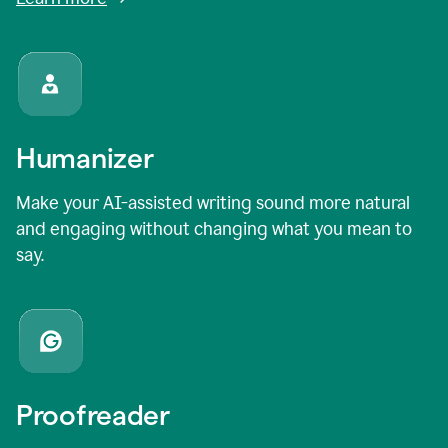
Humanizer
Make your AI-assisted writing sound more natural
and engaging without changing what you mean to
say.
Proofreader