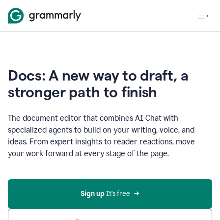
Docs: A new way to draft, a
stronger path to finish
The document editor that combines AI Chat with
specialized agents to build on your writing, voice, and
ideas. From expert insights to reader reactions, move
your work forward at every stage of the page.
Sign up 
It’s free