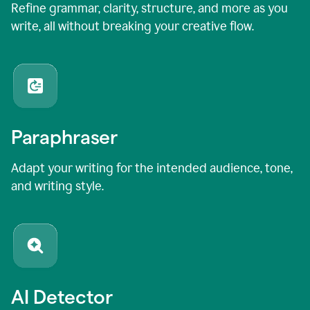
Refine grammar, clarity, structure, and more as you
write, all without breaking your creative flow.
Paraphraser
Adapt your writing for the intended audience, tone,
and writing style.
AI Detector