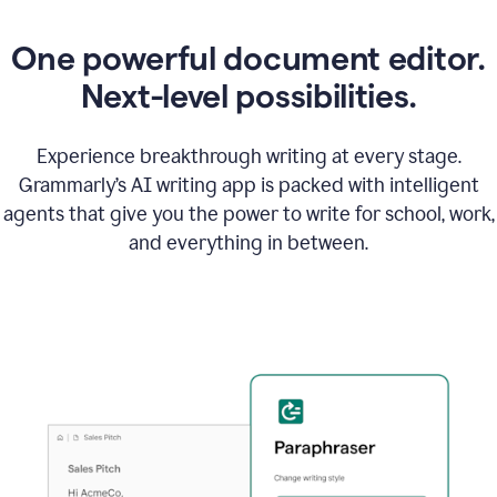
One powerful document editor.
Next-level possibilities.
Experience breakthrough writing at every stage.
Grammarly’s AI writing app is packed with intelligent
agents that give you the power to write for school, work,
and everything in between.