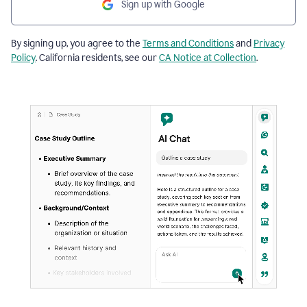
Sign up with Google
By signing up, you agree to the
Terms and Conditions
and
Privacy
Policy
. California residents, see our
CA Notice at Collection
.