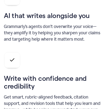
AI that writes alongside you
Grammarly’s agents don’t overwrite your voice—
they amplify it by helping you sharpen your claims
and targeting help where it matters most.
Write with confidence and
credibility
Get smart, rubric-aligned feedback, citation
support, and revision tools that help you learn and