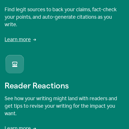
Find legit sources to back your claims, fact-check
your points, and auto-generate citations as you
write.
Learn more
Reader Reactions
See how your writing might land with readers and
get tips to revise your writing for the impact you
want.
Learn more