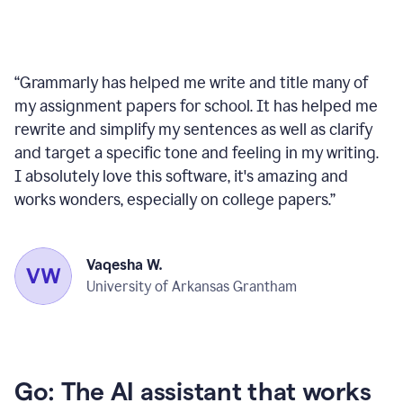
“
Grammarly has helped me write and title many of
my assignment papers for school. It has helped me
rewrite and simplify my sentences as well as clarify
and target a specific tone and feeling in my writing.
I absolutely love this software, it's amazing and
works wonders, especially on college papers.
”
Vaqesha W.
University of Arkansas Grantham
Go: The AI assistant that works