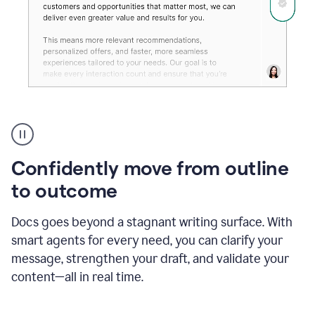
Grammarly's
agent
reader
reactions
Confidently move from outline
showing
reactions
to outcome
to
a
Docs goes beyond a stagnant writing surface. With
sales
pitch
smart agents for every need, you can clarify your
message, strengthen your draft, and validate your
content—all in real time.