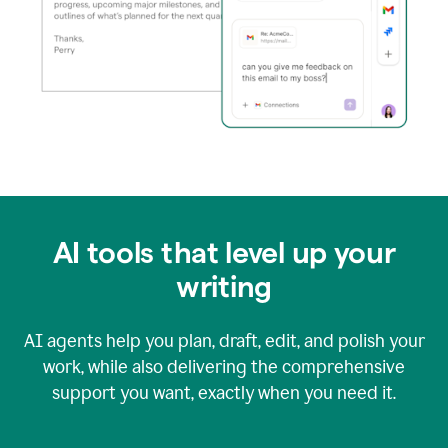
AI tools that level up your
writing
AI agents help you plan, draft, edit, and polish your
work, while also delivering the comprehensive
support you want, exactly when you need it.