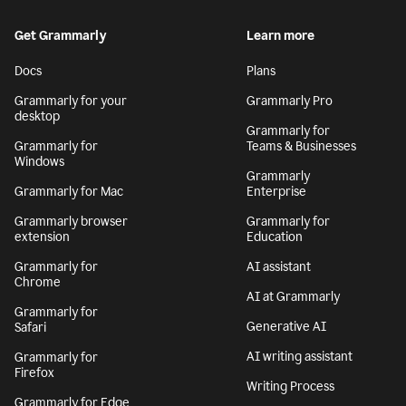
Get Grammarly
Learn more
Docs
Plans
Grammarly for your
Grammarly Pro
desktop
Grammarly for
Grammarly for
Teams & Businesses
Windows
Grammarly
Grammarly for Mac
Enterprise
Grammarly browser
Grammarly for
extension
Education
Grammarly for
AI assistant
Chrome
AI at Grammarly
Grammarly for
Generative AI
Safari
AI writing assistant
Grammarly for
Firefox
Writing Process
Grammarly for Edge