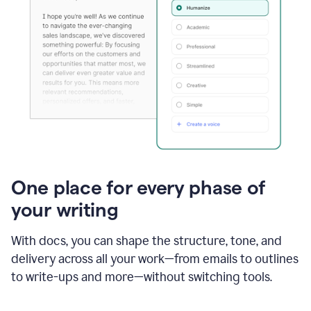
One place for every phase of
your writing
With docs, you can shape the structure, tone, and
delivery across all your work—from emails to outlines
to write-ups and more—without switching tools.