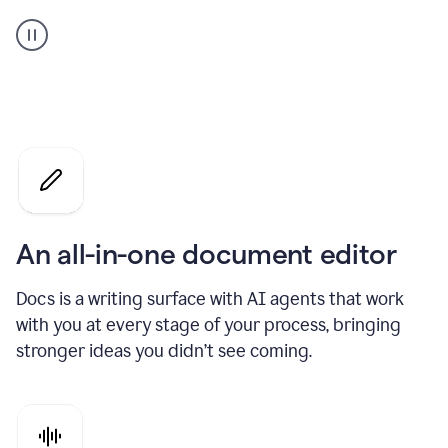
A
user
using
Docs
to
access
Grammarly
agents
An all-in-one document editor
Docs is a writing surface with AI agents that work
with you at every stage of your process, bringing
stronger ideas you didn’t see coming.