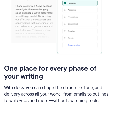
One place for every phase of
your writing
With docs, you can shape the structure, tone, and
delivery across all your work—from emails to outlines
to write-ups and more—without switching tools.