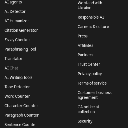
AI agents
We stand with
Ukraine
AI Detector
Responsible AI
AI Humanizer
Careers & culture
Citation Generator
Press
Essay Checker
Affiliates
Paraphrasing Tool
Partners
Translator
Trust Center
AI Chat
Privacy policy
AI Writing Tools
Terms of service
Tone Detector
Customer business
Word Counter
agreement
Character Counter
CA notice at
collection
Paragraph Counter
Security
Sentence Counter