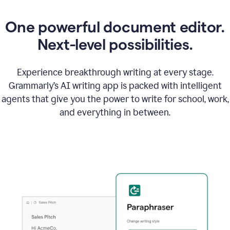
One powerful document editor.
Next-level possibilities.
Experience breakthrough writing at every stage.
Grammarly’s AI writing app is packed with intelligent
agents that give you the power to write for school, work,
and everything in between.