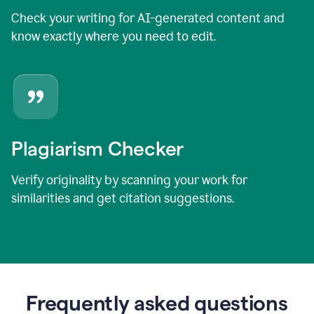
Check your writing for AI-generated content and
know exactly where you need to edit.
Plagiarism Checker
Verify originality by scanning your work for
similarities and get citation suggestions.
Frequently asked questions