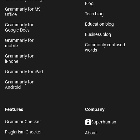
Blog
Grammarly for MS
Tech blog
Office
Education blog
Grammarly for
Google Docs
Business blog
Grammarly for
Commonly confused
mobile
words
Grammarly for
iPhone
Grammarly for iPad
Grammarly for
Android
Features
Company
Grammar Checker
Superhuman
Plagiarism Checker
About