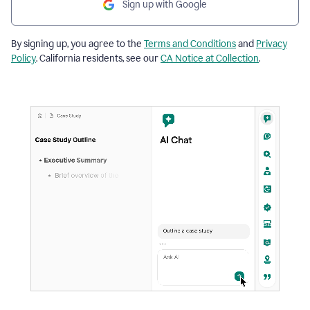
Sign up with Google
By signing up, you agree to the
Terms and Conditions
and
Privacy
Policy
. California residents, see our
CA Notice at Collection
.