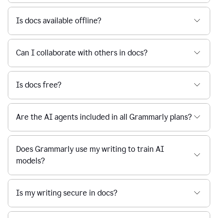
Is docs available offline?
Can I collaborate with others in docs?
Is docs free?
Are the AI agents included in all Grammarly plans?
Does Grammarly use my writing to train AI
models?
Is my writing secure in docs?