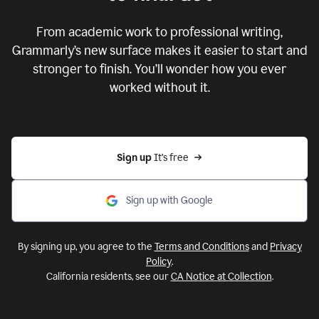
From academic work to professional writing,
Grammarly’s new surface makes it easier to start and
stronger to finish. You’ll wonder how you ever
worked without it.
Sign up 
It’s free
Sign up with Google
By signing up, you agree to the
Terms and Conditions
and
Privacy
Policy
.
California residents, see our
CA Notice at Collection
.