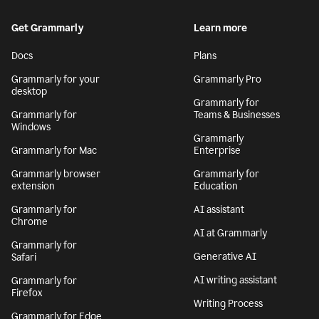
Get Grammarly
Learn more
Docs
Plans
Grammarly for your
Grammarly Pro
desktop
Grammarly for
Grammarly for
Teams & Businesses
Windows
Grammarly
Grammarly for Mac
Enterprise
Grammarly browser
Grammarly for
extension
Education
Grammarly for
AI assistant
Chrome
AI at Grammarly
Grammarly for
Generative AI
Safari
AI writing assistant
Grammarly for
Firefox
Writing Process
Grammarly for Edge