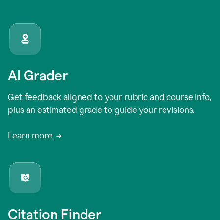
AI Grader
Get feedback aligned to your rubric and course info,
plus an estimated grade to guide your revisions.
Learn more
Citation Finder