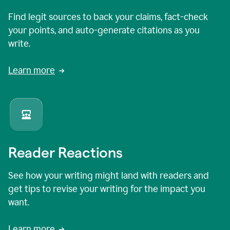
Find legit sources to back your claims, fact-check
your points, and auto-generate citations as you
write.
Learn more
Reader Reactions
See how your writing might land with readers and
get tips to revise your writing for the impact you
want.
Learn more