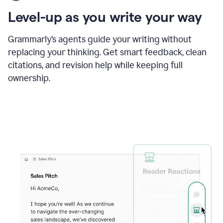
using
the
Level-up as you write your way
Grammarly
proofreader
agent
Grammarly’s agents guide your writing without
to
replacing your thinking. Get smart feedback, clean
update
citations, and revision help while keeping full
a
paper
ownership.