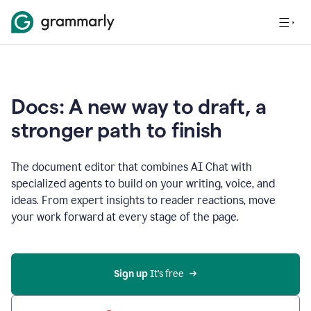
Docs: A new way to draft, a
stronger path to finish
The document editor that combines AI Chat with
specialized agents to build on your writing, voice, and
ideas. From expert insights to reader reactions, move
your work forward at every stage of the page.
Sign up 
It’s free