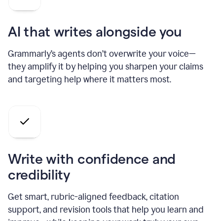
AI that writes alongside you
Grammarly’s agents don’t overwrite your voice—
they amplify it by helping you sharpen your claims
and targeting help where it matters most.
Write with confidence and
credibility
Get smart, rubric-aligned feedback, citation
support, and revision tools that help you learn and