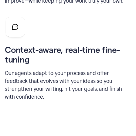
improve—while keeping your work truly your own.
Context-aware, real-time fine-
tuning
Our agents adapt to your process and offer
feedback that evolves with your ideas so you
strengthen your writing, hit your goals, and finish
with confidence.