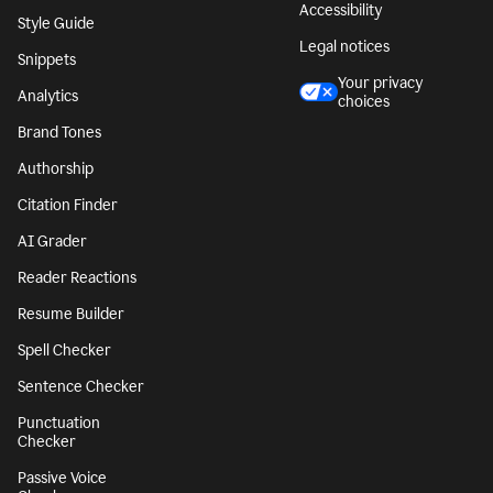
Accessibility
Style Guide
Legal notices
Snippets
Your privacy
Analytics
choices
Brand Tones
Authorship
Citation Finder
AI Grader
Reader Reactions
Resume Builder
Spell Checker
Sentence Checker
Punctuation
Checker
Passive Voice