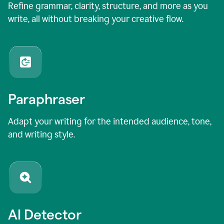
Refine grammar, clarity, structure, and more as you
write, all without breaking your creative flow.
Paraphraser
Adapt your writing for the intended audience, tone,
and writing style.
AI Detector