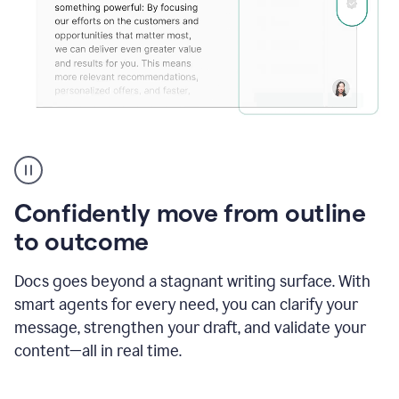
Grammarly's
agent
reader
reactions
Confidently move from outline
showing
reactions
to outcome
to
a
Docs goes beyond a stagnant writing surface. With
sales
pitch
smart agents for every need, you can clarify your
message, strengthen your draft, and validate your
content—all in real time.