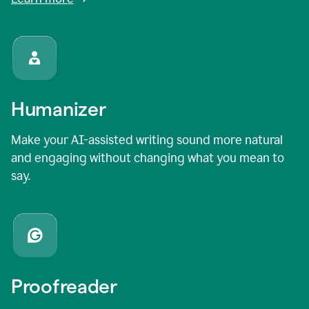
Humanizer
Make your AI-assisted writing sound more natural
and engaging without changing what you mean to
say.
Proofreader