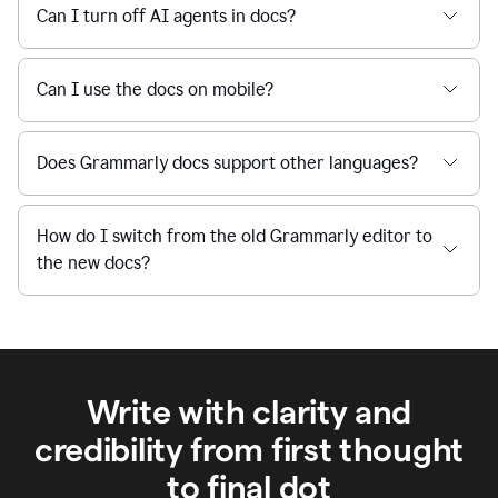
Can I turn off AI agents in docs?
Can I use the docs on mobile?
Does Grammarly docs support other languages?
How do I switch from the old Grammarly editor to
the new docs?
Write with clarity and
credibility from first thought
to final dot