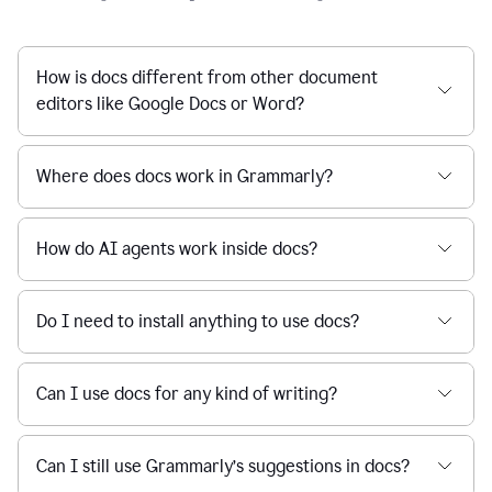
How is docs different from other document
editors like Google Docs or Word?
Where does docs work in Grammarly?
How do AI agents work inside docs?
Do I need to install anything to use docs?
Can I use docs for any kind of writing?
Can I still use Grammarly’s suggestions in docs?