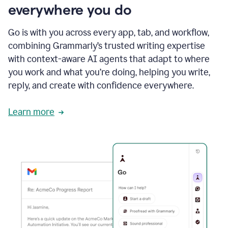
everywhere you do
Go is with you across every app, tab, and workflow,
combining Grammarly’s trusted writing expertise
with context-aware AI agents that adapt to where
you work and what you’re doing, helping you write,
reply, and create with confidence everywhere.
Learn more