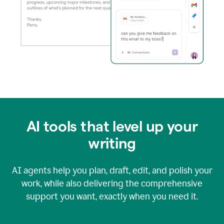
AI tools that level up your
writing
AI agents help you plan, draft, edit, and polish your
work, while also delivering the comprehensive
support you want, exactly when you need it.