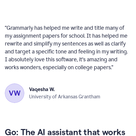
“
Grammarly has helped me write and title many of
my assignment papers for school. It has helped me
rewrite and simplify my sentences as well as clarify
and target a specific tone and feeling in my writing.
I absolutely love this software, it's amazing and
works wonders, especially on college papers.
”
Vaqesha W.
University of Arkansas Grantham
Go: The AI assistant that works