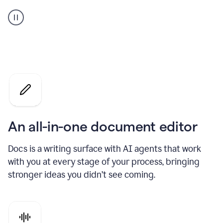
A
user
using
Docs
to
access
Grammarly
agents
An all-in-one document editor
Docs is a writing surface with AI agents that work
with you at every stage of your process, bringing
stronger ideas you didn’t see coming.