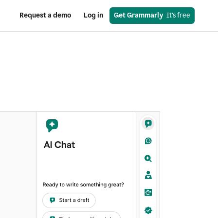
Request a demo
Log in
Get Grammarly
  It’s free