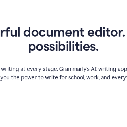
ful document editor. 
possibilities.
riting at every stage. Grammarly’s AI writing app 
 you the power to write for school, work, and every