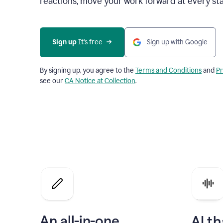
reactions, move your work forward at every st
Sign up 
It’s free
Sign up with Google
By signing up, you agree to the
Terms and Conditions
and
Pr
see our
CA Notice at Collection
.
An all-in-one
AI th