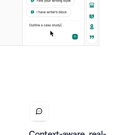
Context-aware, real-