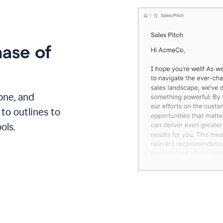
hase of
one, and
to outlines to
ols.