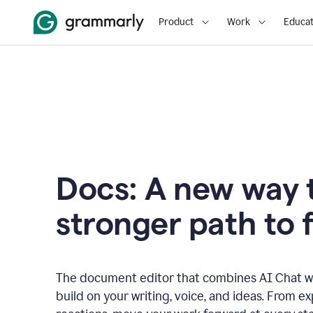
Product
Work
Educat
Docs: A new way t
stronger path to f
The document editor that combines AI Chat wi
build on your writing, voice, and ideas. From e