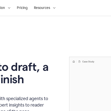
ion
Pricing
Resources
o draft, a
inish
th specialized agents to
xpert insights to reader