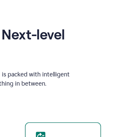
Next-level
is packed with intelligent
thing in between.