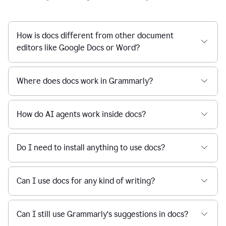
How is docs different from other document
editors like Google Docs or Word?
Where does docs work in Grammarly?
How do AI agents work inside docs?
Do I need to install anything to use docs?
Can I use docs for any kind of writing?
Can I still use Grammarly’s suggestions in docs?