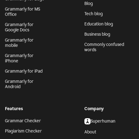
Blog
Grammarly for MS
Tech blog
Office
Education blog
Grammarly for
Google Docs
Business blog
Grammarly for
Commonly confused
mobile
words
Grammarly for
iPhone
Grammarly for iPad
Grammarly for
Android
Features
Company
Grammar Checker
Superhuman
Plagiarism Checker
About