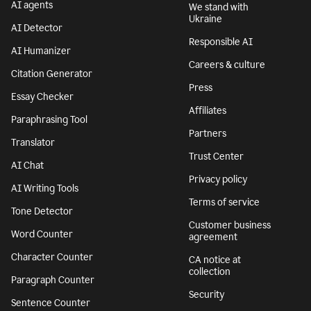
AI agents
We stand with
Ukraine
AI Detector
Responsible AI
AI Humanizer
Careers & culture
Citation Generator
Press
Essay Checker
Affiliates
Paraphrasing Tool
Partners
Translator
Trust Center
AI Chat
Privacy policy
AI Writing Tools
Terms of service
Tone Detector
Customer business
Word Counter
agreement
Character Counter
CA notice at
collection
Paragraph Counter
Security
Sentence Counter