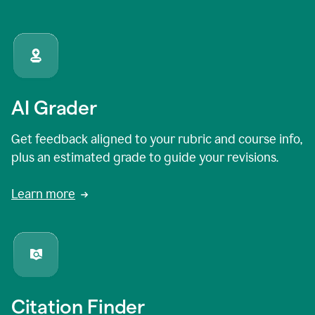
AI Grader
Get feedback aligned to your rubric and course info,
plus an estimated grade to guide your revisions.
Learn more
Citation Finder