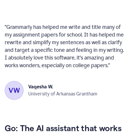
“
Grammarly has helped me write and title many of
my assignment papers for school. It has helped me
rewrite and simplify my sentences as well as clarify
and target a specific tone and feeling in my writing.
I absolutely love this software, it's amazing and
works wonders, especially on college papers.
”
Vaqesha W.
University of Arkansas Grantham
Go: The AI assistant that works