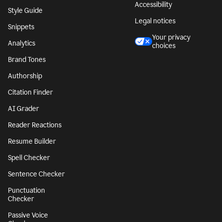
Accessibility
Style Guide
Legal notices
Snippets
Your privacy
Analytics
choices
Brand Tones
Authorship
Citation Finder
AI Grader
Reader Reactions
Resume Builder
Spell Checker
Sentence Checker
Punctuation
Checker
Passive Voice