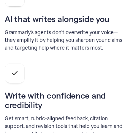
AI that writes alongside you
Grammarly’s agents don’t overwrite your voice—
they amplify it by helping you sharpen your claims
and targeting help where it matters most.
Write with confidence and
credibility
Get smart, rubric-aligned feedback, citation
support, and revision tools that help you learn and