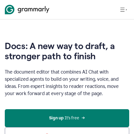
Docs: A new way to draft, a
stronger path to finish
The document editor that combines AI Chat with
specialized agents to build on your writing, voice, and
ideas. From expert insights to reader reactions, move
your work forward at every stage of the page.
Sign up 
It’s free