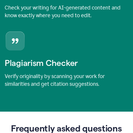
Check your writing for AI-generated content and
know exactly where you need to edit.
Plagiarism Checker
Verify originality by scanning your work for
similarities and get citation suggestions.
Frequently asked questions