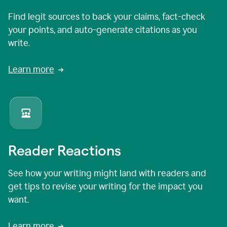
Find legit sources to back your claims, fact-check
your points, and auto-generate citations as you
write.
Learn more
Reader Reactions
See how your writing might land with readers and
get tips to revise your writing for the impact you
want.
Learn more