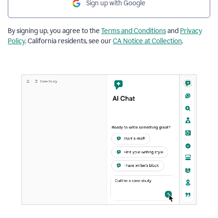
Sign up with Google
By signing up, you agree to the
Terms and Conditions
and
Privacy
Policy
. California residents, see our
CA Notice at Collection
.