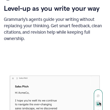
using
the
Level-up as you write your way
Grammarly
proofreader
agent
Grammarly’s agents guide your writing without
to
replacing your thinking. Get smart feedback, clean
update
citations, and revision help while keeping full
a
paper
ownership.