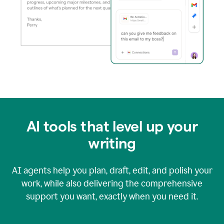
AI tools that level up your
writing
AI agents help you plan, draft, edit, and polish your
work, while also delivering the comprehensive
support you want, exactly when you need it.