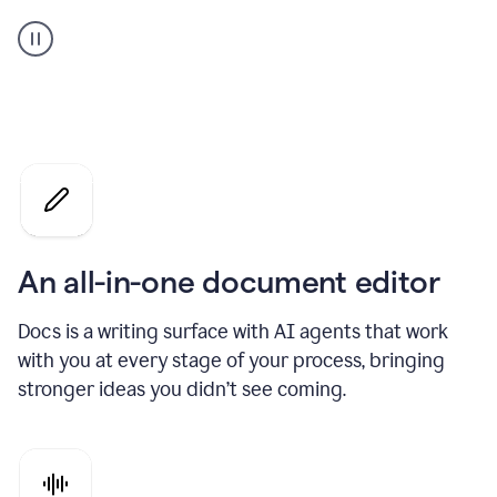
A
user
using
Docs
to
access
Grammarly
agents
An all-in-one document editor
Docs is a writing surface with AI agents that work
with you at every stage of your process, bringing
stronger ideas you didn’t see coming.