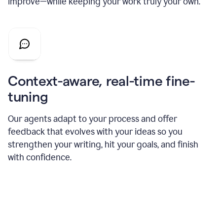
improve—while keeping your work truly your own.
Context-aware, real-time fine-
tuning
Our agents adapt to your process and offer
feedback that evolves with your ideas so you
strengthen your writing, hit your goals, and finish
with confidence.