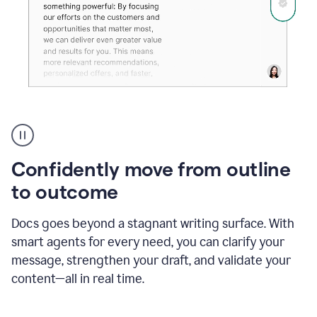
Grammarly's
agent
reader
reactions
Confidently move from outline
showing
reactions
to outcome
to
a
Docs goes beyond a stagnant writing surface. With
sales
pitch
smart agents for every need, you can clarify your
message, strengthen your draft, and validate your
content—all in real time.