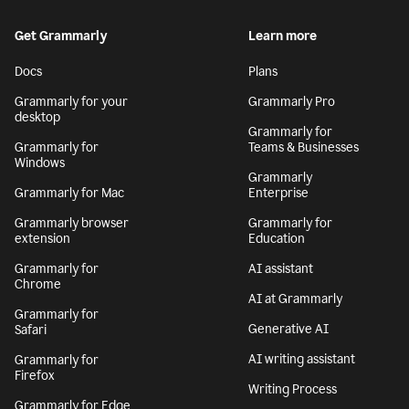
Get Grammarly
Learn more
Docs
Plans
Grammarly for your
Grammarly Pro
desktop
Grammarly for
Grammarly for
Teams & Businesses
Windows
Grammarly
Grammarly for Mac
Enterprise
Grammarly browser
Grammarly for
extension
Education
Grammarly for
AI assistant
Chrome
AI at Grammarly
Grammarly for
Generative AI
Safari
AI writing assistant
Grammarly for
Firefox
Writing Process
Grammarly for Edge