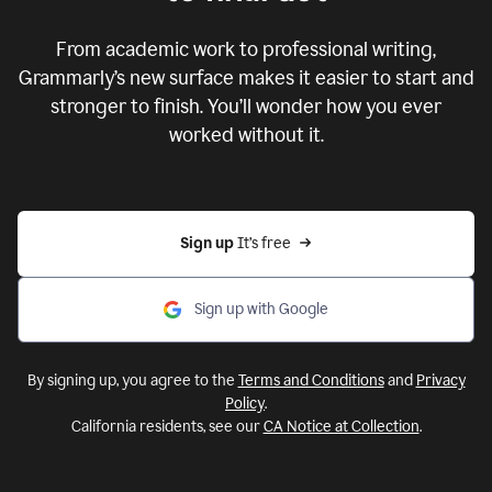
From academic work to professional writing,
Grammarly’s new surface makes it easier to start and
stronger to finish. You’ll wonder how you ever
worked without it.
Sign up 
It’s free
Sign up with Google
By signing up, you agree to the
Terms and Conditions
and
Privacy
Policy
.
California residents, see our
CA Notice at Collection
.