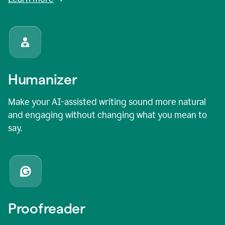
Humanizer
Make your AI-assisted writing sound more natural
and engaging without changing what you mean to
say.
Proofreader