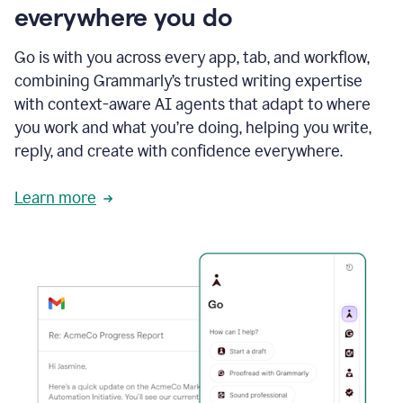
everywhere you do
Go is with you across every app, tab, and workflow,
combining Grammarly’s trusted writing expertise
with context-aware AI agents that adapt to where
you work and what you’re doing, helping you write,
reply, and create with confidence everywhere.
Learn more