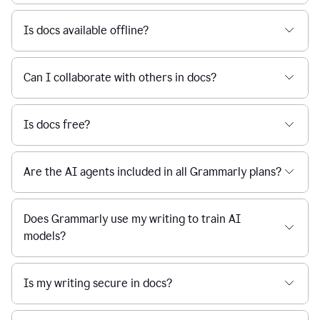
Is docs available offline?
Can I collaborate with others in docs?
Is docs free?
Are the AI agents included in all Grammarly plans?
Does Grammarly use my writing to train AI
models?
Is my writing secure in docs?