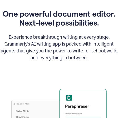
One powerful document editor.
Next-level possibilities.
Experience breakthrough writing at every stage.
Grammarly’s AI writing app is packed with intelligent
agents that give you the power to write for school, work,
and everything in between.