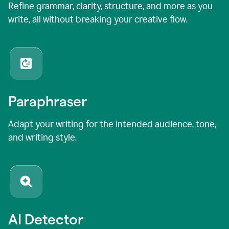
Refine grammar, clarity, structure, and more as you
write, all without breaking your creative flow.
Paraphraser
Adapt your writing for the intended audience, tone,
and writing style.
AI Detector