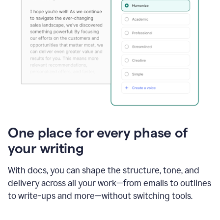
One place for every phase of
your writing
With docs, you can shape the structure, tone, and
delivery across all your work—from emails to outlines
to write-ups and more—without switching tools.