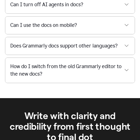
Can I turn off AI agents in docs?
Can I use the docs on mobile?
Does Grammarly docs support other languages?
How do I switch from the old Grammarly editor to
the new docs?
Write with clarity and
credibility from first thought
to final dot