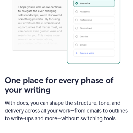
One place for every phase of
your writing
With docs, you can shape the structure, tone, and
delivery across all your work—from emails to outlines
to write-ups and more—without switching tools.