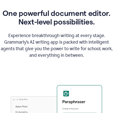
One powerful document editor.
Next-level possibilities.
Experience breakthrough writing at every stage.
Grammarly’s AI writing app is packed with intelligent
agents that give you the power to write for school, work,
and everything in between.