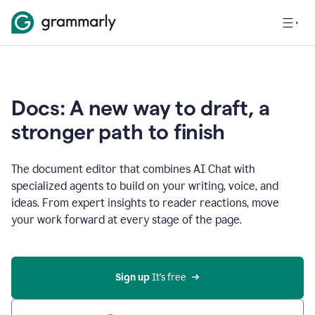
Docs: A new way to draft, a
stronger path to finish
The document editor that combines AI Chat with
specialized agents to build on your writing, voice, and
ideas. From expert insights to reader reactions, move
your work forward at every stage of the page.
Sign up 
It’s free