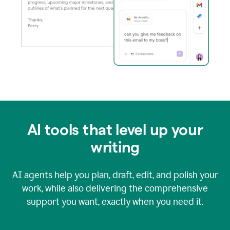
AI tools that level up your
writing
AI agents help you plan, draft, edit, and polish your
work, while also delivering the comprehensive
support you want, exactly when you need it.