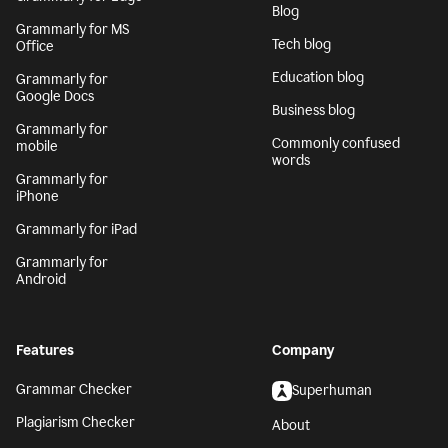
Blog
Grammarly for MS
Tech blog
Office
Education blog
Grammarly for
Google Docs
Business blog
Grammarly for
Commonly confused
mobile
words
Grammarly for
iPhone
Grammarly for iPad
Grammarly for
Android
Features
Company
Grammar Checker
Superhuman
Plagiarism Checker
About