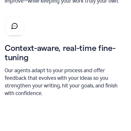
improve—while keeping your work truly your own.
Context-aware, real-time fine-
tuning
Our agents adapt to your process and offer
feedback that evolves with your ideas so you
strengthen your writing, hit your goals, and finish
with confidence.