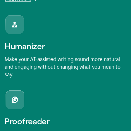
Humanizer
Make your AI-assisted writing sound more natural
and engaging without changing what you mean to
say.
Proofreader