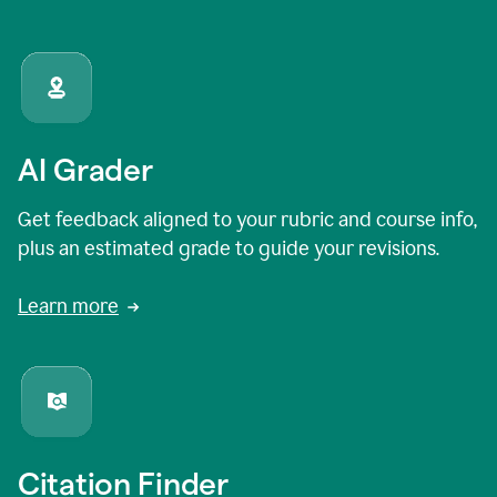
AI Grader
Get feedback aligned to your rubric and course info,
plus an estimated grade to guide your revisions.
Learn more
Citation Finder