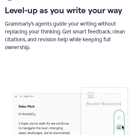
using
the
Level-up as you write your way
Grammarly
proofreader
agent
Grammarly’s agents guide your writing without
to
replacing your thinking. Get smart feedback, clean
update
citations, and revision help while keeping full
a
paper
ownership.