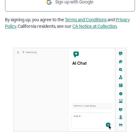
Sign up with Google
By signing up, you agree to the
Terms and Conditions
and
Privacy
Policy
. California residents, see our
CA Notice at Collection
.