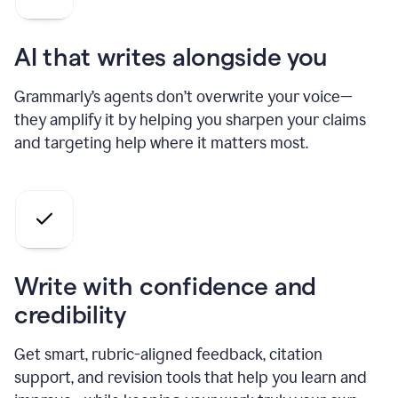
AI that writes alongside you
Grammarly’s agents don’t overwrite your voice—
they amplify it by helping you sharpen your claims
and targeting help where it matters most.
Write with confidence and
credibility
Get smart, rubric-aligned feedback, citation
support, and revision tools that help you learn and