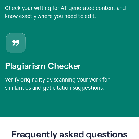
Check your writing for AI-generated content and
know exactly where you need to edit.
Plagiarism Checker
Verify originality by scanning your work for
similarities and get citation suggestions.
Frequently asked questions