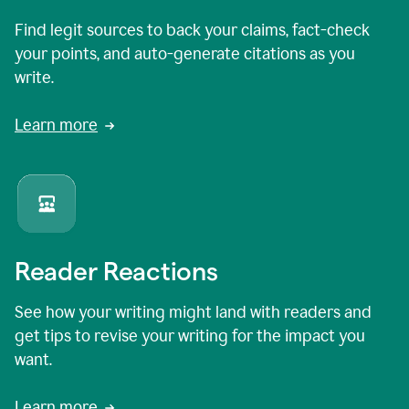
Find legit sources to back your claims, fact-check
your points, and auto-generate citations as you
write.
Learn more
Reader Reactions
See how your writing might land with readers and
get tips to revise your writing for the impact you
want.
Learn more