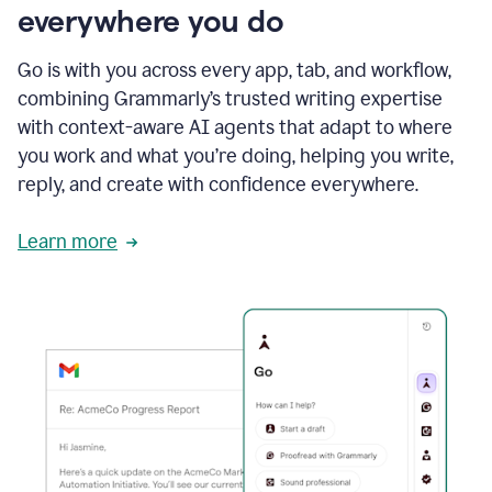
everywhere you do
Go is with you across every app, tab, and workflow,
combining Grammarly’s trusted writing expertise
with context-aware AI agents that adapt to where
you work and what you’re doing, helping you write,
reply, and create with confidence everywhere.
Learn more