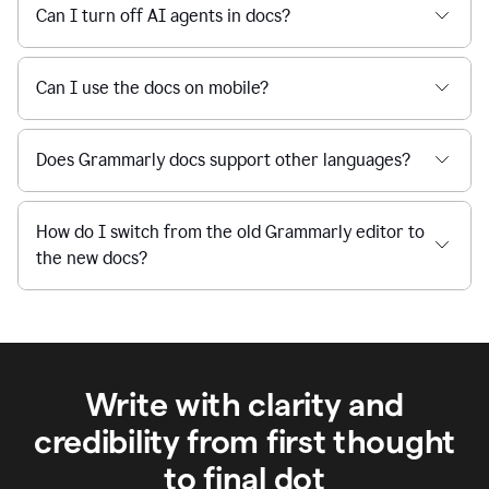
Can I turn off AI agents in docs?
Can I use the docs on mobile?
Does Grammarly docs support other languages?
How do I switch from the old Grammarly editor to
the new docs?
Write with clarity and
credibility from first thought
to final dot