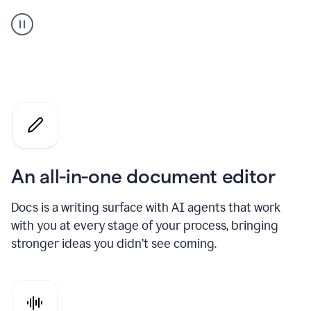
A
user
using
Docs
to
access
Grammarly
agents
An all-in-one document editor
Docs is a writing surface with AI agents that work
with you at every stage of your process, bringing
stronger ideas you didn’t see coming.