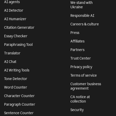
AI agents
We stand with
Ukraine
AI Detector
Responsible AI
AI Humanizer
Careers & culture
Citation Generator
Press
Essay Checker
Affiliates
Paraphrasing Tool
Partners
Translator
Trust Center
AI Chat
Privacy policy
AI Writing Tools
Terms of service
Tone Detector
Customer business
Word Counter
agreement
Character Counter
CA notice at
collection
Paragraph Counter
Security
Sentence Counter