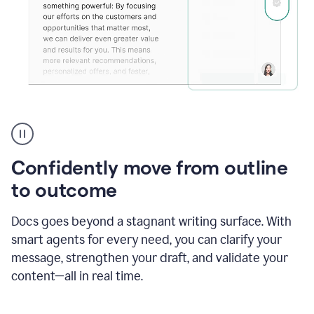
Grammarly's
agent
reader
reactions
Confidently move from outline
showing
reactions
to outcome
to
a
Docs goes beyond a stagnant writing surface. With
sales
pitch
smart agents for every need, you can clarify your
message, strengthen your draft, and validate your
content—all in real time.