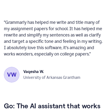
“
Grammarly has helped me write and title many of
my assignment papers for school. It has helped me
rewrite and simplify my sentences as well as clarify
and target a specific tone and feeling in my writing.
I absolutely love this software, it's amazing and
works wonders, especially on college papers.
”
Vaqesha W.
University of Arkansas Grantham
Go: The AI assistant that works