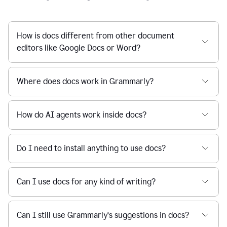
How is docs different from other document
editors like Google Docs or Word?
Where does docs work in Grammarly?
How do AI agents work inside docs?
Do I need to install anything to use docs?
Can I use docs for any kind of writing?
Can I still use Grammarly’s suggestions in docs?