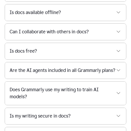
Is docs available offline?
Can I collaborate with others in docs?
Is docs free?
Are the AI agents included in all Grammarly plans?
Does Grammarly use my writing to train AI
models?
Is my writing secure in docs?