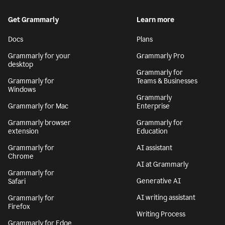
Get Grammarly
Learn more
Docs
Plans
Grammarly for your
Grammarly Pro
desktop
Grammarly for
Grammarly for
Teams & Businesses
Windows
Grammarly
Grammarly for Mac
Enterprise
Grammarly browser
Grammarly for
extension
Education
Grammarly for
AI assistant
Chrome
AI at Grammarly
Grammarly for
Generative AI
Safari
AI writing assistant
Grammarly for
Firefox
Writing Process
Grammarly for Edge