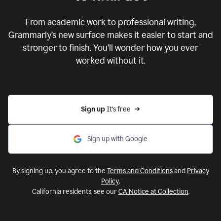
From academic work to professional writing,
Grammarly’s new surface makes it easier to start and
stronger to finish. You’ll wonder how you ever
worked without it.
Sign up 
It’s free
Sign up with Google
By signing up, you agree to the
Terms and Conditions
and
Privacy
Policy
.
California residents, see our
CA Notice at Collection
.