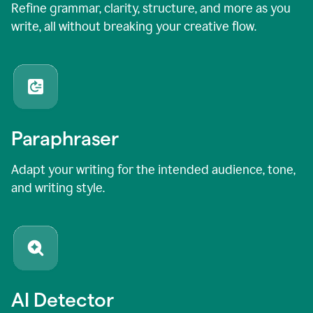
Refine grammar, clarity, structure, and more as you
write, all without breaking your creative flow.
Paraphraser
Adapt your writing for the intended audience, tone,
and writing style.
AI Detector