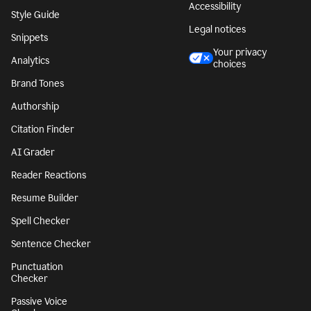
Accessibility
Style Guide
Legal notices
Snippets
Your privacy
Analytics
choices
Brand Tones
Authorship
Citation Finder
AI Grader
Reader Reactions
Resume Builder
Spell Checker
Sentence Checker
Punctuation
Checker
Passive Voice