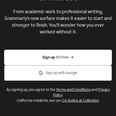
From academic work to professional writing,
Grammarly’s new surface makes it easier to start and
stronger to finish. You’ll wonder how you ever
worked without it.
Sign up 
It’s free
Sign up with Google
By signing up, you agree to the
Terms and Conditions
and
Privacy
Policy
.
California residents, see our
CA Notice at Collection
.