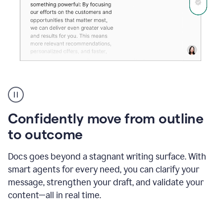
Grammarly's
agent
reader
reactions
Confidently move from outline
showing
reactions
to outcome
to
a
Docs goes beyond a stagnant writing surface. With
sales
pitch
smart agents for every need, you can clarify your
message, strengthen your draft, and validate your
content—all in real time.