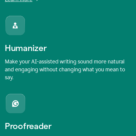
Humanizer
Make your AI-assisted writing sound more natural
and engaging without changing what you mean to
say.
Proofreader