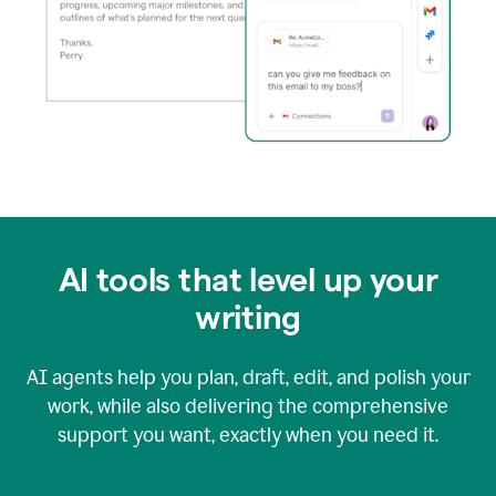
AI tools that level up your
writing
AI agents help you plan, draft, edit, and polish your
work, while also delivering the comprehensive
support you want, exactly when you need it.