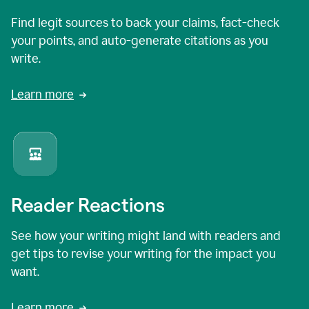
Find legit sources to back your claims, fact-check
your points, and auto-generate citations as you
write.
Learn more
Reader Reactions
See how your writing might land with readers and
get tips to revise your writing for the impact you
want.
Learn more