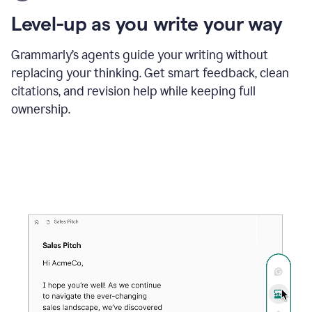
using
the
Level-up as you write your way
Grammarly
proofreader
agent
Grammarly’s agents guide your writing without
to
replacing your thinking. Get smart feedback, clean
update
citations, and revision help while keeping full
a
paper
ownership.