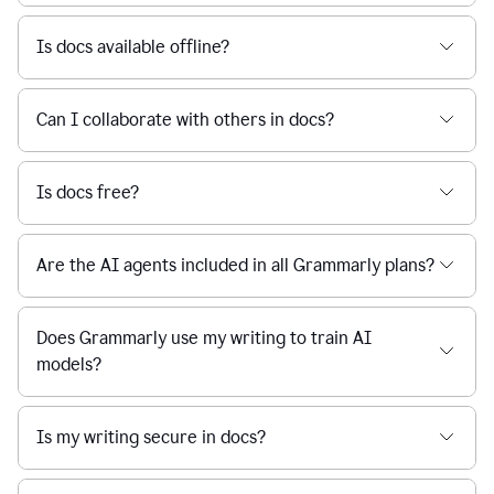
Is docs available offline?
Can I collaborate with others in docs?
Is docs free?
Are the AI agents included in all Grammarly plans?
Does Grammarly use my writing to train AI
models?
Is my writing secure in docs?