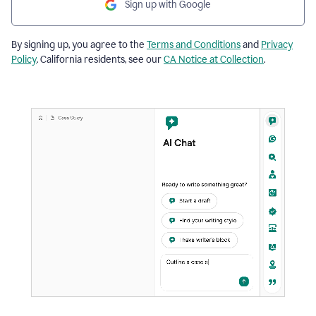
Sign up with Google
By signing up, you agree to the
Terms and Conditions
and
Privacy
Policy
. California residents, see our
CA Notice at Collection
.