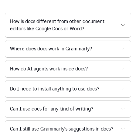
How is docs different from other document
editors like Google Docs or Word?
Where does docs work in Grammarly?
How do AI agents work inside docs?
Do I need to install anything to use docs?
Can I use docs for any kind of writing?
Can I still use Grammarly’s suggestions in docs?