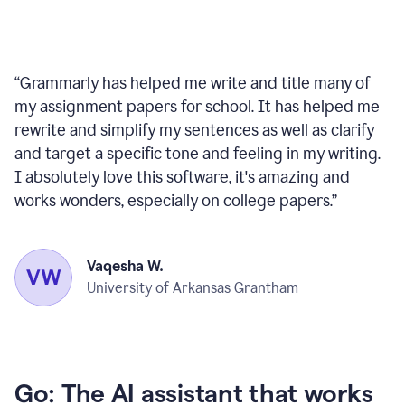
“
Grammarly has helped me write and title many of
my assignment papers for school. It has helped me
rewrite and simplify my sentences as well as clarify
and target a specific tone and feeling in my writing.
I absolutely love this software, it's amazing and
works wonders, especially on college papers.
”
Vaqesha W.
University of Arkansas Grantham
Go: The AI assistant that works