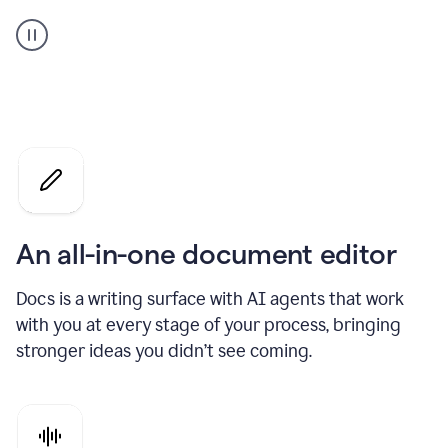
A
user
using
Docs
to
access
Grammarly
agents
An all-in-one document editor
Docs is a writing surface with AI agents that work
with you at every stage of your process, bringing
stronger ideas you didn’t see coming.