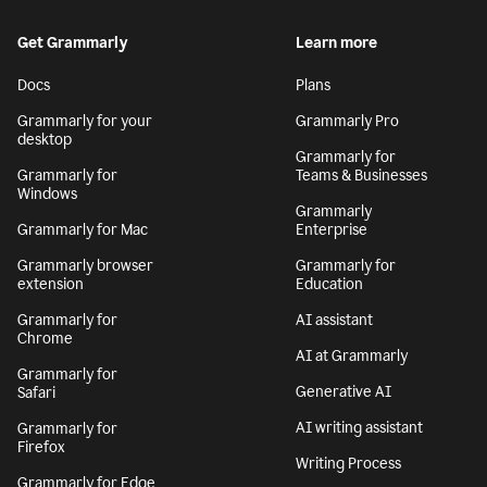
Get Grammarly
Learn more
Docs
Plans
Grammarly for your
Grammarly Pro
desktop
Grammarly for
Grammarly for
Teams & Businesses
Windows
Grammarly
Grammarly for Mac
Enterprise
Grammarly browser
Grammarly for
extension
Education
Grammarly for
AI assistant
Chrome
AI at Grammarly
Grammarly for
Generative AI
Safari
AI writing assistant
Grammarly for
Firefox
Writing Process
Grammarly for Edge