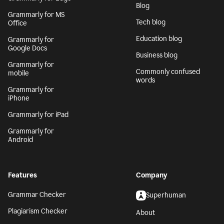
Blog
Grammarly for MS
Tech blog
Office
Education blog
Grammarly for
Google Docs
Business blog
Grammarly for
Commonly confused
mobile
words
Grammarly for
iPhone
Grammarly for iPad
Grammarly for
Android
Features
Company
Grammar Checker
Superhuman
Plagiarism Checker
About