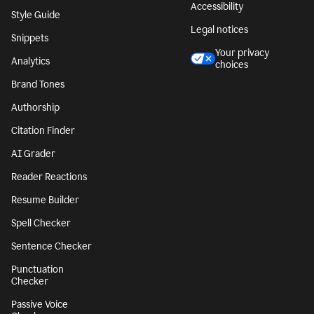
Accessibility
Style Guide
Legal notices
Snippets
Your privacy
Analytics
choices
Brand Tones
Authorship
Citation Finder
AI Grader
Reader Reactions
Resume Builder
Spell Checker
Sentence Checker
Punctuation
Checker
Passive Voice