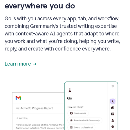
everywhere you do
Go is with you across every app, tab, and workflow,
combining Grammarly’s trusted writing expertise
with context-aware AI agents that adapt to where
you work and what you’re doing, helping you write,
reply, and create with confidence everywhere.
Learn more