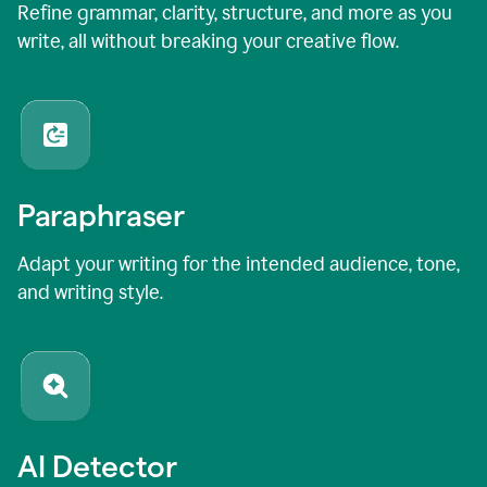
Refine grammar, clarity, structure, and more as you
write, all without breaking your creative flow.
Paraphraser
Adapt your writing for the intended audience, tone,
and writing style.
AI Detector