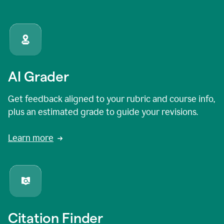
AI Grader
Get feedback aligned to your rubric and course info,
plus an estimated grade to guide your revisions.
Learn more
Citation Finder