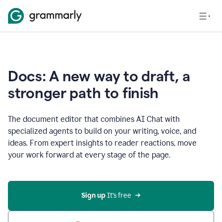
Docs: A new way to draft, a
stronger path to finish
The document editor that combines AI Chat with
specialized agents to build on your writing, voice, and
ideas. From expert insights to reader reactions, move
your work forward at every stage of the page.
Sign up 
It’s free