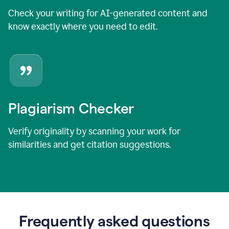
Check your writing for AI-generated content and
know exactly where you need to edit.
Plagiarism Checker
Verify originality by scanning your work for
similarities and get citation suggestions.
Frequently asked questions