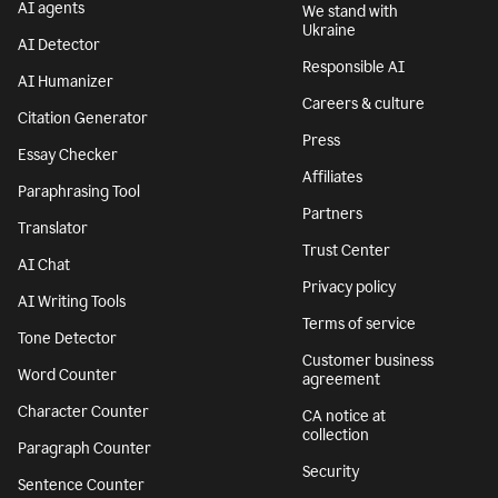
AI agents
We stand with
Ukraine
AI Detector
Responsible AI
AI Humanizer
Careers & culture
Citation Generator
Press
Essay Checker
Affiliates
Paraphrasing Tool
Partners
Translator
Trust Center
AI Chat
Privacy policy
AI Writing Tools
Terms of service
Tone Detector
Customer business
Word Counter
agreement
Character Counter
CA notice at
collection
Paragraph Counter
Security
Sentence Counter