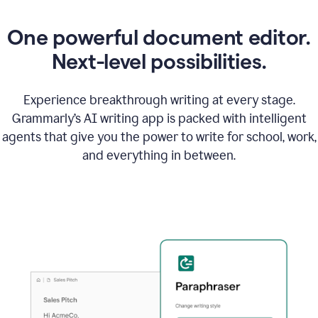
One powerful document editor.
Next-level possibilities.
Experience breakthrough writing at every stage.
Grammarly’s AI writing app is packed with intelligent
agents that give you the power to write for school, work,
and everything in between.