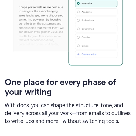
One place for every phase of
your writing
With docs, you can shape the structure, tone, and
delivery across all your work—from emails to outlines
to write-ups and more—without switching tools.