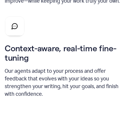
improve—while keeping your work truly your own.
Context-aware, real-time fine-
tuning
Our agents adapt to your process and offer
feedback that evolves with your ideas so you
strengthen your writing, hit your goals, and finish
with confidence.