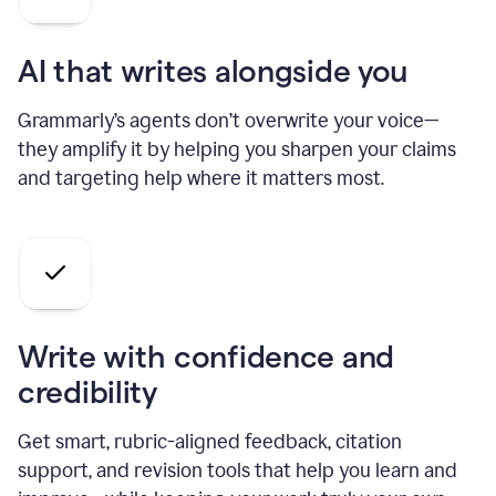
AI that writes alongside you
Grammarly’s agents don’t overwrite your voice—
they amplify it by helping you sharpen your claims
and targeting help where it matters most.
Write with confidence and
credibility
Get smart, rubric-aligned feedback, citation
support, and revision tools that help you learn and