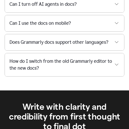
Can I turn off AI agents in docs?
Can I use the docs on mobile?
Does Grammarly docs support other languages?
How do I switch from the old Grammarly editor to
the new docs?
Write with clarity and
credibility from first thought
to final dot