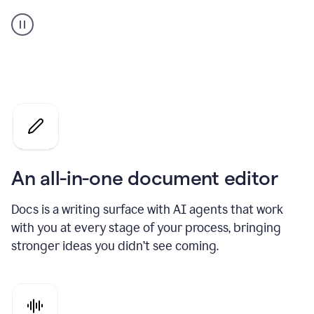
A
user
using
Docs
to
access
Grammarly
agents
An all-in-one document editor
Docs is a writing surface with AI agents that work
with you at every stage of your process, bringing
stronger ideas you didn’t see coming.