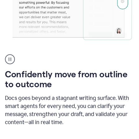
Grammarly's
agent
reader
reactions
Confidently move from outline
showing
reactions
to outcome
to
a
Docs goes beyond a stagnant writing surface. With
sales
pitch
smart agents for every need, you can clarify your
message, strengthen your draft, and validate your
content—all in real time.