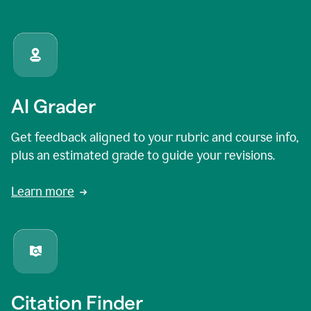
AI Grader
Get feedback aligned to your rubric and course info,
plus an estimated grade to guide your revisions.
Learn more
Citation Finder