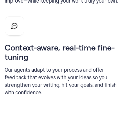
improve—while keeping your work truly your own.
Context-aware, real-time fine-
tuning
Our agents adapt to your process and offer
feedback that evolves with your ideas so you
strengthen your writing, hit your goals, and finish
with confidence.