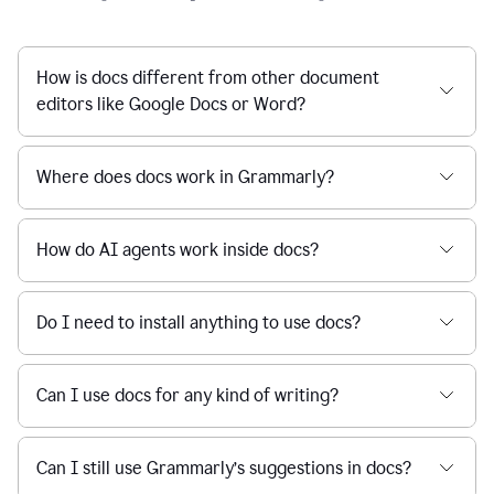
How is docs different from other document
editors like Google Docs or Word?
Where does docs work in Grammarly?
How do AI agents work inside docs?
Do I need to install anything to use docs?
Can I use docs for any kind of writing?
Can I still use Grammarly’s suggestions in docs?