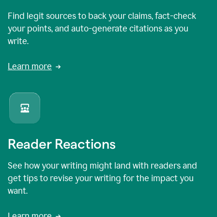
Find legit sources to back your claims, fact-check
your points, and auto-generate citations as you
write.
Learn more
Reader Reactions
See how your writing might land with readers and
get tips to revise your writing for the impact you
want.
Learn more