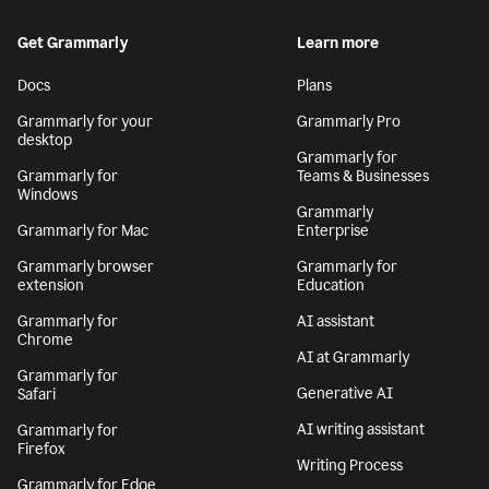
Get Grammarly
Learn more
Docs
Plans
Grammarly for your
Grammarly Pro
desktop
Grammarly for
Grammarly for
Teams & Businesses
Windows
Grammarly
Grammarly for Mac
Enterprise
Grammarly browser
Grammarly for
extension
Education
Grammarly for
AI assistant
Chrome
AI at Grammarly
Grammarly for
Generative AI
Safari
AI writing assistant
Grammarly for
Firefox
Writing Process
Grammarly for Edge