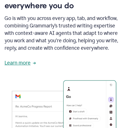
everywhere you do
Go is with you across every app, tab, and workflow,
combining Grammarly’s trusted writing expertise
with context-aware AI agents that adapt to where
you work and what you’re doing, helping you write,
reply, and create with confidence everywhere.
Learn more