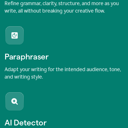
Refine grammar, clarity, structure, and more as you
write, all without breaking your creative flow.
Paraphraser
Adapt your writing for the intended audience, tone,
and writing style.
AI Detector