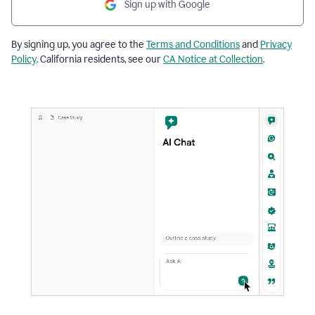
Sign up with Google
By signing up, you agree to the
Terms and Conditions
and
Privacy
Policy
. California residents, see our
CA Notice at Collection
.