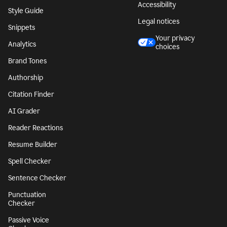
Accessibility
Style Guide
Legal notices
Snippets
Your privacy
Analytics
choices
Brand Tones
Authorship
Citation Finder
AI Grader
Reader Reactions
Resume Builder
Spell Checker
Sentence Checker
Punctuation
Checker
Passive Voice