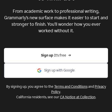
From academic work to professional writing,
Grammarly’s new surface makes it easier to start and
stronger to finish. You’ll wonder how you ever
worked without it.
Sign up 
It’s free
Sign up with Google
By signing up, you agree to the
Terms and Conditions
and
Privacy
Policy
.
California residents, see our
CA Notice at Collection
.