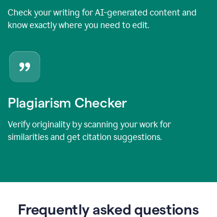
Check your writing for AI-generated content and
know exactly where you need to edit.
Plagiarism Checker
Verify originality by scanning your work for
similarities and get citation suggestions.
Frequently asked questions