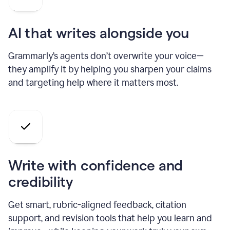
AI that writes alongside you
Grammarly’s agents don’t overwrite your voice—
they amplify it by helping you sharpen your claims
and targeting help where it matters most.
Write with confidence and
credibility
Get smart, rubric-aligned feedback, citation
support, and revision tools that help you learn and