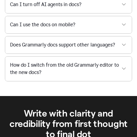
Can I turn off AI agents in docs?
Can I use the docs on mobile?
Does Grammarly docs support other languages?
How do I switch from the old Grammarly editor to
the new docs?
Write with clarity and
credibility from first thought
to final dot