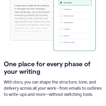
One place for every phase of
your writing
With docs, you can shape the structure, tone, and
delivery across all your work—from emails to outlines
to write-ups and more—without switching tools.