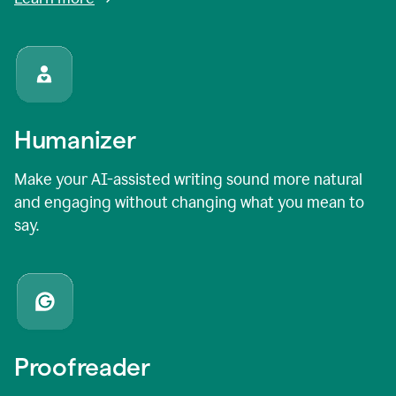
Humanizer
Make your AI-assisted writing sound more natural
and engaging without changing what you mean to
say.
Proofreader