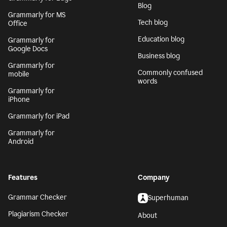
Blog
Grammarly for MS
Tech blog
Office
Education blog
Grammarly for
Google Docs
Business blog
Grammarly for
Commonly confused
mobile
words
Grammarly for
iPhone
Grammarly for iPad
Grammarly for
Android
Features
Company
Grammar Checker
Superhuman
Plagiarism Checker
About