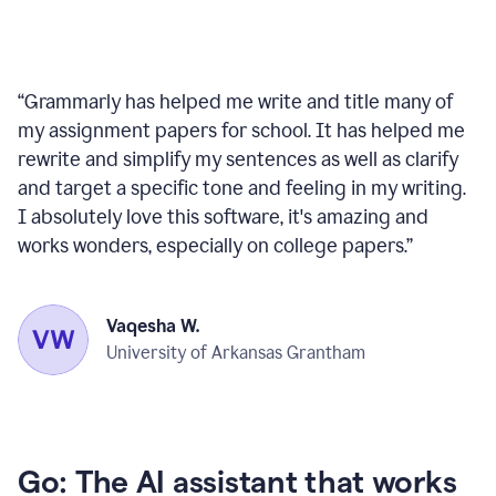
“
Grammarly has helped me write and title many of
my assignment papers for school. It has helped me
rewrite and simplify my sentences as well as clarify
and target a specific tone and feeling in my writing.
I absolutely love this software, it's amazing and
works wonders, especially on college papers.
”
Vaqesha W.
University of Arkansas Grantham
Go: The AI assistant that works