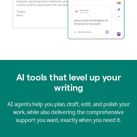
AI tools that level up your
writing
AI agents help you plan, draft, edit, and polish your
work, while also delivering the comprehensive
support you want, exactly when you need it.