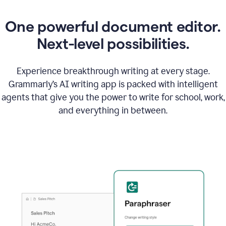
One powerful document editor.
Next-level possibilities.
Experience breakthrough writing at every stage.
Grammarly’s AI writing app is packed with intelligent
agents that give you the power to write for school, work,
and everything in between.