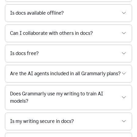
Is docs available offline?
Can I collaborate with others in docs?
Is docs free?
Are the AI agents included in all Grammarly plans?
Does Grammarly use my writing to train AI
models?
Is my writing secure in docs?