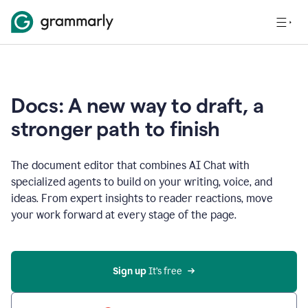
Docs: A new way to draft, a
stronger path to finish
The document editor that combines AI Chat with
specialized agents to build on your writing, voice, and
ideas. From expert insights to reader reactions, move
your work forward at every stage of the page.
Sign up 
It’s free