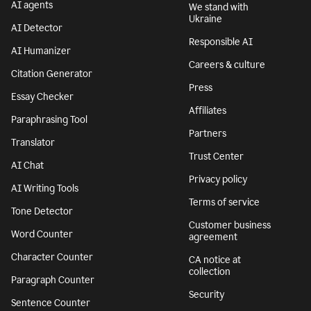
AI agents
We stand with
Ukraine
AI Detector
Responsible AI
AI Humanizer
Careers & culture
Citation Generator
Press
Essay Checker
Affiliates
Paraphrasing Tool
Partners
Translator
Trust Center
AI Chat
Privacy policy
AI Writing Tools
Terms of service
Tone Detector
Customer business
Word Counter
agreement
Character Counter
CA notice at
collection
Paragraph Counter
Security
Sentence Counter