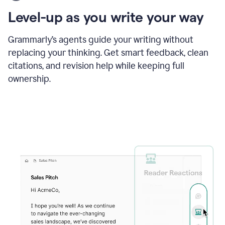
using
the
Level-up as you write your way
Grammarly
proofreader
agent
Grammarly’s agents guide your writing without
to
replacing your thinking. Get smart feedback, clean
update
citations, and revision help while keeping full
a
paper
ownership.