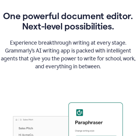
One powerful document editor.
Next-level possibilities.
Experience breakthrough writing at every stage.
Grammarly’s AI writing app is packed with intelligent
agents that give you the power to write for school, work,
and everything in between.