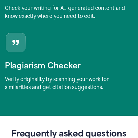
Check your writing for AI-generated content and
know exactly where you need to edit.
Plagiarism Checker
Verify originality by scanning your work for
similarities and get citation suggestions.
Frequently asked questions