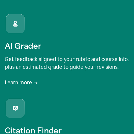
AI Grader
Get feedback aligned to your rubric and course info,
plus an estimated grade to guide your revisions.
Learn more
Citation Finder