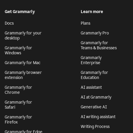
Get Grammarly
Learn more
Docs
Plans
Grammarly for your
Grammarly Pro
desktop
Grammarly for
Grammarly for
Teams & Businesses
Windows
Grammarly
Grammarly for Mac
Enterprise
Grammarly browser
Grammarly for
extension
Education
Grammarly for
AI assistant
Chrome
AI at Grammarly
Grammarly for
Generative AI
Safari
AI writing assistant
Grammarly for
Firefox
Writing Process
Grammarly for Edge