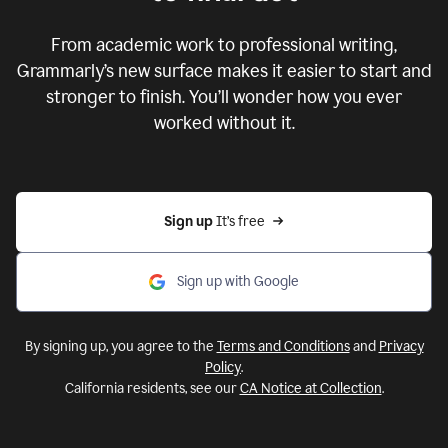
From academic work to professional writing,
Grammarly’s new surface makes it easier to start and
stronger to finish. You’ll wonder how you ever
worked without it.
Sign up 
It’s free
Sign up with Google
By signing up, you agree to the
Terms and Conditions
and
Privacy
Policy
.
California residents, see our
CA Notice at Collection
.