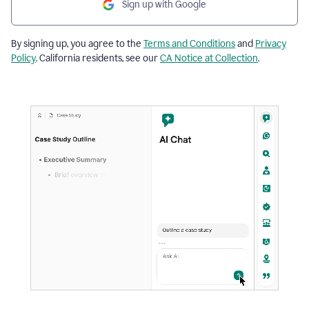
Sign up with Google
By signing up, you agree to the
Terms and Conditions
and
Privacy
Policy
. California residents, see our
CA Notice at Collection
.