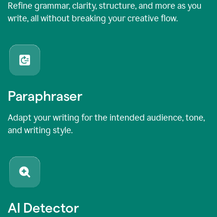
Refine grammar, clarity, structure, and more as you
write, all without breaking your creative flow.
Paraphraser
Adapt your writing for the intended audience, tone,
and writing style.
AI Detector