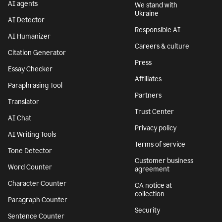
AI agents
We stand with
Ukraine
AI Detector
Responsible AI
AI Humanizer
Careers & culture
Citation Generator
Press
Essay Checker
Affiliates
Paraphrasing Tool
Partners
Translator
Trust Center
AI Chat
Privacy policy
AI Writing Tools
Terms of service
Tone Detector
Customer business
Word Counter
agreement
Character Counter
CA notice at
collection
Paragraph Counter
Security
Sentence Counter