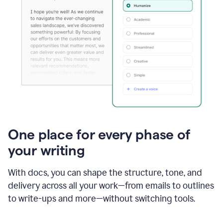
One place for every phase of
your writing
With docs, you can shape the structure, tone, and
delivery across all your work—from emails to outlines
to write-ups and more—without switching tools.