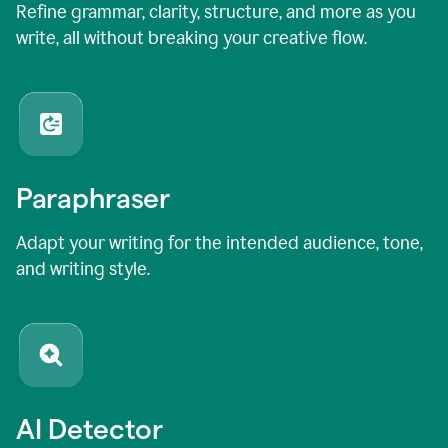
Refine grammar, clarity, structure, and more as you
write, all without breaking your creative flow.
Paraphraser
Adapt your writing for the intended audience, tone,
and writing style.
AI Detector