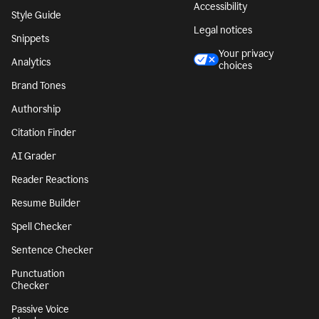
Accessibility
Style Guide
Legal notices
Snippets
Your privacy
Analytics
choices
Brand Tones
Authorship
Citation Finder
AI Grader
Reader Reactions
Resume Builder
Spell Checker
Sentence Checker
Punctuation
Checker
Passive Voice