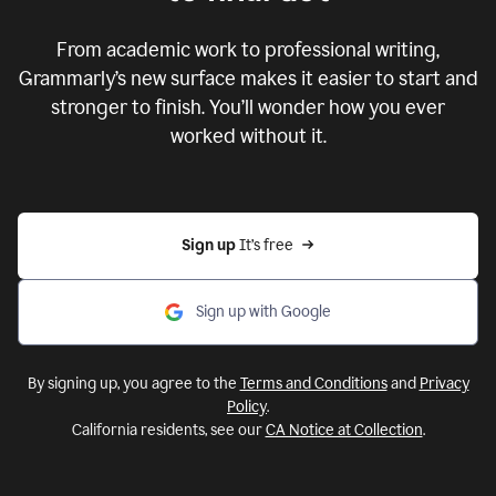
From academic work to professional writing,
Grammarly’s new surface makes it easier to start and
stronger to finish. You’ll wonder how you ever
worked without it.
Sign up 
It’s free
Sign up with Google
By signing up, you agree to the
Terms and Conditions
and
Privacy
Policy
.
California residents, see our
CA Notice at Collection
.