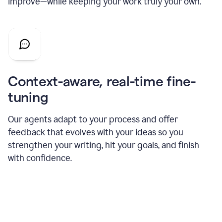
improve—while keeping your work truly your own.
Context-aware, real-time fine-
tuning
Our agents adapt to your process and offer
feedback that evolves with your ideas so you
strengthen your writing, hit your goals, and finish
with confidence.