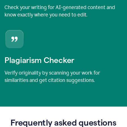
Check your writing for AI-generated content and
know exactly where you need to edit.
Plagiarism Checker
Verify originality by scanning your work for
similarities and get citation suggestions.
Frequently asked questions