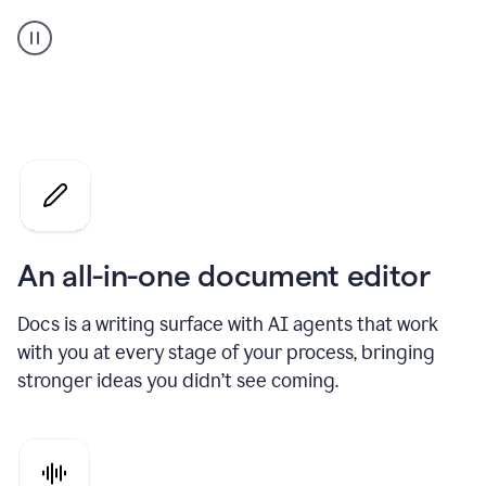
A
user
using
Docs
to
access
Grammarly
agents
An all-in-one document editor
Docs is a writing surface with AI agents that work
with you at every stage of your process, bringing
stronger ideas you didn’t see coming.