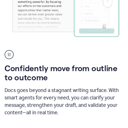
Grammarly's
agent
reader
reactions
Confidently move from outline
showing
reactions
to outcome
to
a
Docs goes beyond a stagnant writing surface. With
sales
pitch
smart agents for every need, you can clarify your
message, strengthen your draft, and validate your
content—all in real time.