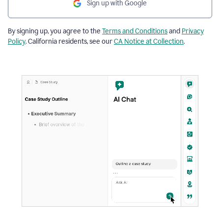
Sign up with Google
By signing up, you agree to the
Terms and Conditions
and
Privacy
Policy
. California residents, see our
CA Notice at Collection
.