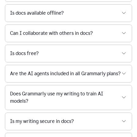
Is docs available offline?
Can I collaborate with others in docs?
Is docs free?
Are the AI agents included in all Grammarly plans?
Does Grammarly use my writing to train AI
models?
Is my writing secure in docs?