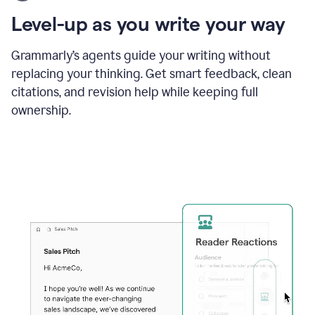
using
the
Level-up as you write your way
Grammarly
proofreader
agent
Grammarly’s agents guide your writing without
to
replacing your thinking. Get smart feedback, clean
update
citations, and revision help while keeping full
a
paper
ownership.