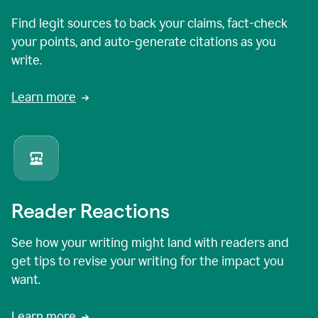
Find legit sources to back your claims, fact-check
your points, and auto-generate citations as you
write.
Learn more
Reader Reactions
See how your writing might land with readers and
get tips to revise your writing for the impact you
want.
Learn more