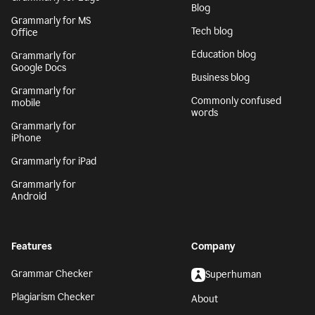
Blog
Grammarly for MS
Tech blog
Office
Education blog
Grammarly for
Google Docs
Business blog
Grammarly for
Commonly confused
mobile
words
Grammarly for
iPhone
Grammarly for iPad
Grammarly for
Android
Features
Company
Grammar Checker
Superhuman
Plagiarism Checker
About