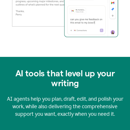
AI tools that level up your
writing
AI agents help you plan, draft, edit, and polish your
work, while also delivering the comprehensive
support you want, exactly when you need it.