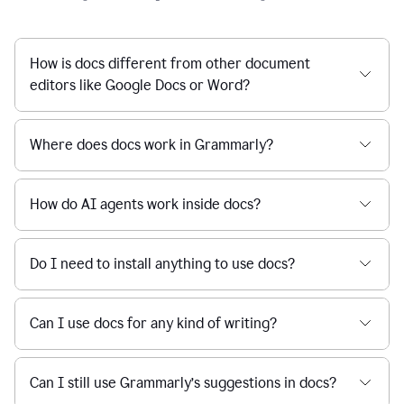
How is docs different from other document
editors like Google Docs or Word?
Where does docs work in Grammarly?
How do AI agents work inside docs?
Do I need to install anything to use docs?
Can I use docs for any kind of writing?
Can I still use Grammarly’s suggestions in docs?