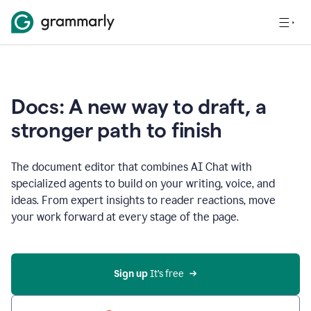
Docs: A new way to draft, a
stronger path to finish
The document editor that combines AI Chat with
specialized agents to build on your writing, voice, and
ideas. From expert insights to reader reactions, move
your work forward at every stage of the page.
Sign up 
It’s free