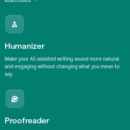
Humanizer
Make your AI-assisted writing sound more natural
and engaging without changing what you mean to
say.
Proofreader