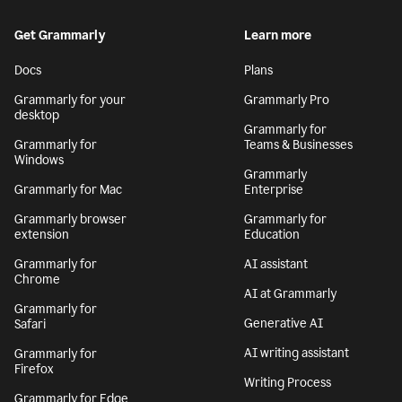
Get Grammarly
Learn more
Docs
Plans
Grammarly for your
Grammarly Pro
desktop
Grammarly for
Grammarly for
Teams & Businesses
Windows
Grammarly
Grammarly for Mac
Enterprise
Grammarly browser
Grammarly for
extension
Education
Grammarly for
AI assistant
Chrome
AI at Grammarly
Grammarly for
Generative AI
Safari
AI writing assistant
Grammarly for
Firefox
Writing Process
Grammarly for Edge