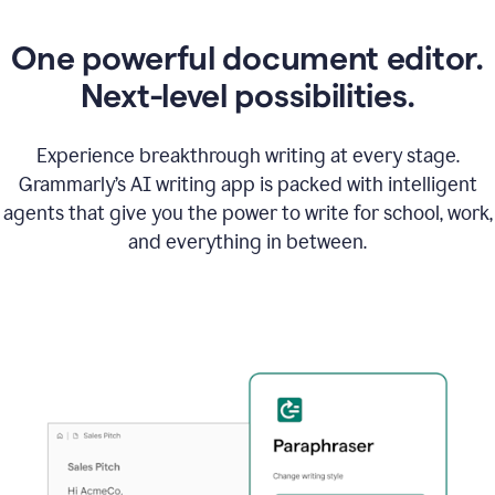
One powerful document editor.
Next-level possibilities.
Experience breakthrough writing at every stage.
Grammarly’s AI writing app is packed with intelligent
agents that give you the power to write for school, work,
and everything in between.