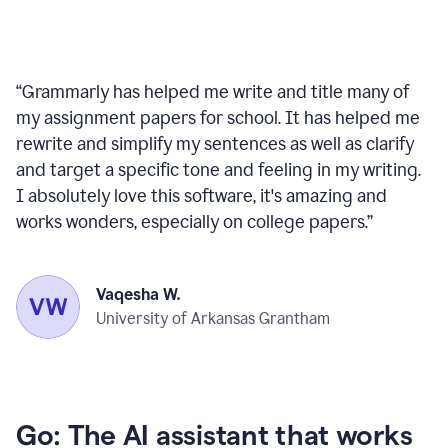
“
Grammarly has helped me write and title many of
my assignment papers for school. It has helped me
rewrite and simplify my sentences as well as clarify
and target a specific tone and feeling in my writing.
I absolutely love this software, it's amazing and
works wonders, especially on college papers.
”
Vaqesha W.
University of Arkansas Grantham
Go: The AI assistant that works