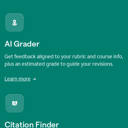
AI Grader
Get feedback aligned to your rubric and course info,
plus an estimated grade to guide your revisions.
Learn more
Citation Finder