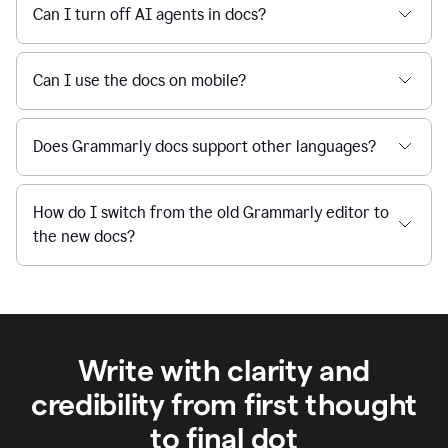
Can I turn off AI agents in docs?
Can I use the docs on mobile?
Does Grammarly docs support other languages?
How do I switch from the old Grammarly editor to
the new docs?
Write with clarity and
credibility from first thought
to final dot