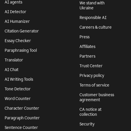
AI agents
We stand with
Ukraine
AI Detector
Responsible AI
AI Humanizer
Careers & culture
Citation Generator
Press
Essay Checker
Affiliates
Paraphrasing Tool
Partners
Translator
Trust Center
AI Chat
Privacy policy
AI Writing Tools
Terms of service
Tone Detector
Customer business
Word Counter
agreement
Character Counter
CA notice at
collection
Paragraph Counter
Security
Sentence Counter