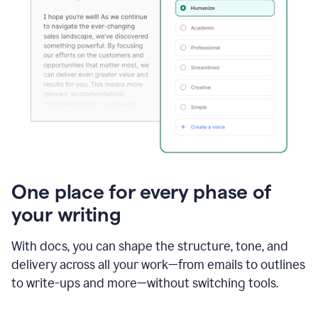
One place for every phase of
your writing
With docs, you can shape the structure, tone, and
delivery across all your work—from emails to outlines
to write-ups and more—without switching tools.