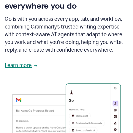
everywhere you do
Go is with you across every app, tab, and workflow,
combining Grammarly’s trusted writing expertise
with context-aware AI agents that adapt to where
you work and what you’re doing, helping you write,
reply, and create with confidence everywhere.
Learn more