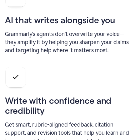
AI that writes alongside you
Grammarly’s agents don’t overwrite your voice—
they amplify it by helping you sharpen your claims
and targeting help where it matters most.
Write with confidence and
credibility
Get smart, rubric-aligned feedback, citation
support, and revision tools that help you learn and