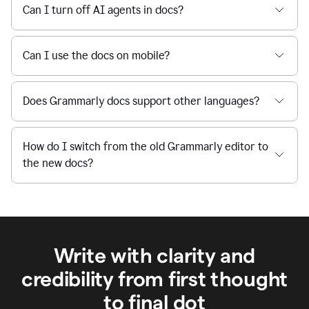
Can I turn off AI agents in docs?
Can I use the docs on mobile?
Does Grammarly docs support other languages?
How do I switch from the old Grammarly editor to
the new docs?
Write with clarity and
credibility from first thought
to final dot