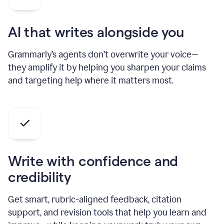
AI that writes alongside you
Grammarly’s agents don’t overwrite your voice—
they amplify it by helping you sharpen your claims
and targeting help where it matters most.
Write with confidence and
credibility
Get smart, rubric-aligned feedback, citation
support, and revision tools that help you learn and