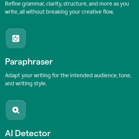
Refine grammar, clarity, structure, and more as you
write, all without breaking your creative flow.
Paraphraser
Adapt your writing for the intended audience, tone,
and writing style.
AI Detector