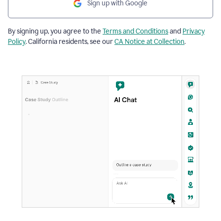
Sign up with Google
By signing up, you agree to the
Terms and Conditions
and
Privacy
Policy
. California residents, see our
CA Notice at Collection
.