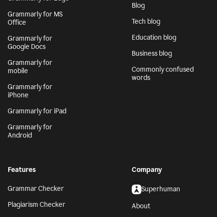
Blog
Grammarly for MS
Tech blog
Office
Education blog
Grammarly for
Google Docs
Business blog
Grammarly for
Commonly confused
mobile
words
Grammarly for
iPhone
Grammarly for iPad
Grammarly for
Android
Features
Company
Grammar Checker
Superhuman
Plagiarism Checker
About