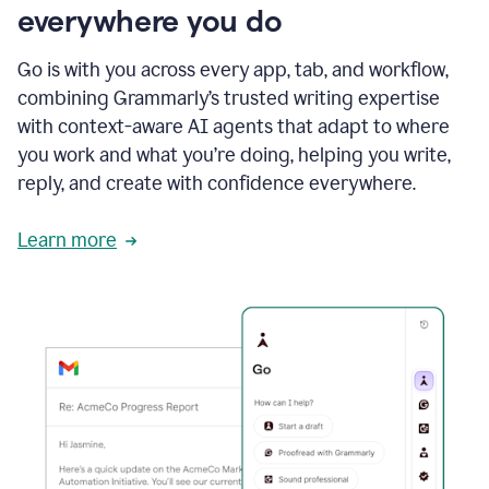
everywhere you do
Go is with you across every app, tab, and workflow,
combining Grammarly’s trusted writing expertise
with context-aware AI agents that adapt to where
you work and what you’re doing, helping you write,
reply, and create with confidence everywhere.
Learn more