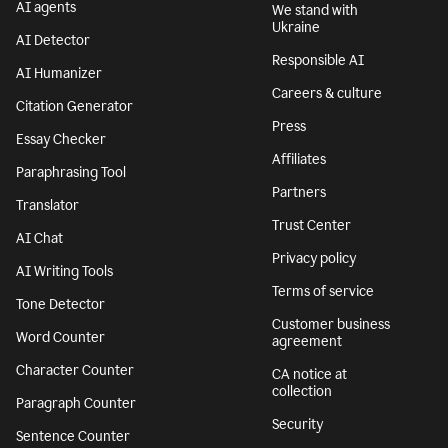
AI agents
We stand with
Ukraine
AI Detector
Responsible AI
AI Humanizer
Careers & culture
Citation Generator
Press
Essay Checker
Affiliates
Paraphrasing Tool
Partners
Translator
Trust Center
AI Chat
Privacy policy
AI Writing Tools
Terms of service
Tone Detector
Customer business
Word Counter
agreement
Character Counter
CA notice at
collection
Paragraph Counter
Security
Sentence Counter