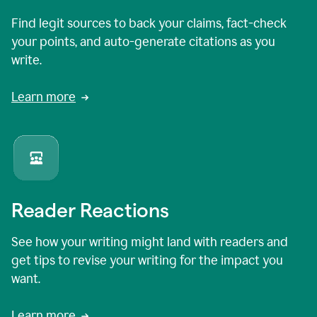
Find legit sources to back your claims, fact-check
your points, and auto-generate citations as you
write.
Learn more
Reader Reactions
See how your writing might land with readers and
get tips to revise your writing for the impact you
want.
Learn more