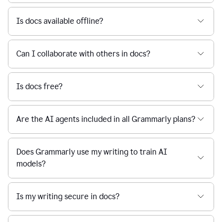
Is docs available offline?
Can I collaborate with others in docs?
Is docs free?
Are the AI agents included in all Grammarly plans?
Does Grammarly use my writing to train AI
models?
Is my writing secure in docs?