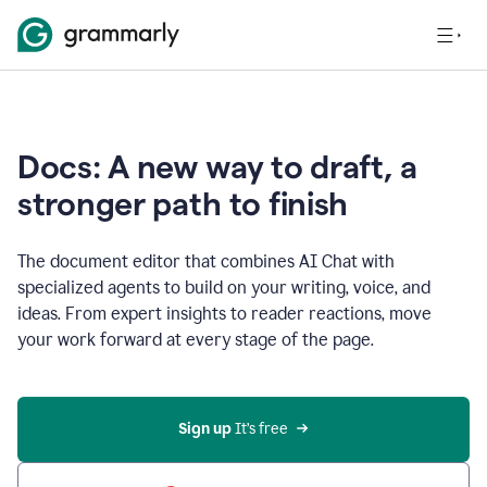
Docs: A new way to draft, a
stronger path to finish
The document editor that combines AI Chat with
specialized agents to build on your writing, voice, and
ideas. From expert insights to reader reactions, move
your work forward at every stage of the page.
Sign up 
It’s free