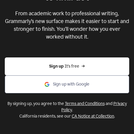
From academic work to professional writing,
Grammarly’s new surface makes it easier to start and
stronger to finish. You’ll wonder how you ever
worked without it.
Sign up 
It’s free
Sign up with Google
By signing up, you agree to the
Terms and Conditions
and
Privacy
Policy
.
California residents, see our
CA Notice at Collection
.