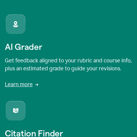
AI Grader
Get feedback aligned to your rubric and course info,
plus an estimated grade to guide your revisions.
Learn more
Citation Finder