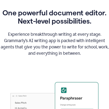
One powerful document editor.
Next-level possibilities.
Experience breakthrough writing at every stage.
Grammarly’s AI writing app is packed with intelligent
agents that give you the power to write for school, work,
and everything in between.