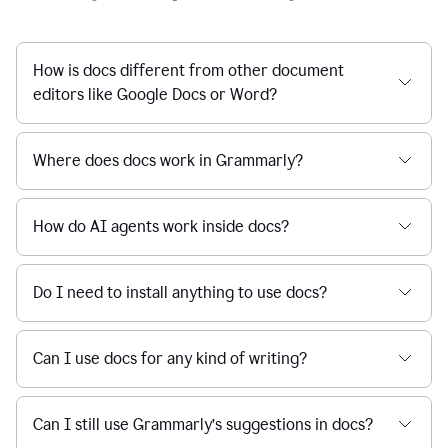
How is docs different from other document
editors like Google Docs or Word?
Where does docs work in Grammarly?
How do AI agents work inside docs?
Do I need to install anything to use docs?
Can I use docs for any kind of writing?
Can I still use Grammarly’s suggestions in docs?