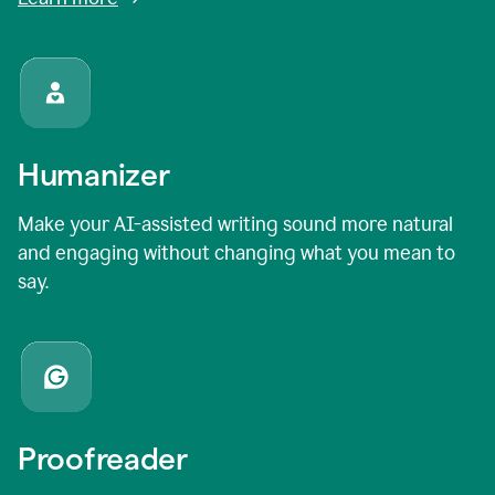
Humanizer
Make your AI-assisted writing sound more natural
and engaging without changing what you mean to
say.
Proofreader