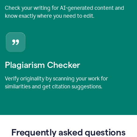
Check your writing for AI-generated content and
know exactly where you need to edit.
Plagiarism Checker
Verify originality by scanning your work for
similarities and get citation suggestions.
Frequently asked questions