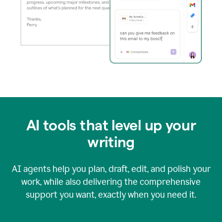
AI tools that level up your
writing
AI agents help you plan, draft, edit, and polish your
work, while also delivering the comprehensive
support you want, exactly when you need it.