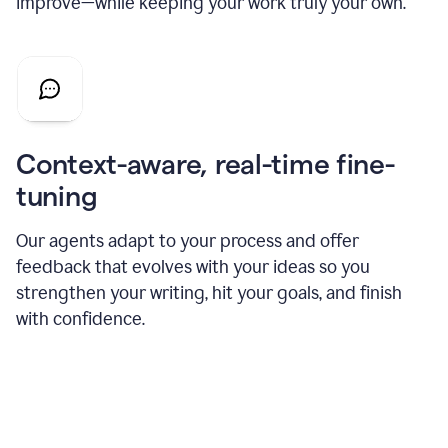
improve—while keeping your work truly your own.
Context-aware, real-time fine-
tuning
Our agents adapt to your process and offer
feedback that evolves with your ideas so you
strengthen your writing, hit your goals, and finish
with confidence.