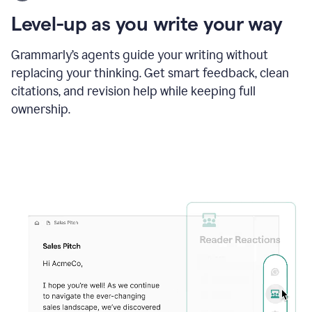
using
the
Level-up as you write your way
Grammarly
proofreader
agent
Grammarly’s agents guide your writing without
to
replacing your thinking. Get smart feedback, clean
update
citations, and revision help while keeping full
a
paper
ownership.