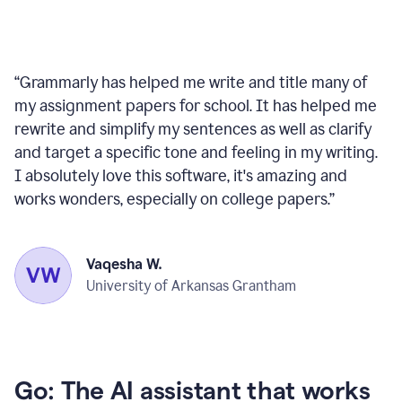
“
Grammarly has helped me write and title many of
my assignment papers for school. It has helped me
rewrite and simplify my sentences as well as clarify
and target a specific tone and feeling in my writing.
I absolutely love this software, it's amazing and
works wonders, especially on college papers.
”
Vaqesha W.
University of Arkansas Grantham
Go: The AI assistant that works