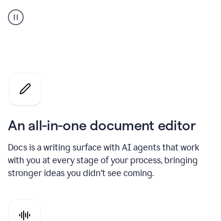
A
user
using
Docs
to
access
Grammarly
agents
An all-in-one document editor
Docs is a writing surface with AI agents that work
with you at every stage of your process, bringing
stronger ideas you didn’t see coming.