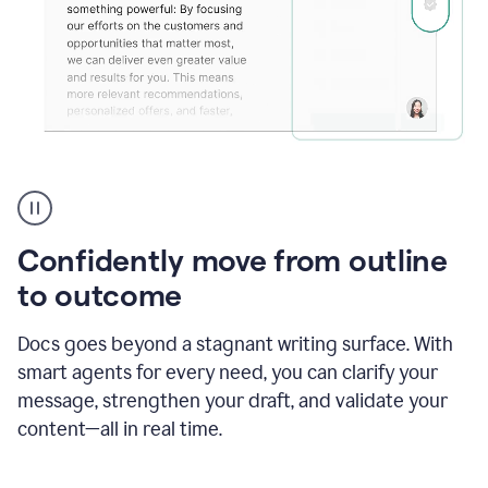
Grammarly's
agent
reader
reactions
Confidently move from outline
showing
reactions
to outcome
to
a
Docs goes beyond a stagnant writing surface. With
sales
pitch
smart agents for every need, you can clarify your
message, strengthen your draft, and validate your
content—all in real time.