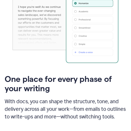
One place for every phase of
your writing
With docs, you can shape the structure, tone, and
delivery across all your work—from emails to outlines
to write-ups and more—without switching tools.