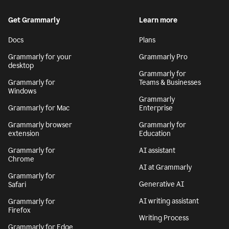
Get Grammarly
Learn more
Docs
Plans
Grammarly for your
Grammarly Pro
desktop
Grammarly for
Grammarly for
Teams & Businesses
Windows
Grammarly
Grammarly for Mac
Enterprise
Grammarly browser
Grammarly for
extension
Education
Grammarly for
AI assistant
Chrome
AI at Grammarly
Grammarly for
Generative AI
Safari
AI writing assistant
Grammarly for
Firefox
Writing Process
Grammarly for Edge