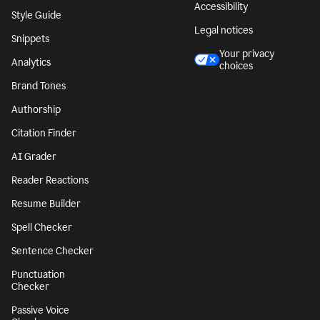
Accessibility
Style Guide
Legal notices
Snippets
Your privacy
Analytics
choices
Brand Tones
Authorship
Citation Finder
AI Grader
Reader Reactions
Resume Builder
Spell Checker
Sentence Checker
Punctuation
Checker
Passive Voice