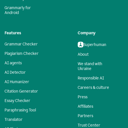
Grammarly for
Android
Features
Company
Grammar Checker
Superhuman
Plagiarism Checker
About
AI agents
We stand with
Ukraine
AI Detector
Responsible AI
AI Humanizer
Careers & culture
Citation Generator
Press
Essay Checker
Affiliates
Paraphrasing Tool
Partners
Translator
Trust Center