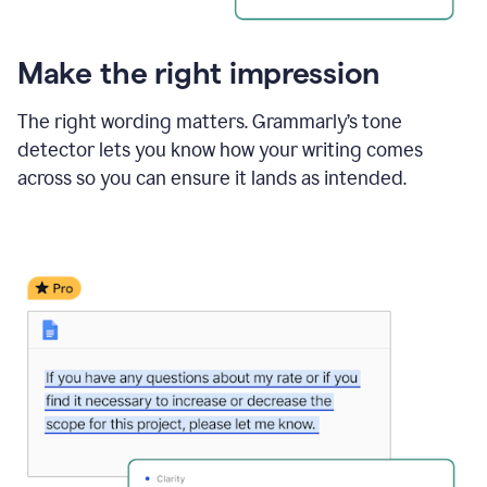
Make the right impression
The right wording matters. Grammarly’s tone
detector lets you know how your writing comes
across so you can ensure it lands as intended.