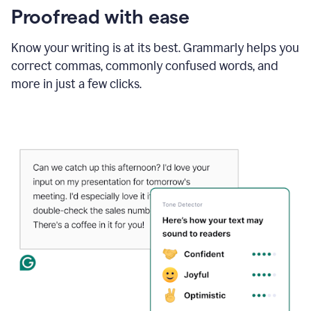
Proofread with ease
Know your writing is at its best. Grammarly helps you
correct commas, commonly confused words, and
more in just a few clicks.