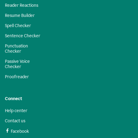
Reader Reactions
Resume Builder
Spell Checker
Sentence Checker
Punctuation
Checker
Passive Voice
Checker
Proofreader
Connect
Help center
Contact us
Facebook