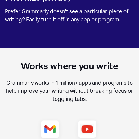
Prefer Grammarly doesn't see a particular piece of
writing? Easily turn it off in any app or program.
Works where you write
Grammarly works in
1 million+
apps and programs to
help improve your writing without breaking focus or
toggling tabs.