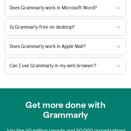
Does Grammarly work in Microsoft Word?
Is Grammarly free on desktop?
Does Grammarly work in Apple Mail?
Can I use Grammarly in my web browser?
Get more done with
Grammarly
Join the
40 million
people and
50,000
organizations