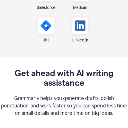
Medium
Salesforce
Jira
LinkedIn
Get ahead with AI writing
assistance
Grammarly helps you generate drafts, polish
punctuation, and work faster so you can spend less time
on small details and more time on big ideas.