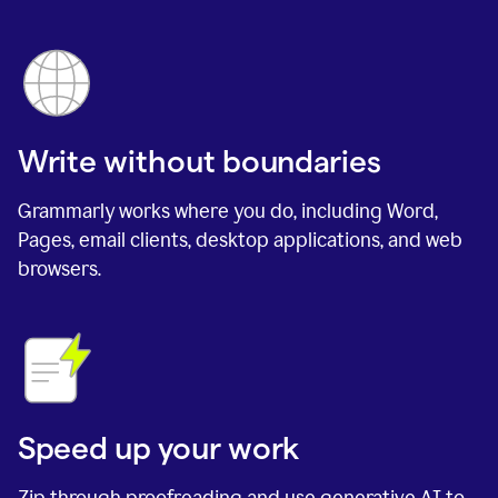
Write without boundaries
Grammarly works where you do, including Word,
Pages, email clients, desktop applications, and web
browsers.
Speed up your work
Zip through proofreading and use generative AI to