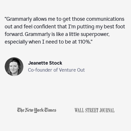
“
Grammarly allows me to get those communications
out and feel confident that I’m putting my best foot
forward. Grammarly is like a little superpower,
especially when I need to be at 110%.
”
Jeanette Stock
Co-founder of Venture Out