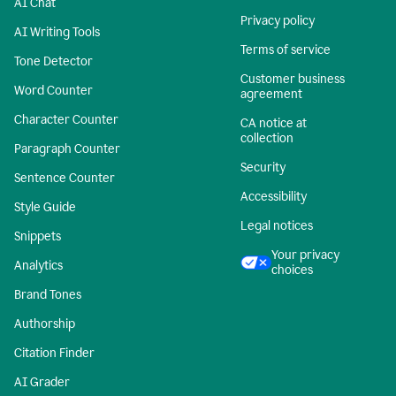
AI Chat
Privacy policy
AI Writing Tools
Terms of service
Tone Detector
Customer business
Word Counter
agreement
Character Counter
CA notice at
collection
Paragraph Counter
Security
Sentence Counter
Accessibility
Style Guide
Legal notices
Snippets
Your privacy
Analytics
choices
Brand Tones
Authorship
Citation Finder
AI Grader