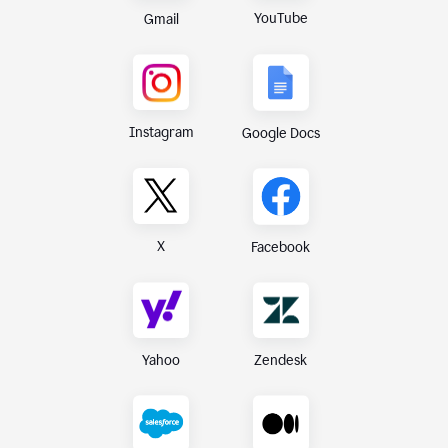
YouTube
Gmail
Instagram
Google Docs
X
Facebook
Yahoo
Zendesk