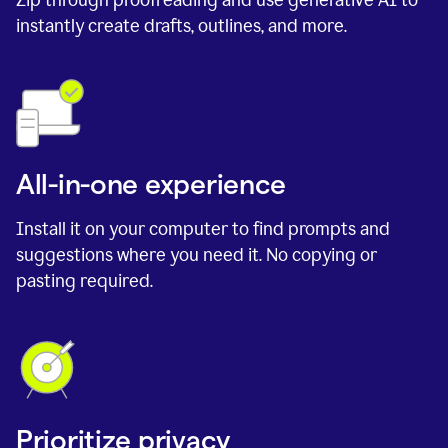
instantly create drafts, outlines, and more.
All-in-one experience
Install it on your computer to find prompts and
suggestions where you need it. No copying or
pasting required.
Prioritize privacy