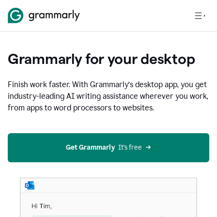
Grammarly for your desktop
Finish work faster. With Grammarly’s desktop app, you get
industry-leading AI writing assistance wherever you work,
from apps to word processors to websites.
Get Grammarly
  It’s free