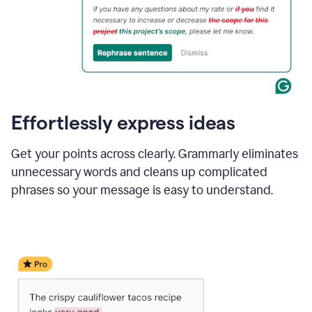
Effortlessly express ideas
Get your points across clearly. Grammarly eliminates
unnecessary words and cleans up complicated
phrases so your message is easy to understand.