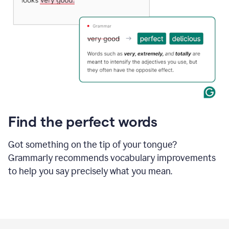
Find the perfect words
Got something on the tip of your tongue?
Grammarly recommends vocabulary improvements
to help you say precisely what you mean.