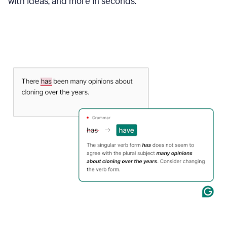
with ideas, and more in seconds.