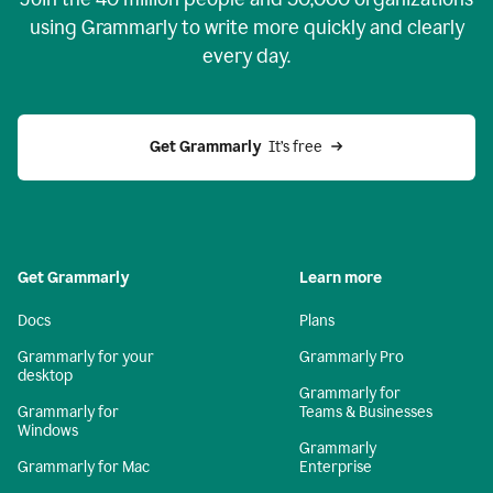
using Grammarly to write more quickly and clearly
every day.
Get Grammarly
  It’s free
Get Grammarly
Learn more
Docs
Plans
Grammarly for your
Grammarly Pro
desktop
Grammarly for
Grammarly for
Teams & Businesses
Windows
Grammarly
Grammarly for Mac
Enterprise