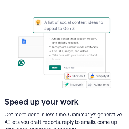
Speed up your work
Get more done in less time. Grammarly's generative
AI lets you draft reports, reply to emails, come up