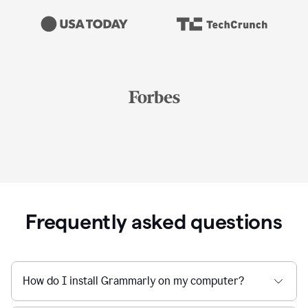
Frequently asked questions
How do I install Grammarly on my computer?