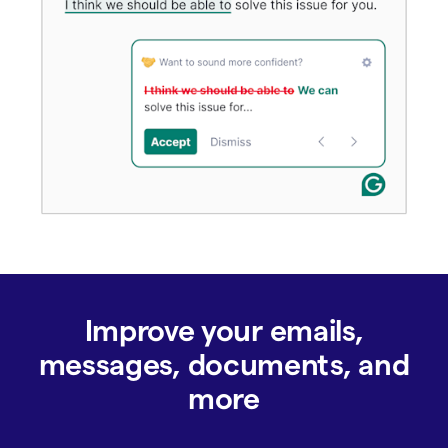
Improve your emails,
messages, documents, and
more