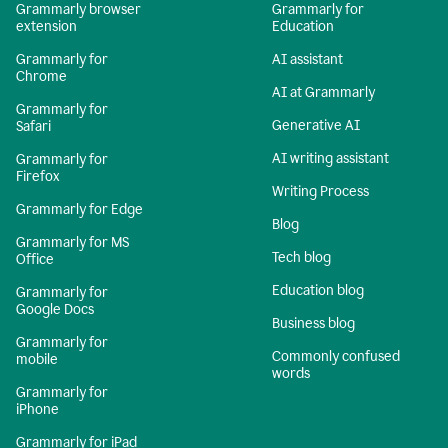
Grammarly browser
Grammarly for
extension
Education
Grammarly for
AI assistant
Chrome
AI at Grammarly
Grammarly for
Generative AI
Safari
AI writing assistant
Grammarly for
Firefox
Writing Process
Grammarly for Edge
Blog
Grammarly for MS
Tech blog
Office
Education blog
Grammarly for
Google Docs
Business blog
Grammarly for
Commonly confused
mobile
words
Grammarly for
iPhone
Grammarly for iPad