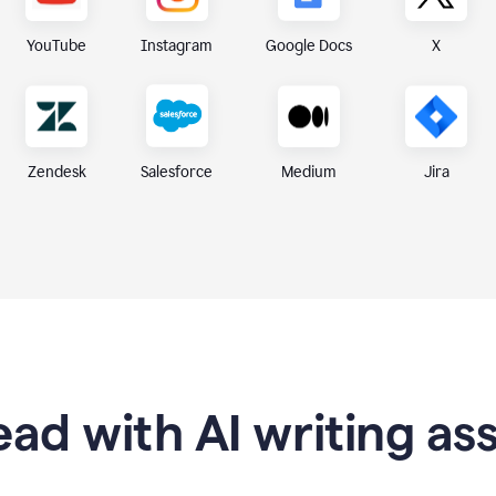
X
YouTube
Instagram
Google Docs
Zendesk
Medium
Jira
Salesforce
ad with AI writing as