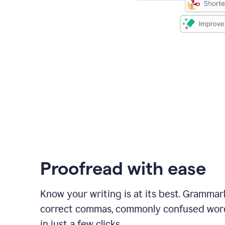
Proofread with ease
Know your writing is at its best. Grammar
correct commas, commonly confused wor
in just a few clicks.