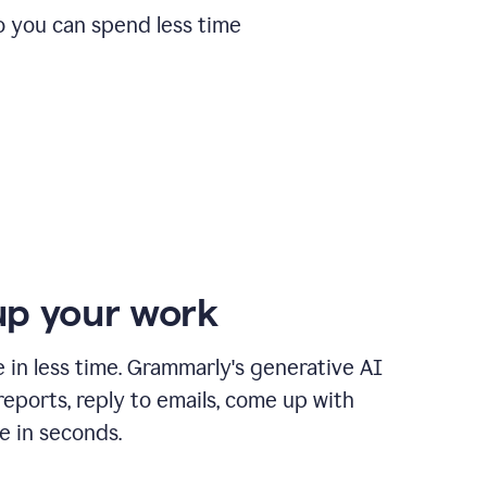
o you can spend less time
p your work
in less time. Grammarly's generative AI
 reports, reply to emails, come up with
e in seconds.