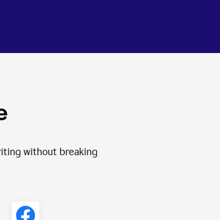
e
iting without breaking