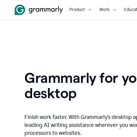
Product
Work
Educat
Grammarly for yo
desktop
Finish work faster. With Grammarly’s desktop a
leading AI writing assistance wherever you wo
processors to websites.