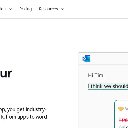
ion
Pricing
Resources
ur
pp, you get industry-
rk, from apps to word