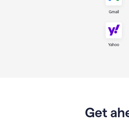
Gmail
Yahoo
Get ahe