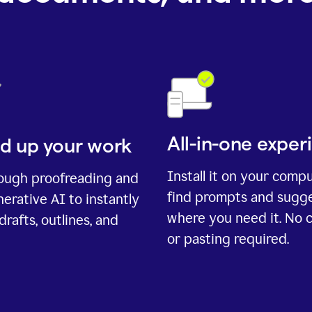
All-in-one exper
d up your work
Install it on your comp
rough proofreading and
find prompts and sugg
erative AI to instantly
where you need it. No 
drafts, outlines, and
or pasting required.