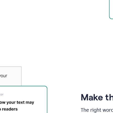
Make th
The right wor