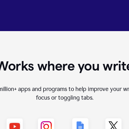
Works where you writ
million+
apps and programs to help improve your wr
focus or toggling tabs.