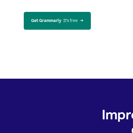
Get Grammarly
  It’s free
Impr