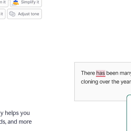
ly helps you
ds, and more