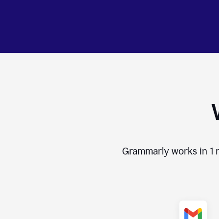
Grammarly works in
1 