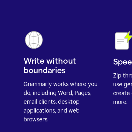
Write without
Spee
boundaries
Zip th
Grammarly works where you
use gen
do, including Word, Pages,
create 
email clients, desktop
more.
applications, and web
browsers.