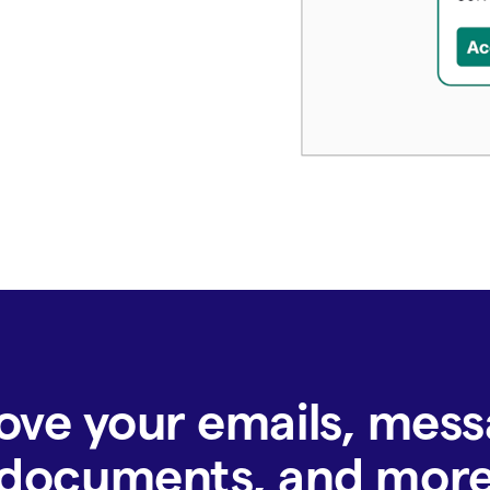
ove your emails, mess
documents, and mor