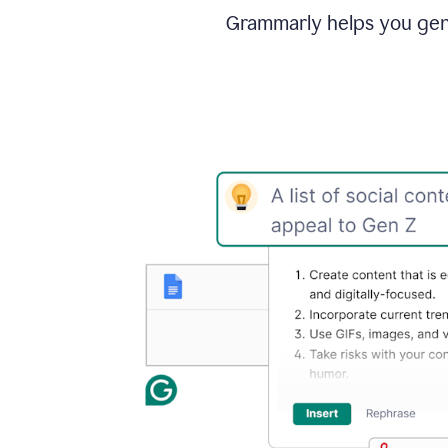
Grammarly helps you gene