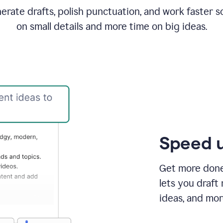
rate drafts, polish punctuation, and work faster s
on small details and more time on big ideas.
Speed u
Get more done 
lets you draft
ideas, and mor