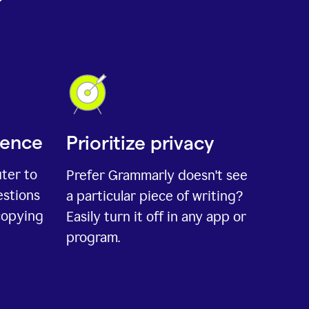
ience
Prioritize privacy
uter to
Prefer Grammarly doesn't see
estions
a particular piece of writing?
copying
Easily turn it off in any app or
program.