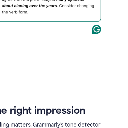
e right impression
ding matters. Grammarly’s tone detector