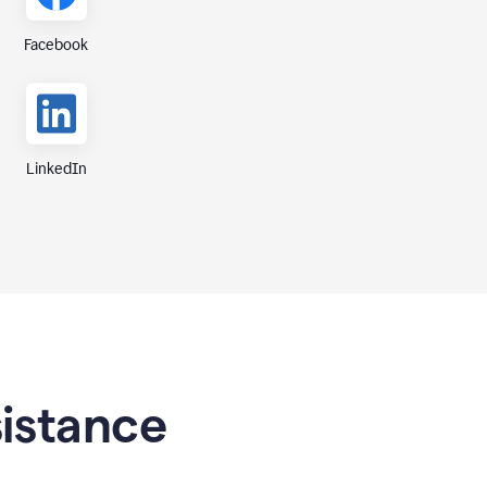
Facebook
LinkedIn
sistance