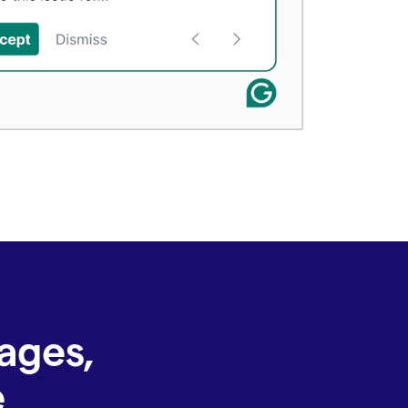
ages,
e