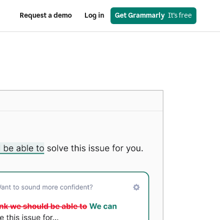
Request a demo
Log in
Get Grammarly
  It’s free