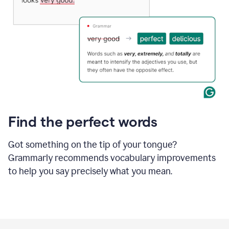
Find the perfect words
Got something on the tip of your tongue?
Grammarly recommends vocabulary improvements
to help you say precisely what you mean.