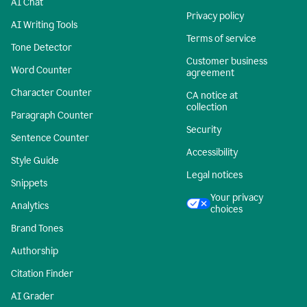
AI Chat
Privacy policy
AI Writing Tools
Terms of service
Tone Detector
Customer business
Word Counter
agreement
Character Counter
CA notice at
collection
Paragraph Counter
Security
Sentence Counter
Accessibility
Style Guide
Legal notices
Snippets
Your privacy
Analytics
choices
Brand Tones
Authorship
Citation Finder
AI Grader