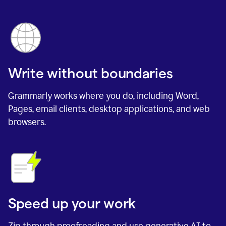
Write without boundaries
Grammarly works where you do, including Word,
Pages, email clients, desktop applications, and web
browsers.
Speed up your work
Zip through proofreading and use generative AI to