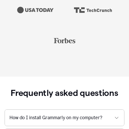
Frequently asked questions
How do I install Grammarly on my computer?