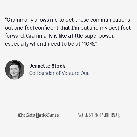
“
Grammarly allows me to get those communications
out and feel confident that I’m putting my best foot
forward. Grammarly is like a little superpower,
especially when I need to be at 110%.
”
Jeanette Stock
Co-founder of Venture Out