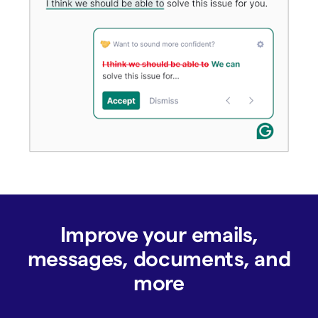
Improve your emails,
messages, documents, and
more