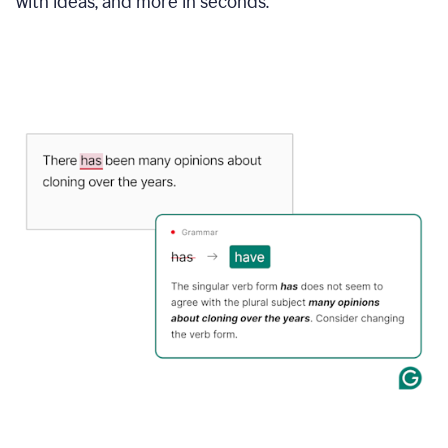
with ideas, and more in seconds.