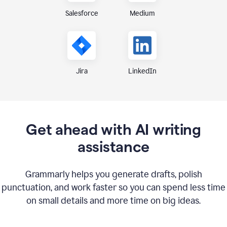
Medium
Salesforce
Jira
LinkedIn
Get ahead with AI writing
assistance
Grammarly helps you generate drafts, polish
punctuation, and work faster so you can spend less time
on small details and more time on big ideas.