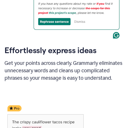
Effortlessly express ideas
Get your points across clearly. Grammarly eliminates
unnecessary words and cleans up complicated
phrases so your message is easy to understand.