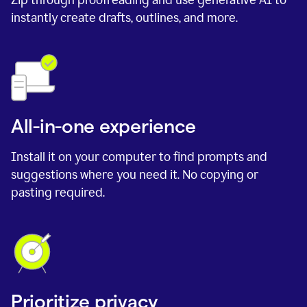
instantly create drafts, outlines, and more.
All-in-one experience
Install it on your computer to find prompts and
suggestions where you need it. No copying or
pasting required.
Prioritize privacy