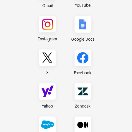
YouTube
Gmail
Instagram
Google Docs
X
Facebook
Yahoo
Zendesk