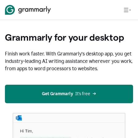
Grammarly for your desktop
Finish work faster. With Grammarly’s desktop app, you get
industry-leading AI writing assistance wherever you work,
from apps to word processors to websites.
Get Grammarly
  It’s free