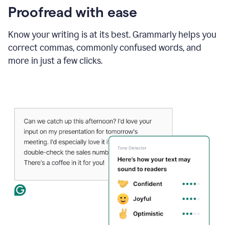
Proofread with ease
Know your writing is at its best. Grammarly helps you
correct commas, commonly confused words, and
more in just a few clicks.