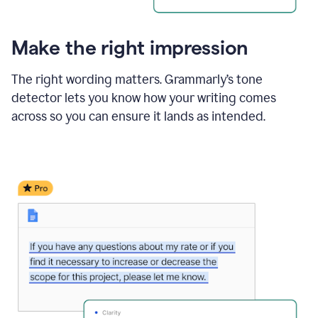
Make the right impression
The right wording matters. Grammarly’s tone
detector lets you know how your writing comes
across so you can ensure it lands as intended.