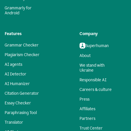
Grammarly for
Android
Features
Company
Grammar Checker
Superhuman
Plagiarism Checker
About
AI agents
We stand with
Ukraine
AI Detector
Responsible AI
AI Humanizer
Careers & culture
Citation Generator
Press
Essay Checker
Affiliates
Paraphrasing Tool
Partners
Translator
Trust Center