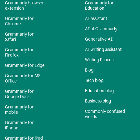
Grammarly browser
Grammarly for
extension
Education
Grammarly for
AI assistant
Chrome
AI at Grammarly
Grammarly for
Generative AI
Safari
AI writing assistant
Grammarly for
Firefox
Writing Process
Grammarly for Edge
Blog
Grammarly for MS
Tech blog
Office
Education blog
Grammarly for
Google Docs
Business blog
Grammarly for
Commonly confused
mobile
words
Grammarly for
iPhone
Grammarly for iPad