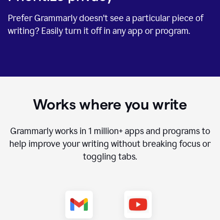
Prefer Grammarly doesn't see a particular piece of
writing? Easily turn it off in any app or program.
Works where you write
Grammarly works in
1 million+
apps and programs to
help improve your writing without breaking focus or
toggling tabs.