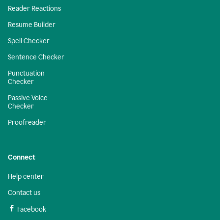
Reader Reactions
Resume Builder
Spell Checker
Sentence Checker
Punctuation
Checker
Passive Voice
Checker
Proofreader
Connect
Help center
Contact us
Facebook