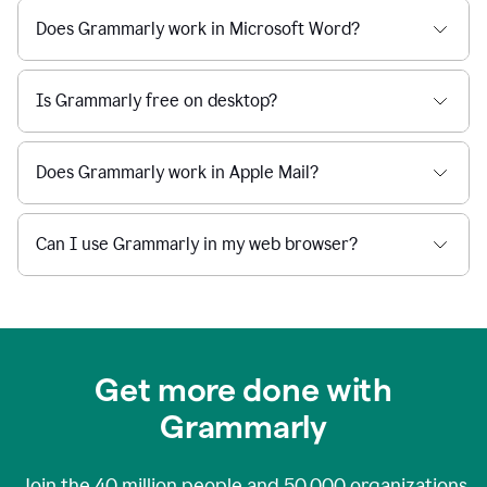
Does Grammarly work in Microsoft Word?
Is Grammarly free on desktop?
Does Grammarly work in Apple Mail?
Can I use Grammarly in my web browser?
Get more done with
Grammarly
Join the
40 million
people and
50,000
organizations