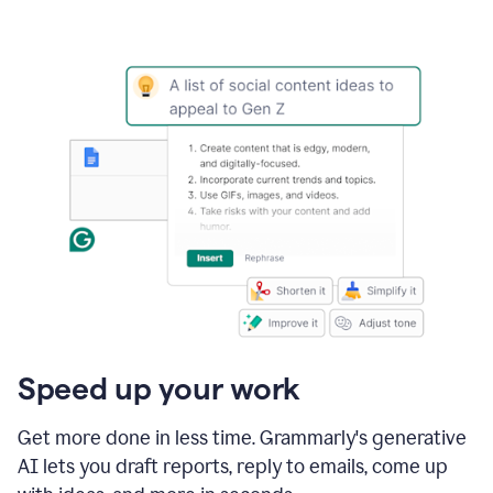
Speed up your work
Get more done in less time. Grammarly's generative
AI lets you draft reports, reply to emails, come up