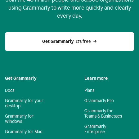
using Grammarly to write more quickly and clearly
every day.
Get Grammarly
  It’s free
Get Grammarly
Learn more
Docs
Plans
Grammarly for your
Grammarly Pro
desktop
Grammarly for
Grammarly for
Teams & Businesses
Windows
Grammarly
Grammarly for Mac
Enterprise