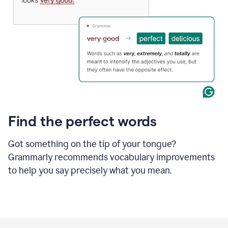
Find the perfect words
Got something on the tip of your tongue?
Grammarly recommends vocabulary improvements
to help you say precisely what you mean.