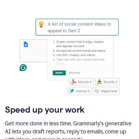
Speed up your work
Get more done in less time. Grammarly's generative
AI lets you draft reports, reply to emails, come up