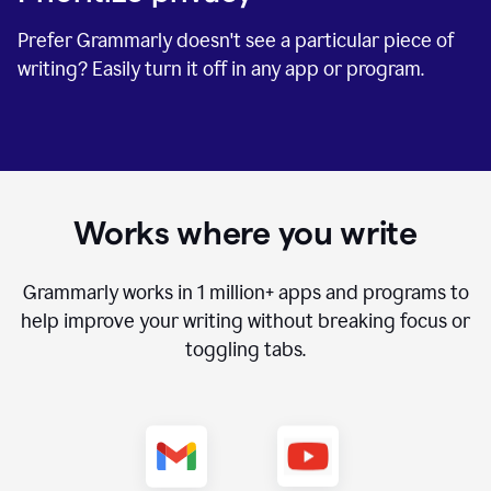
Prefer Grammarly doesn't see a particular piece of
writing? Easily turn it off in any app or program.
Works where you write
Grammarly works in
1 million+
apps and programs to
help improve your writing without breaking focus or
toggling tabs.