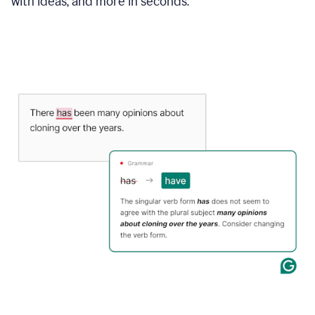
with ideas, and more in seconds.