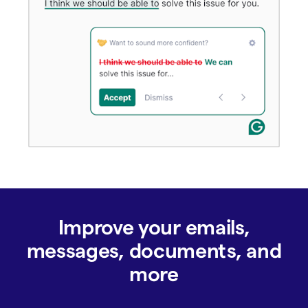
Improve your emails,
messages, documents, and
more