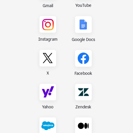
YouTube
Gmail
Instagram
Google Docs
X
Facebook
Yahoo
Zendesk