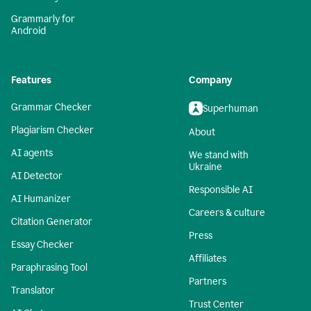
Grammarly for
Android
Features
Company
Grammar Checker
Superhuman
Plagiarism Checker
About
AI agents
We stand with
Ukraine
AI Detector
Responsible AI
AI Humanizer
Careers & culture
Citation Generator
Press
Essay Checker
Affiliates
Paraphrasing Tool
Partners
Translator
Trust Center