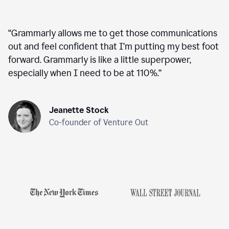
“
Grammarly allows me to get those communications
out and feel confident that I’m putting my best foot
forward. Grammarly is like a little superpower,
especially when I need to be at 110%.
”
Jeanette Stock
Co-founder of Venture Out