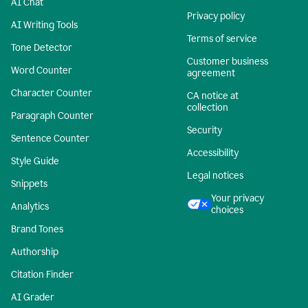
AI Chat
Privacy policy
AI Writing Tools
Terms of service
Tone Detector
Customer business
Word Counter
agreement
Character Counter
CA notice at
collection
Paragraph Counter
Security
Sentence Counter
Accessibility
Style Guide
Legal notices
Snippets
Your privacy
Analytics
choices
Brand Tones
Authorship
Citation Finder
AI Grader