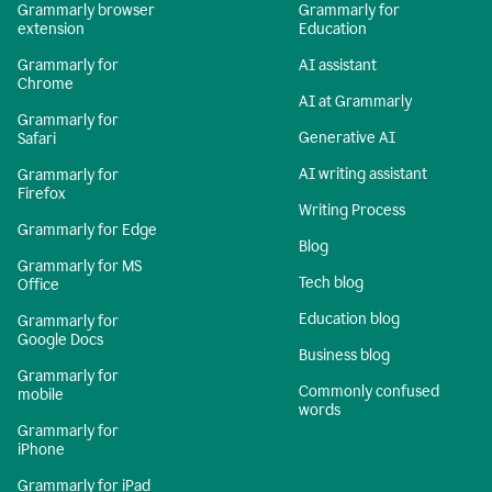
Grammarly browser
Grammarly for
extension
Education
Grammarly for
AI assistant
Chrome
AI at Grammarly
Grammarly for
Generative AI
Safari
AI writing assistant
Grammarly for
Firefox
Writing Process
Grammarly for Edge
Blog
Grammarly for MS
Tech blog
Office
Education blog
Grammarly for
Google Docs
Business blog
Grammarly for
Commonly confused
mobile
words
Grammarly for
iPhone
Grammarly for iPad