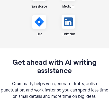
Medium
Salesforce
Jira
LinkedIn
Get ahead with AI writing
assistance
Grammarly helps you generate drafts, polish
punctuation, and work faster so you can spend less time
on small details and more time on big ideas.