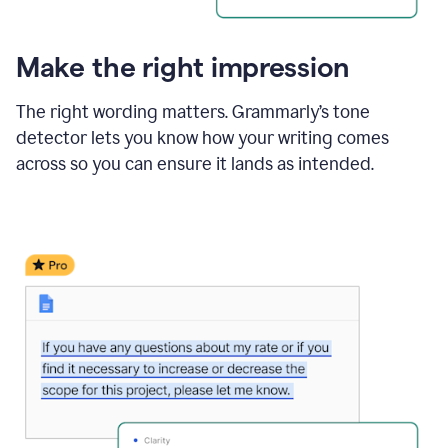
Make the right impression
The right wording matters. Grammarly’s tone
detector lets you know how your writing comes
across so you can ensure it lands as intended.