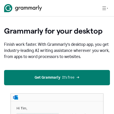
Grammarly for your desktop
Finish work faster. With Grammarly’s desktop app, you get
industry-leading AI writing assistance wherever you work,
from apps to word processors to websites.
Get Grammarly
  It’s free