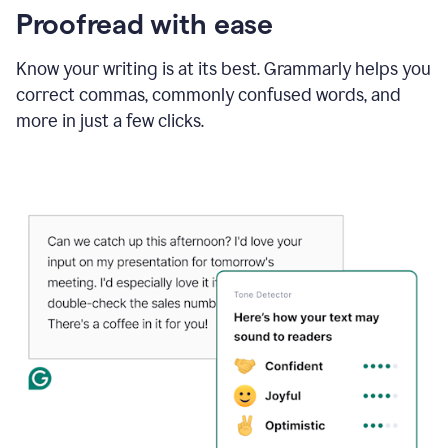
Proofread with ease
Know your writing is at its best. Grammarly helps you
correct commas, commonly confused words, and
more in just a few clicks.