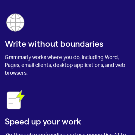
Write without boundaries
Grammarly works where you do, including Word,
Pages, email clients, desktop applications, and web
browsers.
Speed up your work
Zip through proofreading and use generative AI to