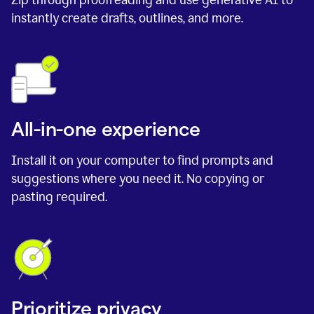
instantly create drafts, outlines, and more.
All-in-one experience
Install it on your computer to find prompts and
suggestions where you need it. No copying or
pasting required.
Prioritize privacy