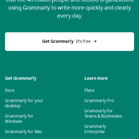
using Grammarly to write more quickly and clearly
every day.
Get Grammarly
  It’s free
Get Grammarly
Learn more
Docs
Plans
Grammarly for your
Grammarly Pro
desktop
Grammarly for
Grammarly for
Teams & Businesses
Windows
Grammarly
Grammarly for Mac
Enterprise