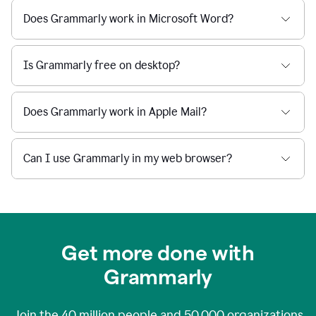
Does Grammarly work in Microsoft Word?
Is Grammarly free on desktop?
Does Grammarly work in Apple Mail?
Can I use Grammarly in my web browser?
Get more done with
Grammarly
Join the
40 million
people and
50,000
organizations