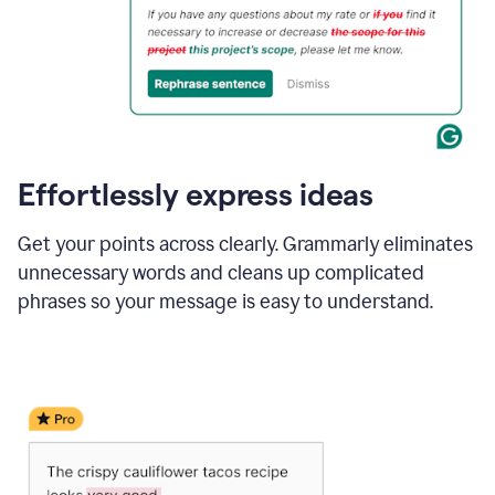
Effortlessly express ideas
Get your points across clearly. Grammarly eliminates
unnecessary words and cleans up complicated
phrases so your message is easy to understand.