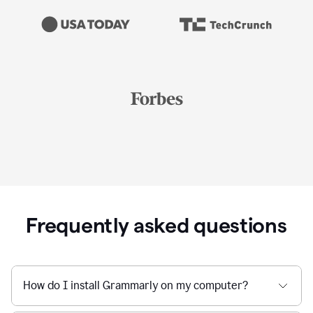
Frequently asked questions
How do I install Grammarly on my computer?