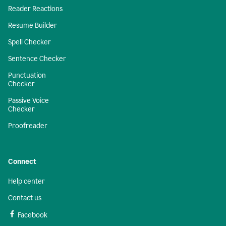
Reader Reactions
Resume Builder
Spell Checker
Sentence Checker
Punctuation
Checker
Passive Voice
Checker
Proofreader
Connect
Help center
Contact us
Facebook