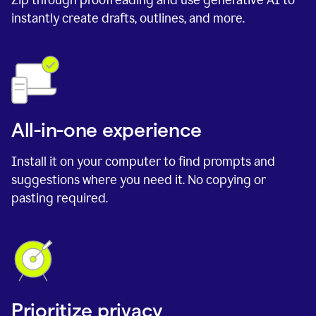
instantly create drafts, outlines, and more.
All-in-one experience
Install it on your computer to find prompts and
suggestions where you need it. No copying or
pasting required.
Prioritize privacy