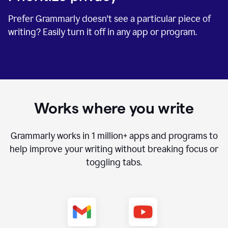
Prefer Grammarly doesn't see a particular piece of
writing? Easily turn it off in any app or program.
Works where you write
Grammarly works in
1 million+
apps and programs to
help improve your writing without breaking focus or
toggling tabs.