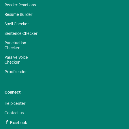
Reader Reactions
Resume Builder
Spell Checker
Sentence Checker
Punctuation
Checker
Passive Voice
Checker
Proofreader
Connect
Help center
Contact us
Facebook