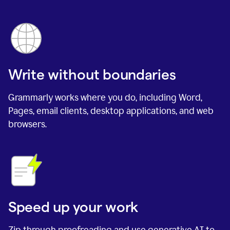
Write without boundaries
Grammarly works where you do, including Word,
Pages, email clients, desktop applications, and web
browsers.
Speed up your work
Zip through proofreading and use generative AI to