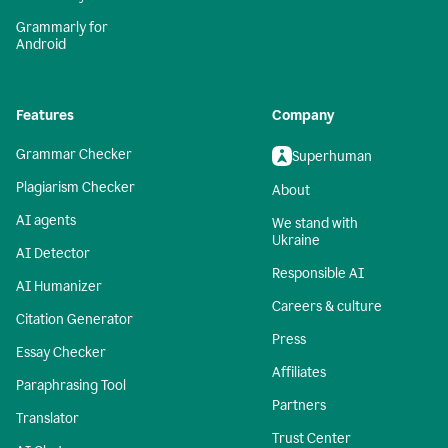
Grammarly for
Android
Features
Company
Grammar Checker
Superhuman
Plagiarism Checker
About
AI agents
We stand with
Ukraine
AI Detector
Responsible AI
AI Humanizer
Careers & culture
Citation Generator
Press
Essay Checker
Affiliates
Paraphrasing Tool
Partners
Translator
Trust Center