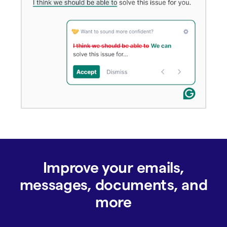
Improve your emails,
messages, documents, and
more