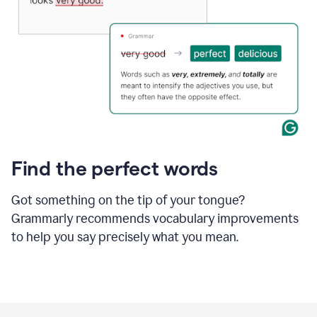
Find the perfect words
Got something on the tip of your tongue?
Grammarly recommends vocabulary improvements
to help you say precisely what you mean.