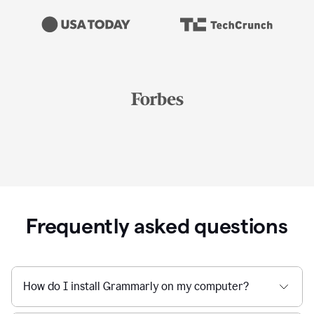
Frequently asked questions
How do I install Grammarly on my computer?