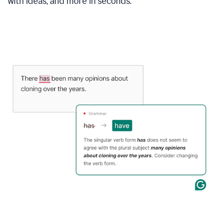
with ideas, and more in seconds.