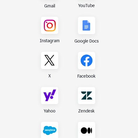
YouTube
Gmail
Instagram
Google Docs
X
Facebook
Yahoo
Zendesk