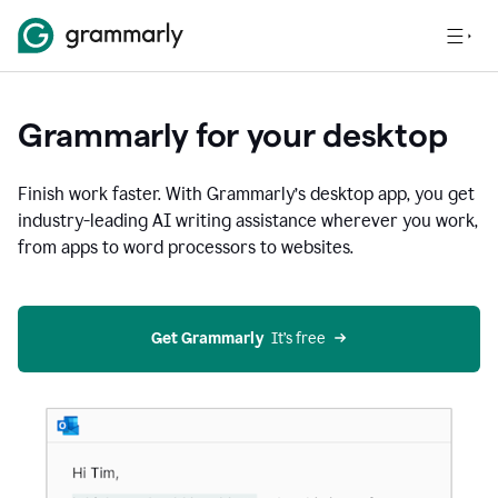
Grammarly for your desktop
Finish work faster. With Grammarly’s desktop app, you get
industry-leading AI writing assistance wherever you work,
from apps to word processors to websites.
Get Grammarly
  It’s free