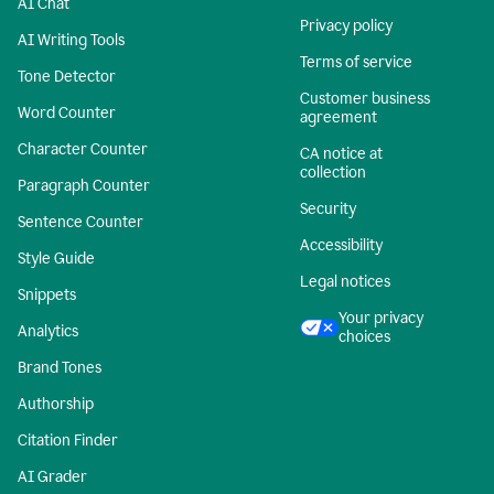
AI Chat
Privacy policy
AI Writing Tools
Terms of service
Tone Detector
Customer business
Word Counter
agreement
Character Counter
CA notice at
collection
Paragraph Counter
Security
Sentence Counter
Accessibility
Style Guide
Legal notices
Snippets
Your privacy
Analytics
choices
Brand Tones
Authorship
Citation Finder
AI Grader