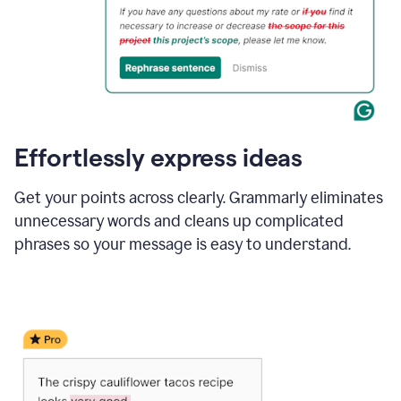
Effortlessly express ideas
Get your points across clearly. Grammarly eliminates
unnecessary words and cleans up complicated
phrases so your message is easy to understand.