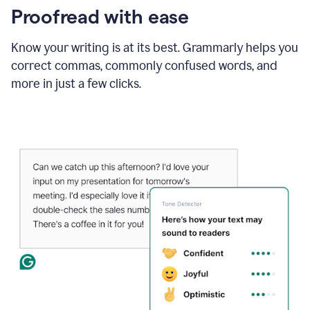
Proofread with ease
Know your writing is at its best. Grammarly helps you
correct commas, commonly confused words, and
more in just a few clicks.