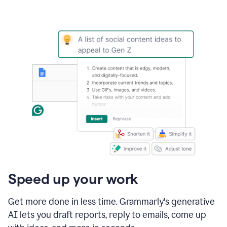
Speed up your work
Get more done in less time. Grammarly's generative
AI lets you draft reports, reply to emails, come up