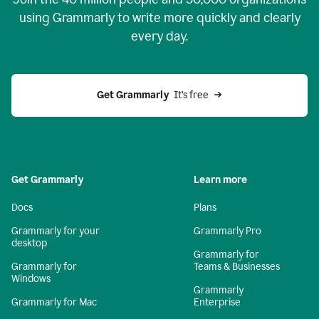
using Grammarly to write more quickly and clearly
every day.
Get Grammarly
  It’s free
Get Grammarly
Learn more
Docs
Plans
Grammarly for your
Grammarly Pro
desktop
Grammarly for
Grammarly for
Teams & Businesses
Windows
Grammarly
Grammarly for Mac
Enterprise