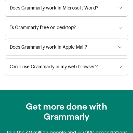
Does Grammarly work in Microsoft Word?
Is Grammarly free on desktop?
Does Grammarly work in Apple Mail?
Can I use Grammarly in my web browser?
Get more done with
Grammarly
Join the
40 million
people and
50,000
organizations