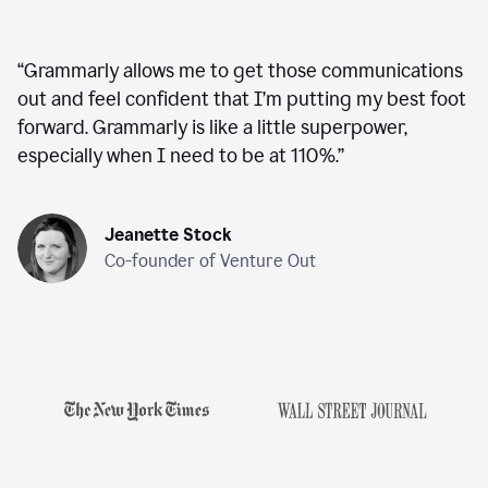
“
Grammarly allows me to get those communications
out and feel confident that I’m putting my best foot
forward. Grammarly is like a little superpower,
especially when I need to be at 110%.
”
Jeanette Stock
Co-founder of Venture Out