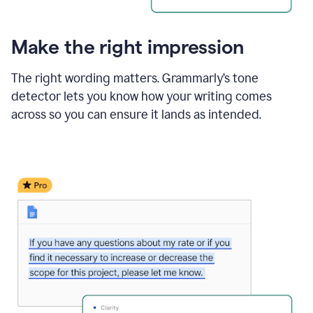
Make the right impression
The right wording matters. Grammarly’s tone
detector lets you know how your writing comes
across so you can ensure it lands as intended.