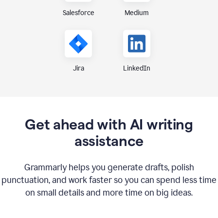
Medium
Salesforce
Jira
LinkedIn
Get ahead with AI writing
assistance
Grammarly helps you generate drafts, polish
punctuation, and work faster so you can spend less time
on small details and more time on big ideas.