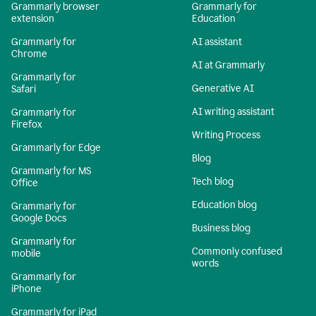
Grammarly browser
Grammarly for
extension
Education
Grammarly for
AI assistant
Chrome
AI at Grammarly
Grammarly for
Generative AI
Safari
AI writing assistant
Grammarly for
Firefox
Writing Process
Grammarly for Edge
Blog
Grammarly for MS
Tech blog
Office
Education blog
Grammarly for
Google Docs
Business blog
Grammarly for
Commonly confused
mobile
words
Grammarly for
iPhone
Grammarly for iPad