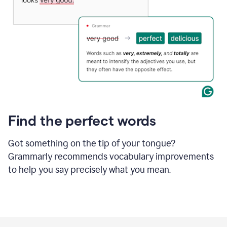
Find the perfect words
Got something on the tip of your tongue?
Grammarly recommends vocabulary improvements
to help you say precisely what you mean.