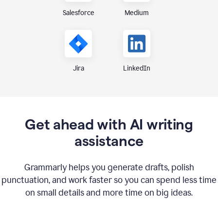
Medium
Salesforce
Jira
LinkedIn
Get ahead with AI writing
assistance
Grammarly helps you generate drafts, polish
punctuation, and work faster so you can spend less time
on small details and more time on big ideas.