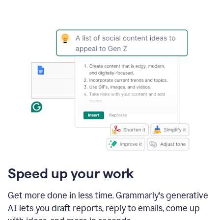
Speed up your work
Get more done in less time. Grammarly's generative
AI lets you draft reports, reply to emails, come up