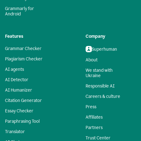
Grammarly for
Android
Features
Company
Grammar Checker
Superhuman
Plagiarism Checker
About
AI agents
We stand with
Ukraine
AI Detector
Responsible AI
AI Humanizer
Careers & culture
Citation Generator
Press
Essay Checker
Affiliates
Paraphrasing Tool
Partners
Translator
Trust Center