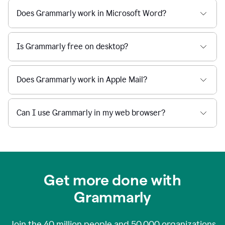
Does Grammarly work in Microsoft Word?
Is Grammarly free on desktop?
Does Grammarly work in Apple Mail?
Can I use Grammarly in my web browser?
Get more done with
Grammarly
Join the
40 million
people and
50,000
organizations