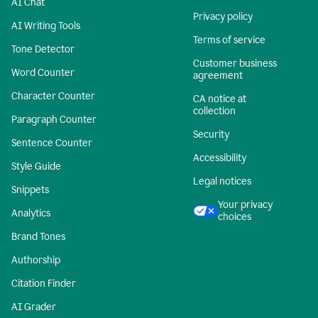
AI Chat
Privacy policy
AI Writing Tools
Terms of service
Tone Detector
Customer business
Word Counter
agreement
Character Counter
CA notice at
collection
Paragraph Counter
Security
Sentence Counter
Accessibility
Style Guide
Legal notices
Snippets
Your privacy
Analytics
choices
Brand Tones
Authorship
Citation Finder
AI Grader