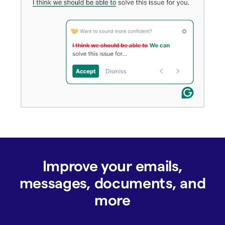
Improve your emails,
messages, documents, and
more