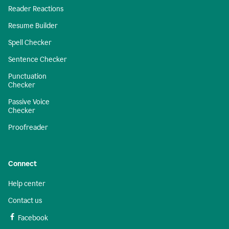
Reader Reactions
Resume Builder
Spell Checker
Sentence Checker
Punctuation
Checker
Passive Voice
Checker
Proofreader
Connect
Help center
Contact us
Facebook