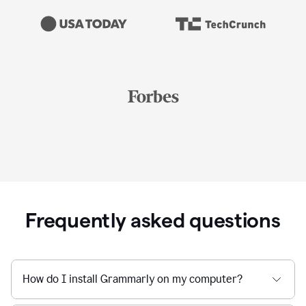
Frequently asked questions
How do I install Grammarly on my computer?