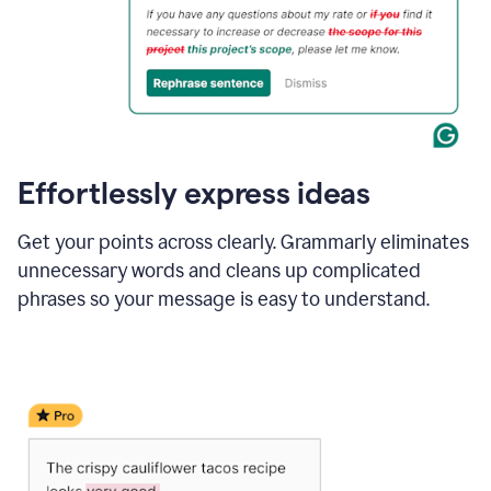
Effortlessly express ideas
Get your points across clearly. Grammarly eliminates
unnecessary words and cleans up complicated
phrases so your message is easy to understand.