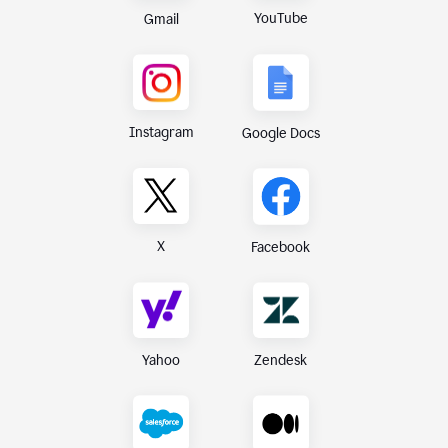
YouTube
Gmail
Instagram
Google Docs
X
Facebook
Yahoo
Zendesk