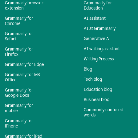
Grammarly browser
Grammarly for
extension
Education
Grammarly for
AI assistant
Chrome
AI at Grammarly
Grammarly for
Generative AI
Safari
AI writing assistant
Grammarly for
Firefox
Writing Process
Grammarly for Edge
Blog
Grammarly for MS
Tech blog
Office
Education blog
Grammarly for
Google Docs
Business blog
Grammarly for
Commonly confused
mobile
words
Grammarly for
iPhone
Grammarly for iPad