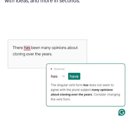
with ideas, and more in seconds.