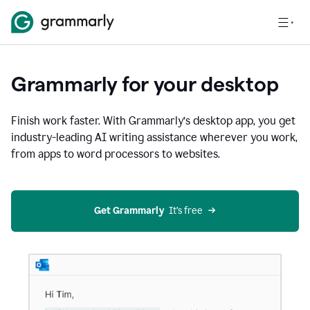
Grammarly for your desktop
Finish work faster. With Grammarly’s desktop app, you get
industry-leading AI writing assistance wherever you work,
from apps to word processors to websites.
Get Grammarly
  It’s free