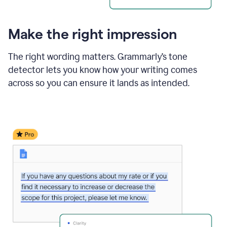
Make the right impression
The right wording matters. Grammarly’s tone
detector lets you know how your writing comes
across so you can ensure it lands as intended.