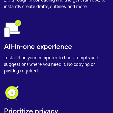
instantly create drafts, outlines, and more.
All-in-one experience
Install it on your computer to find prompts and
suggestions where you need it. No copying or
pasting required.
Prioritize privacy