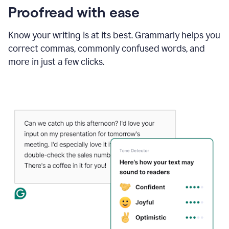
Proofread with ease
Know your writing is at its best. Grammarly helps you
correct commas, commonly confused words, and
more in just a few clicks.