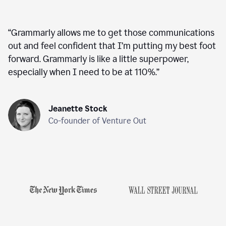
“
Grammarly allows me to get those communications
out and feel confident that I’m putting my best foot
forward. Grammarly is like a little superpower,
especially when I need to be at 110%.
”
Jeanette Stock
Co-founder of Venture Out