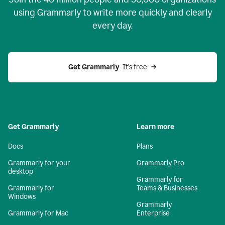
using Grammarly to write more quickly and clearly
every day.
Get Grammarly
  It’s free
Get Grammarly
Learn more
Docs
Plans
Grammarly for your
Grammarly Pro
desktop
Grammarly for
Grammarly for
Teams & Businesses
Windows
Grammarly
Grammarly for Mac
Enterprise