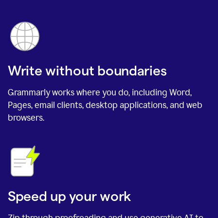
Write without boundaries
Grammarly works where you do, including Word,
Pages, email clients, desktop applications, and web
browsers.
Speed up your work
Zip through proofreading and use generative AI to