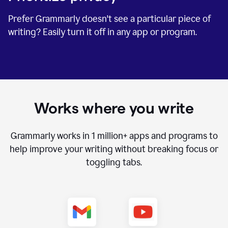
Prefer Grammarly doesn't see a particular piece of
writing? Easily turn it off in any app or program.
Works where you write
Grammarly works in
1 million+
apps and programs to
help improve your writing without breaking focus or
toggling tabs.