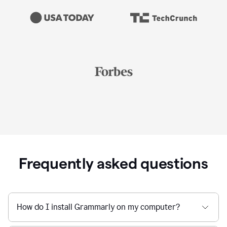
Frequently asked questions
How do I install Grammarly on my computer?