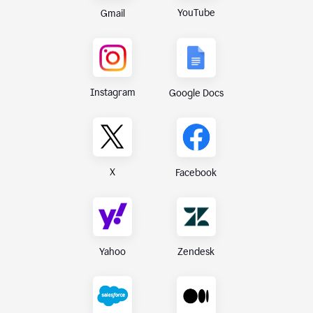
YouTube
Gmail
Instagram
Google Docs
X
Facebook
Yahoo
Zendesk