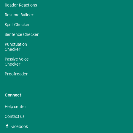
Reader Reactions
Resume Builder
Spell Checker
Sentence Checker
Punctuation
Checker
Passive Voice
Checker
Proofreader
Connect
Help center
Contact us
Facebook