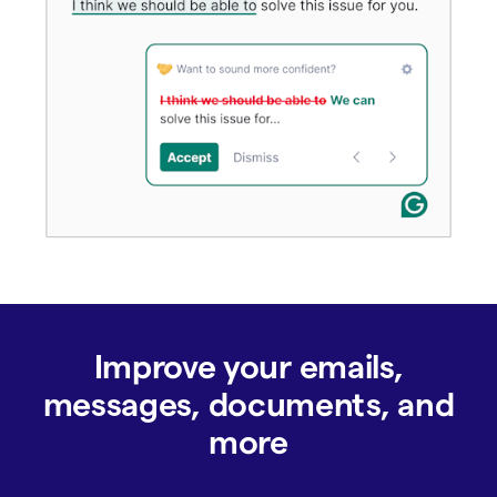
Improve your emails,
messages, documents, and
more