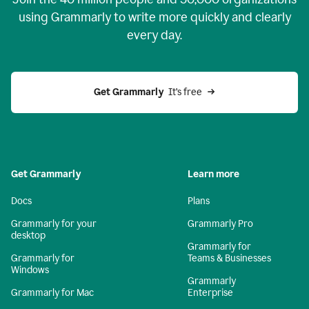
using Grammarly to write more quickly and clearly
every day.
Get Grammarly
  It’s free
Get Grammarly
Learn more
Docs
Plans
Grammarly for your
Grammarly Pro
desktop
Grammarly for
Grammarly for
Teams & Businesses
Windows
Grammarly
Grammarly for Mac
Enterprise