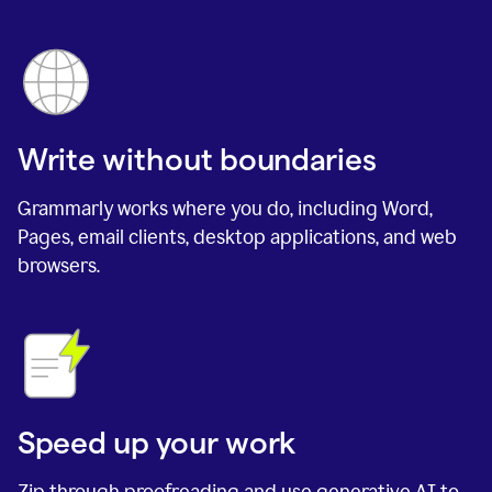
Write without boundaries
Grammarly works where you do, including Word,
Pages, email clients, desktop applications, and web
browsers.
Speed up your work
Zip through proofreading and use generative AI to