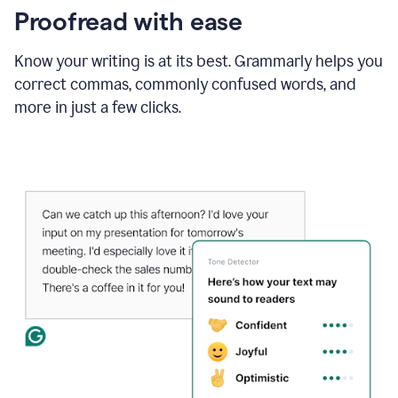
Proofread with ease
Know your writing is at its best. Grammarly helps you
correct commas, commonly confused words, and
more in just a few clicks.