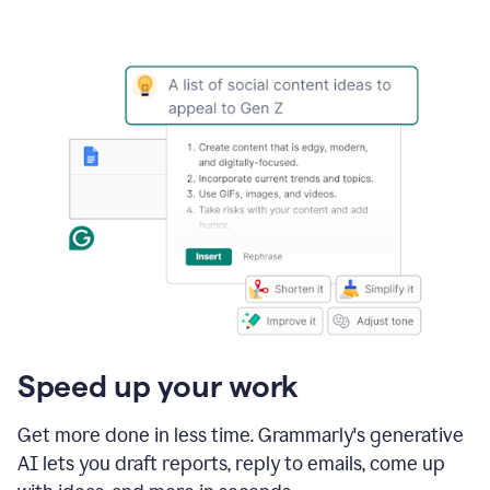
Speed up your work
Get more done in less time. Grammarly's generative
AI lets you draft reports, reply to emails, come up