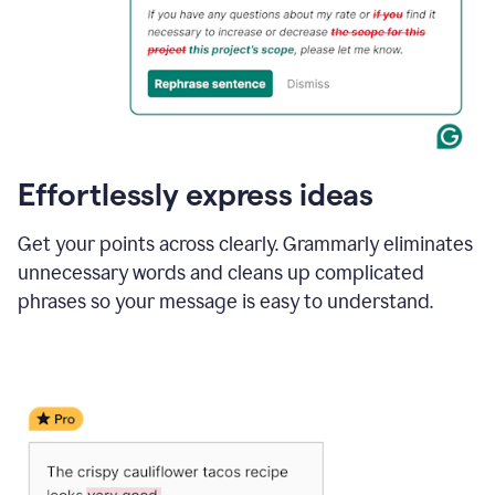
Effortlessly express ideas
Get your points across clearly. Grammarly eliminates
unnecessary words and cleans up complicated
phrases so your message is easy to understand.