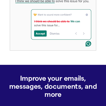
Improve your emails,
messages, documents, and
more