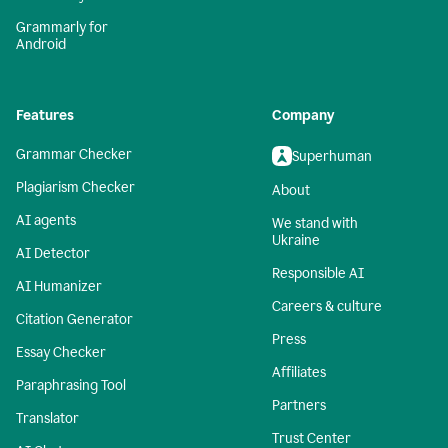
Grammarly for
Android
Features
Company
Grammar Checker
Superhuman
Plagiarism Checker
About
AI agents
We stand with
Ukraine
AI Detector
Responsible AI
AI Humanizer
Careers & culture
Citation Generator
Press
Essay Checker
Affiliates
Paraphrasing Tool
Partners
Translator
Trust Center