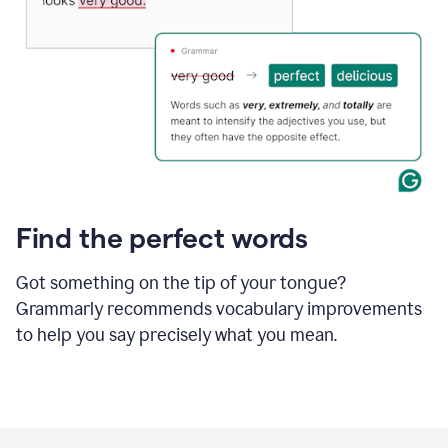
Find the perfect words
Got something on the tip of your tongue?
Grammarly recommends vocabulary improvements
to help you say precisely what you mean.