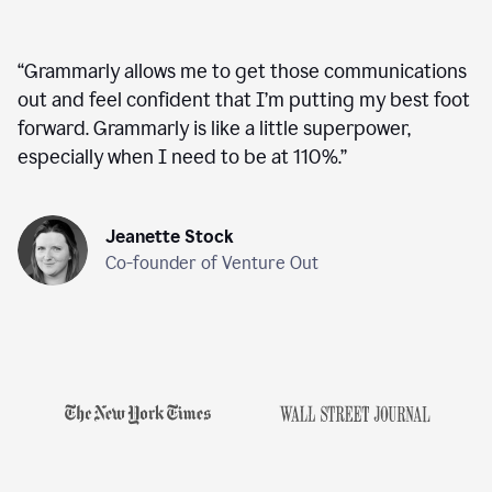
“
Grammarly allows me to get those communications
out and feel confident that I’m putting my best foot
forward. Grammarly is like a little superpower,
especially when I need to be at 110%.
”
Jeanette Stock
Co-founder of Venture Out