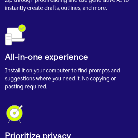
instantly create drafts, outlines, and more.
All-in-one experience
Install it on your computer to find prompts and
suggestions where you need it. No copying or
pasting required.
Prioritize privacy