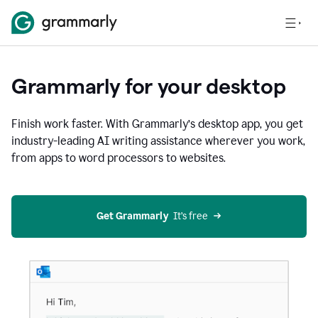
Grammarly for your desktop
Finish work faster. With Grammarly’s desktop app, you get
industry-leading AI writing assistance wherever you work,
from apps to word processors to websites.
Get Grammarly
  It’s free