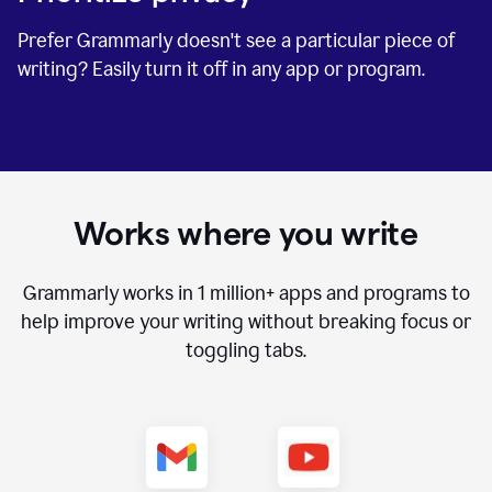
Prefer Grammarly doesn't see a particular piece of
writing? Easily turn it off in any app or program.
Works where you write
Grammarly works in
1 million+
apps and programs to
help improve your writing without breaking focus or
toggling tabs.