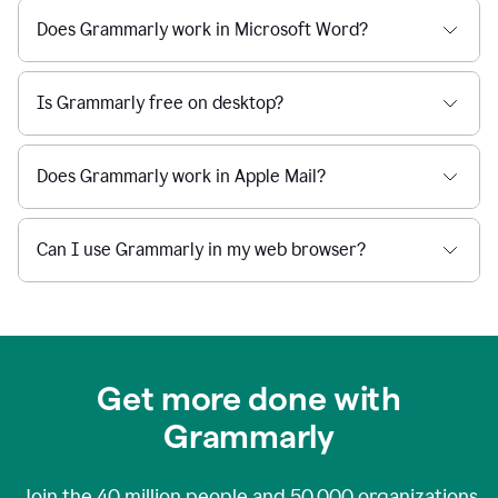
Does Grammarly work in Microsoft Word?
Is Grammarly free on desktop?
Does Grammarly work in Apple Mail?
Can I use Grammarly in my web browser?
Get more done with
Grammarly
Join the
40 million
people and
50,000
organizations