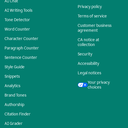
AI Chat
Privacy policy
AI Writing Tools
Terms of service
Tone Detector
Customer business
Word Counter
agreement
Character Counter
CA notice at
collection
Paragraph Counter
Security
Sentence Counter
Accessibility
Style Guide
Legal notices
Snippets
Your privacy
Analytics
choices
Brand Tones
Authorship
Citation Finder
AI Grader