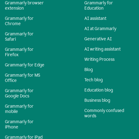
Grammarly browser
Grammarly for
extension
Education
Grammarly for
AI assistant
Chrome
AI at Grammarly
Grammarly for
Generative AI
Safari
AI writing assistant
Grammarly for
Firefox
Writing Process
Grammarly for Edge
Blog
Grammarly for MS
Tech blog
Office
Education blog
Grammarly for
Google Docs
Business blog
Grammarly for
Commonly confused
mobile
words
Grammarly for
iPhone
Grammarly for iPad