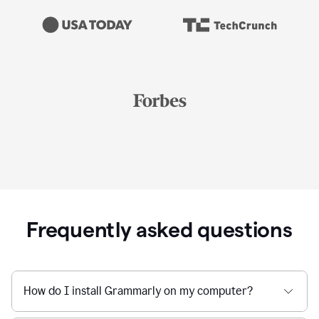
Frequently asked questions
How do I install Grammarly on my computer?