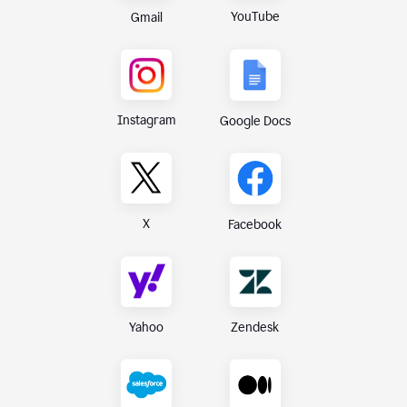
YouTube
Gmail
Instagram
Google Docs
X
Facebook
Yahoo
Zendesk