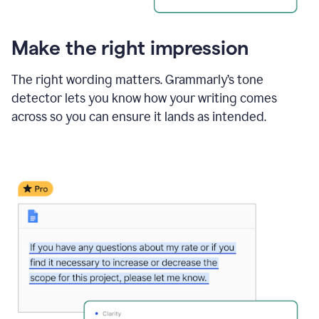
Make the right impression
The right wording matters. Grammarly’s tone
detector lets you know how your writing comes
across so you can ensure it lands as intended.