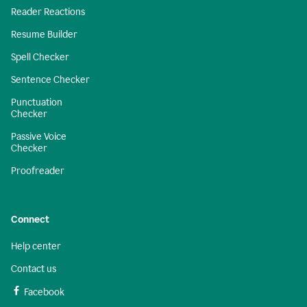
Reader Reactions
Resume Builder
Spell Checker
Sentence Checker
Punctuation
Checker
Passive Voice
Checker
Proofreader
Connect
Help center
Contact us
Facebook