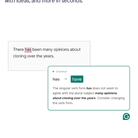
with ideas, and more in seconds.