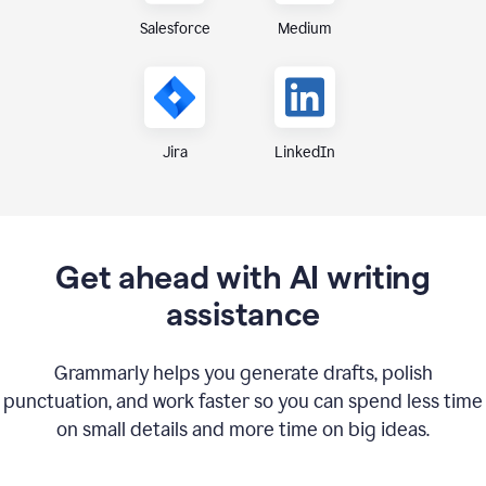
Medium
Salesforce
Jira
LinkedIn
Get ahead with AI writing
assistance
Grammarly helps you generate drafts, polish
punctuation, and work faster so you can spend less time
on small details and more time on big ideas.