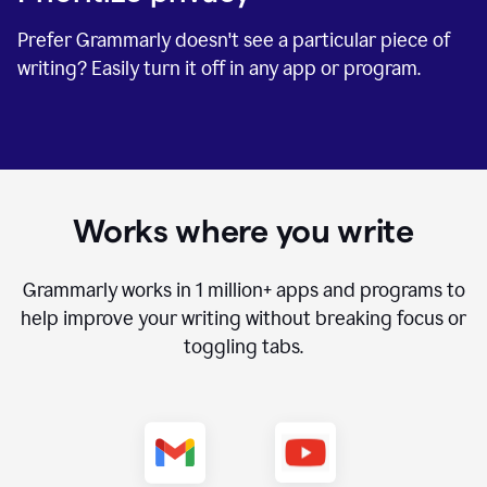
Prefer Grammarly doesn't see a particular piece of
writing? Easily turn it off in any app or program.
Works where you write
Grammarly works in
1 million+
apps and programs to
help improve your writing without breaking focus or
toggling tabs.