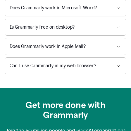
Does Grammarly work in Microsoft Word?
Is Grammarly free on desktop?
Does Grammarly work in Apple Mail?
Can I use Grammarly in my web browser?
Get more done with
Grammarly
Join the
40 million
people and
50,000
organizations