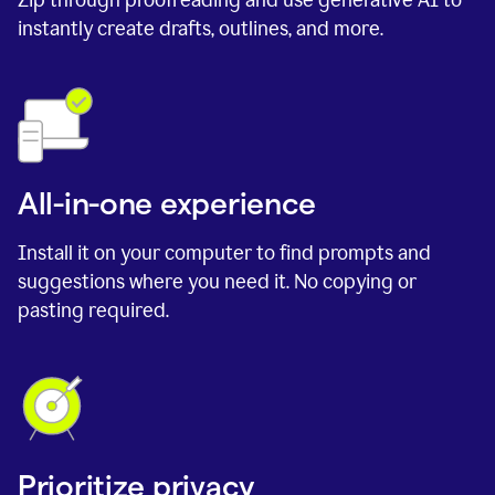
instantly create drafts, outlines, and more.
All-in-one experience
Install it on your computer to find prompts and
suggestions where you need it. No copying or
pasting required.
Prioritize privacy