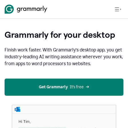
Grammarly for your desktop
Finish work faster. With Grammarly’s desktop app, you get
industry-leading AI writing assistance wherever you work,
from apps to word processors to websites.
Get Grammarly
  It’s free