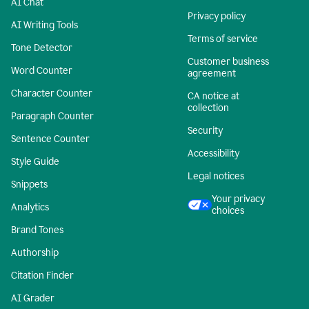
AI Chat
Privacy policy
AI Writing Tools
Terms of service
Tone Detector
Customer business
Word Counter
agreement
Character Counter
CA notice at
collection
Paragraph Counter
Security
Sentence Counter
Accessibility
Style Guide
Legal notices
Snippets
Your privacy
Analytics
choices
Brand Tones
Authorship
Citation Finder
AI Grader