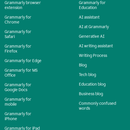
Grammarly browser
Grammarly for
extension
Education
Grammarly for
AI assistant
Chrome
AI at Grammarly
Grammarly for
Generative AI
Safari
AI writing assistant
Grammarly for
Firefox
Writing Process
Grammarly for Edge
Blog
Grammarly for MS
Tech blog
Office
Education blog
Grammarly for
Google Docs
Business blog
Grammarly for
Commonly confused
mobile
words
Grammarly for
iPhone
Grammarly for iPad