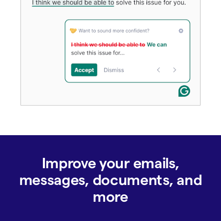
Improve your emails,
messages, documents, and
more