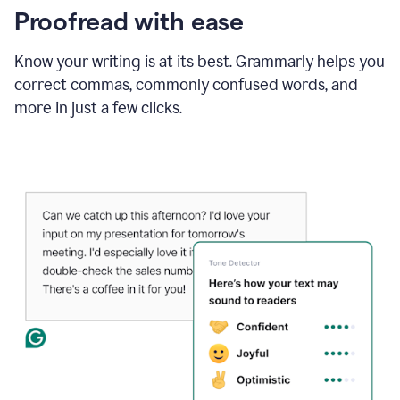
Proofread with ease
Know your writing is at its best. Grammarly helps you
correct commas, commonly confused words, and
more in just a few clicks.