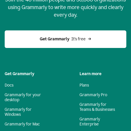
using Grammarly to write more quickly and clearly
every day.
Get Grammarly
  It’s free
Get Grammarly
Learn more
Docs
Plans
Grammarly for your
Grammarly Pro
desktop
Grammarly for
Grammarly for
Teams & Businesses
Windows
Grammarly
Grammarly for Mac
Enterprise