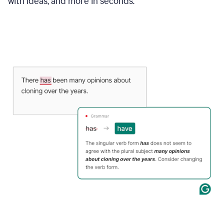
with ideas, and more in seconds.