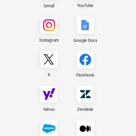
YouTube
Gmail
Instagram
Google Docs
X
Facebook
Yahoo
Zendesk