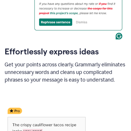
Effortlessly express ideas
Get your points across clearly. Grammarly eliminates
unnecessary words and cleans up complicated
phrases so your message is easy to understand.