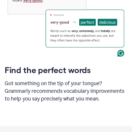
Find the perfect words
Got something on the tip of your tongue?
Grammarly recommends vocabulary improvements
to help you say precisely what you mean.