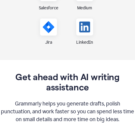
Medium
Salesforce
Jira
LinkedIn
Get ahead with AI writing
assistance
Grammarly helps you generate drafts, polish
punctuation, and work faster so you can spend less time
on small details and more time on big ideas.