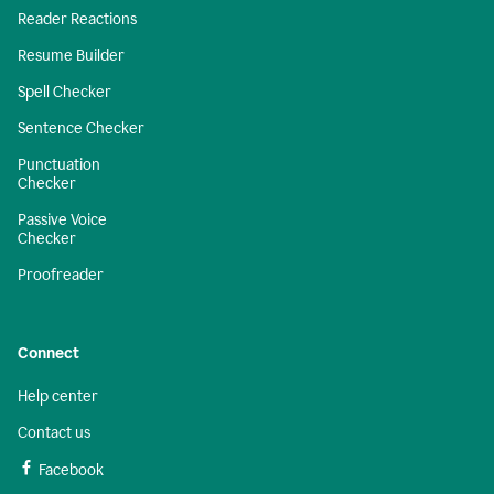
Reader Reactions
Resume Builder
Spell Checker
Sentence Checker
Punctuation
Checker
Passive Voice
Checker
Proofreader
Connect
Help center
Contact us
Facebook