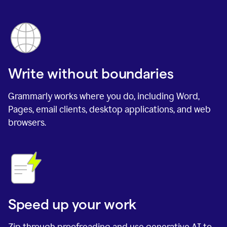
Write without boundaries
Grammarly works where you do, including Word,
Pages, email clients, desktop applications, and web
browsers.
Speed up your work
Zip through proofreading and use generative AI to