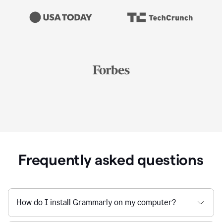
Frequently asked questions
How do I install Grammarly on my computer?