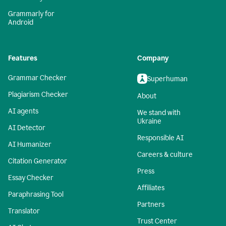
Grammarly for
Android
Features
Company
Grammar Checker
Superhuman
Plagiarism Checker
About
AI agents
We stand with
Ukraine
AI Detector
Responsible AI
AI Humanizer
Careers & culture
Citation Generator
Press
Essay Checker
Affiliates
Paraphrasing Tool
Partners
Translator
Trust Center