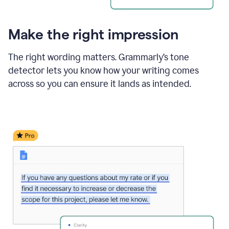
Make the right impression
The right wording matters. Grammarly’s tone
detector lets you know how your writing comes
across so you can ensure it lands as intended.