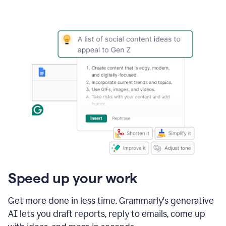
Speed up your work
Get more done in less time. Grammarly's generative
AI lets you draft reports, reply to emails, come up