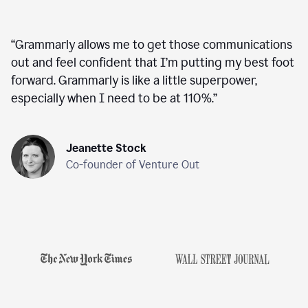
“
Grammarly allows me to get those communications
out and feel confident that I’m putting my best foot
forward. Grammarly is like a little superpower,
especially when I need to be at 110%.
”
Jeanette Stock
Co-founder of Venture Out