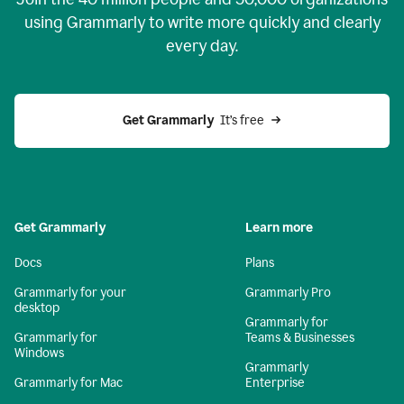
using Grammarly to write more quickly and clearly
every day.
Get Grammarly
  It’s free
Get Grammarly
Learn more
Docs
Plans
Grammarly for your
Grammarly Pro
desktop
Grammarly for
Grammarly for
Teams & Businesses
Windows
Grammarly
Grammarly for Mac
Enterprise