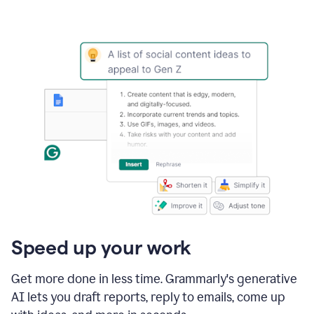
Speed up your work
Get more done in less time. Grammarly's generative
AI lets you draft reports, reply to emails, come up