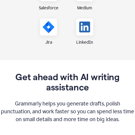
Medium
Salesforce
Jira
LinkedIn
Get ahead with AI writing
assistance
Grammarly helps you generate drafts, polish
punctuation, and work faster so you can spend less time
on small details and more time on big ideas.