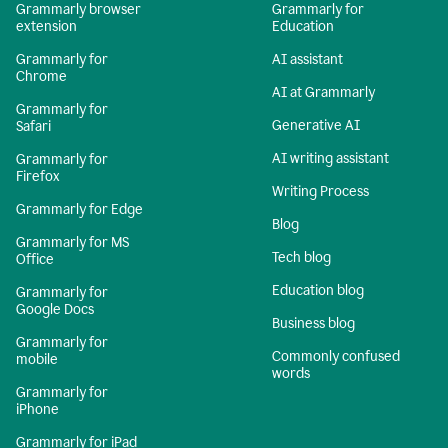
Grammarly browser
Grammarly for
extension
Education
Grammarly for
AI assistant
Chrome
AI at Grammarly
Grammarly for
Generative AI
Safari
AI writing assistant
Grammarly for
Firefox
Writing Process
Grammarly for Edge
Blog
Grammarly for MS
Tech blog
Office
Education blog
Grammarly for
Google Docs
Business blog
Grammarly for
Commonly confused
mobile
words
Grammarly for
iPhone
Grammarly for iPad