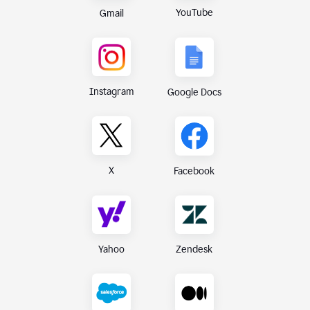
YouTube
Gmail
Instagram
Google Docs
X
Facebook
Yahoo
Zendesk