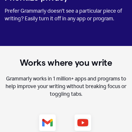
Prefer Grammarly doesn't see a particular piece of
writing? Easily turn it off in any app or program.
Works where you write
Grammarly works in
1 million+
apps and programs to
help improve your writing without breaking focus or
toggling tabs.