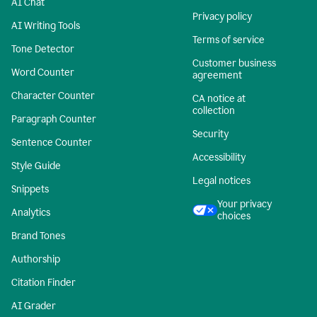
AI Chat
Privacy policy
AI Writing Tools
Terms of service
Tone Detector
Customer business
Word Counter
agreement
Character Counter
CA notice at
collection
Paragraph Counter
Security
Sentence Counter
Accessibility
Style Guide
Legal notices
Snippets
Your privacy
Analytics
choices
Brand Tones
Authorship
Citation Finder
AI Grader