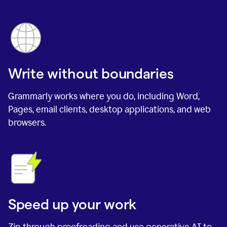
Write without boundaries
Grammarly works where you do, including Word,
Pages, email clients, desktop applications, and web
browsers.
Speed up your work
Zip through proofreading and use generative AI to