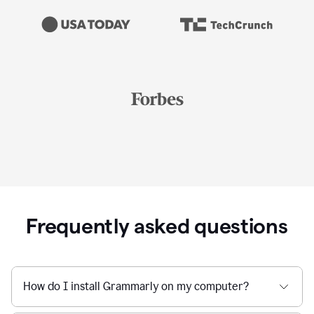
Frequently asked questions
How do I install Grammarly on my computer?