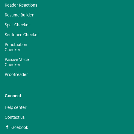
Reader Reactions
Resume Builder
Spell Checker
Sentence Checker
Punctuation
Checker
Passive Voice
Checker
Proofreader
Connect
Help center
Contact us
Facebook