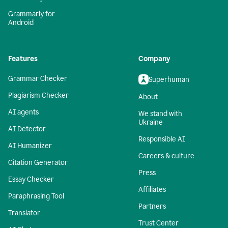
Grammarly for
Android
Features
Company
Grammar Checker
Superhuman
Plagiarism Checker
About
AI agents
We stand with
Ukraine
AI Detector
Responsible AI
AI Humanizer
Careers & culture
Citation Generator
Press
Essay Checker
Affiliates
Paraphrasing Tool
Partners
Translator
Trust Center