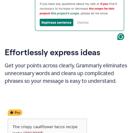
Effortlessly express ideas
Get your points across clearly. Grammarly eliminates
unnecessary words and cleans up complicated
phrases so your message is easy to understand.