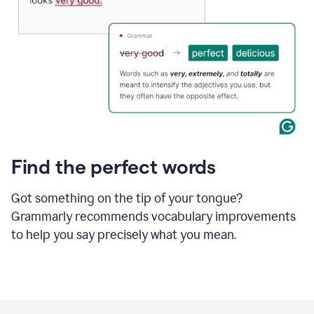
Find the perfect words
Got something on the tip of your tongue?
Grammarly recommends vocabulary improvements
to help you say precisely what you mean.