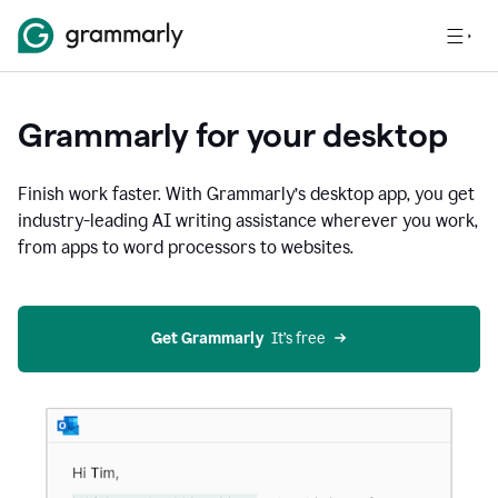
Grammarly for your desktop
Finish work faster. With Grammarly’s desktop app, you get
industry-leading AI writing assistance wherever you work,
from apps to word processors to websites.
Get Grammarly
  It’s free