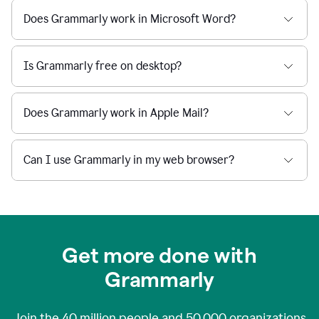
Does Grammarly work in Microsoft Word?
Is Grammarly free on desktop?
Does Grammarly work in Apple Mail?
Can I use Grammarly in my web browser?
Get more done with
Grammarly
Join the
40 million
people and
50,000
organizations