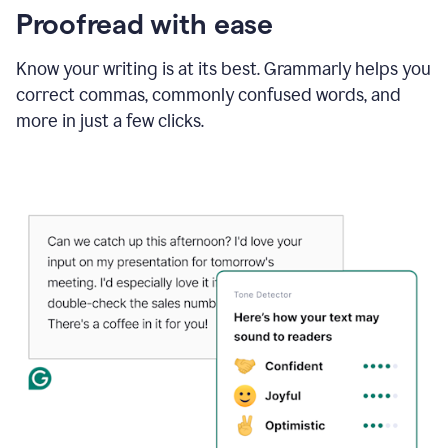
Proofread with ease
Know your writing is at its best. Grammarly helps you
correct commas, commonly confused words, and
more in just a few clicks.