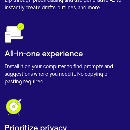
instantly create drafts, outlines, and more.
All-in-one experience
Install it on your computer to find prompts and
suggestions where you need it. No copying or
pasting required.
Prioritize privacy