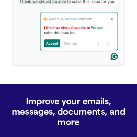
Improve your emails,
messages, documents, and
more