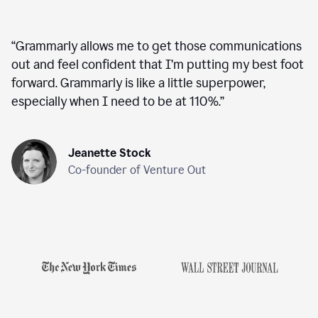
“
Grammarly allows me to get those communications
out and feel confident that I’m putting my best foot
forward. Grammarly is like a little superpower,
especially when I need to be at 110%.
”
Jeanette Stock
Co-founder of Venture Out