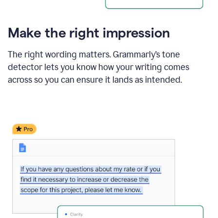
Make the right impression
The right wording matters. Grammarly’s tone
detector lets you know how your writing comes
across so you can ensure it lands as intended.