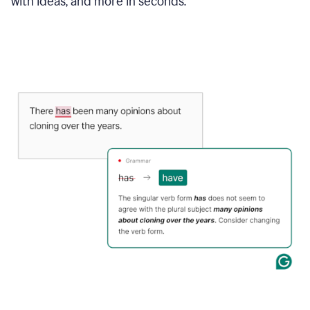
with ideas, and more in seconds.