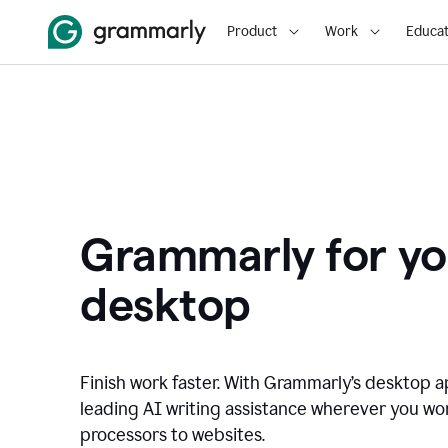
Product
Work
Educat
Grammarly for yo
desktop
Finish work faster. With Grammarly’s desktop a
leading AI writing assistance wherever you wo
processors to websites.