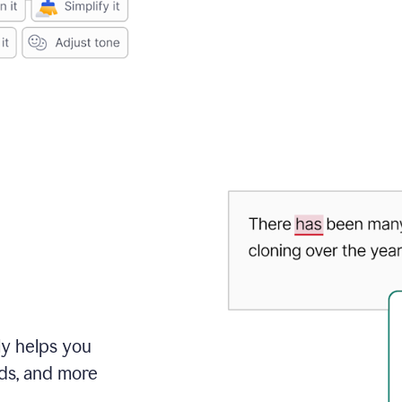
ly helps you
ds, and more