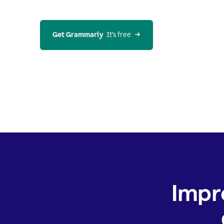
Get Grammarly
  It’s free
Impr