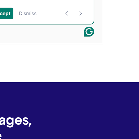
ages,
e