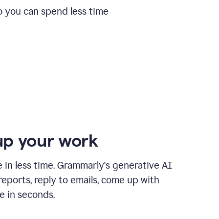
o you can spend less time
p your work
in less time. Grammarly's generative AI
 reports, reply to emails, come up with
e in seconds.