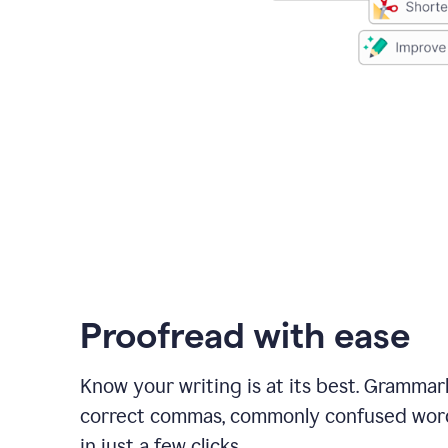
Proofread with ease
Know your writing is at its best. Grammar
correct commas, commonly confused wor
in just a few clicks.