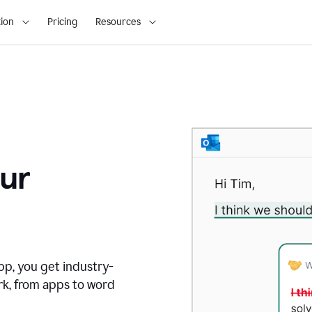
ion
Pricing
Resources
ur
pp, you get industry-
rk, from apps to word