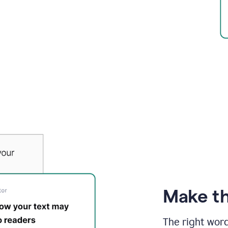
Make th
The right wor