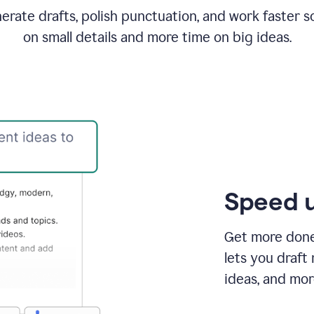
rate drafts, polish punctuation, and work faster s
on small details and more time on big ideas.
Speed u
Get more done 
lets you draft
ideas, and mor