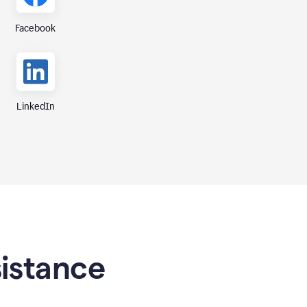
Facebook
LinkedIn
sistance