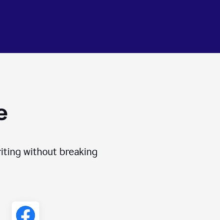
e
iting without breaking