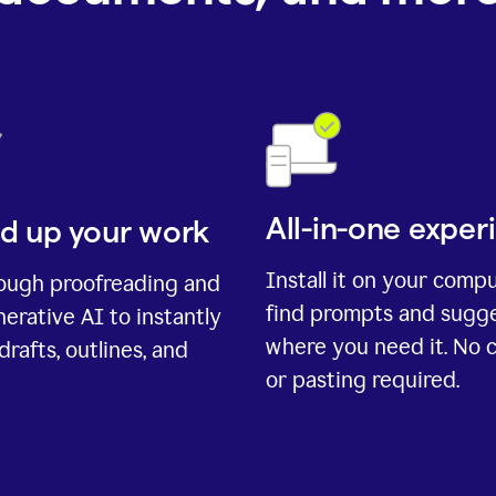
All-in-one exper
d up your work
Install it on your comp
rough proofreading and
find prompts and sugg
erative AI to instantly
where you need it. No 
drafts, outlines, and
or pasting required.