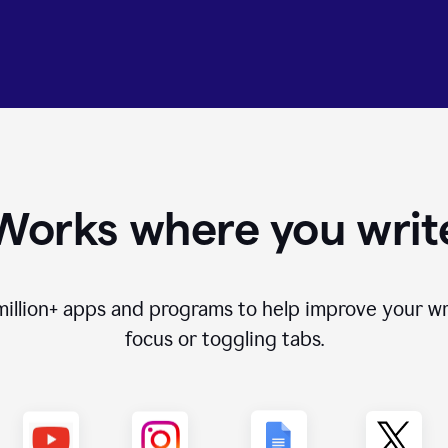
Works where you writ
million+
apps and programs to help improve your wr
focus or toggling tabs.