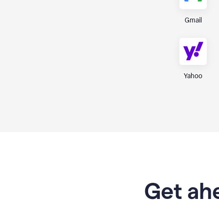
Gmail
Yahoo
Get ahe