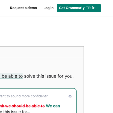
Request a demo
Log in
Get Grammarly
  It’s free