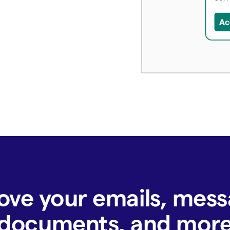
ove your emails, mess
documents, and mor