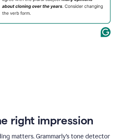
e right impression
ding matters. Grammarly’s tone detector