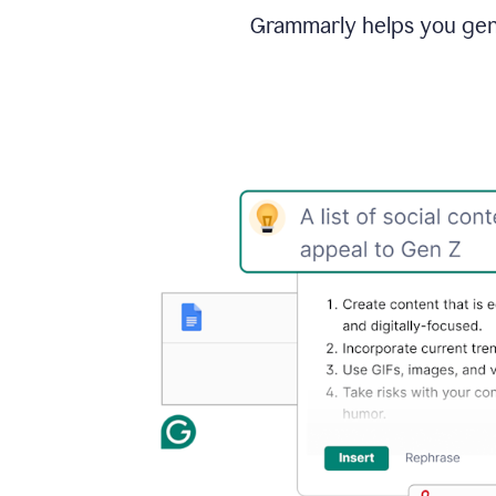
Grammarly helps you gene