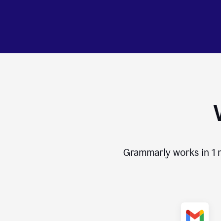
Grammarly works in
1 