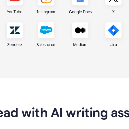
X
YouTube
Instagram
Google Docs
Zendesk
Medium
Jira
Salesforce
ad with AI writing as