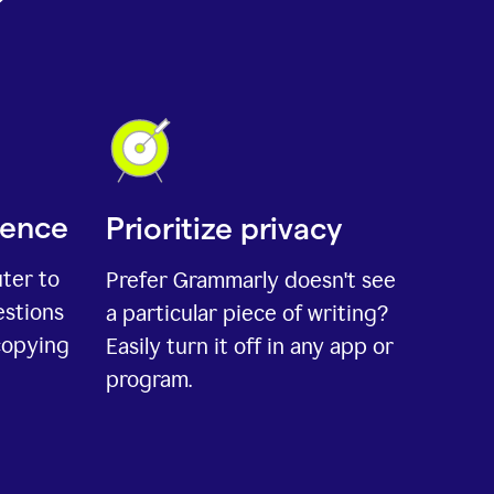
ience
Prioritize privacy
uter to
Prefer Grammarly doesn't see
estions
a particular piece of writing?
copying
Easily turn it off in any app or
program.