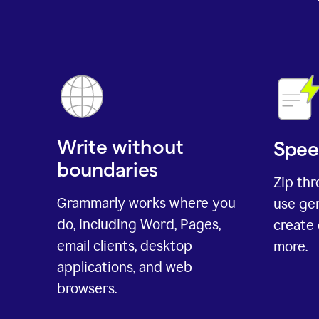
Write without
Spee
boundaries
Zip th
Grammarly works where you
use gen
do, including Word, Pages,
create 
email clients, desktop
more.
applications, and web
browsers.