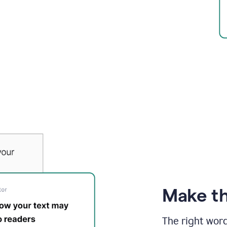
Make th
The right wor