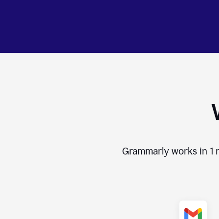
Grammarly works in
1 