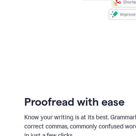
Proofread with ease
Know your writing is at its best. Grammar
correct commas, commonly confused wor
in just a few clicks.