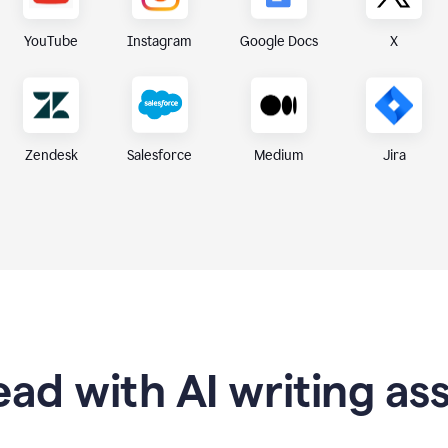
X
YouTube
Instagram
Google Docs
Zendesk
Medium
Jira
Salesforce
ad with AI writing as