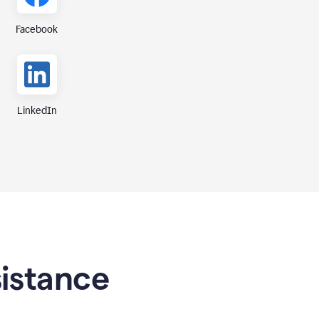
Facebook
LinkedIn
sistance