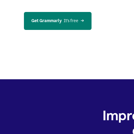
Get Grammarly
  It’s free
Impr