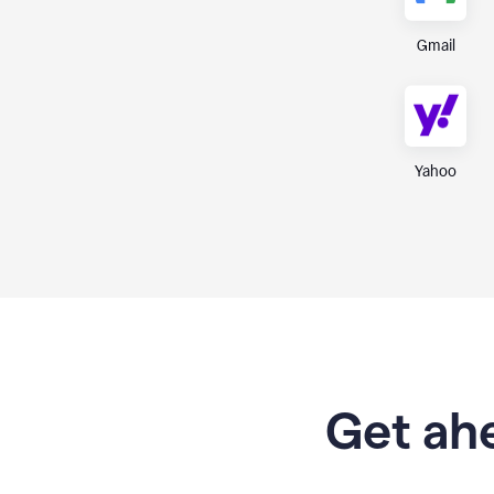
Gmail
Yahoo
Get ahe