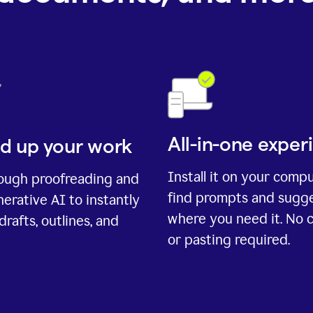
All-in-one exper
d up your work
Install it on your comp
rough proofreading and
find prompts and sugg
erative AI to instantly
where you need it. No 
drafts, outlines, and
or pasting required.