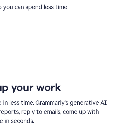
o you can spend less time
p your work
in less time. Grammarly's generative AI
 reports, reply to emails, come up with
e in seconds.