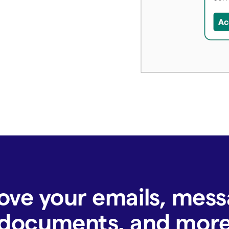
ove your emails, mess
documents, and mor