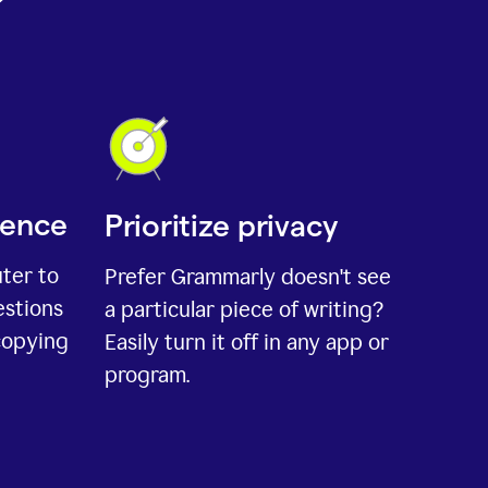
ience
Prioritize privacy
uter to
Prefer Grammarly doesn't see
estions
a particular piece of writing?
copying
Easily turn it off in any app or
program.