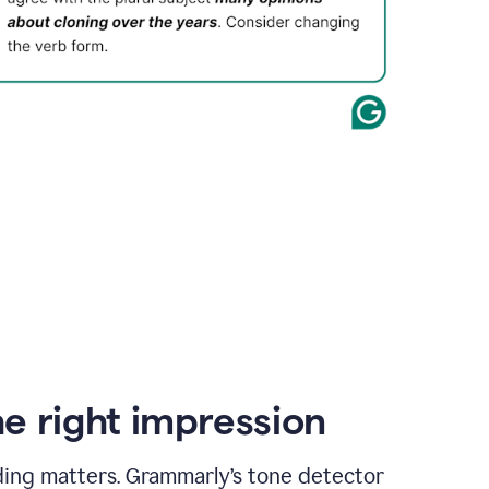
e right impression
ding matters. Grammarly’s tone detector