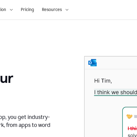
ion
Pricing
Resources
ur
pp, you get industry-
rk, from apps to word