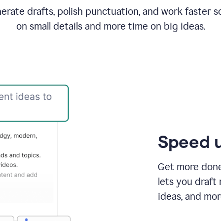
rate drafts, polish punctuation, and work faster s
on small details and more time on big ideas.
Speed u
Get more done 
lets you draft
ideas, and mor