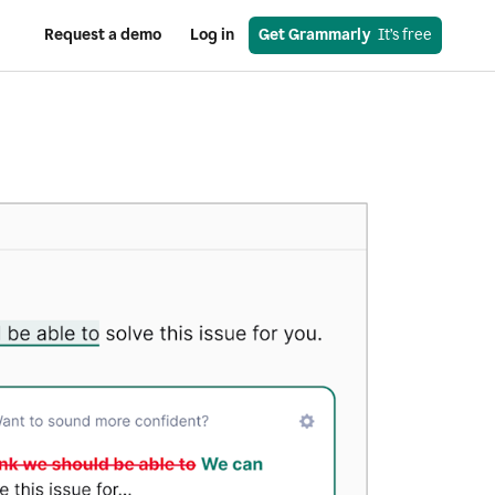
Request a demo
Log in
Get Grammarly
  It’s free