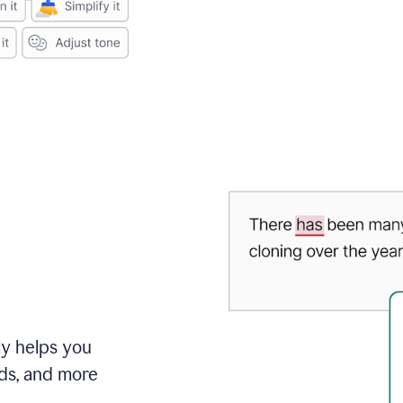
ly helps you
ds, and more