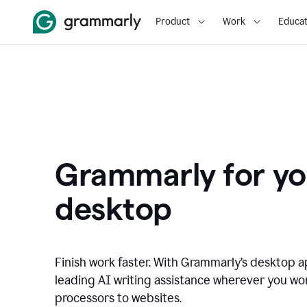
Product
Work
Educat
Grammarly for yo
desktop
Finish work faster. With Grammarly’s desktop a
leading AI writing assistance wherever you wo
processors to websites.