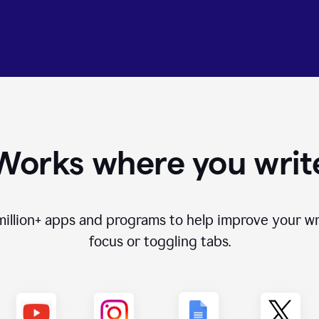
Works where you writ
million+
apps and programs to help improve your wr
focus or toggling tabs.