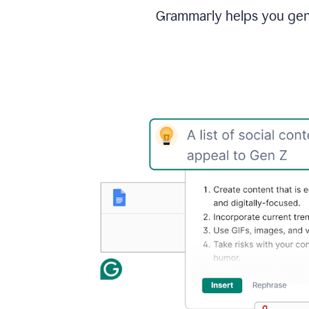
Grammarly helps you gene