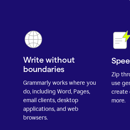
Write without
Spee
boundaries
Zip th
Grammarly works where you
use gen
do, including Word, Pages,
create 
email clients, desktop
more.
applications, and web
browsers.