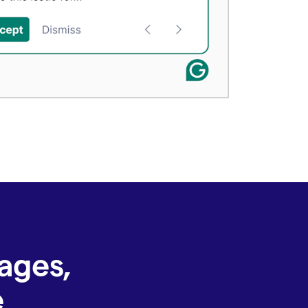
ages,
e