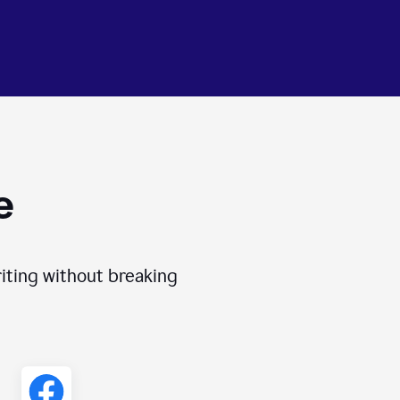
e
iting without breaking