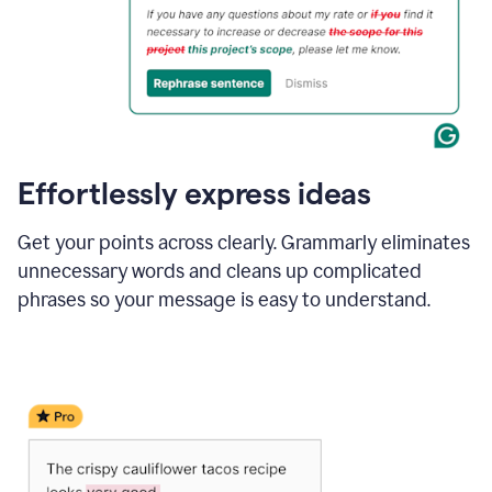
Effortlessly express ideas
Get your points across clearly. Grammarly eliminates
unnecessary words and cleans up complicated
phrases so your message is easy to understand.