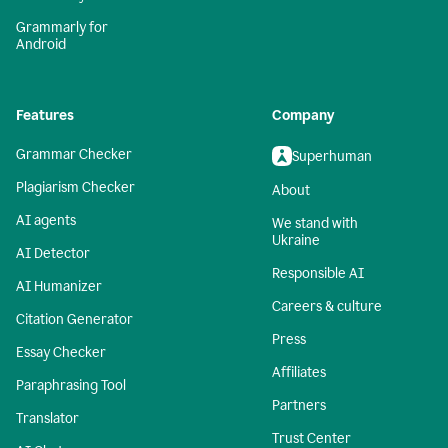
Grammarly for
Android
Features
Company
Grammar Checker
Superhuman
Plagiarism Checker
About
AI agents
We stand with
Ukraine
AI Detector
Responsible AI
AI Humanizer
Careers & culture
Citation Generator
Press
Essay Checker
Affiliates
Paraphrasing Tool
Partners
Translator
Trust Center