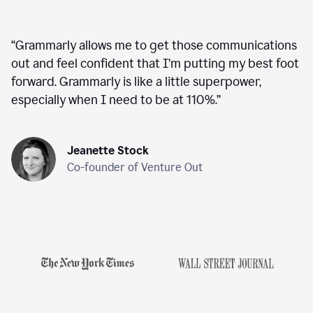
“
Grammarly allows me to get those communications
out and feel confident that I’m putting my best foot
forward. Grammarly is like a little superpower,
especially when I need to be at 110%.
”
Jeanette Stock
Co-founder of Venture Out