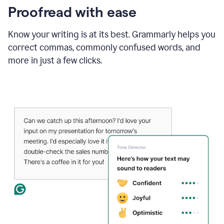
Proofread with ease
Know your writing is at its best. Grammarly helps you
correct commas, commonly confused words, and
more in just a few clicks.