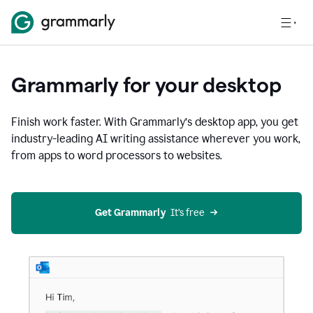
Grammarly for your desktop
Finish work faster. With Grammarly’s desktop app, you get
industry-leading AI writing assistance wherever you work,
from apps to word processors to websites.
Get Grammarly
  It’s free