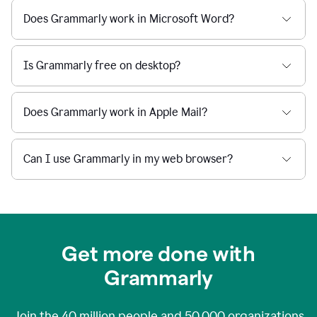
Does Grammarly work in Microsoft Word?
Is Grammarly free on desktop?
Does Grammarly work in Apple Mail?
Can I use Grammarly in my web browser?
Get more done with
Grammarly
Join the
40 million
people and
50,000
organizations