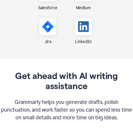
Medium
Salesforce
Jira
LinkedIn
Get ahead with AI writing
assistance
Grammarly helps you generate drafts, polish
punctuation, and work faster so you can spend less time
on small details and more time on big ideas.