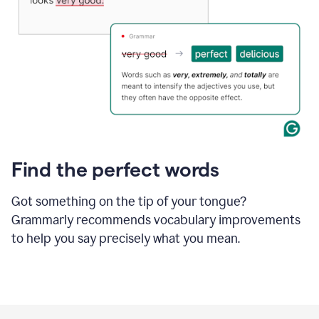
Find the perfect words
Got something on the tip of your tongue?
Grammarly recommends vocabulary improvements
to help you say precisely what you mean.