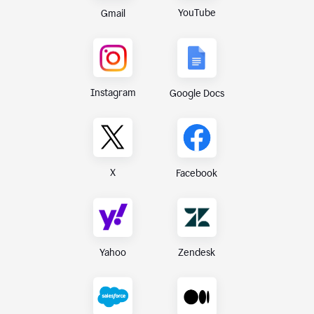
YouTube
Gmail
Instagram
Google Docs
X
Facebook
Yahoo
Zendesk