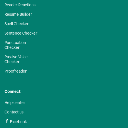
Reader Reactions
Resume Builder
Spell Checker
Sentence Checker
Punctuation
Checker
Passive Voice
Checker
Proofreader
Connect
Help center
Contact us
Facebook