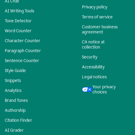
AI Chat
Privacy policy
AI Writing Tools
Terms of service
Tone Detector
Customer business
Word Counter
agreement
Character Counter
CA notice at
collection
Paragraph Counter
Security
Sentence Counter
Accessibility
Style Guide
Legal notices
Snippets
Your privacy
Analytics
choices
Brand Tones
Authorship
Citation Finder
AI Grader