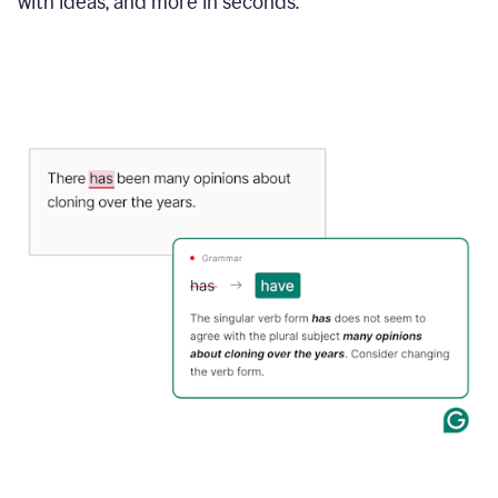
with ideas, and more in seconds.