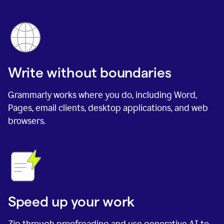
Write without boundaries
Grammarly works where you do, including Word,
Pages, email clients, desktop applications, and web
browsers.
Speed up your work
Zip through proofreading and use generative AI to