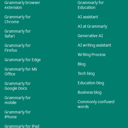
Grammarly browser
Grammarly for
extension
Education
Grammarly for
AI assistant
Chrome
AI at Grammarly
Grammarly for
Generative AI
Safari
AI writing assistant
Grammarly for
Firefox
Writing Process
Grammarly for Edge
Blog
Grammarly for MS
Tech blog
Office
Education blog
Grammarly for
Google Docs
Business blog
Grammarly for
Commonly confused
mobile
words
Grammarly for
iPhone
Grammarly for iPad