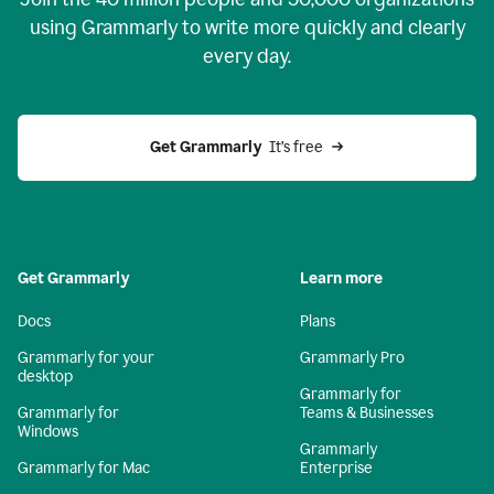
using Grammarly to write more quickly and clearly
every day.
Get Grammarly
  It’s free
Get Grammarly
Learn more
Docs
Plans
Grammarly for your
Grammarly Pro
desktop
Grammarly for
Grammarly for
Teams & Businesses
Windows
Grammarly
Grammarly for Mac
Enterprise