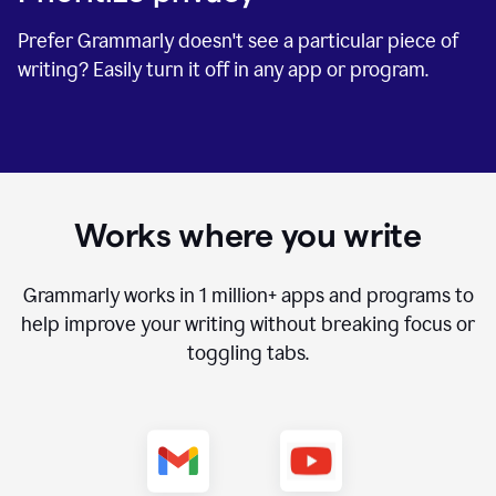
Prefer Grammarly doesn't see a particular piece of
writing? Easily turn it off in any app or program.
Works where you write
Grammarly works in
1 million+
apps and programs to
help improve your writing without breaking focus or
toggling tabs.