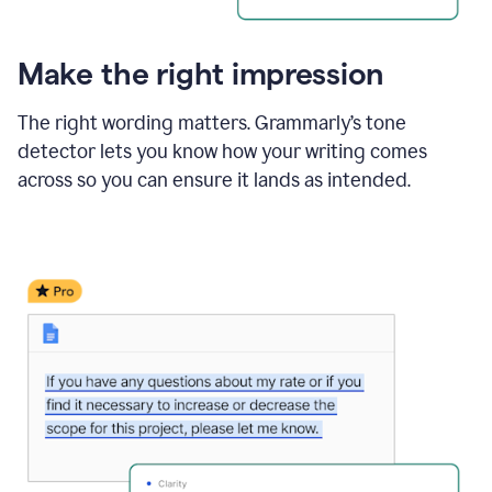
Make the right impression
The right wording matters. Grammarly’s tone
detector lets you know how your writing comes
across so you can ensure it lands as intended.