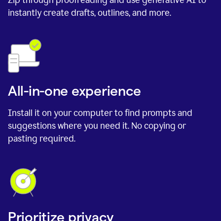
instantly create drafts, outlines, and more.
All-in-one experience
Install it on your computer to find prompts and
suggestions where you need it. No copying or
pasting required.
Prioritize privacy