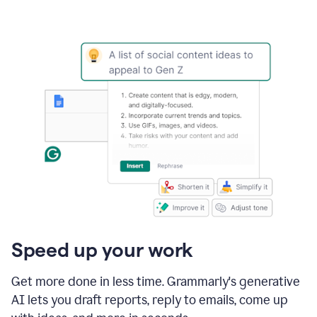
Speed up your work
Get more done in less time. Grammarly's generative
AI lets you draft reports, reply to emails, come up