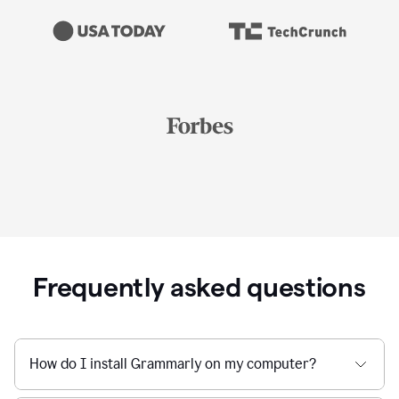
Frequently asked questions
How do I install Grammarly on my computer?