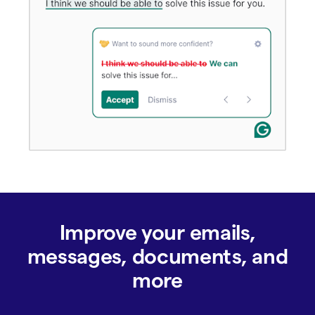
Improve your emails,
messages, documents, and
more