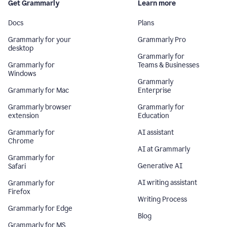
Get Grammarly
Learn more
Docs
Plans
Grammarly for your
Grammarly Pro
desktop
Grammarly for
Grammarly for
Teams & Businesses
Windows
Grammarly
Grammarly for Mac
Enterprise
Grammarly browser
Grammarly for
extension
Education
Grammarly for
AI assistant
Chrome
AI at Grammarly
Grammarly for
Generative AI
Safari
AI writing assistant
Grammarly for
Firefox
Writing Process
Grammarly for Edge
Blog
Grammarly for MS