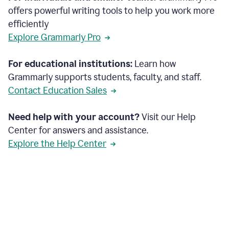
offers powerful writing tools to help you work more
efficiently
Explore Grammarly Pro
For educational institutions:
Learn how
Grammarly supports students, faculty, and staff.
Contact Education Sales
Need help with your account?
Visit our Help
Center for answers and assistance.
Explore the Help Center