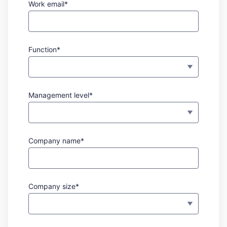
Work email*
Function*
Management level*
Company name*
Company size*