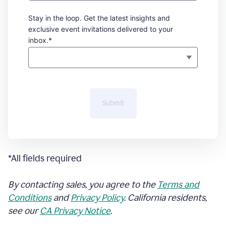
Stay in the loop. Get the latest insights and
exclusive event invitations delivered to your
inbox.*
Submit
*All fields required
By contacting sales, you agree to the
Terms and
Conditions
and
Privacy Policy
. California residents,
see our
CA Privacy Notice
.