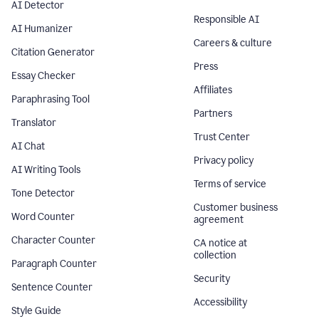
AI Detector
Responsible AI
AI Humanizer
Careers & culture
Citation Generator
Press
Essay Checker
Affiliates
Paraphrasing Tool
Partners
Translator
Trust Center
AI Chat
Privacy policy
AI Writing Tools
Terms of service
Tone Detector
Customer business
Word Counter
agreement
Character Counter
CA notice at
collection
Paragraph Counter
Security
Sentence Counter
Accessibility
Style Guide