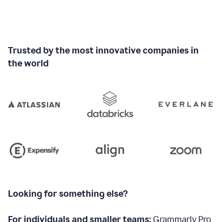
Trusted by the most innovative companies in
the world
Looking for something else?
For individuals and smaller teams:
Grammarly Pro