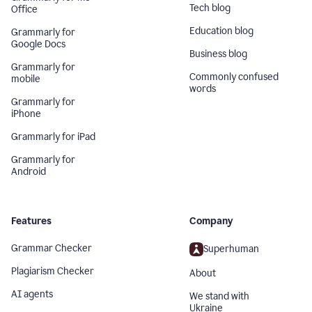
Tech blog
Office
Education blog
Grammarly for
Google Docs
Business blog
Grammarly for
Commonly confused
mobile
words
Grammarly for
iPhone
Grammarly for iPad
Grammarly for
Android
Features
Company
Grammar Checker
Superhuman
Plagiarism Checker
About
AI agents
We stand with
Ukraine