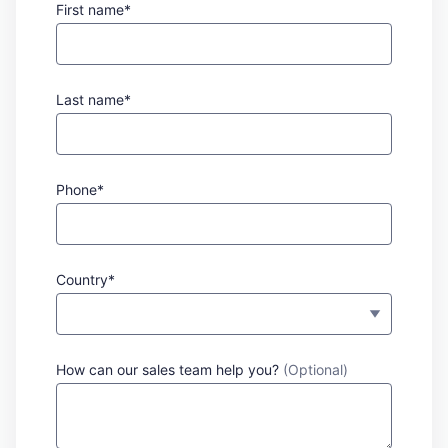
First name*
Last name*
Phone*
Country*
How can our sales team help you?
(Optional)