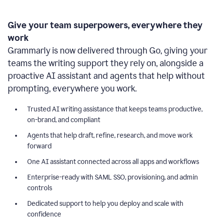
Give your team superpowers, everywhere they
work
Grammarly is now delivered through Go, giving your
teams the writing support they rely on, alongside a
proactive AI assistant and agents that help without
prompting, everywhere you work.
Trusted AI writing assistance that keeps teams productive,
on-brand, and compliant
Agents that help draft, refine, research, and move work
forward
One AI assistant connected across all apps and workflows
Enterprise-ready with SAML SSO, provisioning, and admin
controls
Dedicated support to help you deploy and scale with
confidence