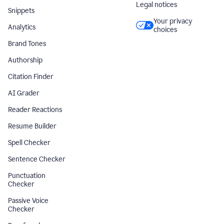
Legal notices
Snippets
Your privacy
Analytics
choices
Brand Tones
Authorship
Citation Finder
AI Grader
Reader Reactions
Resume Builder
Spell Checker
Sentence Checker
Punctuation
Checker
Passive Voice
Checker