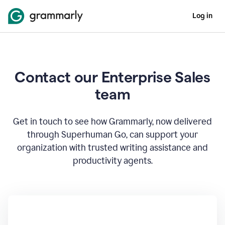
Log in
Contact our Enterprise Sales
team
Get in touch to see how Grammarly, now delivered
through Superhuman Go, can support your
organization with trusted writing assistance and
productivity agents.