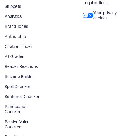
Legal notices
Snippets
Your privacy
Analytics
choices
Brand Tones
Authorship
Citation Finder
AI Grader
Reader Reactions
Resume Builder
Spell Checker
Sentence Checker
Punctuation
Checker
Passive Voice
Checker