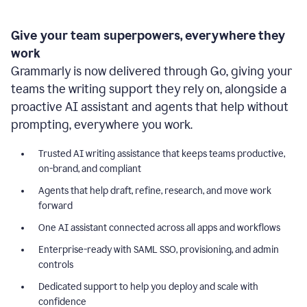
Give your team superpowers, everywhere they
work
Grammarly is now delivered through Go, giving your
teams the writing support they rely on, alongside a
proactive AI assistant and agents that help without
prompting, everywhere you work.
Trusted AI writing assistance that keeps teams productive,
on-brand, and compliant
Agents that help draft, refine, research, and move work
forward
One AI assistant connected across all apps and workflows
Enterprise-ready with SAML SSO, provisioning, and admin
controls
Dedicated support to help you deploy and scale with
confidence