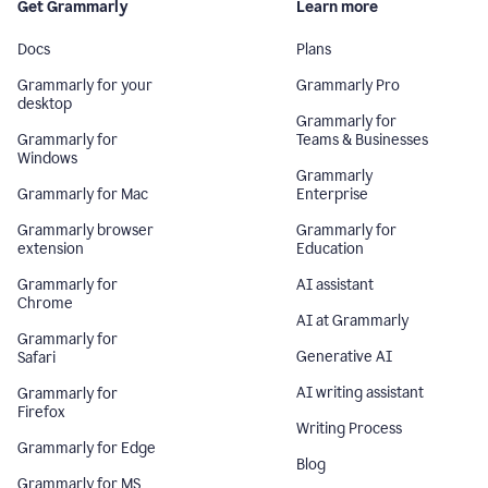
Get Grammarly
Learn more
Docs
Plans
Grammarly for your
Grammarly Pro
desktop
Grammarly for
Grammarly for
Teams & Businesses
Windows
Grammarly
Grammarly for Mac
Enterprise
Grammarly browser
Grammarly for
extension
Education
Grammarly for
AI assistant
Chrome
AI at Grammarly
Grammarly for
Generative AI
Safari
AI writing assistant
Grammarly for
Firefox
Writing Process
Grammarly for Edge
Blog
Grammarly for MS