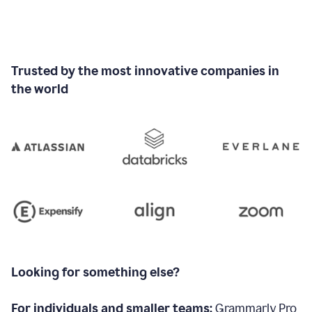
Trusted by the most innovative companies in
the world
Looking for something else?
For individuals and smaller teams:
Grammarly Pro