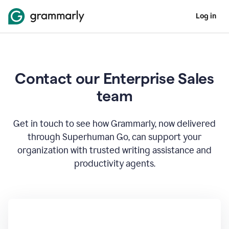
Log in
Contact our Enterprise Sales
team
Get in touch to see how Grammarly, now delivered
through Superhuman Go, can support your
organization with trusted writing assistance and
productivity agents.