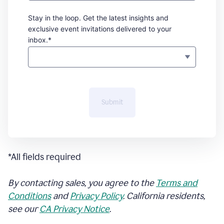
Stay in the loop. Get the latest insights and
exclusive event invitations delivered to your
inbox.*
Submit
*All fields required
By contacting sales, you agree to the
Terms and
Conditions
and
Privacy Policy
. California residents,
see our
CA Privacy Notice
.