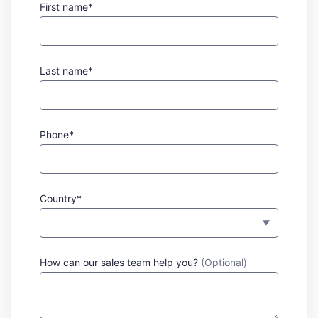
First name*
Last name*
Phone*
Country*
How can our sales team help you?
(Optional)