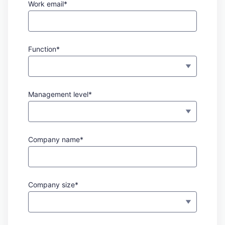
Work email*
Function*
Management level*
Company name*
Company size*