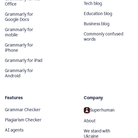
Tech blog
Office
Education blog
Grammarly for
Google Docs
Business blog
Grammarly for
Commonly confused
mobile
words
Grammarly for
iPhone
Grammarly for iPad
Grammarly for
Android
Features
Company
Grammar Checker
Superhuman
Plagiarism Checker
About
AI agents
We stand with
Ukraine