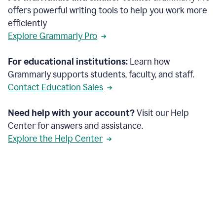
offers powerful writing tools to help you work more
efficiently
Explore Grammarly Pro
For educational institutions:
Learn how
Grammarly supports students, faculty, and staff.
Contact Education Sales
Need help with your account?
Visit our Help
Center for answers and assistance.
Explore the Help Center