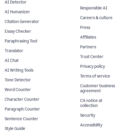
AI Detector
Responsible AI
AI Humanizer
Careers & culture
Citation Generator
Press
Essay Checker
Affiliates
Paraphrasing Tool
Partners
Translator
Trust Center
AI Chat
Privacy policy
AI Writing Tools
Terms of service
Tone Detector
Customer business
Word Counter
agreement
Character Counter
CA notice at
collection
Paragraph Counter
Security
Sentence Counter
Accessibility
Style Guide