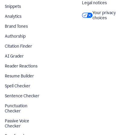
Legal notices
Snippets
Your privacy
Analytics
choices
Brand Tones
Authorship
Citation Finder
AI Grader
Reader Reactions
Resume Builder
Spell Checker
Sentence Checker
Punctuation
Checker
Passive Voice
Checker