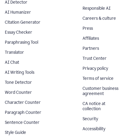
AI Detector
Responsible AI
AI Humanizer
Careers & culture
Citation Generator
Press
Essay Checker
Affiliates
Paraphrasing Tool
Partners
Translator
Trust Center
AI Chat
Privacy policy
AI Writing Tools
Terms of service
Tone Detector
Customer business
Word Counter
agreement
Character Counter
CA notice at
collection
Paragraph Counter
Security
Sentence Counter
Accessibility
Style Guide