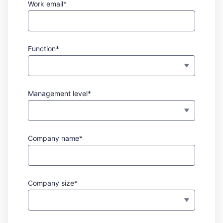
Work email*
Function*
Management level*
Company name*
Company size*