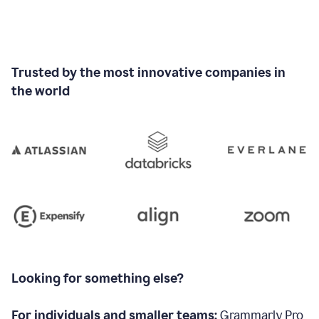
Trusted by the most innovative companies in
the world
Looking for something else?
For individuals and smaller teams:
Grammarly Pro