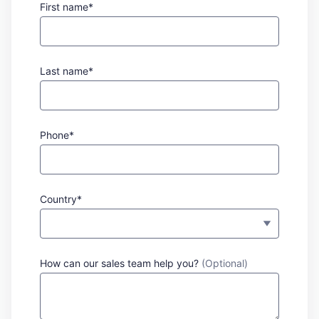
First name*
Last name*
Phone*
Country*
How can our sales team help you?
(Optional)