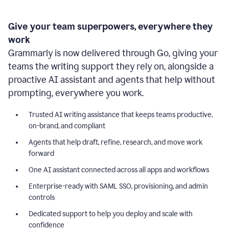
Give your team superpowers, everywhere they
work
Grammarly is now delivered through Go, giving your
teams the writing support they rely on, alongside a
proactive AI assistant and agents that help without
prompting, everywhere you work.
Trusted AI writing assistance that keeps teams productive,
on-brand, and compliant
Agents that help draft, refine, research, and move work
forward
One AI assistant connected across all apps and workflows
Enterprise-ready with SAML SSO, provisioning, and admin
controls
Dedicated support to help you deploy and scale with
confidence