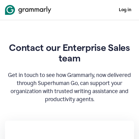
Log in
Contact our Enterprise Sales
team
Get in touch to see how Grammarly, now delivered
through Superhuman Go, can support your
organization with trusted writing assistance and
productivity agents.