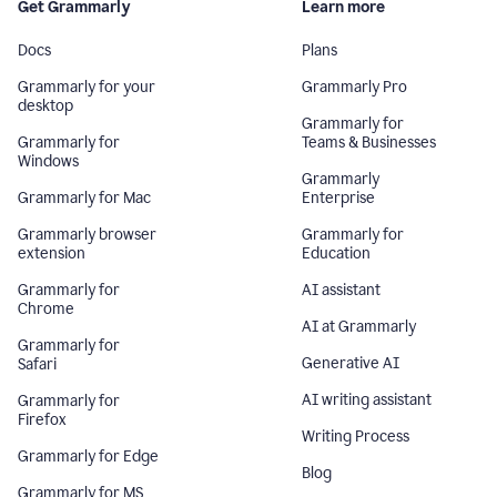
Get Grammarly
Learn more
Docs
Plans
Grammarly for your
Grammarly Pro
desktop
Grammarly for
Grammarly for
Teams & Businesses
Windows
Grammarly
Grammarly for Mac
Enterprise
Grammarly browser
Grammarly for
extension
Education
Grammarly for
AI assistant
Chrome
AI at Grammarly
Grammarly for
Generative AI
Safari
AI writing assistant
Grammarly for
Firefox
Writing Process
Grammarly for Edge
Blog
Grammarly for MS