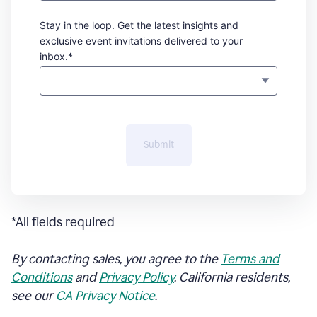
Stay in the loop. Get the latest insights and
exclusive event invitations delivered to your
inbox.*
Submit
*All fields required
By contacting sales, you agree to the
Terms and
Conditions
and
Privacy Policy
. California residents,
see our
CA Privacy Notice
.