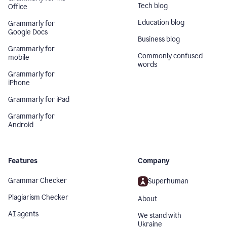
Tech blog
Office
Education blog
Grammarly for
Google Docs
Business blog
Grammarly for
Commonly confused
mobile
words
Grammarly for
iPhone
Grammarly for iPad
Grammarly for
Android
Features
Company
Grammar Checker
Superhuman
Plagiarism Checker
About
AI agents
We stand with
Ukraine