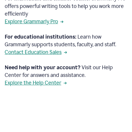
offers powerful writing tools to help you work more
efficiently
Explore Grammarly Pro
For educational institutions:
Learn how
Grammarly supports students, faculty, and staff.
Contact Education Sales
Need help with your account?
Visit our Help
Center for answers and assistance.
Explore the Help Center