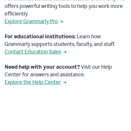
offers powerful writing tools to help you work more
efficiently
Explore Grammarly Pro
For educational institutions:
Learn how
Grammarly supports students, faculty, and staff.
Contact Education Sales
Need help with your account?
Visit our Help
Center for answers and assistance.
Explore the Help Center