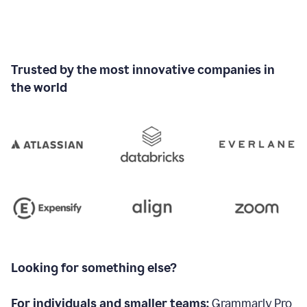
Trusted by the most innovative companies in
the world
Looking for something else?
For individuals and smaller teams:
Grammarly Pro