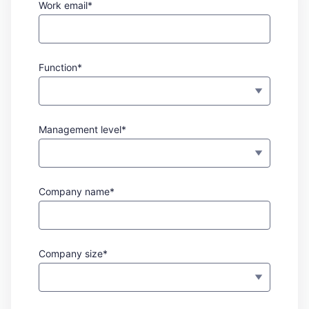
Work email*
Function*
Management level*
Company name*
Company size*