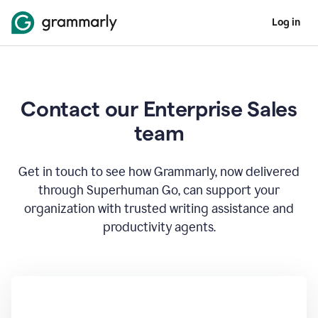
Log in
Contact our Enterprise Sales
team
Get in touch to see how Grammarly, now delivered
through Superhuman Go, can support your
organization with trusted writing assistance and
productivity agents.