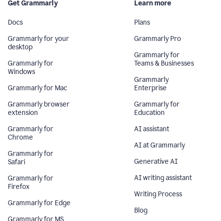
Get Grammarly
Learn more
Docs
Plans
Grammarly for your
Grammarly Pro
desktop
Grammarly for
Grammarly for
Teams & Businesses
Windows
Grammarly
Grammarly for Mac
Enterprise
Grammarly browser
Grammarly for
extension
Education
Grammarly for
AI assistant
Chrome
AI at Grammarly
Grammarly for
Generative AI
Safari
AI writing assistant
Grammarly for
Firefox
Writing Process
Grammarly for Edge
Blog
Grammarly for MS