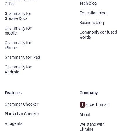
Tech blog
Office
Education blog
Grammarly for
Google Docs
Business blog
Grammarly for
Commonly confused
mobile
words
Grammarly for
iPhone
Grammarly for iPad
Grammarly for
Android
Features
Company
Grammar Checker
Superhuman
Plagiarism Checker
About
AI agents
We stand with
Ukraine