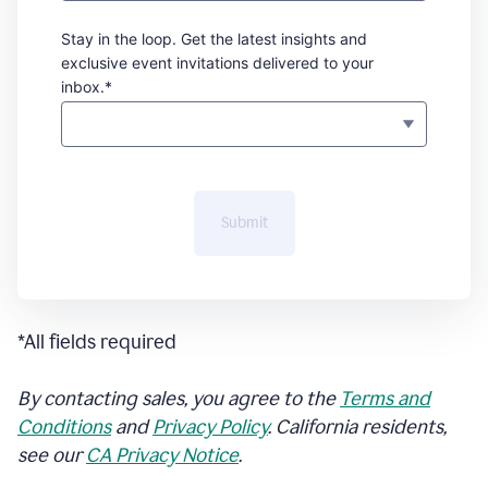
Stay in the loop. Get the latest insights and
exclusive event invitations delivered to your
inbox.*
Submit
*All fields required
By contacting sales, you agree to the
Terms and
Conditions
and
Privacy Policy
. California residents,
see our
CA Privacy Notice
.