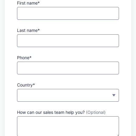
First name*
Last name*
Phone*
Country*
How can our sales team help you?
(Optional)