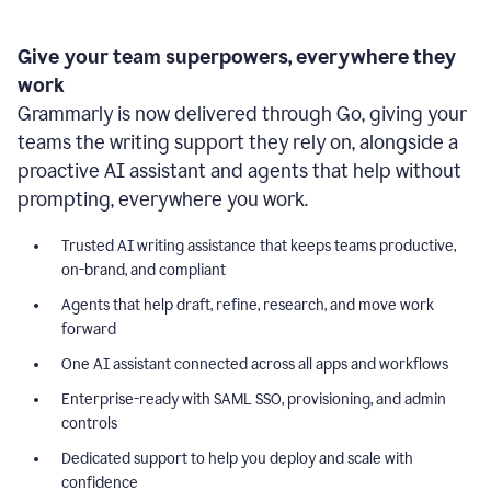
Give your team superpowers, everywhere they
work
Grammarly is now delivered through Go, giving your
teams the writing support they rely on, alongside a
proactive AI assistant and agents that help without
prompting, everywhere you work.
Trusted AI writing assistance that keeps teams productive,
on-brand, and compliant
Agents that help draft, refine, research, and move work
forward
One AI assistant connected across all apps and workflows
Enterprise-ready with SAML SSO, provisioning, and admin
controls
Dedicated support to help you deploy and scale with
confidence