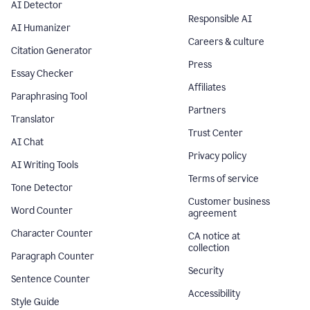
AI Detector
Responsible AI
AI Humanizer
Careers & culture
Citation Generator
Press
Essay Checker
Affiliates
Paraphrasing Tool
Partners
Translator
Trust Center
AI Chat
Privacy policy
AI Writing Tools
Terms of service
Tone Detector
Customer business
Word Counter
agreement
Character Counter
CA notice at
collection
Paragraph Counter
Security
Sentence Counter
Accessibility
Style Guide