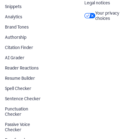
Legal notices
Snippets
Your privacy
Analytics
choices
Brand Tones
Authorship
Citation Finder
AI Grader
Reader Reactions
Resume Builder
Spell Checker
Sentence Checker
Punctuation
Checker
Passive Voice
Checker